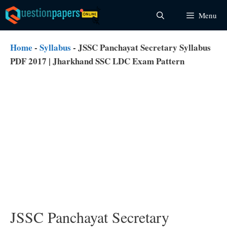
Skip
Menu
to
content
Home
-
Syllabus
-
JSSC Panchayat Secretary Syllabus
PDF 2017 | Jharkhand SSC LDC Exam Pattern
JSSC Panchayat Secretary