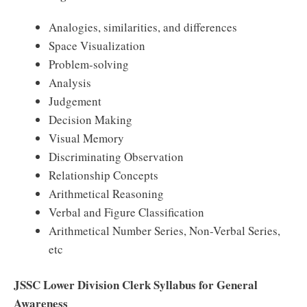
Analogies, similarities, and differences
Space Visualization
Problem-solving
Analysis
Judgement
Decision Making
Visual Memory
Discriminating Observation
Relationship Concepts
Arithmetical Reasoning
Verbal and Figure Classification
Arithmetical Number Series, Non-Verbal Series,
etc
JSSC Lower Division Clerk Syllabus for General
Awareness