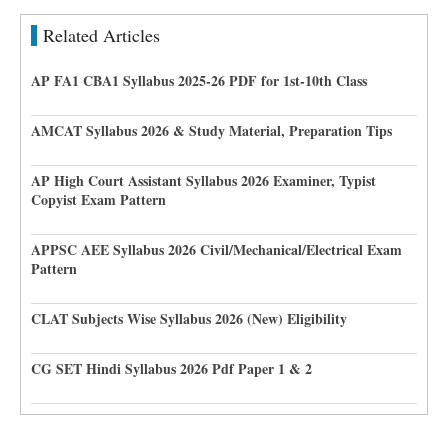
Related Articles
AP FA1 CBA1 Syllabus 2025-26 PDF for 1st-10th Class
AMCAT Syllabus 2026 & Study Material, Preparation Tips
AP High Court Assistant Syllabus 2026 Examiner, Typist
Copyist Exam Pattern
APPSC AEE Syllabus 2026 Civil/Mechanical/Electrical Exam
Pattern
CLAT Subjects Wise Syllabus 2026 (New) Eligibility
CG SET Hindi Syllabus 2026 Pdf Paper 1 & 2