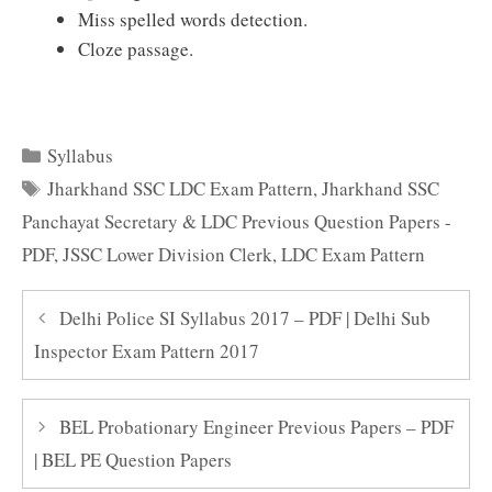
Miss spelled words detection.
Cloze passage.
Categories
Syllabus
Tags
Jharkhand SSC LDC Exam Pattern
,
Jharkhand SSC
Panchayat Secretary & LDC Previous Question Papers -
PDF
,
JSSC Lower Division Clerk
,
LDC Exam Pattern
Delhi Police SI Syllabus 2017 – PDF | Delhi Sub
Inspector Exam Pattern 2017
BEL Probationary Engineer Previous Papers – PDF
| BEL PE Question Papers