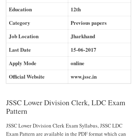
Education
12th
Category
Previous papers
Job Location
Jharkhand
Last Date
15-06-2017
Apply Mode
online
Official Website
www.jssc.in
JSSC Lower Division Clerk, LDC Exam
Pattern
JSSC Lower Division Clerk Exam Syllabus, JSSC LDC
Exam Pattern are available in the PDF format which can