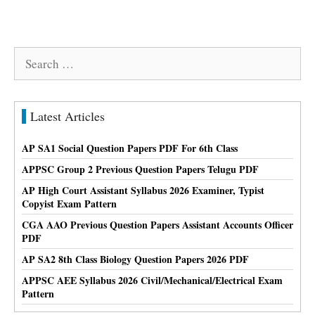
Search
for:
Latest Articles
AP SA1 Social Question Papers PDF For 6th Class
APPSC Group 2 Previous Question Papers Telugu PDF
AP High Court Assistant Syllabus 2026 Examiner, Typist
Copyist Exam Pattern
CGA AAO Previous Question Papers Assistant Accounts Officer
PDF
AP SA2 8th Class Biology Question Papers 2026 PDF
APPSC AEE Syllabus 2026 Civil/Mechanical/Electrical Exam
Pattern