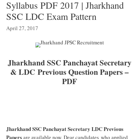
Syllabus PDF 2017 | Jharkhand
SSC LDC Exam Pattern
April 27, 2017
Jharkhand SSC Panchayat Secretary
& LDC Previous Question Papers –
PDF
Jharkhand SSC Panchayat Secretary LDC Previous
Papers
are available now. Dear candidates who applied