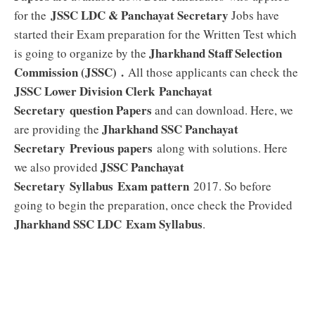
JSSC LDC & Panchayat Secretary
for the
Jobs have
started their Exam preparation for the Written Test which
Jharkhand Staff Selection
is going to organize by the
Commission (JSSC) .
All those applicants can check the
JSSC Lower Division Clerk Panchayat
Secretary
question Papers
and can download. Here, we
Jharkhand SSC Panchayat
are providing the
Secretary
Previous papers
along with solutions. Here
JSSC Panchayat
we also provided
Secretary
Syllabus
Exam pattern
2017. So before
going to begin the preparation, once check the Provided
Jharkhand SSC LDC Exam
Syllabus
.