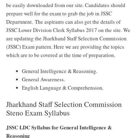
be easily downloaded from our site. Candidates should
prepare well for the exam to grab the job in JSSC
Department. The aspirants can also get the details of
JSSC Lower Division Clerk Syllabus 2017 on the site. We
are updating the Jharkhand Staff Selection Commission
(JSSC) Exam pattern. Here we are providing the topics
which are to be covered at the time of preparation.
General Intelligence & Reasoning.
General Awareness.
English Language & Comprehension.
Jharkhand Staff Selection Commission
Steno Exam Syllabus
JSSC LDC Syllabus for General Intelligence &
Reasoning