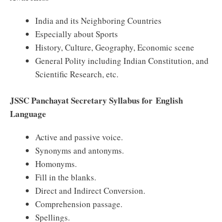
India and its Neighboring Countries
Especially about Sports
History, Culture, Geography, Economic scene
General Polity including Indian Constitution, and
Scientific Research, etc.
JSSC Panchayat Secretary Syllabus for English
Language
Active and passive voice.
Synonyms and antonyms.
Homonyms.
Fill in the blanks.
Direct and Indirect Conversion.
Comprehension passage.
Spellings.