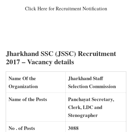
Click Here for Recruitment Notification
Jharkhand SSC (JSSC)
Recruitment
2017 – Vacancy details
Name Of the
Jharkhand Staff
Organization
Selection Commission
Name of the Posts
Panchayat Secretary,
Clerk, LDC and
Stenographer
No . of Posts
3088