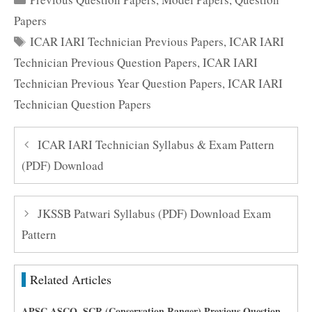
Papers
Tags
ICAR IARI Technician Previous Papers
,
ICAR IARI
Technician Previous Question Papers
,
ICAR IARI
Technician Previous Year Question Papers
,
ICAR IARI
Technician Question Papers
ICAR IARI Technician Syllabus & Exam Pattern
(PDF) Download
JKSSB Patwari Syllabus (PDF) Download Exam
Pattern
Related Articles
APSC ASCO, SCR (Conservation Ranger) Previous Question