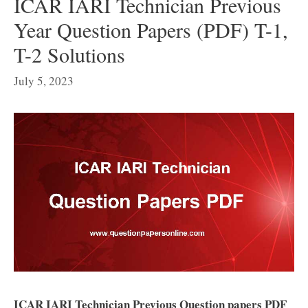
ICAR IARI Technician Previous
Year Question Papers (PDF) T-1,
T-2 Solutions
July 5, 2023
ICAR IARI Technician Previous Question papers PDF