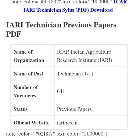
ICAR
note_color=”#35f802″ text_color=”#000000″]
IARI Technician Sylus (PDF) Download
IARI Technician Previous Papers
PDF
Name of
ICAR Indian Agriculture
Organization
Research Institute (IARI)
Name of Post
Technician (T-1)
Number of
641
Vacancies
Status
Previous Papers
Official Website
iari.res.in
note_color=”#02f8f7″ text_color=”#000000″]