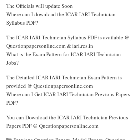
The Officials will update Soon
Where can I download the ICAR IARI Technician
Syllabus PDF?
The ICAR IARI Technician Syllabus PDF is available @
Questionpapersonline.com & iari.res.in
What is the Exam Pattern for ICAR IARI Technician
Jobs?
The Detailed ICAR IARI Technician Exam Pattern is
provided @ Questionpapersonline.com
Where can I Get ICAR IARI Technician Previous Papers
PDF?
You can Download the ICAR IARI Technician Previous
Papers PDF @ Questionpapersonline.com
Categories
Previous Question Papers
,
Model Papers
,
Question