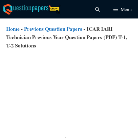
Skip
Menu
to
content
Home
-
Previous Question Papers
-
ICAR IARI
Technician Previous Year Question Papers (PDF) T-1,
T-2 Solutions