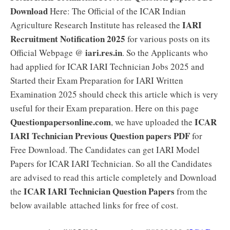
Download
Here: The Official of the ICAR Indian
IARI
Agriculture Research Institute has released the
Recruitment Notification 2025
for various posts on its
iari.res.in
Official Webpage @
. So the Applicants who
had applied for ICAR IARI Technician Jobs 2025 and
Started their Exam Preparation for IARI Written
Examination 2025 should check this article which is very
useful for their Exam preparation. Here on this page
Questionpapersonline.com
ICAR
, we have uploaded the
IARI Technician Previous Question papers PDF
for
Free Download. The Candidates can get IARI Model
Papers for ICAR IARI Technician. So all the Candidates
are advised to read this article completely and Download
ICAR IARI Technician Question Papers
the
from the
below available attached links for free of cost.