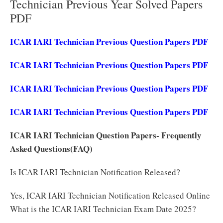
Technician Previous Year Solved Papers
PDF
ICAR IARI Technician Previous Question Papers PDF
ICAR IARI Technician Previous Question Papers PDF
ICAR IARI Technician Previous Question Papers PDF
ICAR IARI Technician Previous Question Papers PDF
ICAR IARI Technician Question Papers- Frequently
Asked Questions(FAQ)
Is ICAR IARI Technician Notification Released?
Yes, ICAR IARI Technician Notification Released Online
What is the ICAR IARI Technician Exam Date 2025?