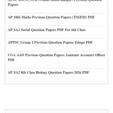
Papers
AP 10th Maths Previous Question Papers (TM/EM) PDF
AP SA1 Social Question Papers PDF For 6th Class
APPSC Group 2 Previous Question Papers Telugu PDF
CGA AAO Previous Question Papers Assistant Accounts Officer
PDF
AP SA2 8th Class Biology Question Papers 2026 PDF
Search