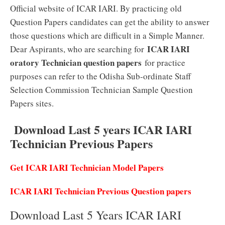
Official website of ICAR IARI. By practicing old
Question Papers candidates can get the ability to answer
those questions which are difficult in a Simple Manner.
ICAR IARI
Dear Aspirants, who are searching for
oratory Technician question papers
for practice
purposes can refer to the Odisha Sub-ordinate Staff
Selection Commission Technician Sample Question
Papers sites.
Download Last 5 years ICAR IARI
Technician Previous Papers
Get ICAR IARI Technician Model Papers
ICAR IARI Technician Previous Question papers
Download Last 5 Years ICAR IARI