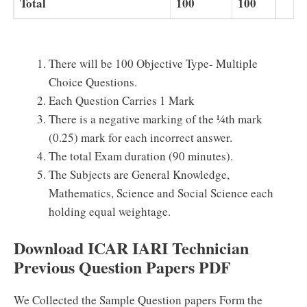
Total
100
100
There will be 100 Objective Type- Multiple
Choice Questions.
Each Question Carries 1 Mark
There is a negative marking of the ¼th mark
(0.25) mark for each incorrect answer.
The total Exam duration (90 minutes).
The Subjects are General Knowledge,
Mathematics, Science and Social Science each
holding equal weightage.
Download ICAR IARI Technician
Previous Question Papers PDF
We Collected the Sample Question papers Form the