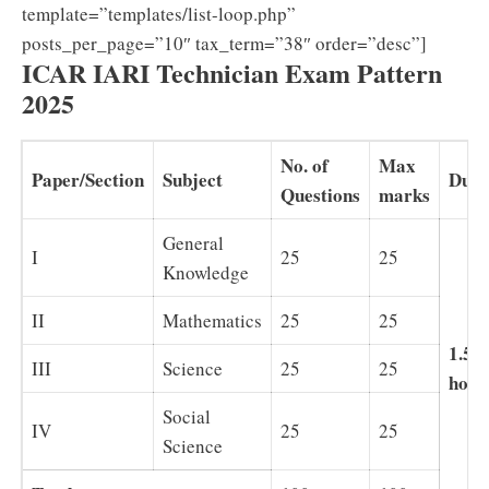
template=”templates/list-loop.php”
posts_per_page=”10″ tax_term=”38″ order=”desc”]
ICAR IARI Technician Exam Pattern
2025
No. of
Max
Paper/Section
Subject
Dura
Questions
marks
General
I
25
25
Knowledge
II
Mathematics
25
25
1.5
III
Science
25
25
hour
Social
IV
25
25
Science