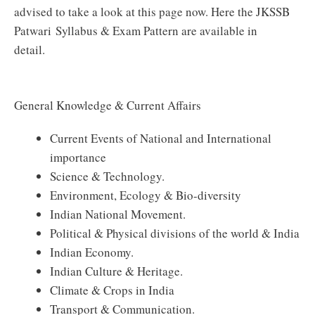
advised to take a look at this page now. Here the JKSSB
Patwari Syllabus & Exam Pattern are available in
detail.
General Knowledge & Current Affairs
Current Events of National and International
importance
Science & Technology.
Environment, Ecology & Bio-diversity
Indian National Movement.
Political & Physical divisions of the world & India
Indian Economy.
Indian Culture & Heritage.
Climate & Crops in India
Transport & Communication.