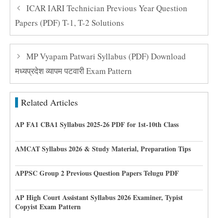
ICAR IARI Technician Previous Year Question
Papers (PDF) T-1, T-2 Solutions
MP Vyapam Patwari Syllabus (PDF) Download
मध्यप्रदेश व्यापम पटवारी Exam Pattern
Related Articles
AP FA1 CBA1 Syllabus 2025-26 PDF for 1st-10th Class
AMCAT Syllabus 2026 & Study Material, Preparation Tips
APPSC Group 2 Previous Question Papers Telugu PDF
AP High Court Assistant Syllabus 2026 Examiner, Typist
Copyist Exam Pattern