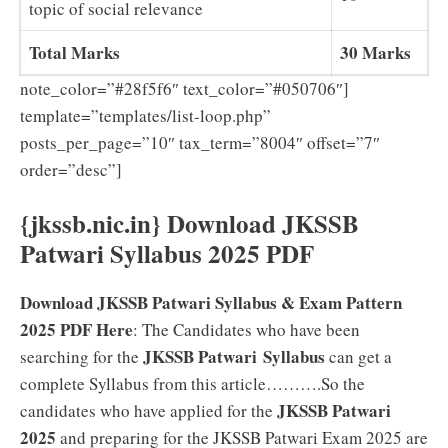
topic of social relevance
Total Marks
30 Marks
note_color=”#28f5f6″ text_color=”#050706″]
template=”templates/list-loop.php”
posts_per_page=”10″ tax_term=”8004″ offset=”7″
order=”desc”]
{jkssb.nic.in} Download JKSSB
Patwari Syllabus 2025 PDF
Download JKSSB Patwari Syllabus & Exam Pattern
2025 PDF Here
: The Candidates who have been
JKSSB Patwari Syllabus
searching for the
can get a
complete Syllabus from this article……….So the
JKSSB Patwari
candidates who have applied for the
2025
and preparing for the JKSSB Patwari Exam 2025 are