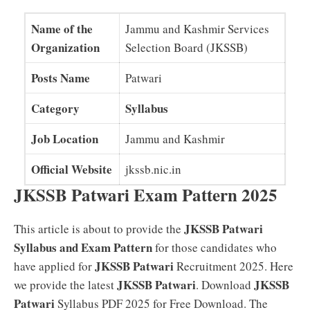
Name of the
Jammu and Kashmir Services
Organization
Selection Board (JKSSB)
Posts Name
Patwari
Category
Syllabus
Job Location
Jammu and Kashmir
Official Website
jkssb.nic.in
JKSSB Patwari Exam Pattern 2025
JKSSB Patwari
This article is about to provide the
Syllabus and Exam Pattern
for those candidates who
JKSSB Patwari
have applied for
Recruitment 2025. Here
JKSSB Patwari
JKSSB
we provide the latest
. Download
Patwari
Syllabus PDF 2025 for Free Download. The