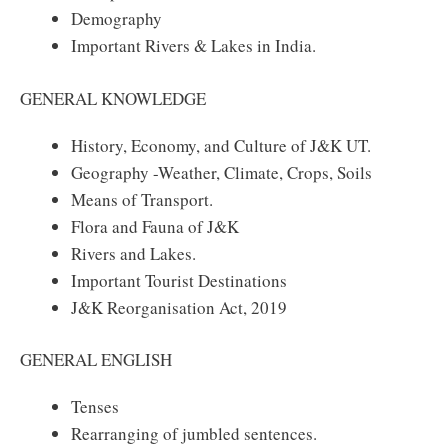
Demography
Important Rivers & Lakes in India.
GENERAL KNOWLEDGE
History, Economy, and Culture of J&K UT.
Geography -Weather, Climate, Crops, Soils
Means of Transport.
Flora and Fauna of J&K
Rivers and Lakes.
Important Tourist Destinations
J&K Reorganisation Act, 2019
GENERAL ENGLISH
Tenses
Rearranging of jumbled sentences.