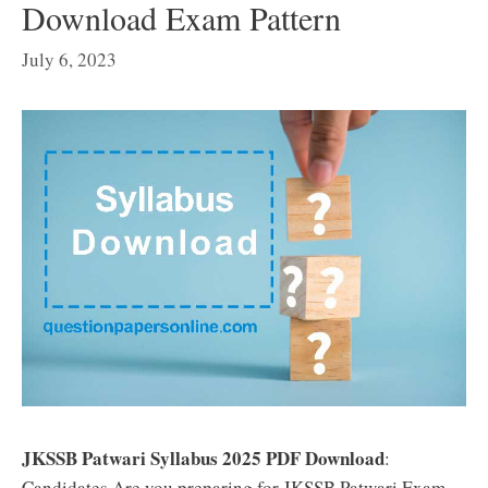
Download Exam Pattern
July 6, 2023
JKSSB Patwari Syllabus 2025 PDF Download
:
Candidates Are you preparing for JKSSB Patwari Exam