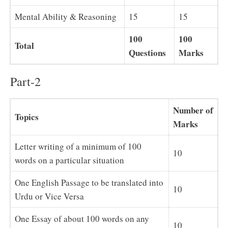
Mental Ability & Reasoning
15
15
100
100
Total
Questions
Marks
Part-2
Number of
Topics
Marks
Letter writing of a minimum of 100
10
words on a particular situation
One English Passage to be translated into
10
Urdu or Vice Versa
One Essay of about 100 words on any
10