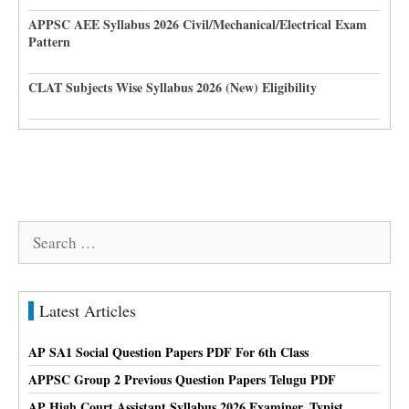
APPSC AEE Syllabus 2026 Civil/Mechanical/Electrical Exam
Pattern
CLAT Subjects Wise Syllabus 2026 (New) Eligibility
Search
for:
Latest Articles
AP SA1 Social Question Papers PDF For 6th Class
APPSC Group 2 Previous Question Papers Telugu PDF
AP High Court Assistant Syllabus 2026 Examiner, Typist