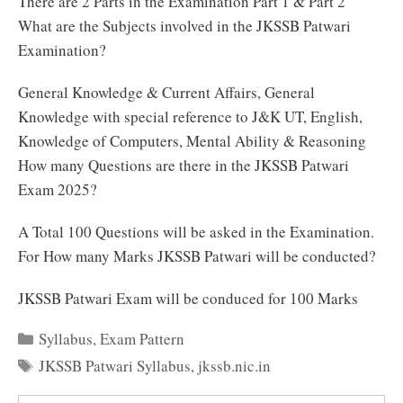
There are 2 Parts in the Examination Part 1 & Part 2
What are the Subjects involved in the JKSSB Patwari
Examination?
General Knowledge & Current Affairs, General
Knowledge with special reference to J&K UT, English,
Knowledge of Computers, Mental Ability & Reasoning
How many Questions are there in the JKSSB Patwari
Exam 2025?
A Total 100 Questions will be asked in the Examination.
For How many Marks JKSSB Patwari will be conducted?
JKSSB Patwari Exam will be conduced for 100 Marks
Categories
Syllabus
,
Exam Pattern
Tags
JKSSB Patwari Syllabus
,
jkssb.nic.in