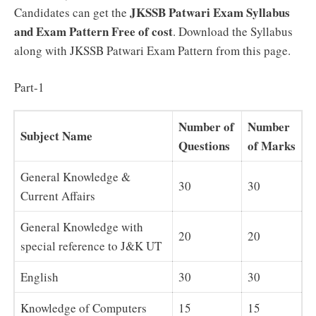
JKSSB Patwari
Exam Syllabus
Candidates can get the
and Exam Pattern Free of cost
. Download the Syllabus
along with JKSSB Patwari Exam Pattern from this page.
Part-1
Number of
Number
Subject Name
Questions
of Marks
General Knowledge &
30
30
Current Affairs
General Knowledge with
20
20
special reference to J&K UT
English
30
30
Knowledge of Computers
15
15