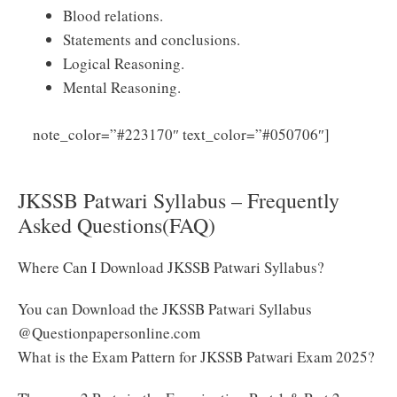
Blood relations.
Statements and conclusions.
Logical Reasoning.
Mental Reasoning.
Click
note_color=”#223170″ text_color=”#050706″]
Here to Download JKSSB Patwari Syllabus 2025 PDF
JKSSB Patwari Syllabus – Frequently
Asked Questions(FAQ)
Where Can I Download JKSSB Patwari Syllabus?
You can Download the JKSSB Patwari Syllabus
@Questionpapersonline.com
What is the Exam Pattern for JKSSB Patwari Exam 2025?