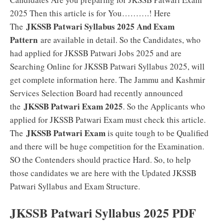
2025 Then this article is for You……….! Here
JKSSB Patwari Syllabus 2025 And Exam
The
Pattern
are available in detail. So the Candidates, who
had applied for JKSSB Patwari Jobs 2025 and are
Searching Online for JKSSB Patwari Syllabus 2025, will
get complete information here. The Jammu and Kashmir
Services Selection Board had recently announced
JKSSB Patwari Exam 2025
the
. So the Applicants who
applied for JKSSB Patwari Exam must check this article.
JKSSB Patwari Exam
The
is quite tough to be Qualified
and there will be huge competition for the Examination.
SO the Contenders should practice Hard. So, to help
those candidates we are here with the Updated JKSSB
Patwari Syllabus and Exam Structure.
JKSSB Patwari Syllabus 2025 PDF