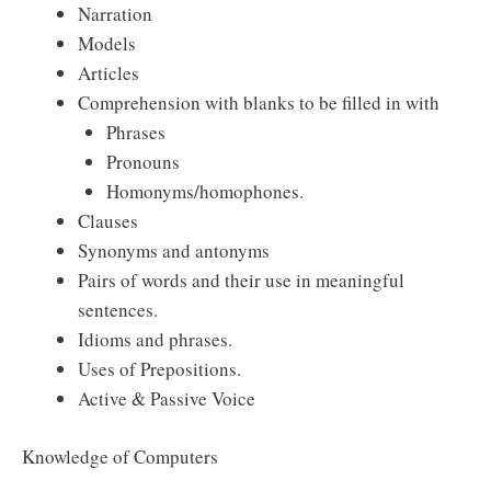
Narration
Models
Articles
Comprehension with blanks to be filled in with
Phrases
Pronouns
Homonyms/homophones.
Clauses
Synonyms and antonyms
Pairs of words and their use in meaningful
sentences.
Idioms and phrases.
Uses of Prepositions.
Active & Passive Voice
Knowledge of Computers