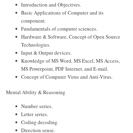
Introduction and Objectives.
Basic Applications of Computer and its
component.
Fundamentals of computer sciences.
Hardware & Software, Concept of Open Source
Technologies.
Input & Output devices.
Knowledge of MS Word, MS Excel, MS Access,
MS Powerpoint, PDF Internet, and E-mail.
Concept of Computer Virus and Anti-Virus.
Mental Ability & Reasoning
Number series.
Letter series.
Coding decoding.
Direction sense.