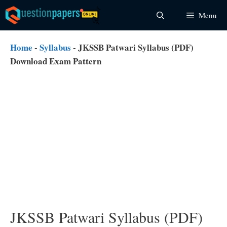
Skip
Menu
to
content
Home
-
Syllabus
-
JKSSB Patwari Syllabus (PDF)
Download Exam Pattern
JKSSB Patwari Syllabus (PDF)