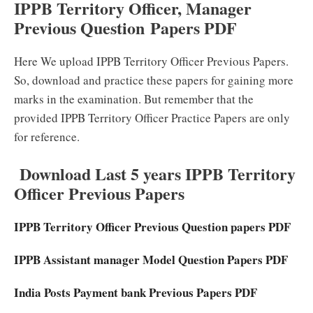
IPPB Territory Officer, Manager
Previous Question Papers PDF
Here We upload IPPB Territory Officer Previous Papers.
So, download and practice these papers for gaining more
marks in the examination. But remember that the
provided IPPB Territory Officer Practice Papers are only
for reference.
Download Last 5 years IPPB Territory
Officer Previous Papers
IPPB Territory Officer Previous Question papers PDF
IPPB Assistant manager Model Question Papers PDF
India Posts Payment bank Previous Papers PDF