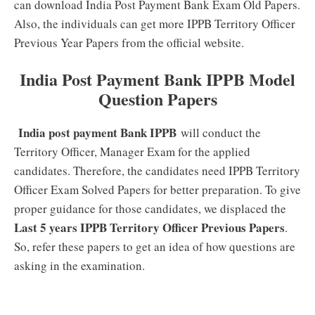
can download India Post Payment Bank Exam Old Papers.
Also, the individuals can get more IPPB Territory Officer
Previous Year Papers from the official website.
India Post Payment Bank IPPB Model
Question Papers
India post payment Bank IPPB
will conduct the
Territory Officer, Manager Exam for the applied
candidates. Therefore, the candidates need IPPB Territory
Officer Exam Solved Papers for better preparation. To give
proper guidance for those candidates, we displaced the
Last 5 years IPPB Territory Officer Previous Papers
.
So, refer these papers to get an idea of how questions are
asking in the examination.