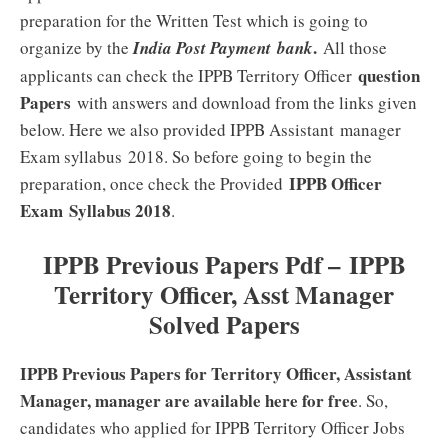
preparation for the Written Test which is going to
.
organize by the
India Post Payment bank
All those
question
applicants can check the IPPB Territory Officer
Papers
with answers and download from the links given
below. Here we also provided IPPB Assistant manager
Exam syllabus 2018. So before going to begin the
IPPB Officer
preparation, once check the Provided
Exam
Syllabus 2018
.
IPPB Previous Papers Pdf – IPPB
Territory Officer, Asst Manager
Solved Papers
IPPB Previous Papers for Territory Officer, Assistant
Manager, manager are available here for free
. So,
candidates who applied for IPPB Territory Officer Jobs