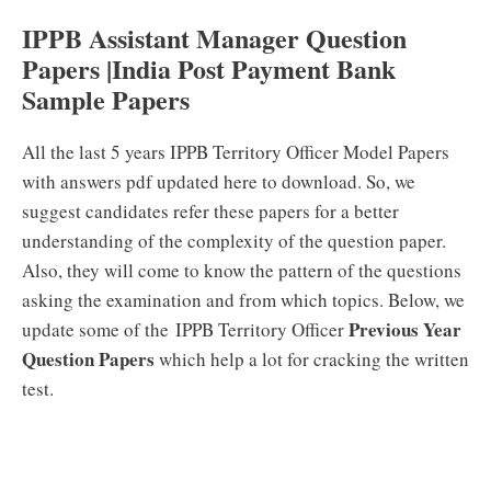
IPPB Assistant Manager Question
Papers |India Post Payment Bank
Sample Papers
All the last 5 years IPPB Territory Officer Model Papers
with answers pdf updated here to download. So, we
suggest candidates refer these papers for a better
understanding of the complexity of the question paper.
Also, they will come to know the pattern of the questions
asking the examination and from which topics. Below, we
Previous Year
update some of the IPPB Territory Officer
Question Papers
which help a lot for cracking the written
test.