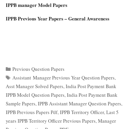
IPPB manager Model Papers
IPPB Previous Year Papers – General Awareness
Categories
Previous Question Papers
Tags
Assistant Manager Previous Year Question Papers
,
Asst Manager Solved Papers
,
India Post Payment Bank
IPPB Model Question Papers
,
India Post Payment Bank
Sample Papers
,
IPPB Assistant Manager Question Papers
,
IPPB Previous Papers Pdf
,
IPPB Territory Officer
,
Last 5
years IPPB Territory Officer Previous Papers
,
Manager