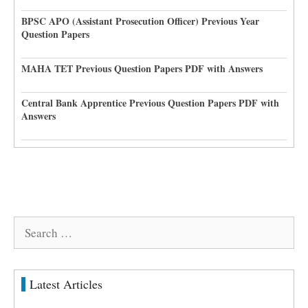
BPSC APO (Assistant Prosecution Officer) Previous Year
Question Papers
MAHA TET Previous Question Papers PDF with Answers
Central Bank Apprentice Previous Question Papers PDF with
Answers
Search
for:
Latest Articles