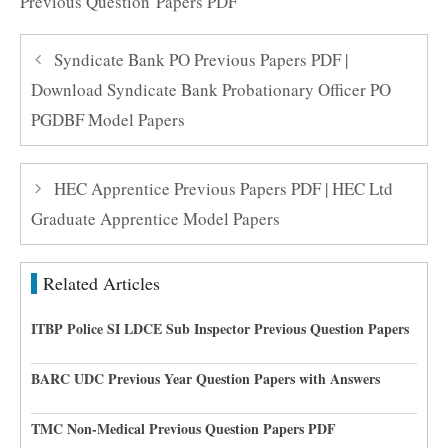
Previous Question Papers PDF
Syndicate Bank PO Previous Papers PDF |
Download Syndicate Bank Probationary Officer PO
PGDBF Model Papers
HEC Apprentice Previous Papers PDF | HEC Ltd
Graduate Apprentice Model Papers
Related Articles
ITBP Police SI LDCE Sub Inspector Previous Question Papers
BARC UDC Previous Year Question Papers with Answers
TMC Non-Medical Previous Question Papers PDF