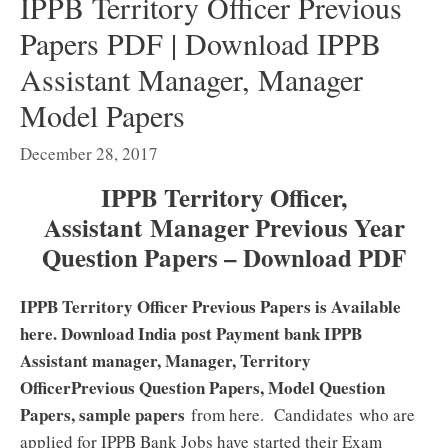
IPPB Territory Officer Previous
Papers PDF | Download IPPB
Assistant Manager, Manager
Model Papers
December 28, 2017
IPPB Territory Officer,
Assistant Manager Previous Year
Question Papers – Download PDF
IPPB Territory Officer Previous Papers is Available
here. Download India post Payment bank IPPB
Assistant manager, Manager, Territory
OfficerPrevious Question Papers, Model Question
Papers, sample papers
from here. Candidates who are
applied for IPPB Bank Jobs have started their Exam