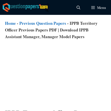
Skip
Menu
to
content
Home
-
Previous Question Papers
-
IPPB Territory
Officer Previous Papers PDF | Download IPPB
Assistant Manager, Manager Model Papers