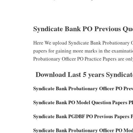
Syndicate Bank PO Previous Qu
Here We upload Syndicate Bank Probationary Of
papers for gaining more marks in the examinat
Probationary Officer PO Practice Papers are only
Download Last 5 years Syndica
Syndicate Bank Probationary Officer PO Pre
Syndicate Bank PO Model Question Papers 
Syndicate Bank PGDBF PO Previous Papers 
Syndicate Bank Probationary Officer PO Mo