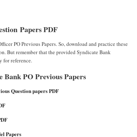
estion Papers PDF
ficer PO Previous Papers. So, download and practice these
ion. But remember that the provided Syndicate Bank
 for reference.
te Bank PO Previous Papers
vious Question papers PDF
PDF
PDF
del Papers