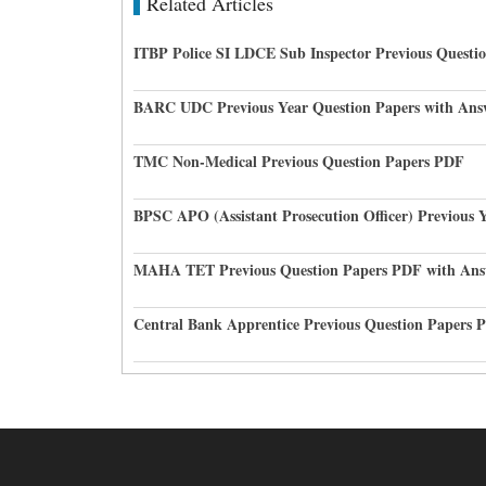
Related Articles
ITBP Police SI LDCE Sub Inspector Previous Questi
BARC UDC Previous Year Question Papers with Ans
TMC Non-Medical Previous Question Papers PDF
BPSC APO (Assistant Prosecution Officer) Previous 
MAHA TET Previous Question Papers PDF with Ans
Central Bank Apprentice Previous Question Papers 