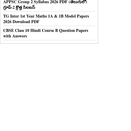
APPSC Group 2 Syllabus 2026 PDF (తెలుగులో)
గ్రూప్-2 క్రొత్త సిలబస్
TG Inter 1st Year Maths 1A & 1B Model Papers
2026 Download PDF
CBSE Class 10 Hindi Course B Question Papers
with Answers