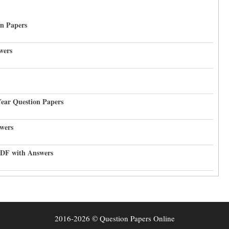
on Papers
wers
Year Question Papers
wers
PDF with Answers
2016-2026 © Question Papers Online