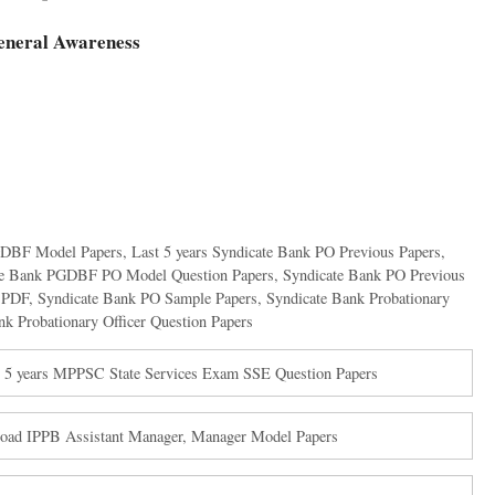
eneral Awareness
PGDBF Model Papers
,
Last 5 years Syndicate Bank PO Previous Papers
,
te Bank PGDBF PO Model Question Papers
,
Syndicate Bank PO Previous
s PDF
,
Syndicate Bank PO Sample Papers
,
Syndicate Bank Probationary
nk Probationary Officer Question Papers
5 years MPPSC State Services Exam SSE Question Papers
nload IPPB Assistant Manager, Manager Model Papers