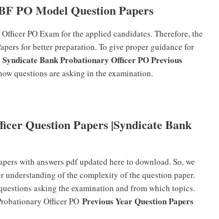
BF PO Model Question Papers
 Officer PO Exam for the applied candidates. Therefore, the
ers for better preparation. To give proper guidance for
s Syndicate Bank Probationary Officer PO Previous
f how questions are asking in the examination.
ficer Question Papers |Syndicate Bank
apers with answers pdf updated here to download. So, we
er understanding of the complexity of the question paper.
 questions asking the examination and from which topics.
Previous Year Question Papers
Probationary Officer PO