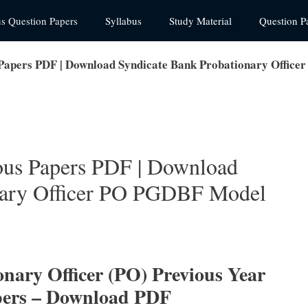
us Question Papers
Syllabus
Study Material
Question P
 Papers PDF | Download Syndicate Bank Probationary Offic
ous Papers PDF | Download
nary Officer PO PGDBF Model
nary Officer (PO) Previous Year
pers – Download PDF