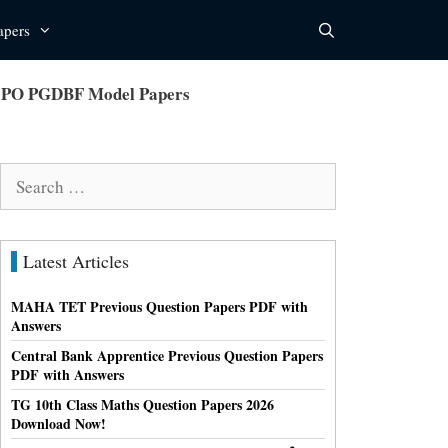
apers
er PO PGDBF Model Papers
Search
for:
Latest Articles
MAHA TET Previous Question Papers PDF with
Answers
Central Bank Apprentice Previous Question Papers
PDF with Answers
TG 10th Class Maths Question Papers 2026
Download Now!