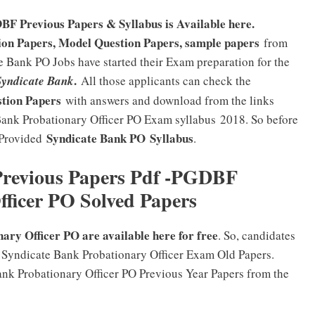
F Previous Papers & Syllabus is Available here.
on Papers, Model Question Papers, sample papers
from
 Bank PO Jobs have started their Exam preparation for the
.
Syndicate Bank
All those applicants can check the
stion Papers
with answers and download from the links
Bank Probationary Officer PO Exam syllabus 2018. So before
Syndicate Bank PO
Syllabus
 Provided
.
Previous Papers Pdf -PGDBF
fficer PO Solved Papers
ary Officer PO are available here for free
. So, candidates
 Syndicate Bank Probationary Officer Exam Old Papers.
ank Probationary Officer PO Previous Year Papers from the