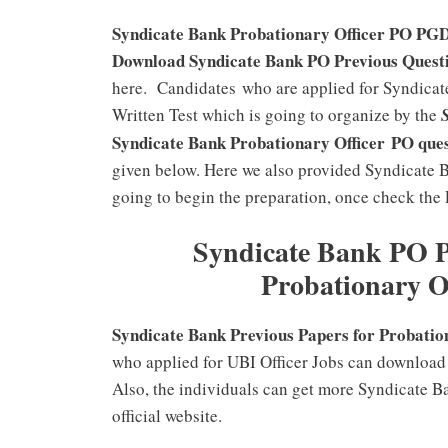
Syndicate Bank Probationary Officer PO PGDB
Download Syndicate Bank PO Previous Questi
here. Candidates who are applied for Syndicate
Written Test which is going to organize by the
Syndicate Bank Probationary Office
r PO
que
given below. Here we also provided Syndicate 
going to begin the preparation, once check the
Syndicate Bank PO 
Probationary O
Syndicate Bank Previous Papers for Probation
who applied for UBI Officer Jobs can download
Also, the individuals can get more Syndicate B
official website.