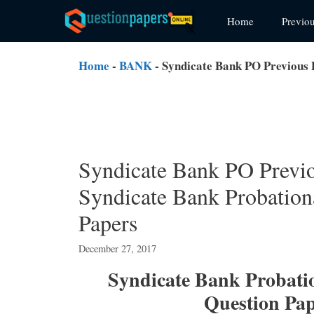
Skip
Home
Previo
to
content
Home
-
BANK
-
Syndicate Bank PO Previous
Syndicate Bank PO Previ
Syndicate Bank Probatio
Papers
December 27, 2017
Syndicate Bank Probatio
Question Pa