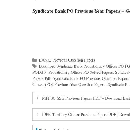
Syndicate Bank PO Previous Year Papers – G
Categories
BANK
,
Previous Question Papers
Tags
Download Syndicate Bank Probationary Officer PO 
PGDBF Probationary Officer PO Solved Papers
,
Syndica
Papers Pdf
,
Syndicate Bank PO Previous Question Paper
Officer (PO) Previous Year Question Papers
,
Syndicate Ba
MPPSC SSE Previous Papers PDF – Download Last 
IPPB Territory Officer Previous Papers PDF | Dow