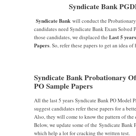
Syndicate Bank PGD
Syndicate Bank
will conduct the Probationary
candidates need Syndicate Bank Exam Solved Pap
Last 5 year
those candidates, we displaced the
Papers
. So, refer these papers to get an idea o
Syndicate Bank Probationary Of
PO Sample Papers
All the last 5 years Syndicate Bank PO Model P
suggest candidates refer these papers for a bett
Also, they will come to know the pattern of the
Below, we update some of the Syndicate Bank 
which help a lot for cracking the written test.