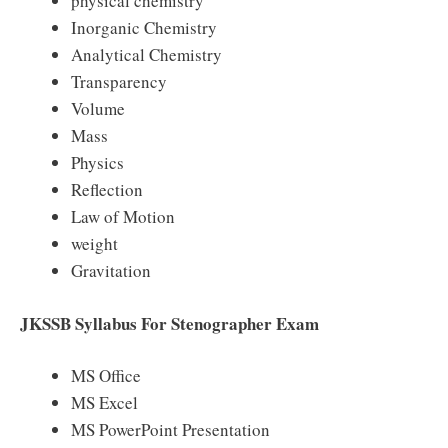
physical chemistry
Inorganic Chemistry
Analytical Chemistry
Transparency
Volume
Mass
Physics
Reflection
Law of Motion
weight
Gravitation
JKSSB Syllabus For Stenographer Exam
MS Office
MS Excel
MS PowerPoint Presentation