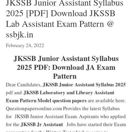
JKSSB Junior Assistant Syllabus
2025 [PDF] Download JKSSB
Lab Assistant Exam Pattern @
ssbjk.in
February 24, 2022
JKSSB Junior Assistant Syllabus
2025 PDF: Download JA Exam
Pattern
JKSSB Junior Assistant Syllabus 2025
Dear Candidates,
JKSSB Laboratory and Library Assistant
pdf and
Exam Pattern Model question papers
are available here.
Questionpapersonline.com Provides the latest Syllabus
for JKSSB Junior Assistant Exam. Aspirants who applied
JKSSB Jr Assistant
for the
Jobs have started their Exam