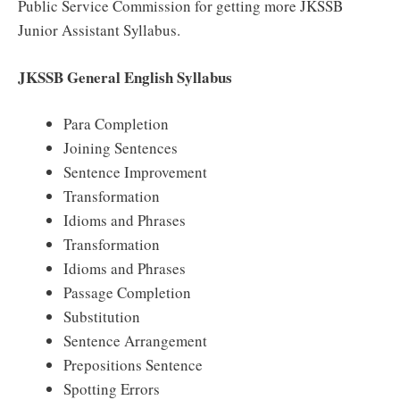
Public Service Commission for getting more JKSSB
Junior Assistant Syllabus.
JKSSB General English Syllabus
Para Completion
Joining Sentences
Sentence Improvement
Transformation
Idioms and Phrases
Transformation
Idioms and Phrases
Passage Completion
Substitution
Sentence Arrangement
Prepositions Sentence
Spotting Errors