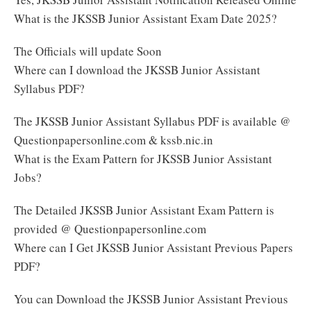
What is the JKSSB Junior Assistant Exam Date 2025?
The Officials will update Soon
Where can I download the JKSSB Junior Assistant
Syllabus PDF?
The JKSSB Junior Assistant Syllabus PDF is available @
Questionpapersonline.com & kssb.nic.in
What is the Exam Pattern for JKSSB Junior Assistant
Jobs?
The Detailed JKSSB Junior Assistant Exam Pattern is
provided @ Questionpapersonline.com
Where can I Get JKSSB Junior Assistant Previous Papers
PDF?
You can Download the JKSSB Junior Assistant Previous