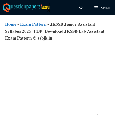
Skip
Menu
to
content
Home
-
Exam Pattern
-
JKSSB Junior Assistant
Syllabus 2025 [PDF] Download JKSSB Lab Assistant
Exam Pattern @ ssbjk.in