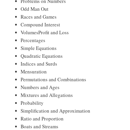
Problems on Numbers
Odd Man Out
Races and Games
Compound Interest
VolumesProfit and Loss
Percentages
Simple Equations
Quadratic Equations
Indices and Surds
Mensuration
Permutations and Combinations
Numbers and Ages
Mixtures and Allegations
Probability
Simplification and Approximation
Ratio and Proportion
Boats and Streams