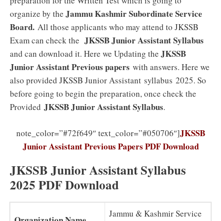
preparation for the Written Test which is going to
Jammu Kashmir Subordinate Service
organize by the
Board
.
All those applicants who may attend to JKSSB
JKSSB Junior Assistant
Syllabus
Exam can check the
JKSSB
and can download it. Here we Updating the
Junior Assistant Previous papers
with answers. Here we
also provided JKSSB Junior Assistant syllabus 2025. So
before going to begin the preparation, once check the
JKSSB Junior Assistant
Syllabus
Provided
.
JKSSB
note_color=”#72f649″ text_color=”#050706″]
Junior Assistant Previous Papers PDF Download
JKSSB Junior Assistant Syllabus
2025 PDF Download
Jammu & Kashmir Service
Organization Name