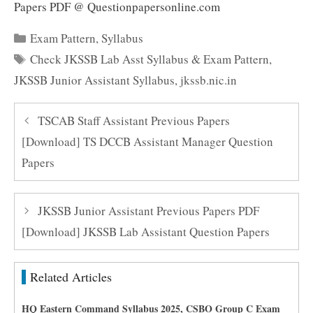
Papers PDF @ Questionpapersonline.com
Categories
Exam Pattern
,
Syllabus
Tags
Check JKSSB Lab Asst Syllabus & Exam Pattern
,
JKSSB Junior Assistant Syllabus
,
jkssb.nic.in
TSCAB Staff Assistant Previous Papers
[Download] TS DCCB Assistant Manager Question
Papers
JKSSB Junior Assistant Previous Papers PDF
[Download] JKSSB Lab Assistant Question Papers
Related Articles
HQ Eastern Command Syllabus 2025, CSBO Group C Exam