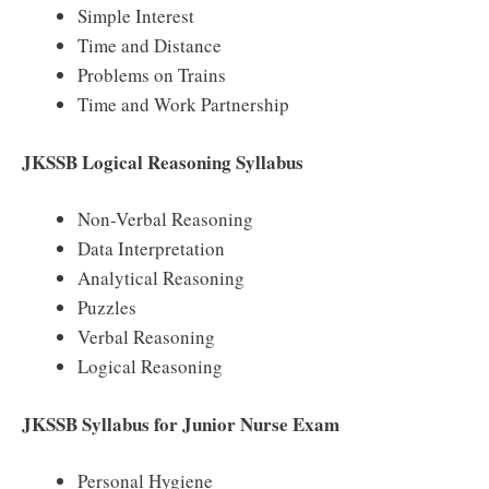
Simple Interest
Time and Distance
Problems on Trains
Time and Work Partnership
JKSSB Logical Reasoning Syllabus
Non-Verbal Reasoning
Data Interpretation
Analytical Reasoning
Puzzles
Verbal Reasoning
Logical Reasoning
JKSSB Syllabus for Junior Nurse Exam
Personal Hygiene