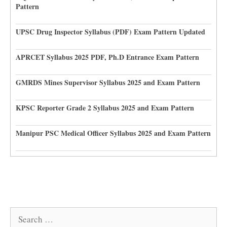
Pattern
UPSC Drug Inspector Syllabus (PDF) Exam Pattern Updated
APRCET Syllabus 2025 PDF, Ph.D Entrance Exam Pattern
GMRDS Mines Supervisor Syllabus 2025 and Exam Pattern
KPSC Reporter Grade 2 Syllabus 2025 and Exam Pattern
Manipur PSC Medical Officer Syllabus 2025 and Exam Pattern
Search