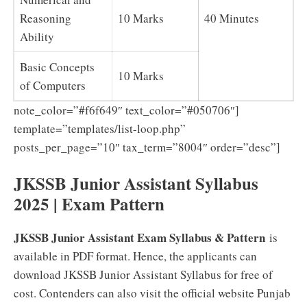
Reasoning
10 Marks
40 Minutes
Ability
Basic Concepts
10 Marks
of Computers
note_color=”#f6f649″ text_color=”#050706″]
template=”templates/list-loop.php”
posts_per_page=”10″ tax_term=”8004″ order=”desc”]
JKSSB Junior Assistant Syllabus
2025 | Exam Pattern
JKSSB Junior Assistant Exam Syllabus & Pattern
is
available in PDF format. Hence, the applicants can
download JKSSB Junior Assistant Syllabus for free of
cost. Contenders can also visit the official website Punjab