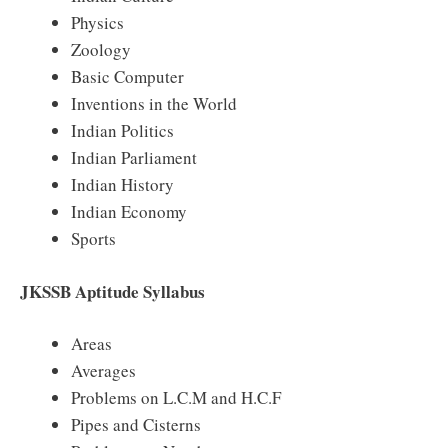
Physics
Zoology
Basic Computer
Inventions in the World
Indian Politics
Indian Parliament
Indian History
Indian Economy
Sports
JKSSB Aptitude Syllabus
Areas
Averages
Problems on L.C.M and H.C.F
Pipes and Cisterns