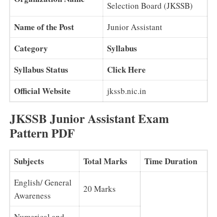
Selection Board (JKSSB)
Name of the Post
Junior Assistant
Category
Syllabus
Syllabus Status
Click Here
Official Website
jkssb.nic.in
JKSSB Junior Assistant Exam
Pattern PDF
Subjects
Total Marks
Time Duration
English/ General
20 Marks
Awareness
Numerical and