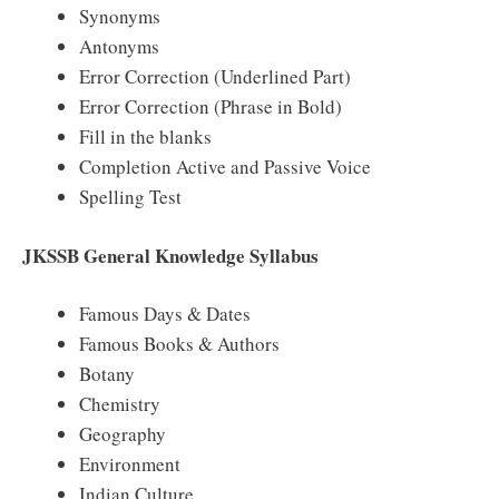
Synonyms
Antonyms
Error Correction (Underlined Part)
Error Correction (Phrase in Bold)
Fill in the blanks
Completion Active and Passive Voice
Spelling Test
JKSSB General Knowledge Syllabus
Famous Days & Dates
Famous Books & Authors
Botany
Chemistry
Geography
Environment
Indian Culture