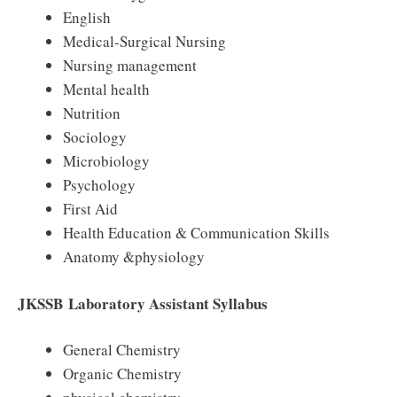
English
Medical-Surgical Nursing
Nursing management
Mental health
Nutrition
Sociology
Microbiology
Psychology
First Aid
Health Education & Communication Skills
Anatomy &physiology
JKSSB
Laboratory Assistant Syllabus
General Chemistry
Organic Chemistry