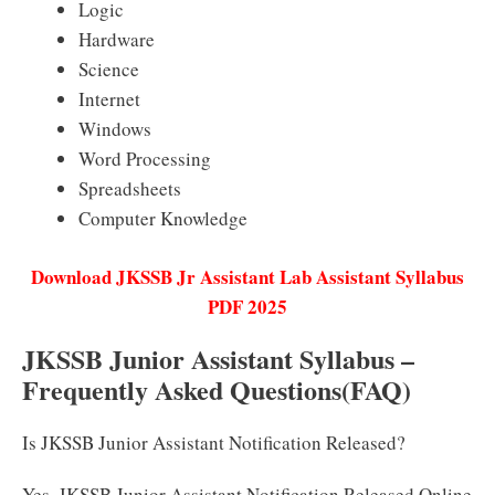
Logic
Hardware
Science
Internet
Windows
Word Processing
Spreadsheets
Computer Knowledge
Download JKSSB Jr Assistant Lab Assistant Syllabus
PDF 2025
JKSSB Junior Assistant Syllabus –
Frequently Asked Questions(FAQ)
Is JKSSB Junior Assistant Notification Released?
Yes, JKSSB Junior Assistant Notification Released Online