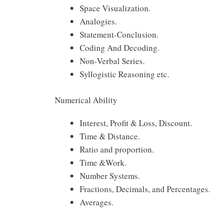
Space Visualization.
Analogies.
Statement-Conclusion.
Coding And Decoding.
Non-Verbal Series.
Syllogistic Reasoning etc.
Numerical Ability
Interest, Profit & Loss, Discount.
Time & Distance.
Ratio and proportion.
Time &Work.
Number Systems.
Fractions, Decimals, and Percentages.
Averages.