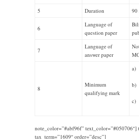
5
Duration
90
Language of
Bil
6
question paper
pub
Language of
Not
7
answer paper
MC
a)
Minimum
b)
8
qualifying mark
c)
note_color=”#abf96f” text_color=”#050706″] 
tax_term=”1609″ order=”desc”]