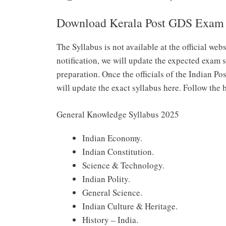
Download Kerala Post GDS Exam 
The Syllabus is not available at the official web
notification, we will update the expected exam s
preparation. Once the officials of the Indian Pos
will update the exact syllabus here. Follow the
General Knowledge Syllabus 2025
Indian Economy.
Indian Constitution.
Science & Technology.
Indian Polity.
General Science.
Indian Culture & Heritage.
History – India.