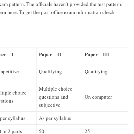
exam pattern. The officials haven’t provided the test pattern.
ern here. To get the post office exam information check
er – I
Paper – II
Paper – III
mpetitive
Qualifying
Qualifying
Multiple choice
tiple choice
questions and
On computer
stions
subjective
per syllabus
As per syllabus
 in 2 parts
50
25