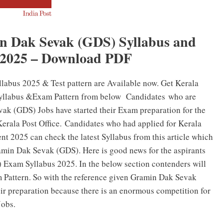
in Dak Sevak (GDS) Syllabus and
 2025 – Download PDF
labus 2025 & Test pattern are Available now. Get Kerala
yllabus &Exam Pattern from below Candidates who are
vak (GDS) Jobs have started their Exam preparation for the
Kerala Post Office. Candidates who had applied for Kerala
 2025 can check the latest Syllabus from this article which
Gramin Dak Sevak (GDS). Here is good news for the aspirants
Exam Syllabus 2025. In the below section contenders will
m Pattern. So with the reference given Gramin Dak Sevak
heir preparation because there is an enormous competition for
Jobs.