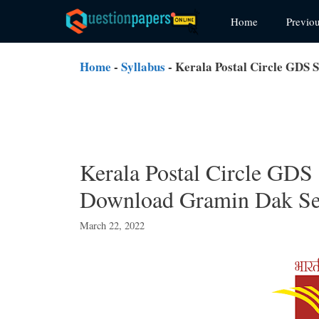
Skip
Home
Previo
to
content
Home
-
Syllabus
-
Kerala Postal Circle GDS
Kerala Postal Circle GDS
Download Gramin Dak Se
March 22, 2022