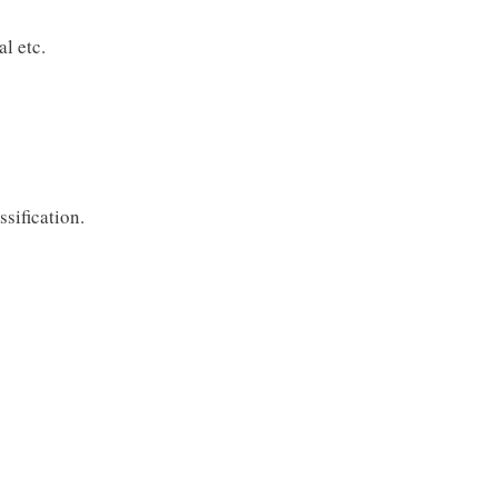
l etc.
sification.