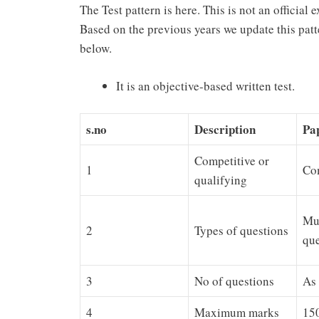
The Test pattern is here. This is not an official 
Based on the previous years we update this patt
below.
It is an objective-based written test.
s.no
Description
Pap
Competitive or
1
Co
qualifying
Mul
2
Types of questions
que
3
No of questions
As 
4
Maximum marks
150