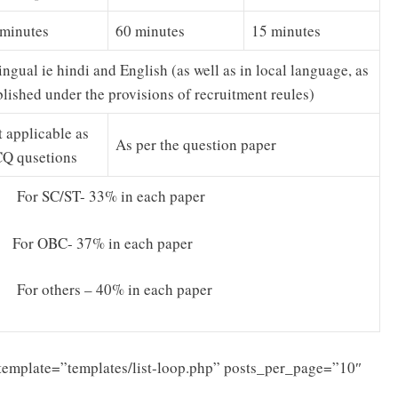
 minutes
60 minutes
15 minutes
ingual ie hindi and English (as well as in local language, as
lished under the provisions of recruitment reules)
 applicable as
As per the question paper
Q qusetions
 For SC/ST- 33% in each paper
 For OBC- 37% in each paper
 For others – 40% in each paper
template=”templates/list-loop.php” posts_per_page=”10″