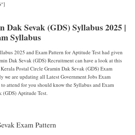
6″]
Kerala Postal Circle Gramin Dak Sevak (GDS) Previous
stion Papers PDF
in Dak Sevak (GDS) Syllabus 2025 |
m Syllabus
labus 2025 and Exam Pattern for Aptitude Test had given
min Dak Sevak (GDS) Recruitment can have a look at this
ed Kerala Postal Circle Gramin Dak Sevak (GDS) Exam
rly we are updating all Latest Government Jobs Exam
 to attend for you should know the Syllabus and Exam
k (GDS) Aptitude Test.
Sevak Exam Pattern