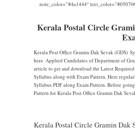
note_color=”#4a1444″ text_color=”#05070
Que
Kerala Postal Circle Gram
Exa
Kerala Post Office Gramin Dak Sevak (GDS) Syl
here. Applied Candidates of Department of Gra
article to get and download the Latest Requir
Syllabus along with Exam Pattern. Here regula
Syllabus PDF along Exam Pattern. Before going
Pattern for Kerala Post Office Gramin Dak Seva
Kerala Postal Circle Gramin Dak 