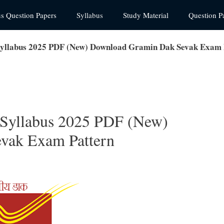
us Question Papers
Syllabus
Study Material
Question P
 Syllabus 2025 PDF (New) Download Gramin Dak Sevak Exam 
 Syllabus 2025 PDF (New)
vak Exam Pattern