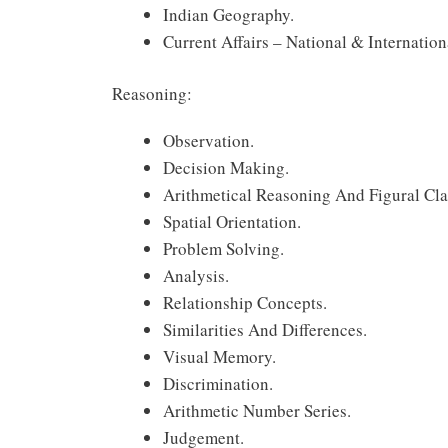
Indian Geography.
Current Affairs – National & Internationa
Reasoning:
Observation.
Decision Making.
Arithmetical Reasoning And Figural Clas
Spatial Orientation.
Problem Solving.
Analysis.
Relationship Concepts.
Similarities And Differences.
Visual Memory.
Discrimination.
Arithmetic Number Series.
Judgement.