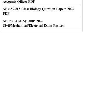
Accounts Officer PDF
AP SA2 8th Class Biology Question Papers 2026
PDF
APPSC AEE Syllabus 2026
Civil/Mechanical/Electrical Exam Pattern