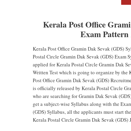
Kerala Post Office Gram
Exam Pattern
Kerala Post Office Gramin Dak Sevak (GDS) Syl
Postal Circle Gramin Dak Sevak (GDS) Exam S
applied for Kerala Postal Circle Gramin Dak Se
Written Test which is going to organize by the 
Post Office Gramin Dak Sevak (GDS) Recruitment
is officially released by Kerala Postal Circle 
who are searching for Gramin Dak Sevak (GDS) 
get a subject-wise Syllabus along with the Exa
(GDS) Syllabus, all the applicants must start t
Kerala Postal Circle Gramin Dak Sevak (GDS) 