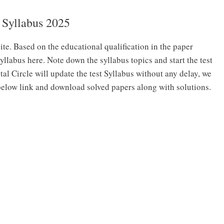
Syllabus 2025
site. Based on the educational qualification in the paper
yllabus here. Note down the syllabus topics and start the test
tal Circle will update the test Syllabus without any delay, we
 below link and download solved papers along with solutions.