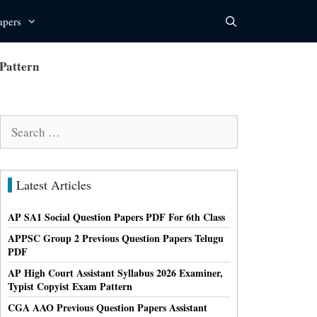
apers
Pattern
Search
for:
Latest Articles
AP SA1 Social Question Papers PDF For 6th Class
APPSC Group 2 Previous Question Papers Telugu
PDF
AP High Court Assistant Syllabus 2026 Examiner,
Typist Copyist Exam Pattern
CGA AAO Previous Question Papers Assistant