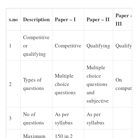
Paper –
s.no
Description
Paper – I
Paper – II
III
Competitive
1
or
Competitive
Qualifying
Qualifyin
qualifying
Multiple
Multiple
choice
Types of
On
2
choice
questions
questions
computer
questions
and
subjective
No of
As per
As per
3
questions
syllabus
syllabus
Maximum
150 in 2