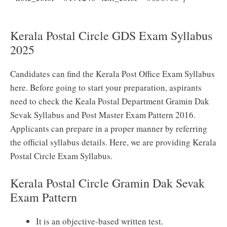
Postal Circle GDS Syllabus 2025 PDF (New) Download
Kerala Postal Circle GDS Exam Syllabus
2025
Candidates can find the Kerala Post Office Exam Syllabus
here. Before going to start your preparation, aspirants
need to check the Keala Postal Department Gramin Dak
Sevak Syllabus and Post Master Exam Pattern 2016.
Applicants can prepare in a proper manner by referring
the official syllabus details. Here, we are providing Kerala
Postal Circle Exam Syllabus.
Kerala Postal Circle Gramin Dak Sevak
Exam Pattern
It is an objective-based written test.