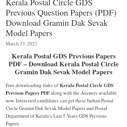
Kerala Postal Circle GDS
Previous Question Papers (PDF)
Download Gramin Dak Sevak
Model Papers
March 23, 2022
Kerala Postal GDS Previous Papers
PDF – Download Kerala Postal Circle
Gramin Dak Sevak Model Papers
Kerala Postal Circle GDS
Free downloading links of
Previous Papers PDF
along with the Answers available
now. Interested candidates can get these Indian Postal
Circle Gramin Dak Sevak Model Papers and Postal
Department of Kerala’s Last 5 Years GDS Previous
Papers.