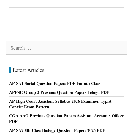
Search
for:
Latest Articles
AP SA1 Social Question Papers PDF For 6th Class
APPSC Group 2 Previous Question Papers Telugu PDF
AP High Court Assistant Syllabus 2026 Examiner, Typist
Copyist Exam Pattern
CGA AAO Previous Question Papers Assistant Accounts Officer
PDF
AP SA2 8th Class Biology Question Papers 2026 PDF