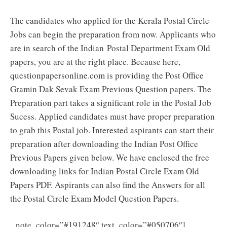
The candidates who applied for the Kerala Postal Circle
Jobs can begin the preparation from now. Applicants who
are in search of the Indian Postal Department Exam Old
papers, you are at the right place. Because here,
questionpapersonline.com is providing the Post Office
Gramin Dak Sevak Exam Previous Question papers. The
Preparation part takes a significant role in the Postal Job
Sucess. Applied candidates must have proper preparation
to grab this Postal job. Interested aspirants can start their
preparation after downloading the Indian Post Office
Previous Papers given below. We have enclosed the free
downloading links for Indian Postal Circle Exam Old
Papers PDF. Aspirants can also find the Answers for all
the Postal Circle Exam Model Question Papers.
Kerala
note_color=”#191248″ text_color=”#050706″]