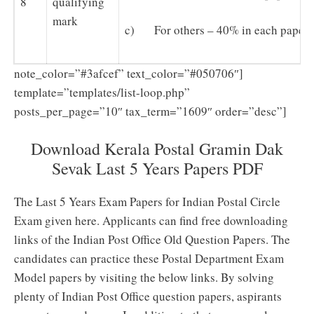
8
qualifying
mark
c) For others – 40% in each paper
note_color=”#3afcef” text_color=”#050706″]
template=”templates/list-loop.php”
posts_per_page=”10″ tax_term=”1609″ order=”desc”]
Download Kerala Postal Gramin Dak
Sevak Last 5 Years Papers PDF
The Last 5 Years Exam Papers for Indian Postal Circle
Exam given here. Applicants can find free downloading
links of the Indian Post Office Old Question Papers. The
candidates can practice these Postal Department Exam
Model papers by visiting the below links. By solving
plenty of Indian Post Office question papers, aspirants