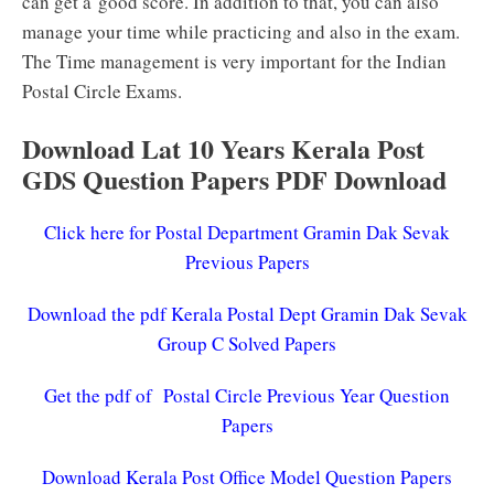
can get a good score. In addition to that, you can also
manage your time while practicing and also in the exam.
The Time management is very important for the Indian
Postal Circle Exams.
Download Lat 10 Years Kerala Post
GDS Question Papers PDF Download
Click here for Postal Department Gramin Dak Sevak
Previous Papers
Download the pdf Kerala Postal Dept Gramin Dak Sevak
Group C Solved Papers
Get the pdf of Postal Circle Previous Year Question
Papers
Download Kerala Post Office Model Question Papers