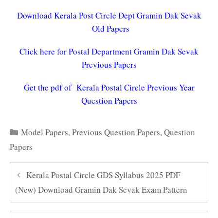
Download Kerala Post Circle Dept Gramin Dak Sevak
Old Papers
Click here for Postal Department Gramin Dak Sevak
Previous Papers
Get the pdf of Kerala Postal Circle Previous Year
Question Papers
Categories
Model Papers
,
Previous Question Papers
,
Question
Papers
Kerala Postal Circle GDS Syllabus 2025 PDF
(New) Download Gramin Dak Sevak Exam Pattern