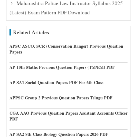
Maharashtra Police Law Instructor Syllabus 2025
(Latest) Exam Pattern PDF Download
Related Articles
APSC ASCO, SCR (Conservation Ranger) Previous Question
Papers
AP 10th Maths Previous Question Papers (TM/EM) PDF
AP SA1 Social Question Papers PDF For 6th Class
APPSC Group 2 Previous Question Papers Telugu PDF
CGA AAO Previous Question Papers Assistant Accounts Officer
PDF
AP SA2 8th Class Biology Question Papers 2026 PDF