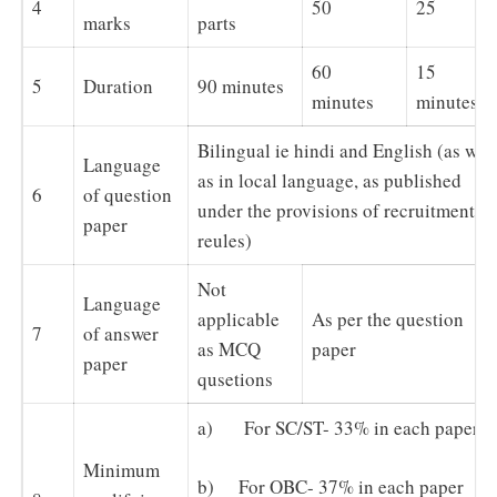
4
50
25
marks
parts
60
15
5
Duration
90 minutes
minutes
minutes
Bilingual ie hindi and English (as well
Language
as in local language, as published
6
of question
under the provisions of recruitment
paper
reules)
Not
Language
applicable
As per the question
7
of answer
as MCQ
paper
paper
qusetions
a) For SC/ST- 33% in each paper
Minimum
b) For OBC- 37% in each paper