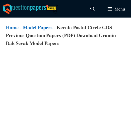
Skip
Menu
to
content
Home
-
Model Papers
-
Kerala Postal Circle GDS
Previous Question Papers (PDF) Download Gramin
Dak Sevak Model Papers