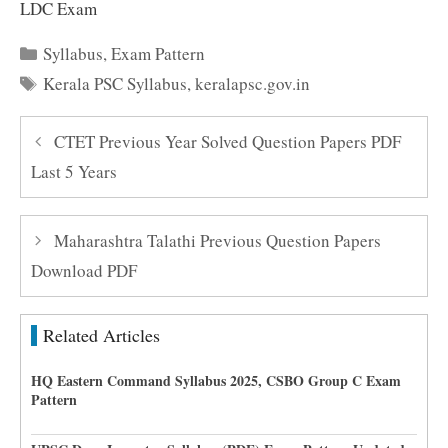
LDC Exam
Categories
Syllabus
,
Exam Pattern
Tags
Kerala PSC Syllabus
,
keralapsc.gov.in
CTET Previous Year Solved Question Papers PDF
Last 5 Years
Maharashtra Talathi Previous Question Papers
Download PDF
Related Articles
HQ Eastern Command Syllabus 2025, CSBO Group C Exam
Pattern