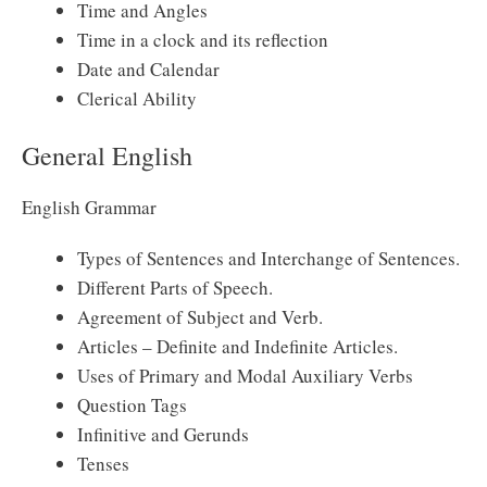
Time and Angles
Time in a clock and its reflection
Date and Calendar
Clerical Ability
General English
English Grammar
Types of Sentences and Interchange of Sentences.
Different Parts of Speech.
Agreement of Subject and Verb.
Articles – Definite and Indefinite Articles.
Uses of Primary and Modal Auxiliary Verbs
Question Tags
Infinitive and Gerunds
Tenses