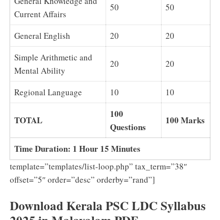
General Knowledge and
50
50
Current Affairs
General English
20
20
Simple Arithmetic and
20
20
Mental Ability
Regional Language
10
10
100
TOTAL
100 Marks
Questions
Time Duration: 1 Hour 15 Minutes
template=”templates/list-loop.php” tax_term=”38″
offset=”5″ order=”desc” orderby=”rand”]
Download Kerala PSC LDC Syllabus