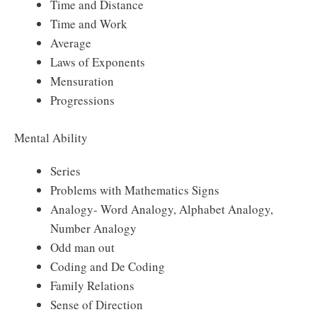
Time and Distance
Time and Work
Average
Laws of Exponents
Mensuration
Progressions
Mental Ability
Series
Problems with Mathematics Signs
Analogy- Word Analogy, Alphabet Analogy,
Number Analogy
Odd man out
Coding and De Coding
Family Relations
Sense of Direction