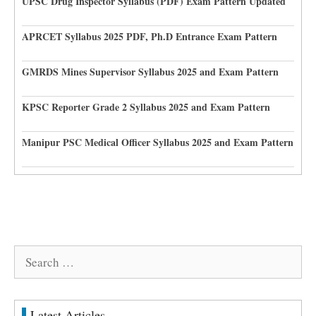
UPSC Drug Inspector Syllabus (PDF) Exam Pattern Updated
APRCET Syllabus 2025 PDF, Ph.D Entrance Exam Pattern
GMRDS Mines Supervisor Syllabus 2025 and Exam Pattern
KPSC Reporter Grade 2 Syllabus 2025 and Exam Pattern
Manipur PSC Medical Officer Syllabus 2025 and Exam Pattern
Search
for:
Latest Articles