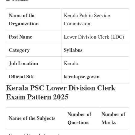
Name of the
Kerala Public Service
Organization
Commission
Post Name
Lower Division Clerk (LDC)
Category
Syllabus
Job Location
Kerala
Official Site
keralapsc.gov.in
Kerala PSC Lower Division Clerk
Exam Pattern 2025
Number of
Number of
Name of the Subjects
Questions
Marks