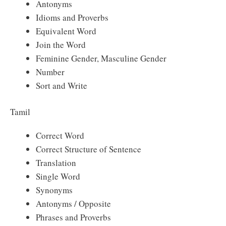
Antonyms
Idioms and Proverbs
Equivalent Word
Join the Word
Feminine Gender, Masculine Gender
Number
Sort and Write
Tamil
Correct Word
Correct Structure of Sentence
Translation
Single Word
Synonyms
Antonyms / Opposite
Phrases and Proverbs