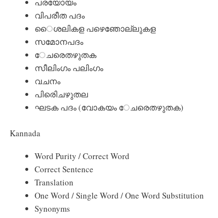
പരയോയം
വിപരീത പദം
ൈശലികള പഴെഞോല്ലുകള
സമോനപദം
േചരെതഴുതക
സീലിംഗം പലിംഗം
വചനം
പിരിെചഴുതല
ഘടക പദം (വോകയം േചരെതഴുതക)
Kannada
Word Purity / Correct Word
Correct Sentence
Translation
One Word / Single Word / One Word Substitution
Synonyms