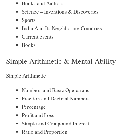
Books and Authors
Science – Inventions & Discoveries
Sports
India And Its Neighboring Countries
Current events
Books
Simple Arithmetic & Mental Ability
Simple Arithmetic
Numbers and Basic Operations
Fraction and Decimal Numbers
Percentage
Profit and Loss
Simple and Compound Interest
Ratio and Proportion