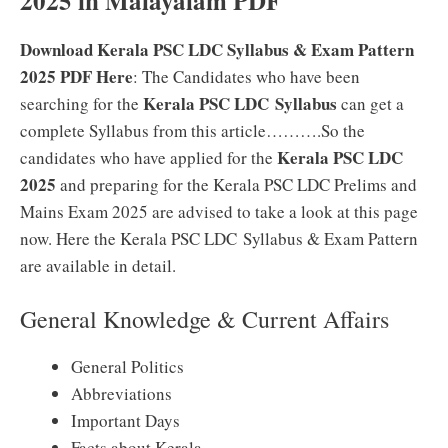
2025 in Malayalam PDF
Download Kerala PSC LDC Syllabus & Exam Pattern
2025 PDF Here
: The Candidates who have been
Kerala PSC LDC Syllabus
searching for the
can get a
complete Syllabus from this article……….So the
Kerala PSC LDC
candidates who have applied for the
2025
and preparing for the Kerala PSC LDC Prelims and
Mains Exam 2025 are advised to take a look at this page
now. Here the Kerala PSC LDC Syllabus & Exam Pattern
are available in detail.
General Knowledge & Current Affairs
General Politics
Abbreviations
Important Days
Facts about Kerala