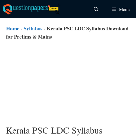
Skip
Menu
to
content
Home
-
Syllabus
-
Kerala PSC LDC Syllabus Download
for Prelims & Mains
Kerala PSC LDC Syllabus