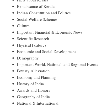
Renaissance of Kerala
Indian Constitution and Politics
Social Welfare Schemes
Culture.
Important Financial & Economic News
Scientific Research
Physical Features
Economic and Social Development
Demography
Important World, National, and Regional Events
Poverty Alleviation
Economy and Planning
History of India
Awards and Honors
Geography of India
National & International