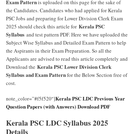
Exam Pattern
is uploaded on this page for the sake of
the Candidates. Candidates who had applied for Kerala
PSC Jobs and preparing for Lower Division Clerk Exam
Kerala PSC
2025 should check this article for
Syllabus
and test pattern PDF. Here we have uploaded the
Subject Wise Syllabus and Detailed Exam Pattern to help
the Aspirants in their Exam Preparation. So all the
Applicants are advised to read this article completely and
Kerala PSC Lower Division Clerk
Download the
Syllabus and Exam Pattern
for the Below Section free of
cost.
Kerala PSC LDC Previous Year
note_color=”#f5f520″]
Question Papers (with Answers) Download PDF
Kerala PSC LDC Syllabus 2025
Details