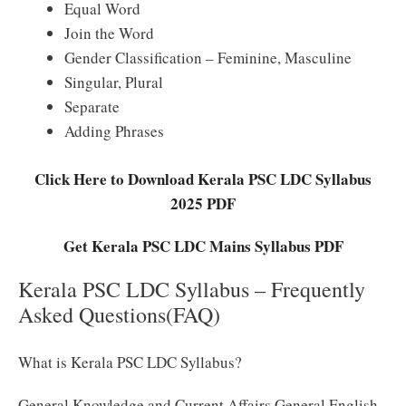
Equal Word
Join the Word
Gender Classification – Feminine, Masculine
Singular, Plural
Separate
Adding Phrases
Click Here to Download Kerala PSC LDC Syllabus
2025 PDF
Get Kerala PSC LDC Mains Syllabus PDF
Kerala PSC LDC Syllabus – Frequently
Asked Questions(FAQ)
What is Kerala PSC LDC Syllabus?
General Knowledge and Current Affairs General English