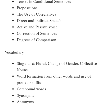
Tenses in Conditional Sentences
Prepositions
The Use of Correlatives
Direct and Indirect Speech
Active and Passive voice
Correction of Sentences
Degrees of Comparison
Vocabulary
Singular & Plural, Change of Gender, Collective
Nouns
Word formation from other words and use of
prefix or suffix
Compound words
Synonyms
Antonyms