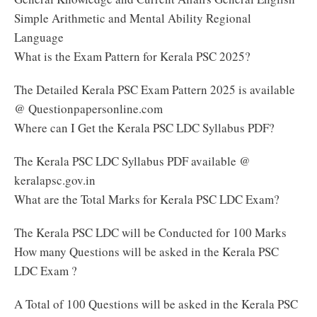
Simple Arithmetic and Mental Ability Regional
Language
What is the Exam Pattern for Kerala PSC 2025?
The Detailed Kerala PSC Exam Pattern 2025 is available
@ Questionpapersonline.com
Where can I Get the Kerala PSC LDC Syllabus PDF?
The Kerala PSC LDC Syllabus PDF available @
keralapsc.gov.in
What are the Total Marks for Kerala PSC LDC Exam?
The Kerala PSC LDC will be Conducted for 100 Marks
How many Questions will be asked in the Kerala PSC
LDC Exam ?
A Total of 100 Questions will be asked in the Kerala PSC