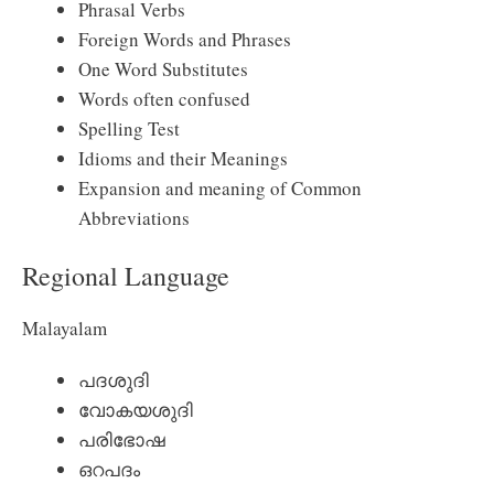
Phrasal Verbs
Foreign Words and Phrases
One Word Substitutes
Words often confused
Spelling Test
Idioms and their Meanings
Expansion and meaning of Common
Abbreviations
Regional Language
Malayalam
പദശുദി
വോകയശുദി
പരിഭോഷ
ഒറപദം