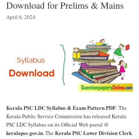
Download for Prelims & Mains
April 6, 2024
Kerala PSC LDC Syllabus & Exam Pattern PDF
: The
Kerala Public Service Commission has released Kerala
PSC LDC Syllabus on its Official Web portal @
keralapsc.gov.in
Kerala PSC Lower Division Clerk
. The