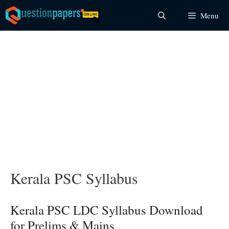
Skip
Menu
to
content
Kerala PSC Syllabus
Kerala PSC LDC Syllabus Download
for Prelims & Mains