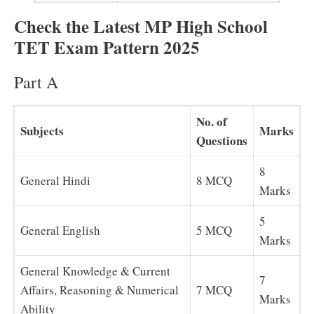
Check the Latest MP High School
TET Exam Pattern 2025
Part A
No. of
Subjects
Marks
Questions
8
General Hindi
8 MCQ
Marks
5
General English
5 MCQ
Marks
General Knowledge & Current
7
Affairs, Reasoning & Numerical
7 MCQ
Marks
Ability