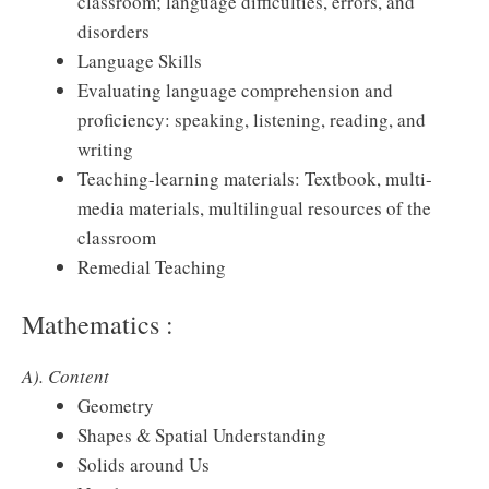
classroom; language difficulties, errors, and
disorders
Language Skills
Evaluating language comprehension and
proficiency: speaking, listening, reading, and
writing
Teaching-learning materials: Textbook, multi-
media materials, multilingual resources of the
classroom
Remedial Teaching
Mathematics :
A). Content
Geometry
Shapes & Spatial Understanding
Solids around Us