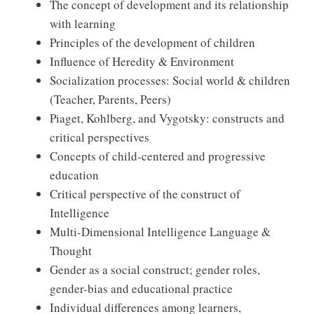
The concept of development and its relationship
with learning
Principles of the development of children
Influence of Heredity & Environment
Socialization processes: Social world & children
(Teacher, Parents, Peers)
Piaget, Kohlberg, and Vygotsky: constructs and
critical perspectives
Concepts of child-centered and progressive
education
Critical perspective of the construct of
Intelligence
Multi-Dimensional Intelligence Language &
Thought
Gender as a social construct; gender roles,
gender-bias and educational practice
Individual differences among learners,