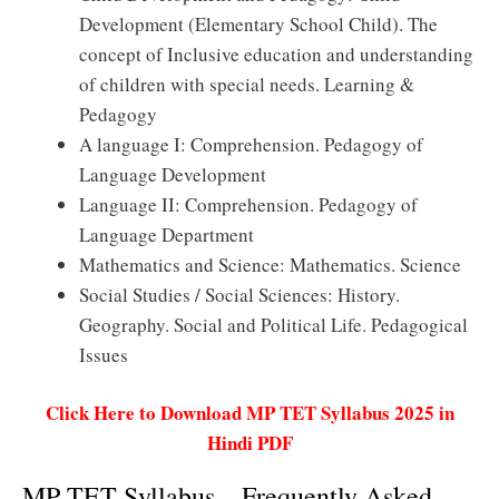
Development (Elementary School Child). The
concept of Inclusive education and understanding
of children with special needs. Learning &
Pedagogy
A language I: Comprehension. Pedagogy of
Language Development
Language II: Comprehension. Pedagogy of
Language Department
Mathematics and Science: Mathematics. Science
Social Studies / Social Sciences: History.
Geography. Social and Political Life. Pedagogical
Issues
Click Here to Download MP TET Syllabus 2025 in
Hindi PDF
MP TET Syllabus – Frequently Asked