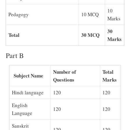
10
Pedagogy
10 MCQ
Marks
30
Total
30 MCQ
Marks
Part B
Number of
Total
Subject Name
Questions
Marks
Hindi language
120
120
English
120
120
Language
Sanskrit
120
120