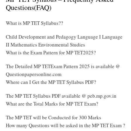
Questions(FAQ)
What is MP TET Syllabus??
Child Development and Pedagogy Language I Language
II Mathematics Environmental Studies
What is the Exam Pattern for MP TET2025?
The Detailed MP TETExam Pattern 2025 is available @
Questionpapersonline.com
Where can I Get the MP TET Syllabus PDF?
The MP TET Syllabus PDF available @ peb.mp.gov.in
What are the Total Marks for MP TET Exam?
The MP TET will be Conducted for 300 Marks
How many Questions will be asked in the MP TET Exam ?