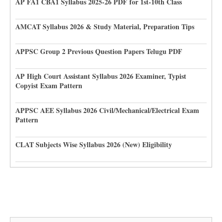
AP FA1 CBA1 Syllabus 2025-26 PDF for 1st-10th Class
AMCAT Syllabus 2026 & Study Material, Preparation Tips
APPSC Group 2 Previous Question Papers Telugu PDF
AP High Court Assistant Syllabus 2026 Examiner, Typist
Copyist Exam Pattern
APPSC AEE Syllabus 2026 Civil/Mechanical/Electrical Exam
Pattern
CLAT Subjects Wise Syllabus 2026 (New) Eligibility