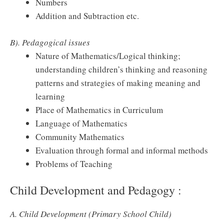
Numbers
Addition and Subtraction etc.
B). Pedagogical issues
Nature of Mathematics/Logical thinking;
understanding children’s thinking and reasoning
patterns and strategies of making meaning and
learning
Place of Mathematics in Curriculum
Language of Mathematics
Community Mathematics
Evaluation through formal and informal methods
Problems of Teaching
Child Development and Pedagogy :
A. Child Development (Primary School Child)