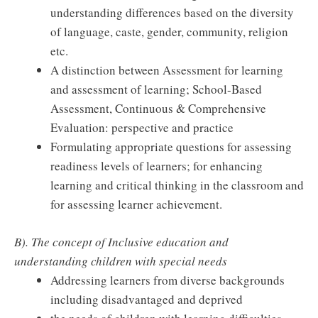
understanding differences based on the diversity
of language, caste, gender, community, religion
etc.
A distinction between Assessment for learning
and assessment of learning; School-Based
Assessment, Continuous & Comprehensive
Evaluation: perspective and practice
Formulating appropriate questions for assessing
readiness levels of learners; for enhancing
learning and critical thinking in the classroom and
for assessing learner achievement.
B). The concept of Inclusive education and
understanding children with special needs
Addressing learners from diverse backgrounds
including disadvantaged and deprived