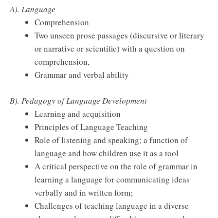
A). Language
Comprehension
Two unseen prose passages (discursive or literary
or narrative or scientific) with a question on
comprehension,
Grammar and verbal ability
B). Pedagogy of Language Development
Learning and acquisition
Principles of Language Teaching
Role of listening and speaking; a function of
language and how children use it as a tool
A critical perspective on the role of grammar in
learning a language for communicating ideas
verbally and in written form;
Challenges of teaching language in a diverse