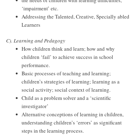
the needs of children with learning difficulties,
‘impairment’ etc.
Addressing the Talented, Creative, Specially abled
Learners
C). Learning and Pedagogy
How children think and learn; how and why
children ‘fail’ to achieve success in school
performance.
Basic processes of teaching and learning;
children’s strategies of learning; learning as a
social activity; social context of learning.
Child as a problem solver and a ‘scientific
investigator’
Alternative conceptions of learning in children,
understanding children’s ‘errors’ as significant
steps in the learning process.