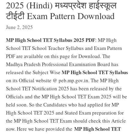
2025 (Hindi) मध्यप्रदेश हाईस्कूल
टीईटी Exam Pattern Download
June 2, 2025
MP High School TET Syllabus 2025 PDF
: MP High
School TET School Teacher Syllabus and Exam Pattern
PDF are available on this page for Download. The
Madhya Pradesh Professional Examination Board has
MP High School TET Syllabus
released the Subject Wise
on its Official website @ peb.mp.gov.in. The MP High
School TET Notification 2025 has been released by the
Officials and the MP High School TET Exam 2025 will be
held soon. So the Candidates who had applied for MP
High School TET 2025 and Stated Exam preparation for
the MP High School TET Exam should check this Article
MP High School TET
now. Here we have provided the