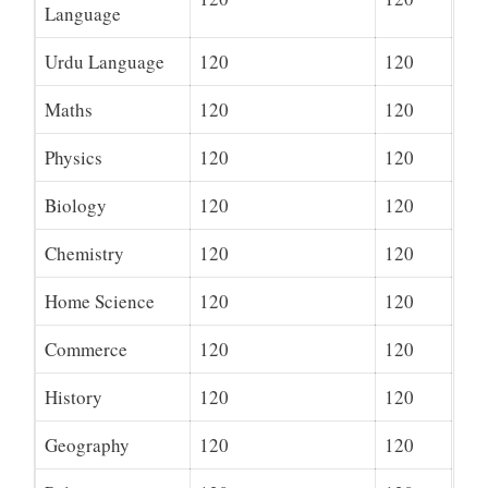
Language
Urdu Language
120
120
Maths
120
120
Physics
120
120
Biology
120
120
Chemistry
120
120
Home Science
120
120
Commerce
120
120
History
120
120
Geography
120
120