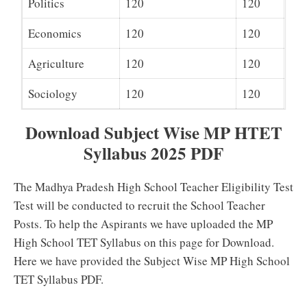
Politics
120
120
Economics
120
120
Agriculture
120
120
Sociology
120
120
Download Subject Wise MP HTET
Syllabus 2025 PDF
The Madhya Pradesh High School Teacher Eligibility Test
Test will be conducted to recruit the School Teacher
Posts. To help the Aspirants we have uploaded the MP
High School TET Syllabus on this page for Download.
Here we have provided the Subject Wise MP High School
TET Syllabus PDF.