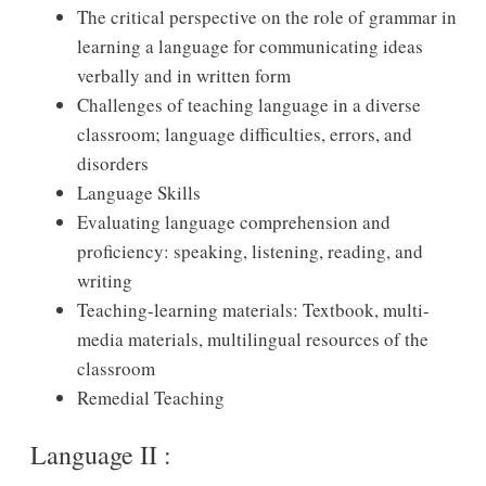
The critical perspective on the role of grammar in
learning a language for communicating ideas
verbally and in written form
Challenges of teaching language in a diverse
classroom; language difficulties, errors, and
disorders
Language Skills
Evaluating language comprehension and
proficiency: speaking, listening, reading, and
writing
Teaching-learning materials: Textbook, multi-
media materials, multilingual resources of the
classroom
Remedial Teaching
Language II :