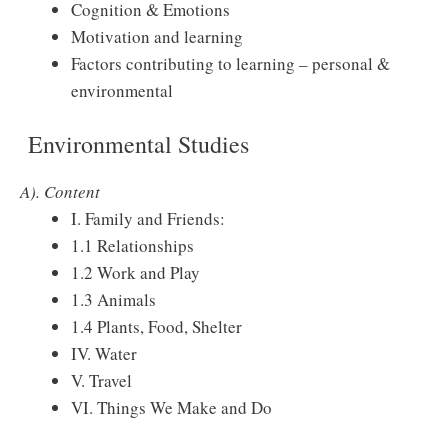
Cognition & Emotions
Motivation and learning
Factors contributing to learning – personal &
environmental
Environmental Studies
A). Content
I. Family and Friends:
1.1 Relationships
1.2 Work and Play
1.3 Animals
1.4 Plants, Food, Shelter
IV. Water
V. Travel
VI. Things We Make and Do