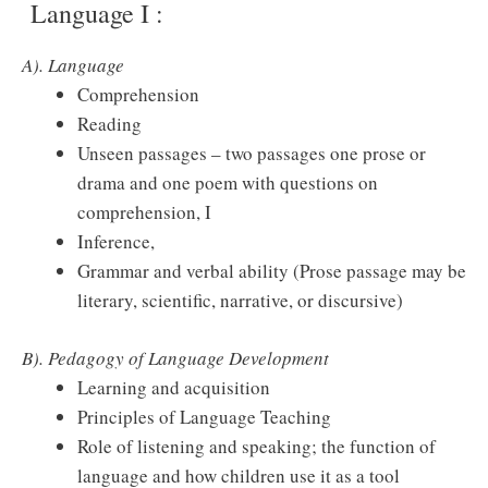
Language I :
A). Language
Comprehension
Reading
Unseen passages – two passages one prose or
drama and one poem with questions on
comprehension, I
Inference,
Grammar and verbal ability (Prose passage may be
literary, scientific, narrative, or discursive)
B). Pedagogy of Language Development
Learning and acquisition
Principles of Language Teaching
Role of listening and speaking; the function of
language and how children use it as a tool