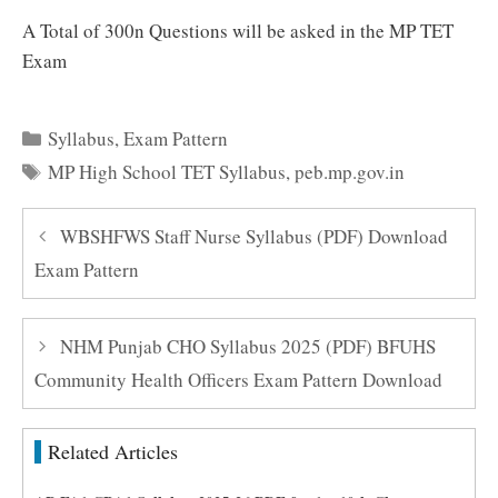
A Total of 300n Questions will be asked in the MP TET
Exam
Categories
Syllabus
,
Exam Pattern
Tags
MP High School TET Syllabus
,
peb.mp.gov.in
WBSHFWS Staff Nurse Syllabus (PDF) Download
Exam Pattern
NHM Punjab CHO Syllabus 2025 (PDF) BFUHS
Community Health Officers Exam Pattern Download
Related Articles