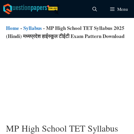
Skip
Menu
to
content
Home
-
Syllabus
-
MP High School TET Syllabus 2025
(Hindi) मध्यप्रदेश हाईस्कूल टीईटी Exam Pattern Download
MP High School TET Syllabus