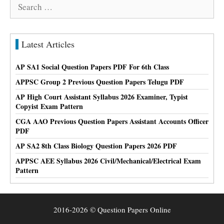
Search
for:
Latest Articles
AP SA1 Social Question Papers PDF For 6th Class
APPSC Group 2 Previous Question Papers Telugu PDF
AP High Court Assistant Syllabus 2026 Examiner, Typist
Copyist Exam Pattern
CGA AAO Previous Question Papers Assistant Accounts Officer
PDF
AP SA2 8th Class Biology Question Papers 2026 PDF
APPSC AEE Syllabus 2026 Civil/Mechanical/Electrical Exam
Pattern
2016-2026 © Question Papers Online