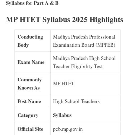
Syllabus for Part A & B
.
MP HTET Syllabus 2025 Highlights
Conducting
Madhya Pradesh Professional
Body
Examination Board (MPPEB)
Madhya Pradesh High School
Exam Name
Teacher Eligibility Test
Commonly
MP HTET
Known As
Post Name
High School Teachers
Category
Syllabus
Official Site
peb.mp.gov.in