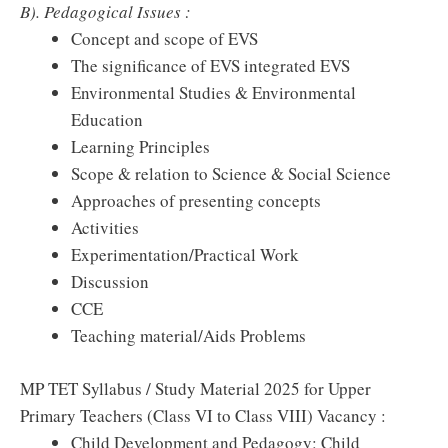
B). Pedagogical Issues :
Concept and scope of EVS
The significance of EVS integrated EVS
Environmental Studies & Environmental
Education
Learning Principles
Scope & relation to Science & Social Science
Approaches of presenting concepts
Activities
Experimentation/Practical Work
Discussion
CCE
Teaching material/Aids Problems
MP TET Syllabus / Study Material 2025 for Upper
Primary Teachers (Class VI to Class VIII) Vacancy :
Child Development and Pedagogy: Child