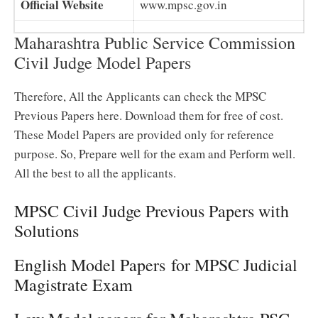
Official Website
www.mpsc.gov.in
Maharashtra Public Service Commission
Civil Judge Model Papers
Therefore, All the Applicants can check the MPSC
Previous Papers here. Download them for free of cost.
These Model Papers are provided only for reference
purpose. So, Prepare well for the exam and Perform well.
All the best to all the applicants.
MPSC Civil Judge Previous Papers with
Solutions
English Model Papers for MPSC Judicial
Magistrate Exam