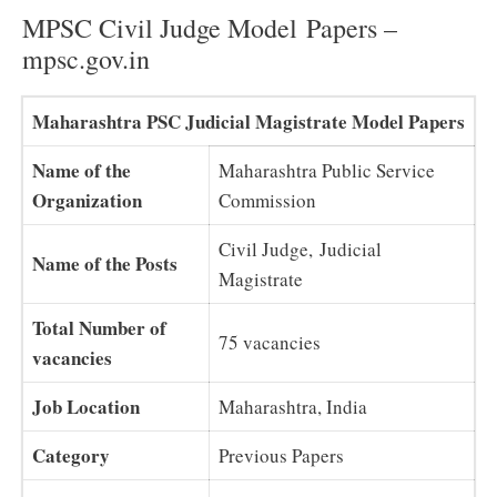
MPSC Civil Judge Model Papers –
mpsc.gov.in
Maharashtra PSC Judicial Magistrate Model Papers
Name of the
Maharashtra Public Service
Organization
Commission
Civil Judge, Judicial
Name of the Posts
Magistrate
Total Number of
75 vacancies
vacancies
Job Location
Maharashtra, India
Category
Previous Papers