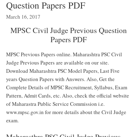
Question Papers PDF
March 16, 2017
MPSC Civil Judge Previous Question
Papers PDF
MPSC Previous Papers online. Maharashtra PSC Civil
Judge Previous Papers are available on our site.
Download Maharashtra PSC Model Papers, Last Five
years Question Papers with Answers. Also, Get the
Complete Details of MPSC Recruitment, Syllabus, Exam
Pattern, Admit Cards, etc. Also, check the official website
of Maharastra Public Service Commission i.e.
www.mpsc.gov.in for more details about the Civil Judge
exam.
Maharasthra PSC Civil Judge Previous