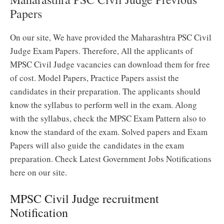
Papers
On our site, We have provided the Maharashtra PSC Civil
Judge Exam Papers. Therefore, All the applicants of
MPSC Civil Judge vacancies can download them for free
of cost. Model Papers, Practice Papers assist the
candidates in their preparation. The applicants should
know the syllabus to perform well in the exam. Along
with the syllabus, check the MPSC Exam Pattern also to
know the standard of the exam. Solved papers and Exam
Papers will also guide the candidates in the exam
preparation. Check Latest Government Jobs Notifications
here on our site.
MPSC Civil Judge recruitment
Notification