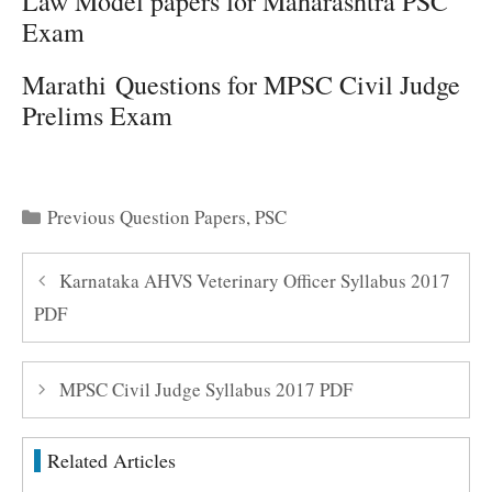
Law Model papers for Maharashtra PSC
Exam
Marathi Questions for MPSC Civil Judge
Prelims Exam
Categories
Previous Question Papers
,
PSC
Karnataka AHVS Veterinary Officer Syllabus 2017
PDF
MPSC Civil Judge Syllabus 2017 PDF
Related Articles