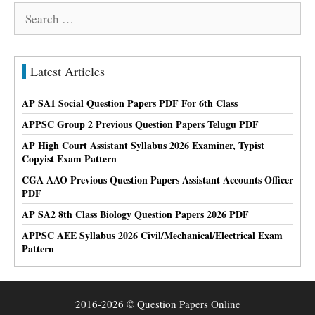
Search
for:
Latest Articles
AP SA1 Social Question Papers PDF For 6th Class
APPSC Group 2 Previous Question Papers Telugu PDF
AP High Court Assistant Syllabus 2026 Examiner, Typist
Copyist Exam Pattern
CGA AAO Previous Question Papers Assistant Accounts Officer
PDF
AP SA2 8th Class Biology Question Papers 2026 PDF
APPSC AEE Syllabus 2026 Civil/Mechanical/Electrical Exam
Pattern
2016-2026 © Question Papers Online