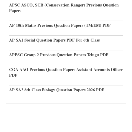
APSC ASCO, SCR (Conservation Ranger) Previous Question
Papers
AP 10th Maths Previous Question Papers (TM/EM) PDF
AP SA1 Social Question Papers PDF For 6th Class
APPSC Group 2 Previous Question Papers Telugu PDF
CGA AAO Previous Question Papers Assistant Accounts Officer
PDF
AP SA2 8th Class Biology Question Papers 2026 PDF