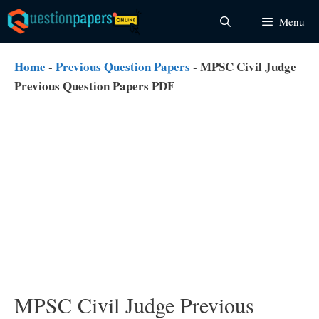
Skip
Menu
to
content
Home
-
Previous Question Papers
-
MPSC Civil Judge
Previous Question Papers PDF
MPSC Civil Judge Previous