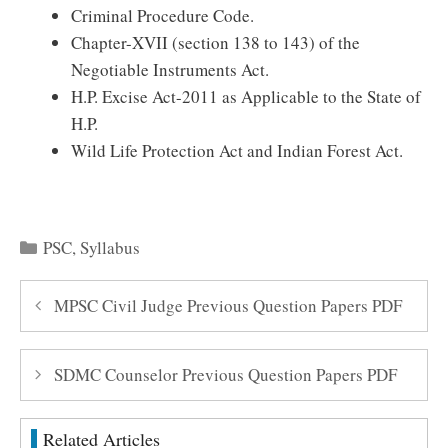
Criminal Procedure Code.
Chapter-XVII (section 138 to 143) of the
Negotiable Instruments Act.
H.P. Excise Act-2011 as Applicable to the State of
H.P.
Wild Life Protection Act and Indian Forest Act.
Categories
PSC
,
Syllabus
MPSC Civil Judge Previous Question Papers PDF
SDMC Counselor Previous Question Papers PDF
Related Articles