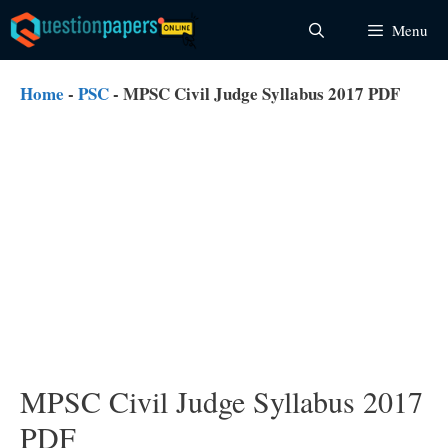
Skip
Menu
to
content
Home
-
PSC
-
MPSC Civil Judge Syllabus 2017 PDF
MPSC Civil Judge Syllabus 2017
PDF