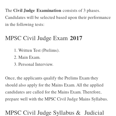
Civil Judge
Examination
The
consists of 3 phases.
Candidates will be selected based upon their performance
in the following tests:
2017
MPSC Civil Judge Exam
Written Test (Prelims).
Main Exam.
Personal Interview.
Once, the applicants qualify the Prelims Exam they
should also apply for the Mains Exam. All the applied
candidates are called for the Mains Exam. Therefore,
prepare well with the MPSC Civil Judge Mains Syllabus.
MPSC Civil Judge Syllabus & Judicial