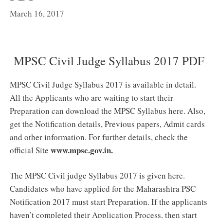
March 16, 2017
MPSC Civil Judge Syllabus 2017 PDF
MPSC Civil Judge Syllabus 2017 is available in detail.
All the Applicants who are waiting to start their
Preparation can download the MPSC Syllabus here. Also,
get the Notification details, Previous papers, Admit cards
and other information. For further details, check the
www.mpsc.gov.in.
official Site
The MPSC Civil judge Syllabus 2017 is given here.
Candidates who have applied for the Maharashtra PSC
Notification 2017 must start Preparation. If the applicants
haven’t completed their Application Process, then start