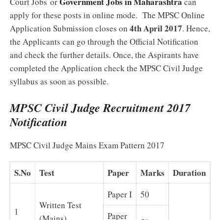
Government Jobs in Maharashtra
Court Jobs or
can
apply for these posts in online mode. The MPSC Online
4th April 2017
Application Submission closes on
. Hence,
the Applicants can go through the Official Notification
and check the further details. Once, the Aspirants have
completed the Application check the MPSC Civil Judge
syllabus as soon as possible.
MPSC Civil Judge Recruitment 2017
Notification
MPSC Civil Judge Mains Exam Pattern 2017
S.No
Test
Paper
Marks
Duration
Paper I
50
Written Test
1
Paper
(Mains)