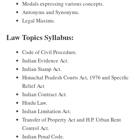
Modals expressing various concepts.
Antonyms and Synonyms.
Legal Maxims.
Law Topics Syllabus:
Code of Civil Procedure.
Indian Evidence Act.
Indian Stamp Act.
Himachal Pradesh Courts Act, 1976 and Specific
Relief Act
Indian Contract Act.
Hindu Law.
Indian Limitation Act.
Transfer of Property Act and H.P. Urban Rent
Control Act.
Indian Penal Code.