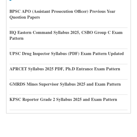
BPSC APO (Assistant Prosecution Officer) Previous Year
Question Papers
HQ Eastern Command Syllabus 2025, CSBO Group C Exam
Pattern
UPSC Drug Inspector Syllabus (PDF) Exam Pattern Updated
APRCET Syllabus 2025 PDF, Ph.D Entrance Exam Pattern
GMRDS Mines Supervisor Syllabus 2025 and Exam Pattern
KPSC Reporter Grade 2 Syllabus 2025 and Exam Pattern