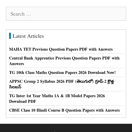
Search
for:
Latest Articles
MAHA TET Previous Question Papers PDF with Answers
Central Bank Apprentice Previous Question Papers PDF with
Answers
TG 10th Class Maths Question Papers 2026 Download Now!
APPSC Group 2 Syllabus 2026 PDF (తెలుగులో) గ్రూప్-2 క్రొత్త
సిలబస్
TG Inter 1st Year Maths 1A & 1B Model Papers 2026
Download PDF
CBSE Class 10 Hindi Course B Question Papers with Answers