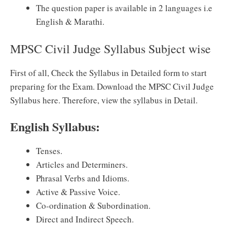
The question paper is available in 2 languages i.e
English & Marathi.
MPSC Civil Judge Syllabus Subject wise
First of all, Check the Syllabus in Detailed form to start
preparing for the Exam. Download the MPSC Civil Judge
Syllabus here. Therefore, view the syllabus in Detail.
English Syllabus:
Tenses.
Articles and Determiners.
Phrasal Verbs and Idioms.
Active & Passive Voice.
Co-ordination & Subordination.
Direct and Indirect Speech.