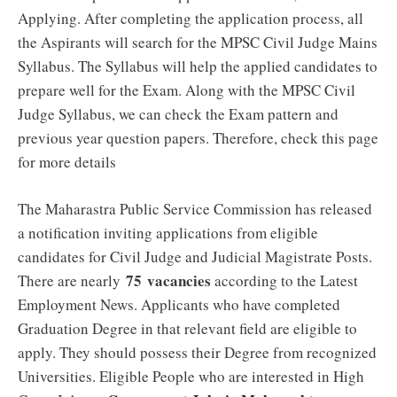
Applying. After completing the application process, all
the Aspirants will search for the MPSC Civil Judge Mains
Syllabus. The Syllabus will help the applied candidates to
prepare well for the Exam. Along with the MPSC Civil
Judge Syllabus, we can check the Exam pattern and
previous year question papers. Therefore, check this page
for more details
The Maharastra Public Service Commission has released
a notification inviting applications from eligible
candidates for Civil Judge and Judicial Magistrate Posts.
75
vacancies
There are nearly
according to the Latest
Employment News. Applicants who have completed
Graduation Degree in that relevant field are eligible to
apply. They should possess their Degree from recognized
Universities. Eligible People who are interested in High