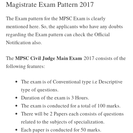
Magistrate Exam Pattern 2017
The Exam pattern for the MPSC Exam is clearly
mentioned here. So, the applicants who have any doubts
regarding the Exam pattern can check the Official
Notification also.
MPSC Civil Judge Main Exam
The
2017 consists of the
following features:
The exam is of Conventional type i.e Descriptive
type of questions.
Duration of the exam is 3 Hours.
The exam is conducted for a total of 100 marks.
There will be 2 Papers each consists of questions
related to the subjects of specialization.
Each paper is conducted for 50 marks.