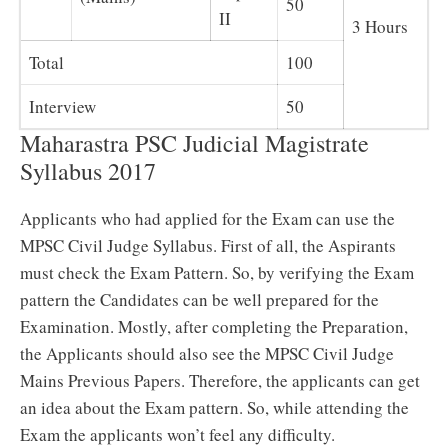
50
II
3 Hours
Total
100
Interview
50
Maharastra PSC Judicial Magistrate
Syllabus 2017
Applicants who had applied for the Exam can use the
MPSC Civil Judge Syllabus. First of all, the Aspirants
must check the Exam Pattern. So, by verifying the Exam
pattern the Candidates can be well prepared for the
Examination. Mostly, after completing the Preparation,
the Applicants should also see the MPSC Civil Judge
Mains Previous Papers. Therefore, the applicants can get
an idea about the Exam pattern. So, while attending the
Exam the applicants won’t feel any difficulty.