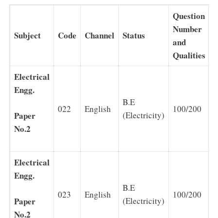
Question
Number
Subject
Code
Channel
Status
D
and
Qualities
Electrical
Engg.
B.E
022
English
100/200
2
Paper
(Electricity)
No.2
Electrical
Engg.
B.E
023
English
100/200
2
Paper
(Electricity)
No.2