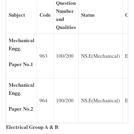
Question
Number
Subject
Code
Status
Cha
and
Qualities
Mechanical
Engg.
963
100/200
NS.E(Mechanical)
Eng
Paper No.1
Mechanical
Engg.
964
100/200
NS.E(Mechanical)
Eng
Paper No.2
Electrical Group A & B
: