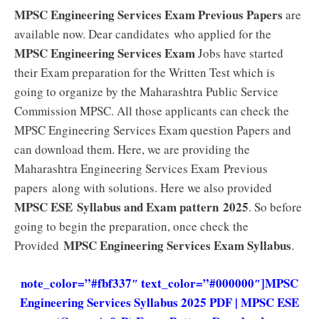
MPSC Engineering Services Exam Previous Papers
are
available now. Dear candidates who applied for the
MPSC Engineering Services Exam
Jobs have started
their Exam preparation for the Written Test which is
going to organize by the Maharashtra Public Service
Commission MPSC. All those applicants can check the
MPSC Engineering Services Exam question Papers and
can download them. Here, we are providing the
Maharashtra Engineering Services Exam Previous
papers along with solutions. Here we also provided
MPSC ESE
Syllabus and Exam pattern
2025
. So before
going to begin the preparation, once check the
MPSC Engineering Services Exam
Syllabus
Provided
.
note_color=”#fbf337″ text_color=”#000000″]
MPSC
Engineering Services Syllabus 2025 PDF | MPSC ESE