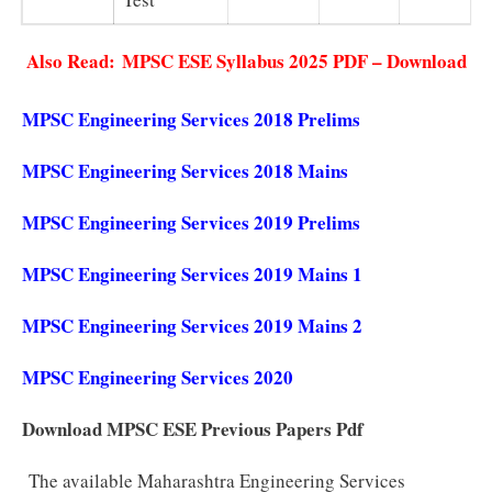
Also Read:
MPSC ESE Syllabus 2025 PDF – Download
MPSC Engineering Services 2018 Prelims
MPSC Engineering Services 2018 Mains
MPSC Engineering Services 2019 Prelims
MPSC Engineering Services 2019 Mains 1
MPSC Engineering Services 2019 Mains 2
MPSC Engineering Services 2020
Download MPSC ESE Previous Papers Pdf
The available Maharashtra Engineering Services