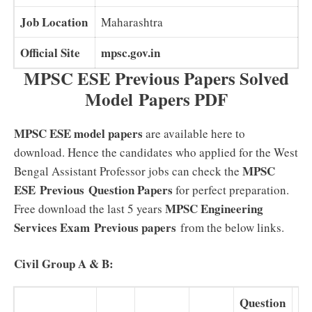
Job Location
Maharashtra
Official Site
mpsc.gov.in
MPSC ESE Previous Papers Solved
Model Papers PDF
MPSC ESE model papers
are available here to
download. Hence the candidates who applied for the West
MPSC
Bengal Assistant Professor jobs can check the
ESE Previous
Question Papers
for perfect preparation.
MPSC Engineering
Free download the last 5 years
Services Exam Previous papers
from the below links.
Civil Group A & B:
Question