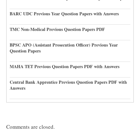
BARC UDC Previous Year Question Papers with Answers
TMC Non-Medical Previous Question Papers PDF
BPSC APO (Assistant Prosecution Officer) Previous Year
Question Papers
MAHA TET Previous Question Papers PDF with Answers
Central Bank Apprentice Previous Question Papers PDF with
Answers
Comments are closed.