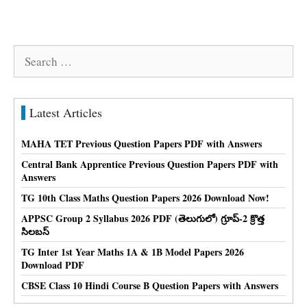
Search
for:
Latest Articles
MAHA TET Previous Question Papers PDF with Answers
Central Bank Apprentice Previous Question Papers PDF with
Answers
TG 10th Class Maths Question Papers 2026 Download Now!
APPSC Group 2 Syllabus 2026 PDF (తెలుగులో) గ్రూప్-2 క్రొత్త
సిలబస్
TG Inter 1st Year Maths 1A & 1B Model Papers 2026
Download PDF
CBSE Class 10 Hindi Course B Question Papers with Answers