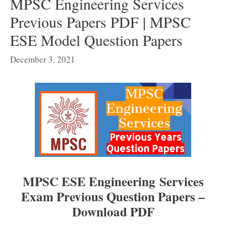
MPSC Engineering Services
Previous Papers PDF | MPSC
ESE Model Question Papers
December 3, 2021
MPSC ESE Engineering Services
Exam Previous Question Papers –
Download PDF