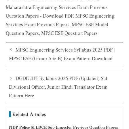
Maharashtra Engineering Services Exam Previous
Question Papers - Download PDF
,
MPSC Engineering
Services Exam Previous Papers
,
MPSC ESE Model
Question Papers
,
MPSC ESE Question Papers
MPSC Engineering Services Syllabus 2025 PDF |
MPSC ESE (Group A & B) Exam Pattern Download
DGDE JHT Syllabus 2025 PDF (Updated) Sub
Divisional Officer, Junior Hindi Translator Exam
Pattern Here
Related Articles
ITBP Police SI LDCE Sub Inspector Previous Question Papers