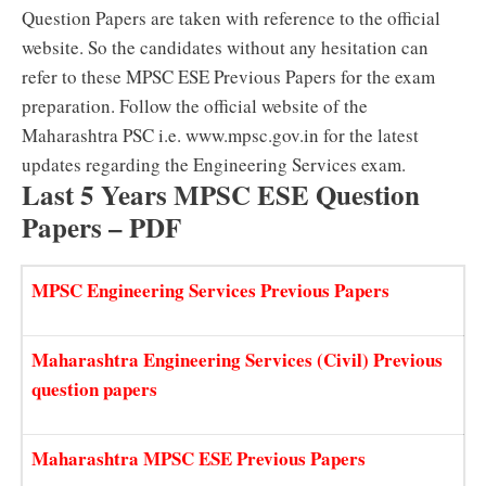
Question Papers are taken with reference to the official
website. So the candidates without any hesitation can
refer to these MPSC ESE Previous Papers for the exam
preparation. Follow the official website of the
Maharashtra PSC i.e. www.mpsc.gov.in for the latest
updates regarding the Engineering Services exam.
Last 5 Years MPSC ESE Question
Papers – PDF
MPSC Engineering Services Previous Papers
Maharashtra Engineering Services (Civil) Previous
question papers
Maharashtra MPSC ESE Previous Papers