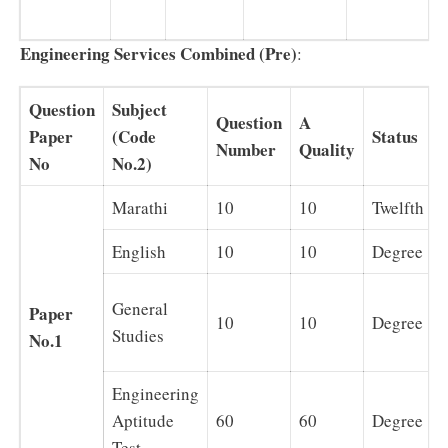
Engineering Services Combined (Pre)
:
Question
Subject
Question
A
Paper
(Code
Status
Number
Quality
No
No.2)
Marathi
10
10
Twelfth
English
10
10
Degree
General
Paper
10
10
Degree
Studies
No.1
Engineering
Aptitude
60
60
Degree
Test