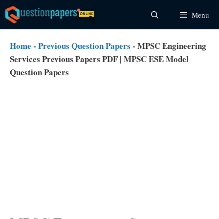
Skip
Menu
to
content
Home
-
Previous Question Papers
-
MPSC Engineering
Services Previous Papers PDF | MPSC ESE Model
Question Papers