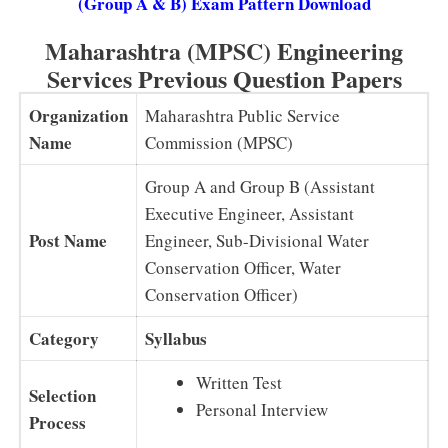
(Group A & B) Exam Pattern Download
Maharashtra (MPSC) Engineering
Services Previous Question Papers
Organization
Maharashtra Public Service
Name
Commission (MPSC)
Group A and Group B (Assistant
Executive Engineer, Assistant
Post Name
Engineer, Sub-Divisional Water
Conservation Officer, Water
Conservation Officer)
Category
Syllabus
Written Test
Selection
Personal Interview
Process