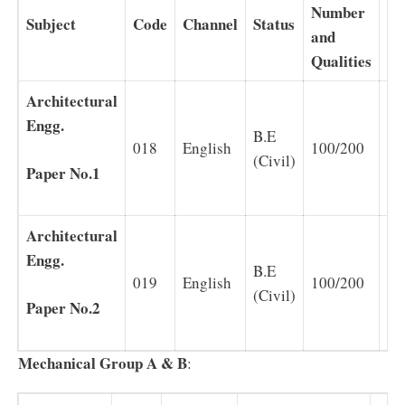
Number
Subject
Code
Channel
Status
Du
and
Qualities
Architectural
Engg.
B.E
018
English
100/200
2
(Civil)
Paper No.1
Architectural
Engg.
B.E
019
English
100/200
2
(Civil)
Paper No.2
Mechanical Group A & B
: