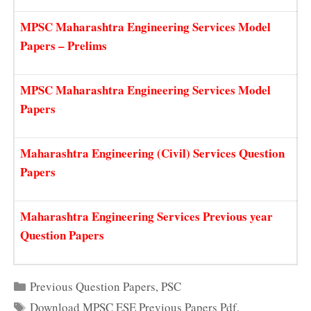
MPSC Maharashtra Engineering Services Model
Papers – Prelims
MPSC Maharashtra Engineering Services Model
Papers
Maharashtra Engineering (Civil) Services Question
Papers
Maharashtra Engineering Services Previous year
Question Papers
Categories
Previous Question Papers
,
PSC
Tags
Download MPSC ESE Previous Papers Pdf
,