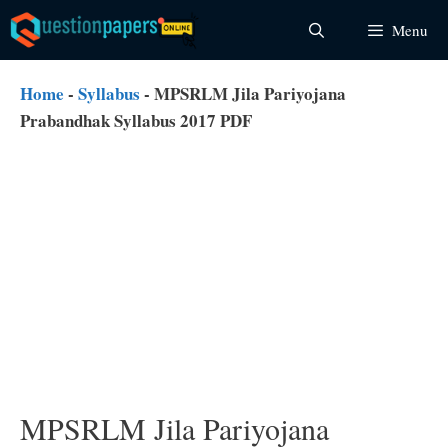
Skip
Menu
to
content
Home
-
Syllabus
-
MPSRLM Jila Pariyojana
Prabandhak Syllabus 2017 PDF
MPSRLM Jila Pariyojana