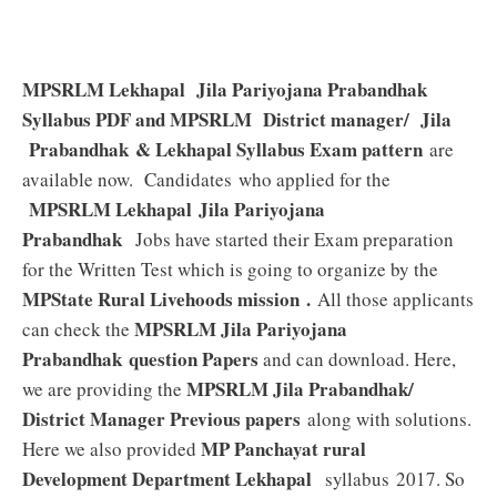
MPSRLM Lekhapal Jila Pariyojana Prabandhak
Syllabus PDF and MPSRLM District manager/ Jila
Prabandhak & Lekhapal Syllabus Exam pattern
are
available now. Candidates who applied for the
MPSRLM Lekhapal Jila Pariyojana
Prabandhak
Jobs have started their Exam preparation
for the Written Test which is going to organize by the
MPState Rural Livehoods mission .
All those applicants
MPSRLM Jila Pariyojana
can check the
Prabandhak
question Papers
and can download. Here,
MPSRLM Jila Prabandhak/
we are providing the
District Manager Previous papers
along with solutions.
MP Panchayat rural
Here we also provided
Development Department Lekhapal
syllabus 2017. So