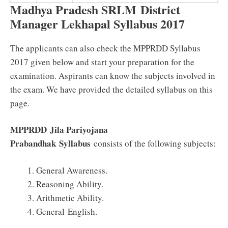
Madhya Pradesh SRLM District
Manager Lekhapal Syllabus 2017
The applicants can also check the MPPRDD Syllabus
2017 given below and start your preparation for the
examination. Aspirants can know the subjects involved in
the exam. We have provided the detailed syllabus on this
page.
MPPRDD
Jila Pariyojana
Prabandhak
Syllabus
consists of the following subjects:
General Awareness.
Reasoning Ability.
Arithmetic Ability.
General English.