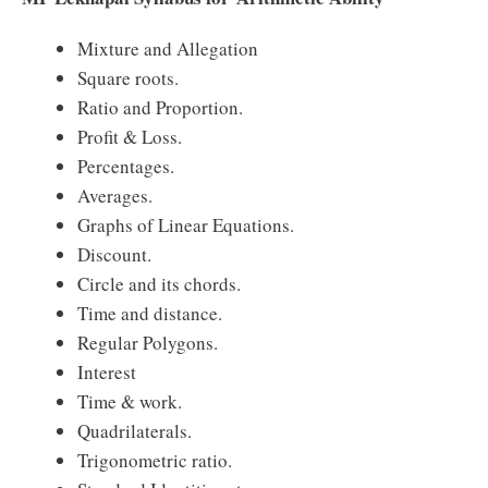
Mixture and Allegation
Square roots.
Ratio and Proportion.
Profit & Loss.
Percentages.
Averages.
Graphs of Linear Equations.
Discount.
Circle and its chords.
Time and distance.
Regular Polygons.
Interest
Time & work.
Quadrilaterals.
Trigonometric ratio.