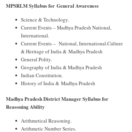
MPSRLM Syllabus for General Awareness
Science & Technology.
Current Events – Madhya Pradesh National,
International.
Current Events – National, International.Culture
& Heritage of India & Madhya Pradesh
General Polity.
Geography of India & Madhya Pradesh
Indian Constitution.
History of India & Madhya Pradesh
Madhya Pradesh District Manager Syllabus for
Reasoning Ability
Arithmetical Reasoning.
Arithmetic Number Series.