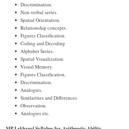
Discrimination.
Non-verbal series.
Spatial Orientation.
Relationship concepts.
Figures Classification.
Coding and Decoding
Alphabet Series.
Spatial Visualization.
Visual Memory.
Figures Classification.
Discrimination.
Analogies.
Similarities and Differences.
Observation.
Analogies etc.
MP Lekhapal Syllabus for Arithmetic Ability