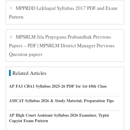
MPPRDD Lekhapal Syllabus 2017 PDF and Exam
Pattern
MPSRLM Jila Prayogana Prabandhak Previous
Papers – PDF | MPSRLM District Manager Previous
Question papers
Related Articles
AP FA1 CBA1 Syllabus 2025-26 PDF for 1st-10th Class
AMCAT Syllabus 2026 & Study Material, Preparation Tips
AP High Court Assistant Syllabus 2026 Examiner, Typist
Copyist Exam Pattern