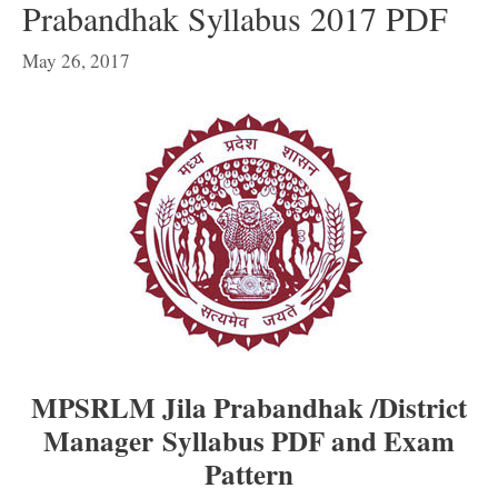
Prabandhak Syllabus 2017 PDF
May 26, 2017
MPSRLM Jila Prabandhak /District
Manager Syllabus PDF and Exam
Pattern