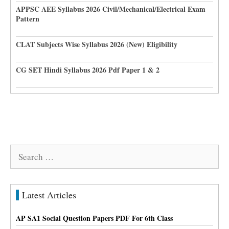
APPSC AEE Syllabus 2026 Civil/Mechanical/Electrical Exam
Pattern
CLAT Subjects Wise Syllabus 2026 (New) Eligibility
CG SET Hindi Syllabus 2026 Pdf Paper 1 & 2
Search
for:
Latest Articles
AP SA1 Social Question Papers PDF For 6th Class