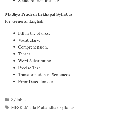
Standard Identities etc.
Madhya Pradesh Lekhapal Syllabus
for General English
Fill in the blanks.
Vocabulary.
Comprehension.
Tenses
Word Substitution.
Precise Test.
Transformation of Sentences.
Error Detection etc.
Categories
Syllabus
Tags
MPSRLM Jila Prabandhak syllabus