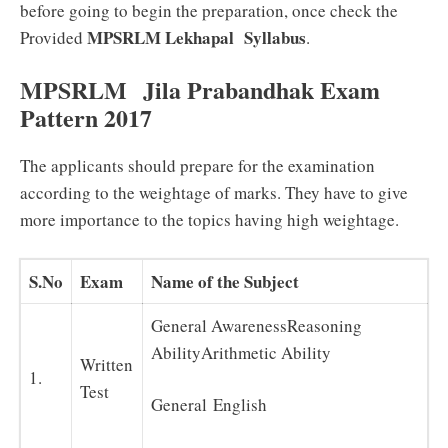
before going to begin the preparation, once check the
MPSRLM Lekhapal
Syllabus
Provided
.
MPSRLM Jila Prabandhak Exam
Pattern 2017
The applicants should prepare for the examination
according to the weightage of marks. They have to give
more importance to the topics having high weightage.
S.No
Exam
Name of the Subject
General AwarenessReasoning
AbilityArithmetic Ability
Written
1.
Test
General English