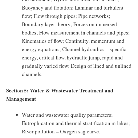
Buoyancy and flotation; Laminar and turbulent
flow; Flow through pipes; Pipe networks;
Boundary layer theory; Forces on immersed
bodies; Flow measurement in channels and pipes;
Kinematics of flow; Continuity, momentum and
energy equations; Channel hydraulics – specific
energy, critical flow, hydraulic jump, rapid and
gradually varied flow; Design of lined and unlined
channels.
Section 5: Water & Wastewater Treatment and
Management
Water and wastewater quality parameters;
Eutrophication and thermal stratification in lakes;
River pollution – Oxygen sag curve.