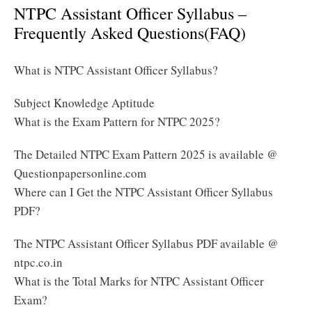
NTPC Assistant Officer Syllabus –
Frequently Asked Questions(FAQ)
What is NTPC Assistant Officer Syllabus?
Subject Knowledge Aptitude
What is the Exam Pattern for NTPC 2025?
The Detailed NTPC Exam Pattern 2025 is available @
Questionpapersonline.com
Where can I Get the NTPC Assistant Officer Syllabus
PDF?
The NTPC Assistant Officer Syllabus PDF available @
ntpc.co.in
What is the Total Marks for NTPC Assistant Officer
Exam?