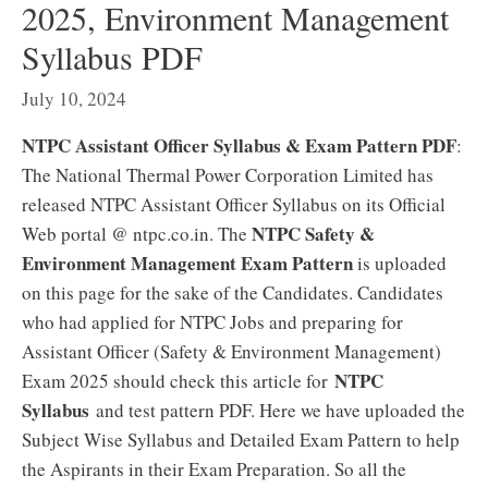
2025, Environment Management
Syllabus PDF
July 10, 2024
NTPC Assistant Officer Syllabus & Exam Pattern PDF
:
The National Thermal Power Corporation Limited has
released NTPC Assistant Officer Syllabus on its Official
NTPC Safety &
Web portal @ ntpc.co.in. The
Environment Management Exam Pattern
is uploaded
on this page for the sake of the Candidates. Candidates
who had applied for NTPC Jobs and preparing for
Assistant Officer (Safety & Environment Management)
NTPC
Exam 2025 should check this article for
Syllabus
and test pattern PDF. Here we have uploaded the
Subject Wise Syllabus and Detailed Exam Pattern to help
the Aspirants in their Exam Preparation. So all the