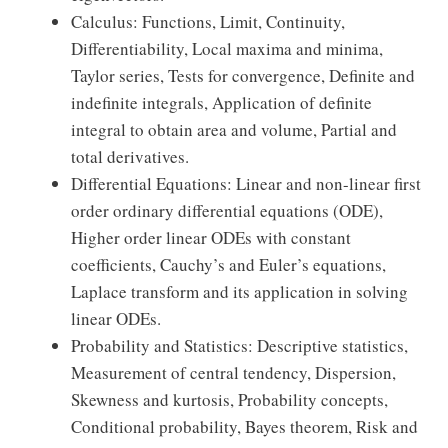
Calculus: Functions, Limit, Continuity,
Differentiability, Local maxima and minima,
Taylor series, Tests for convergence, Definite and
indefinite integrals, Application of definite
integral to obtain area and volume, Partial and
total derivatives.
Differential Equations: Linear and non-linear first
order ordinary differential equations (ODE),
Higher order linear ODEs with constant
coefficients, Cauchy’s and Euler’s equations,
Laplace transform and its application in solving
linear ODEs.
Probability and Statistics: Descriptive statistics,
Measurement of central tendency, Dispersion,
Skewness and kurtosis, Probability concepts,
Conditional probability, Bayes theorem, Risk and