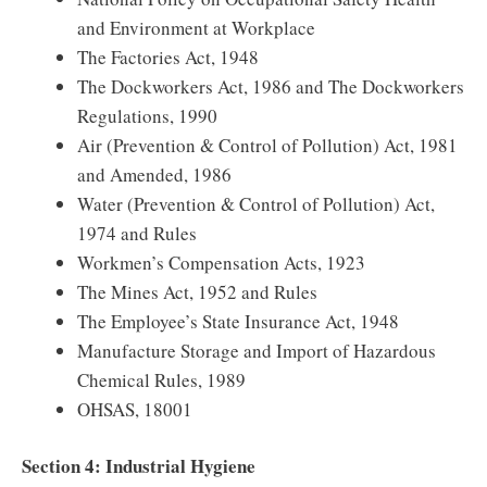
and Environment at Workplace
The Factories Act, 1948
The Dockworkers Act, 1986 and The Dockworkers
Regulations, 1990
Air (Prevention & Control of Pollution) Act, 1981
and Amended, 1986
Water (Prevention & Control of Pollution) Act,
1974 and Rules
Workmen’s Compensation Acts, 1923
The Mines Act, 1952 and Rules
The Employee’s State Insurance Act, 1948
Manufacture Storage and Import of Hazardous
Chemical Rules, 1989
OHSAS, 18001
Section 4: Industrial Hygiene