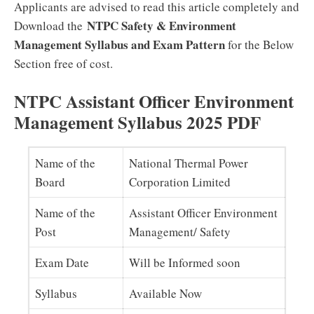
Applicants are advised to read this article completely and
NTPC Safety & Environment
Download the
Management Syllabus and Exam Pattern
for the Below
Section free of cost.
NTPC Assistant Officer Environment
Management Syllabus 2025 PDF
Name of the
National Thermal Power
Board
Corporation Limited
Name of the
Assistant Officer Environment
Post
Management/ Safety
Exam Date
Will be Informed soon
Syllabus
Available Now