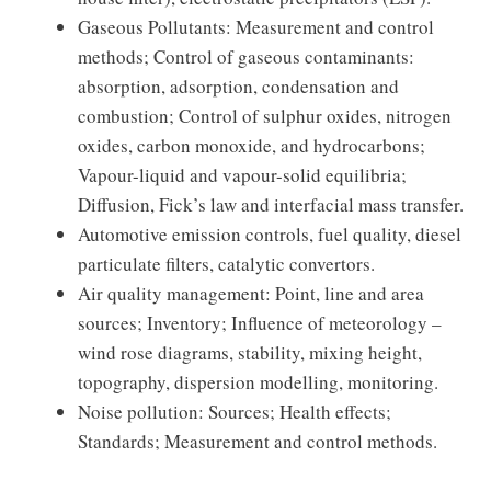
Gaseous Pollutants: Measurement and control
methods; Control of gaseous contaminants:
absorption, adsorption, condensation and
combustion; Control of sulphur oxides, nitrogen
oxides, carbon monoxide, and hydrocarbons;
Vapour-liquid and vapour-solid equilibria;
Diffusion, Fick’s law and interfacial mass transfer.
Automotive emission controls, fuel quality, diesel
particulate filters, catalytic convertors.
Air quality management: Point, line and area
sources; Inventory; Influence of meteorology –
wind rose diagrams, stability, mixing height,
topography, dispersion modelling, monitoring.
Noise pollution: Sources; Health effects;
Standards; Measurement and control methods.