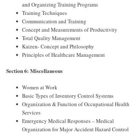
and Organizing Training Programs
Training Techniques
Communication and Training
Concept and Measurements of Productivity
Total Quality Management
Kaizen- Concept and Philosophy
Principles of Healthcare Management
Section 6: Miscellaneous
Women at Work
Basic Types of Inventory Control Systems
Organization & Function of Occupational Health
Services
Emergency Medical Responses – Medical
Organization for Major Accident Hazard Control