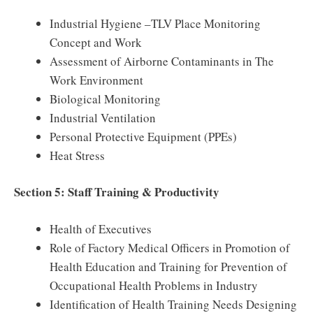
Industrial Hygiene –TLV Place Monitoring
Concept and Work
Assessment of Airborne Contaminants in The
Work Environment
Biological Monitoring
Industrial Ventilation
Personal Protective Equipment (PPEs)
Heat Stress
Section 5: Staff Training & Productivity
Health of Executives
Role of Factory Medical Officers in Promotion of
Health Education and Training for Prevention of
Occupational Health Problems in Industry
Identification of Health Training Needs Designing