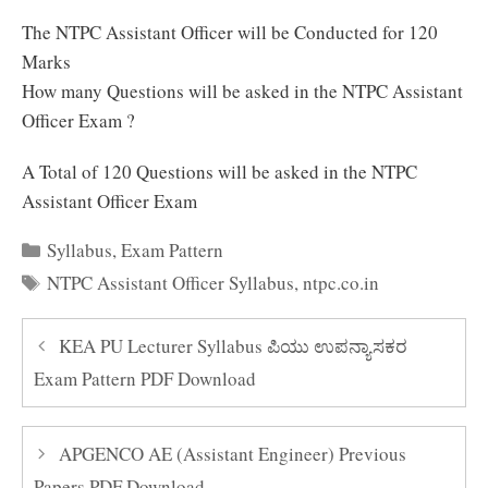
The NTPC Assistant Officer will be Conducted for 120
Marks
How many Questions will be asked in the NTPC Assistant
Officer Exam ?
A Total of 120 Questions will be asked in the NTPC
Assistant Officer Exam
Categories
Syllabus
,
Exam Pattern
Tags
NTPC Assistant Officer Syllabus
,
ntpc.co.in
KEA PU Lecturer Syllabus ಪಿಯು ಉಪನ್ಯಾಸಕರ
Exam Pattern PDF Download
APGENCO AE (Assistant Engineer) Previous
Papers PDF Download