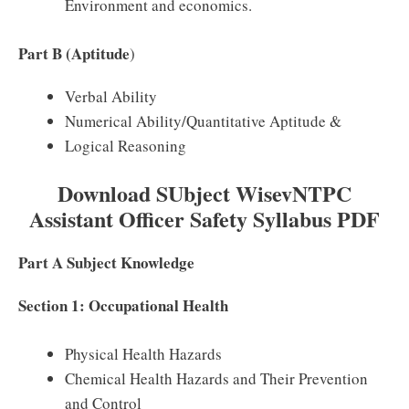
Environment and economics.
Part B (Aptitude
)
Verbal Ability
Numerical Ability/Quantitative Aptitude &
Logical Reasoning
Download SUbject WisevNTPC
Assistant Officer Safety Syllabus PDF
Part A Subject Knowledge
Section 1: Occupational Health
Physical Health Hazards
Chemical Health Hazards and Their Prevention
and Control