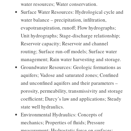
water resources; Water conservation.
Surface Water Resources: Hydrological cycle and
water balance – precipitation, infiltration,
evapotranspiration, runoff; Flow hydrographs;
Unit hydrographs; Stage-discharge relationship;
Reservoir capacity; Reservoir and channel
routing; Surface run-off models; Surface water
management; Rain water harvesting and storage.
Groundwater Resources: Geologic formations as
aquifers; Vadose and saturated zones; Confined
and unconfined aquifers and their parameters –
porosity, permeability, transmissivity and storage
coefficient; Darcy’s law and applications; Steady
state well hydraulics.
Environmental Hydraulics: Concepts of
mechanics; Properties of fluids; Pressure
measurement; Hydrostatic force on surfaces;