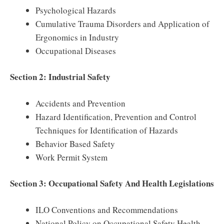
Psychological Hazards
Cumulative Trauma Disorders and Application of
Ergonomics in Industry
Occupational Diseases
Section 2: Industrial Safety
Accidents and Prevention
Hazard Identification, Prevention and Control
Techniques for Identification of Hazards
Behavior Based Safety
Work Permit System
Section 3: Occupational Safety And Health Legislations
ILO Conventions and Recommendations
National Policy on Occupational Safety Health