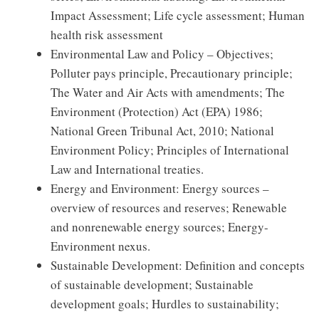
Impact Assessment; Life cycle assessment; Human
health risk assessment
Environmental Law and Policy – Objectives;
Polluter pays principle, Precautionary principle;
The Water and Air Acts with amendments; The
Environment (Protection) Act (EPA) 1986;
National Green Tribunal Act, 2010; National
Environment Policy; Principles of International
Law and International treaties.
Energy and Environment: Energy sources –
overview of resources and reserves; Renewable
and nonrenewable energy sources; Energy-
Environment nexus.
Sustainable Development: Definition and concepts
of sustainable development; Sustainable
development goals; Hurdles to sustainability;