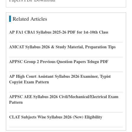
Related Articles
AP FA1 CBA1 Syllabus 2025-26 PDF for 1st-10th Class
AMCAT Syllabus 2026 & Study Material, Preparation Tips
APPSC Group 2 Previous Question Papers Telugu PDF
AP High Court Assistant Syllabus 2026 Examiner, Typist
Copyist Exam Pattern
APPSC AEE Syllabus 2026 Civil/Mechanical/Electrical Exam
Pattern
CLAT Subjects Wise Syllabus 2026 (New) Eligibility