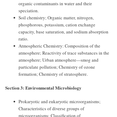
organic contaminants in water and their
speciation.
Soil chemistry; Organic matter, nitrogen,
phosphorous, potassium, cation exchange
capacity, base saturation, and sodium absorption
ratio.
Atmospheric Chemistry: Composition of the
atmosphere; Reactivity of trace substances in the
atmosphere; Urban atmosphere—smog and
particulate pollution; Chemistry of ozone
formation; Chemistry of stratosphere.
Section 3: Environmental Microbiology
Prokaryotic and eukaryotic microorganisms;
Characteristics of diverse groups of
microorganisms; Classification of