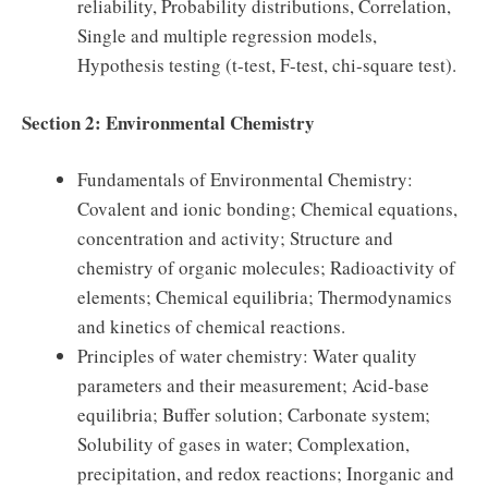
reliability, Probability distributions, Correlation,
Single and multiple regression models,
Hypothesis testing (t-test, F-test, chi-square test).
Section 2: Environmental Chemistry
Fundamentals of Environmental Chemistry:
Covalent and ionic bonding; Chemical equations,
concentration and activity; Structure and
chemistry of organic molecules; Radioactivity of
elements; Chemical equilibria; Thermodynamics
and kinetics of chemical reactions.
Principles of water chemistry: Water quality
parameters and their measurement; Acid-base
equilibria; Buffer solution; Carbonate system;
Solubility of gases in water; Complexation,
precipitation, and redox reactions; Inorganic and