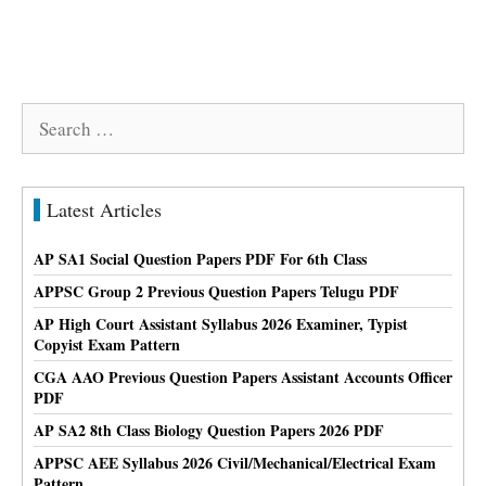
Search
for:
Latest Articles
AP SA1 Social Question Papers PDF For 6th Class
APPSC Group 2 Previous Question Papers Telugu PDF
AP High Court Assistant Syllabus 2026 Examiner, Typist
Copyist Exam Pattern
CGA AAO Previous Question Papers Assistant Accounts Officer
PDF
AP SA2 8th Class Biology Question Papers 2026 PDF
APPSC AEE Syllabus 2026 Civil/Mechanical/Electrical Exam
Pattern