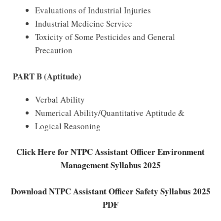
Evaluations of Industrial Injuries
Industrial Medicine Service
Toxicity of Some Pesticides and General
Precaution
PART B (Aptitude)
Verbal Ability
Numerical Ability/Quantitative Aptitude &
Logical Reasoning
Click Here for NTPC Assistant Officer Environment
Management Syllabus 2025
Download NTPC Assistant Officer Safety Syllabus 2025
PDF