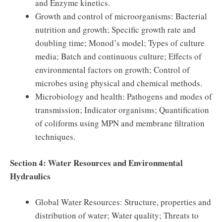
and Enzyme kinetics.
Growth and control of microorganisms: Bacterial
nutrition and growth; Specific growth rate and
doubling time; Monod’s model; Types of culture
media; Batch and continuous culture; Effects of
environmental factors on growth; Control of
microbes using physical and chemical methods.
Microbiology and health: Pathogens and modes of
transmission; Indicator organisms; Quantification
of coliforms using MPN and membrane filtration
techniques.
Section 4: Water Resources and Environmental
Hydraulics
Global Water Resources: Structure, properties and
distribution of water; Water quality; Threats to