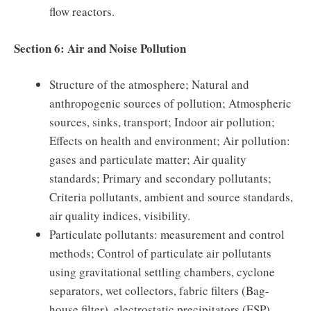
flow reactors.
Section 6: Air and Noise Pollution
Structure of the atmosphere; Natural and
anthropogenic sources of pollution; Atmospheric
sources, sinks, transport; Indoor air pollution;
Effects on health and environment; Air pollution:
gases and particulate matter; Air quality
standards; Primary and secondary pollutants;
Criteria pollutants, ambient and source standards,
air quality indices, visibility.
Particulate pollutants: measurement and control
methods; Control of particulate air pollutants
using gravitational settling chambers, cyclone
separators, wet collectors, fabric filters (Bag-
house filter), electrostatic precipitators (ESP).