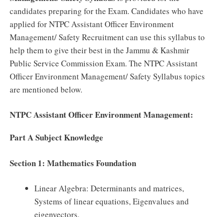
candidates preparing for the Exam. Candidates who have
applied for NTPC Assistant Officer Environment
Management/ Safety Recruitment can use this syllabus to
help them to give their best in the Jammu & Kashmir
Public Service Commission Exam. The NTPC Assistant
Officer Environment Management/ Safety Syllabus topics
are mentioned below.
NTPC Assistant Officer Environment Management:
Part A Subject Knowledge
Section 1: Mathematics Foundation
Linear Algebra: Determinants and matrices,
Systems of linear equations, Eigenvalues and
eigenvectors.