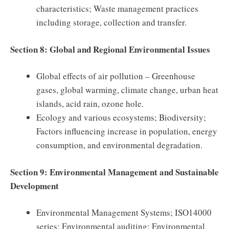
characteristics; Waste management practices
including storage, collection and transfer.
Section 8: Global and Regional Environmental Issues
Global effects of air pollution – Greenhouse
gases, global warming, climate change, urban heat
islands, acid rain, ozone hole.
Ecology and various ecosystems; Biodiversity;
Factors influencing increase in population, energy
consumption, and environmental degradation.
Section 9: Environmental Management and Sustainable
Development
Environmental Management Systems; ISO14000
series; Environmental auditing: Environmental