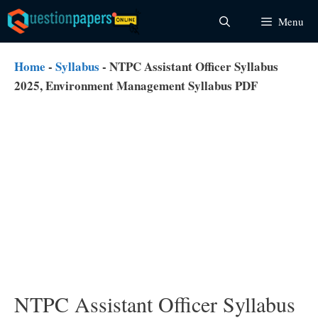
Skip
Menu
to
content
Home
-
Syllabus
-
NTPC Assistant Officer Syllabus
2025, Environment Management Syllabus PDF
NTPC Assistant Officer Syllabus