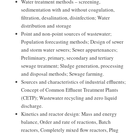
Water treatment methods – screening,
sedimentation with and without coagulation,
filtration, desalination, disinfection; Water
distribution and storage
Point and non-point sources of wastewater;
Population forecasting methods; Design of sewer
and storm water sewers; Sewer appurtenances;
Preliminary, primary, secondary and tertiary
sewage treatment; Sludge generation, processing
and disposal methods; Sewage farming.
Sources and characteristics of industrial effluents;
Concept of Common Effluent Treatment Plants
(CETP); Wastewater recycling and zero liquid
discharge.
Kinetics and reactor design: Mass and energy
balance, Order and rate of reactions, Batch
reactors, Completely mixed flow reactors, Plug