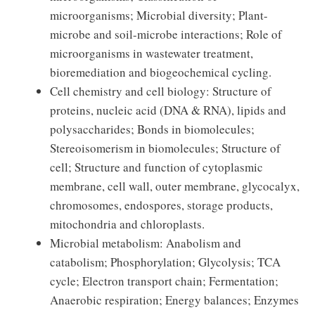
microorganisms; Microbial diversity; Plant-
microbe and soil-microbe interactions; Role of
microorganisms in wastewater treatment,
bioremediation and biogeochemical cycling.
Cell chemistry and cell biology: Structure of
proteins, nucleic acid (DNA & RNA), lipids and
polysaccharides; Bonds in biomolecules;
Stereoisomerism in biomolecules; Structure of
cell; Structure and function of cytoplasmic
membrane, cell wall, outer membrane, glycocalyx,
chromosomes, endospores, storage products,
mitochondria and chloroplasts.
Microbial metabolism: Anabolism and
catabolism; Phosphorylation; Glycolysis; TCA
cycle; Electron transport chain; Fermentation;
Anaerobic respiration; Energy balances; Enzymes