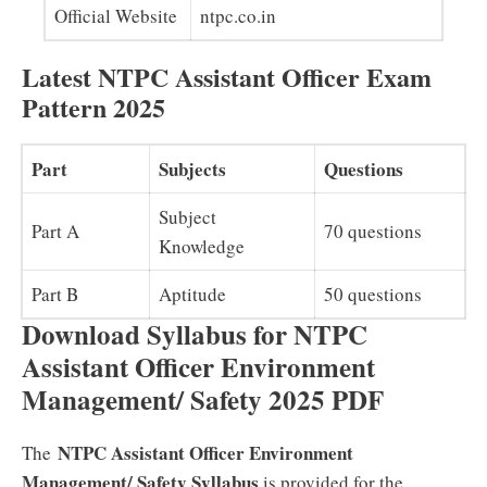
Official Website
ntpc.co.in
Latest NTPC Assistant Officer Exam
Pattern 2025
Part
Subjects
Questions
Subject
Part A
70 questions
Knowledge
Part B
Aptitude
50 questions
Download Syllabus for NTPC
Assistant Officer Environment
Management/ Safety 2025 PDF
NTPC Assistant Officer Environment
The
Management/ Safety Syllabus
is provided for the