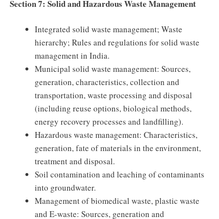
Section 7: Solid and Hazardous Waste Management
Integrated solid waste management; Waste
hierarchy; Rules and regulations for solid waste
management in India.
Municipal solid waste management: Sources,
generation, characteristics, collection and
transportation, waste processing and disposal
(including reuse options, biological methods,
energy recovery processes and landfilling).
Hazardous waste management: Characteristics,
generation, fate of materials in the environment,
treatment and disposal.
Soil contamination and leaching of contaminants
into groundwater.
Management of biomedical waste, plastic waste
and E-waste: Sources, generation and