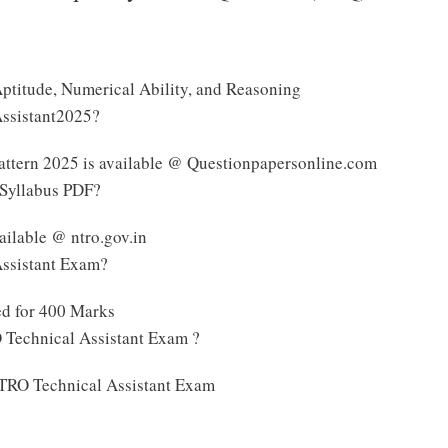
 Aptitude, Numerical Ability, and Reasoning
Assistant2025?
ttern 2025 is available @ Questionpapersonline.com
 Syllabus PDF?
ilable @ ntro.gov.in
Assistant Exam?
ed for 400 Marks
 Technical Assistant Exam ?
 NTRO Technical Assistant Exam