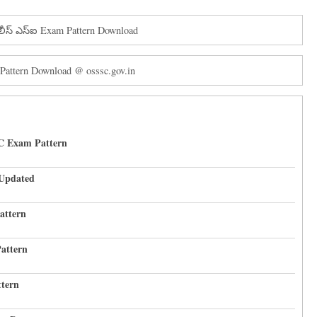
ోలీస్ ఎస్ఐ Exam Pattern Download
Pattern Download @ osssc.gov.in
C Exam Pattern
 Updated
attern
attern
tern