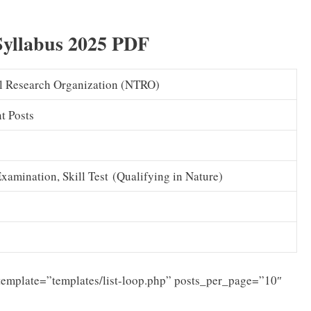
Syllabus 2025 PDF
al Research Organization (NTRO)
t Posts
amination, Skill Test (Qualifying in Nature)
template=”templates/list-loop.php” posts_per_page=”10″