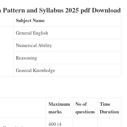
 Pattern and Syllabus 2025 pdf Download
Subject Name
General English
Numerical Ability
Reasoning
General Knowledge
Maximum
No of
Time
marks
questions
Duration
400 (4