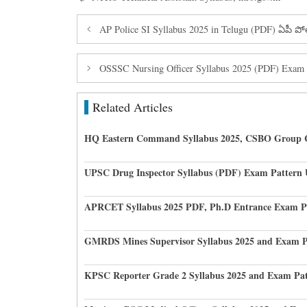
AP Police SI Syllabus 2025 in Telugu (PDF) ఏపీ ప
OSSSC Nursing Officer Syllabus 2025 (PDF) Exam 
Related Articles
HQ Eastern Command Syllabus 2025, CSBO Group 
UPSC Drug Inspector Syllabus (PDF) Exam Pattern
APRCET Syllabus 2025 PDF, Ph.D Entrance Exam P
GMRDS Mines Supervisor Syllabus 2025 and Exam P
KPSC Reporter Grade 2 Syllabus 2025 and Exam Pat