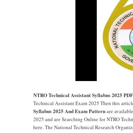
NTRO Technical Assistant Syllabus 2025 PD
Technical Assistant Exam 2025 Then this arti
Syllabus 2025 And Exam Pattern
are availabl
2025 and are Searching Online for NTRO Techni
here. The National Technical Research Organi