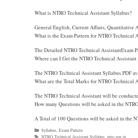
What is NTRO Technical Assistant Syllabus?
General English, Current Affairs, Quantitative
What is the Exam Pattern for NTRO Technical 
The Detailed NTRO Technical AssistantExam Pa
Where can I Get the NTRO Technical Assistant
The NTRO Technical Assistant Syllabus PDF ava
What are the Total Marks for NTRO Technical 
The NTRO Technical Assistant will be conduct
How many Questions will be asked in the NTRO
A Total of 100 Questions will be asked in the
Categories
Syllabus
,
Exam Pattern
Tags
NTRO Technical Assistant Syllabus
,
ntro.gov.in