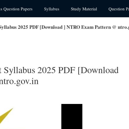
us Question Papers
Syllabus
Study Material
Question P
Syllabus 2025 PDF [Download ] NTRO Exam Pattern @ ntro.g
t Syllabus 2025 PDF [Download
tro.gov.in