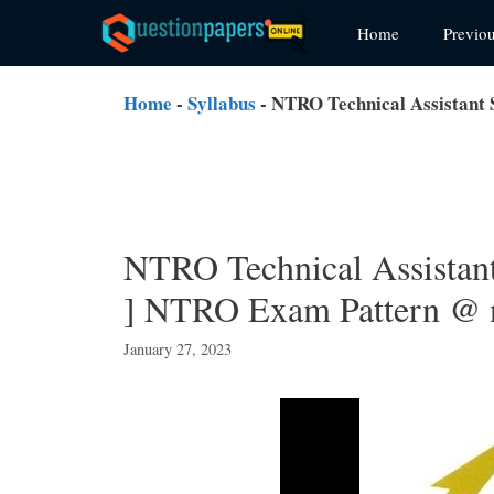
Skip
Home
Previo
to
content
Home
-
Syllabus
-
NTRO Technical Assistant 
NTRO Technical Assistan
] NTRO Exam Pattern @ n
January 27, 2023