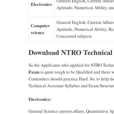
General English, Current Affairs
Electronics
Aptitude, Numerical Ability, a
General English, Current Affairs
Computer
Aptitude, Numerical Ability, R
science
Concerned subjects
Download NTRO Technical 
So the Applicants who applied for NTRO Techni
Exam
is quite tough to be Qualified and there 
Contenders should practice Hard. So, to help 
Technical Assistant Syllabus and Exam Structur
Electronics:
General Science current affairs, Quantitative