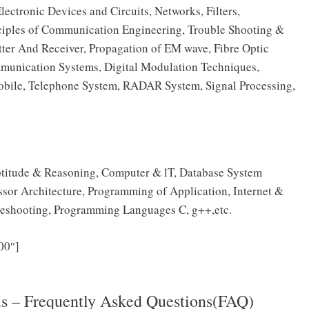
ronic Devices and Circuits, Networks, Filters,
inciples of Communication Engineering, Trouble Shooting &
ter And Receiver, Propagation of EM wave, Fibre Optic
munication Systems, Digital Modulation Techniques,
Mobile, Telephone System, RADAR System, Signal Processing,
 Aptitude & Reasoning, Computer & lT, Database System
sor Architecture, Programming of Application, Internet &
eshooting, Programming Languages C, g++,etc.
Click Here to download NTRO Technical Assistant
00″]
llabus 2025 PDF
us – Frequently Asked Questions(FAQ)