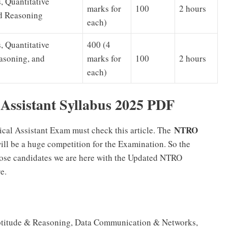
, Quantitative
marks for
100
2 hours
nd Reasoning
each)
, Quantitative
400 (4
easoning, and
marks for
100
2 hours
each)
Assistant Syllabus 2025 PDF
NTRO
cal Assistant Exam must check this article. The
will be a huge competition for the Examination. So the
those candidates we are here with the Updated NTRO
e.
 Aptitude & Reasoning, Data Communication & Networks,