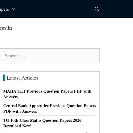
apers
ov.in
Search
for:
Latest Articles
MAHA TET Previous Question Papers PDF with
Answers
Central Bank Apprentice Previous Question Papers
PDF with Answers
TG 10th Class Maths Question Papers 2026
Download Now!