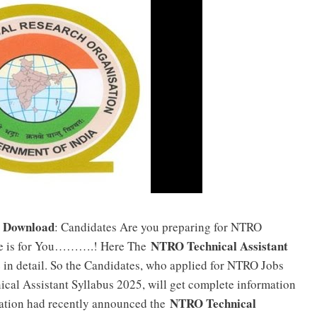
F Download
: Candidates Are you preparing for NTRO
NTRO Technical Assistant
cle is for You……….! Here The
e in detail. So the Candidates, who applied for NTRO Jobs
cal Assistant Syllabus 2025, will get complete information
NTRO Technical
zation had recently announced the