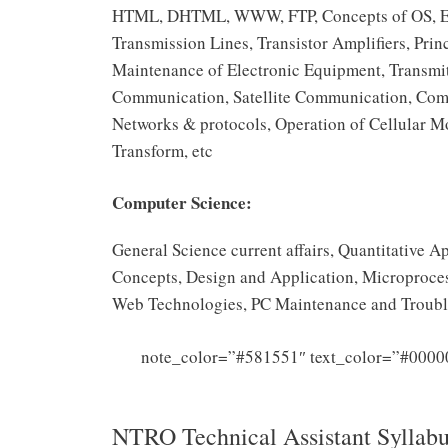
HTML, DHTML, WWW, FTP, Concepts of OS, Elect
Transmission Lines, Transistor Amplifiers, Pr
Maintenance of Electronic Equipment, Transmit
Communication, Satellite Communication, Com
Networks & protocols, Operation of Cellular 
Transform, etc
Computer Science:
General Science current affairs, Quantitative
Concepts, Design and Application, Microproces
Web Technologies, PC Maintenance and Troubl
note_color=”#581551″ text_color=”#0000
Sy
NTRO Technical Assistant Syllab