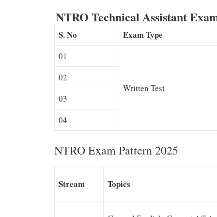
NTRO Technical Assistant Exam
S. No
Exam Type
01
02
Written Test
03
04
NTRO Exam Pattern 2025
Stream
Topics