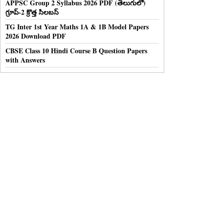
APPSC Group 2 Syllabus 2026 PDF (తెలుగులో)
గ్రూప్-2 క్రొత్త సిలబస్
TG Inter 1st Year Maths 1A & 1B Model Papers
2026 Download PDF
CBSE Class 10 Hindi Course B Question Papers
with Answers