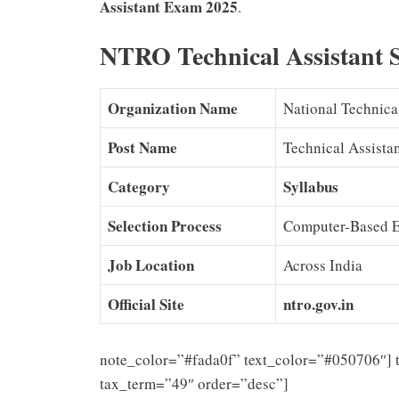
Assistant Exam 2025
.
NTRO Technical Assistant 
Organization Name
National Technic
Post Name
Technical Assistan
Category
Syllabus
Selection Process
Computer-Based Ex
Job Location
Across India
Official Site
ntro.gov.in
note_color=”#fada0f” text_color=”#050706″] 
tax_term=”49″ order=”desc”]