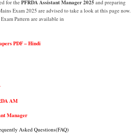
PFRDA Assistant Manager 2025
ed for the
and preparing
ains Exam 2025 are advised to take a look at this page now.
xam Pattern are available in
apers PDF – Hindi
r
PFRDA AM
ant Manager
equently Asked Questions(FAQ)