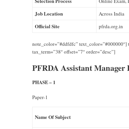
Selection Process
Online Exam, 
Job Location
Across India
Official Site
pfrda.org.in
note_color=”#ddfdfc” text_color=”#000000″] 
tax_term=”38″ offset=”7″ order=”desc”]
PFRDA Assistant Manager 
PHASE – 1
Paper-1
Name Of Subject