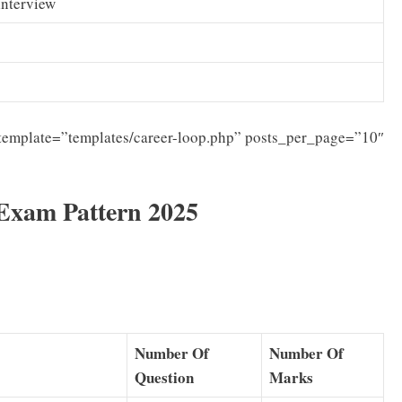
Interview
template=”templates/career-loop.php” posts_per_page=”10″
Exam Pattern 2025
Number Of
Number Of
Question
Marks