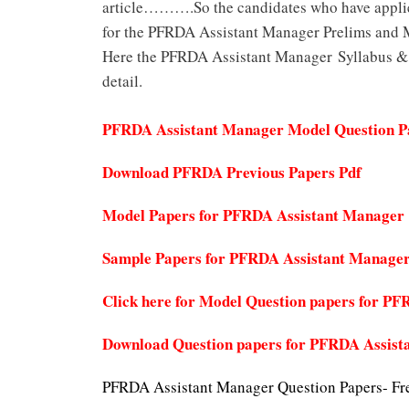
article……….So the candidates who have appli
for the PFRDA Assistant Manager Prelims and M
Here the PFRDA Assistant Manager Syllabus & E
detail.
PFRDA Assistant Manager Model Question P
Download PFRDA Previous Papers Pdf
Model Papers for PFRDA Assistant Manager
Sample Papers for PFRDA Assistant Manage
Click here for Model Question papers for 
Download Question papers for PFRDA Assist
PFRDA Assistant Manager Question Papers- Fr