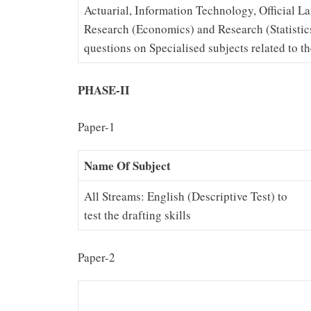
Actuarial, Information Technology, Official 
Research (Economics) and Research (Statistic
questions on Specialised subjects related to th
PHASE-II
Paper-1
Name Of Subject
All Streams: English (Descriptive Test) to
test the drafting skills
Paper-2