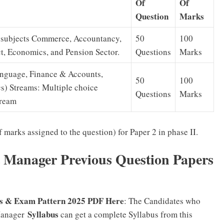
Of
Of
Question
Marks
n subjects Commerce, Accountancy,
50
100
, Economics, and Pension Sector.
Questions
Marks
Language, Finance & Accounts,
50
100
s) Streams: Multiple choice
Questions
Marks
tream
 marks assigned to the question) for Paper 2 in phase II.
 Manager Previous Question Papers
s & Exam Pattern 2025 PDF Here
: The Candidates who
Syllabus
Manager
can get a complete Syllabus from this