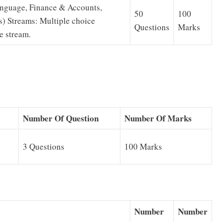
Language, Finance & Accounts,
50
100
s) Streams: Multiple choice
Questions
Marks
e stream.
Number Of Question
Number Of Marks
3 Questions
100 Marks
Number
Number