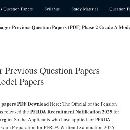
us Question Papers
Syllabus
Study Material
Question P
ager Previous Question Papers (PDF) Phase 2 Grade A Mode
 Previous Question Papers
odel Papers
n papers PDF Download
Here: The Official of the Pension
PFRDA Recruitment Notification 2025
s released the
for
org.in
. So the Applicants who have applied for PFRDA
r Exam Preparation for PFRDA Written Examination 2025