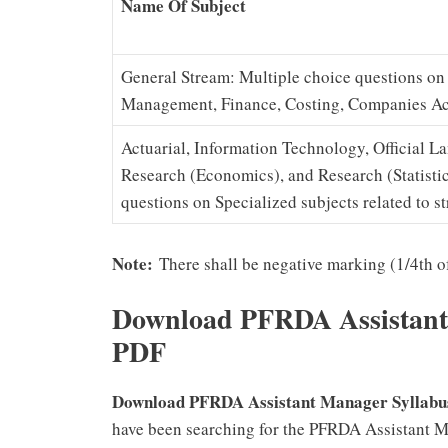
Name Of Subject
General Stream: Multiple choice questions o
Management, Finance, Costing, Companies Act
Actuarial, Information Technology, Official 
Research (Economics), and Research (Statistic
questions on Specialized subjects related to s
Note:
There shall be negative marking (1/4th of
Download
PFRDA Assistant
PDF
Download PFRDA Assistant Manager Syllabu
have been searching for the PFRDA Assistant 