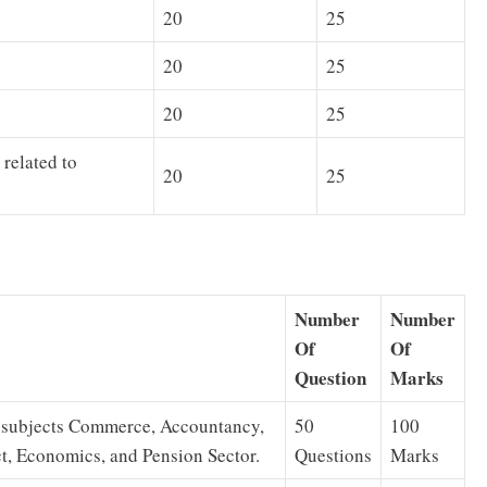
20
25
20
25
20
25
related to
20
25
Number
Number
Of
Of
Question
Marks
n subjects Commerce, Accountancy,
50
100
, Economics, and Pension Sector.
Questions
Marks