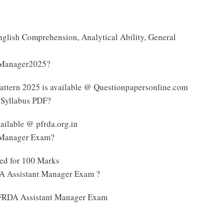
nglish Comprehension, Analytical Ability, General
t Manager2025?
ttern 2025 is available @ Questionpapersonline.com
 Syllabus PDF?
ilable @ pfrda.org.in
t Manager Exam?
ed for 100 Marks
DA Assistant Manager Exam ?
e PFRDA Assistant Manager Exam