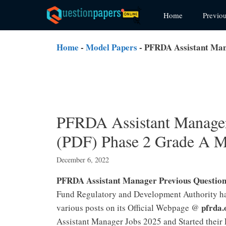
Skip
Home
Previo
to
content
Home
-
Model Papers
-
PFRDA Assistant Man
PFRDA Assistant Manager
(PDF) Phase 2 Grade A M
December 6, 2022
PFRDA Assistant Manager Previous Questio
Fund Regulatory and Development Authority ha
pfrda.
various posts on its Official Webpage @
Assistant Manager Jobs 2025 and Started thei