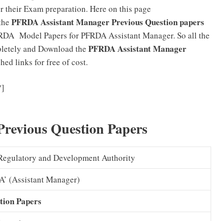
or their Exam preparation. Here on this page
PFRDA Assistant Manager Previous Question papers
 the
RDA Model Papers for PFRDA Assistant Manager. So all the
PFRDA Assistant Manager
mpletely and Download the
ed links for free of cost.
PFRDA Assistant Manager Syllabus 2025 (PDF) Officer
″]
xam Pattern Download
revious Question Papers
Regulatory and Development Authority
‘A’ (Assistant Manager)
tion Papers