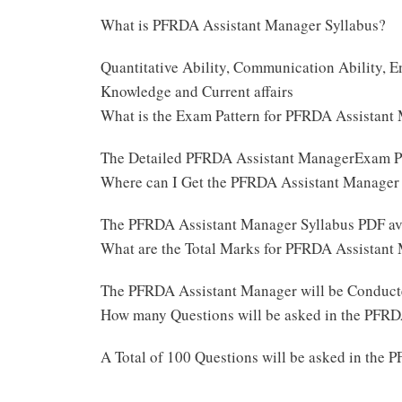
What is PFRDA Assistant Manager Syllabus?
Quantitative Ability, Communication Ability, E
Knowledge and Current affairs
What is the Exam Pattern for PFRDA Assistan
The Detailed PFRDA Assistant ManagerExam Pa
Where can I Get the PFRDA Assistant Manager
The PFRDA Assistant Manager Syllabus PDF ava
What are the Total Marks for PFRDA Assistan
The PFRDA Assistant Manager will be Conduct
How many Questions will be asked in the PFR
A Total of 100 Questions will be asked in th