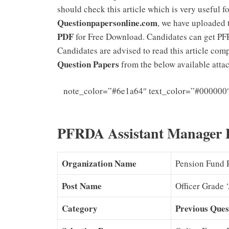
should check this article which is very useful f
Questionpapersonline.com
, we have uploaded
PDF
for Free Download. Candidates can get PF
Candidates are advised to read this article co
Question Papers
from the below available attach
note_color=”#6e1a64″ text_color=”#000000
Grade A E
PFRDA Assistant Manager P
Organization Name
Pension Fund 
Post Name
Officer Grade 
Category
Previous Ques