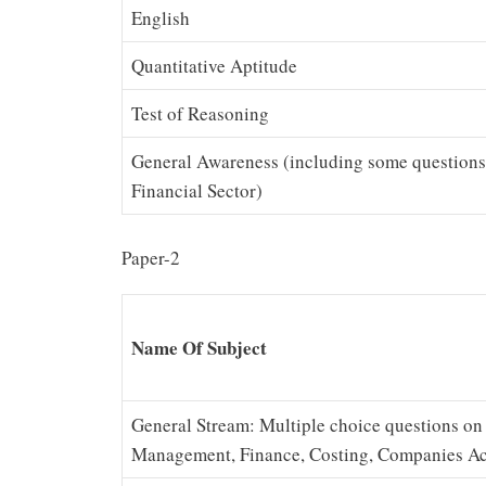
English
Quantitative Aptitude
Test of Reasoning
General Awareness (including some questions 
Financial Sector)
Paper-2
Name Of Subject
General Stream: Multiple choice questions o
Management, Finance, Costing, Companies Act