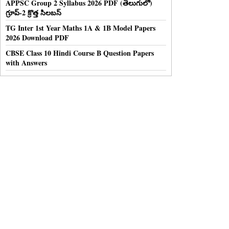
APPSC Group 2 Syllabus 2026 PDF (తెలుగులో)
గ్రూప్-2 క్రొత్త సిలబస్
TG Inter 1st Year Maths 1A & 1B Model Papers
2026 Download PDF
CBSE Class 10 Hindi Course B Question Papers
with Answers