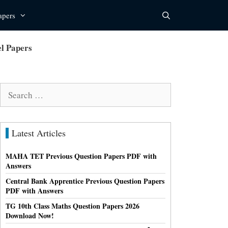
apers
l Papers
Search
for:
Latest Articles
MAHA TET Previous Question Papers PDF with
Answers
Central Bank Apprentice Previous Question Papers
PDF with Answers
TG 10th Class Maths Question Papers 2026
Download Now!