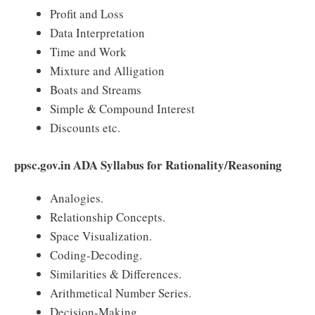
Profit and Loss
Data Interpretation
Time and Work
Mixture and Alligation
Boats and Streams
Simple & Compound Interest
Discounts etc.
ppsc.gov.in ADA Syllabus for Rationality/Reasoning
Analogies.
Relationship Concepts.
Space Visualization.
Coding-Decoding.
Similarities & Differences.
Arithmetical Number Series.
Decision-Making.