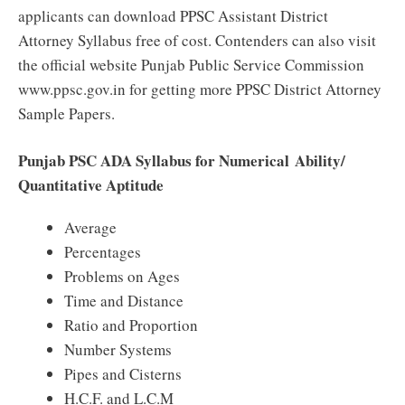
applicants can download PPSC Assistant District
Attorney Syllabus free of cost. Contenders can also visit
the official website Punjab Public Service Commission
www.ppsc.gov.in for getting more PPSC District Attorney
Sample Papers.
Punjab PSC ADA Syllabus for Numerical Ability/
Quantitative Aptitude
Average
Percentages
Problems on Ages
Time and Distance
Ratio and Proportion
Number Systems
Pipes and Cisterns
H.C.F. and L.C.M