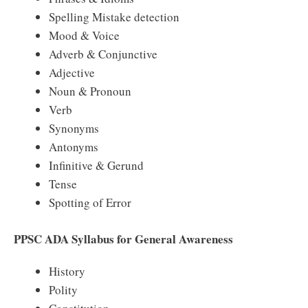
Spelling Mistake detection
Mood & Voice
Adverb & Conjunctive
Adjective
Noun & Pronoun
Verb
Synonyms
Antonyms
Infinitive & Gerund
Tense
Spotting of Error
PPSC ADA Syllabus for General Awareness
History
Polity