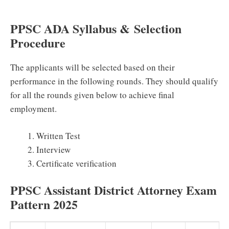
PPSC ADA Syllabus &
Selection
Procedure
The applicants will be selected based on their
performance in the following rounds. They should qualify
for all the rounds given below to achieve final
employment.
Written Test
Interview
Certificate verification
PPSC Assistant District Attorney Exam
Pattern 2025