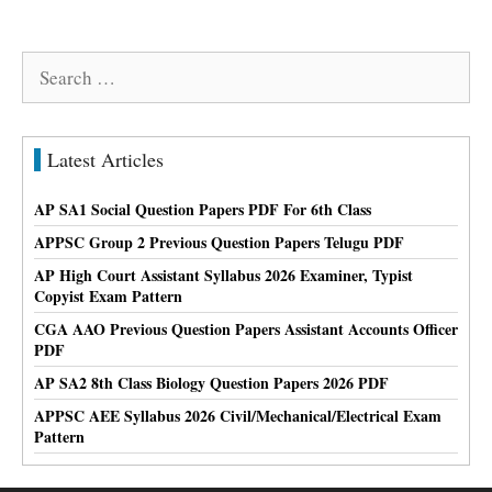
Search
for:
Latest Articles
AP SA1 Social Question Papers PDF For 6th Class
APPSC Group 2 Previous Question Papers Telugu PDF
AP High Court Assistant Syllabus 2026 Examiner, Typist
Copyist Exam Pattern
CGA AAO Previous Question Papers Assistant Accounts Officer
PDF
AP SA2 8th Class Biology Question Papers 2026 PDF
APPSC AEE Syllabus 2026 Civil/Mechanical/Electrical Exam
Pattern