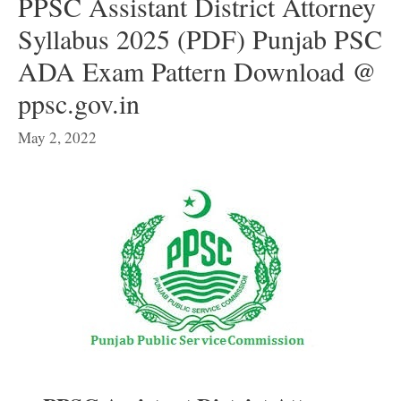
PPSC Assistant District Attorney
Syllabus 2025 (PDF) Punjab PSC
ADA Exam Pattern Download @
ppsc.gov.in
May 2, 2022