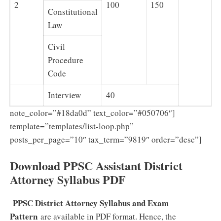
2
100
150
Constitutional
Law
Civil
Procedure
Code
Interview
40
note_color=”#18da0d” text_color=”#050706″]
template=”templates/list-loop.php”
posts_per_page=”10″ tax_term=”9819″ order=”desc”]
Download PPSC Assistant District
Attorney Syllabus PDF
PPSC District Attorney Syllabus and Exam
Pattern
are available in PDF format. Hence, the