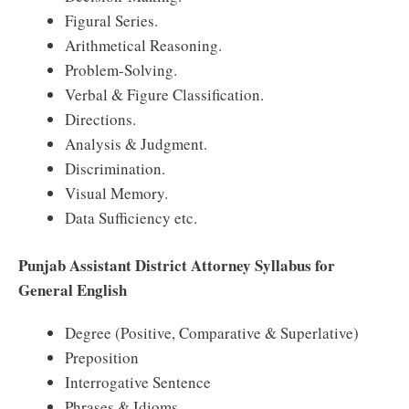
Figural Series.
Arithmetical Reasoning.
Problem-Solving.
Verbal & Figure Classification.
Directions.
Analysis & Judgment.
Discrimination.
Visual Memory.
Data Sufficiency etc.
Punjab Assistant District Attorney Syllabus for
General English
Degree (Positive, Comparative & Superlative)
Preposition
Interrogative Sentence
Phrases & Idioms