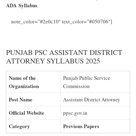
ADA
Syllabus
.
PPSC
note_color=”#2e0c10″ text_color=”#050706″]
Assistant District Attorney Previous Papers PDF
Download
PUNJAB PSC ASSISTANT DISTRICT
ATTORNEY SYLLABUS 2025
Name of the
Punjab Public Service
Organization
Commission
Post Name
Assistant District Attorney
Official Website
ppsc.gov.in
Category
Previous Papers