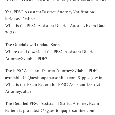
Yes, PPSC Assistant District AttorneyNotification
Released Online
What is the PPSC Assistant District AttorneyExam Date
2025?
The Officials will update Soon
Where can I download the PPSC Assistant District
AttorneySyllabus PDF?
The PPSC Assistant District AttorneySyllabus PDF is
available @ Questionpapersonline.com & ppsc.gov.in
What is the Exam Pattern for PPSC Assistant District
AttorneyJobs?
The Detailed PPSC Assistant District AttorneyExam
Pattern is provided @ Questionpapersonline.com