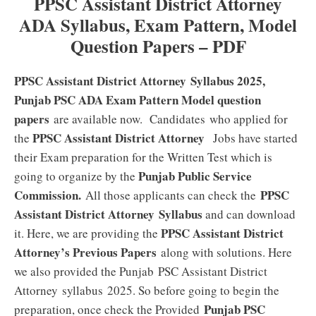
PPSC Assistant District Attorney
ADA Syllabus, Exam Pattern, Model
Question Papers – PDF
PPSC Assistant District Attorney Syllabus 2025,
Punjab PSC ADA Exam Pattern Model question
papers
are available now. Candidates who applied for
PPSC Assistant District Attorney
the
Jobs have started
their Exam preparation for the Written Test which is
Punjab Public Service
going to organize by the
Commission.
PPSC
All those applicants can check the
Assistant District Attorney
Syllabus
and can download
PPSC Assistant District
it. Here, we are providing the
Attorney’s Previous Papers
along with solutions. Here
we also provided the Punjab PSC Assistant District
Attorney syllabus 2025. So before going to begin the
Punjab PSC
preparation, once check the Provided