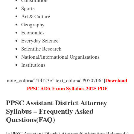
Constitution
Sports
Art & Culture
Geography
Economics
Everyday Science
Scientific Research
National/International Organizations
Institutions
Download
note_color=”#f4f23e” text_color=”#050706″]
PPSC ADA Exam Syllabus 2025 PDF
PPSC Assistant District Attorney
Syllabus – Frequently Asked
Questions(FAQ)
Is PPSC Assistant District AttorneyNotification Released?