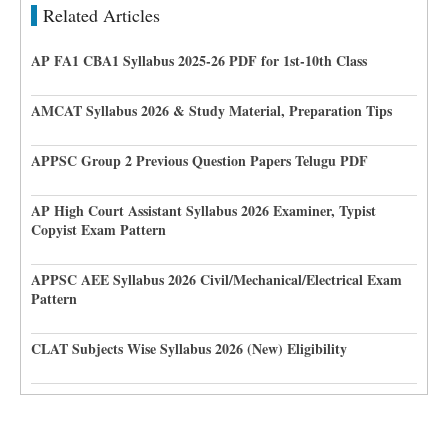
Related Articles
AP FA1 CBA1 Syllabus 2025-26 PDF for 1st-10th Class
AMCAT Syllabus 2026 & Study Material, Preparation Tips
APPSC Group 2 Previous Question Papers Telugu PDF
AP High Court Assistant Syllabus 2026 Examiner, Typist
Copyist Exam Pattern
APPSC AEE Syllabus 2026 Civil/Mechanical/Electrical Exam
Pattern
CLAT Subjects Wise Syllabus 2026 (New) Eligibility