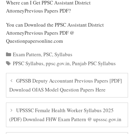
Where can I Get PPSC Assistant District
AttorneyPrevious Papers PDF?
You can Download the PPSC Assistant District
AttorneyPrevious Papers PDF @
Questionpapersonline.com
Categories
Exam Pattern
,
PSC
,
Syllabus
Tags
PPSC Syllabus
,
ppsc.gov.in
,
Punjab PSC Syllabus
GPSSB Deputy Accountant Previous Papers [PDF]
Download OJAS Model Question Papers Here
UPSSSC Female Health Worker Syllabus 2025
(PDF) Download FHW Exam Pattern @ upsssc.gov.in