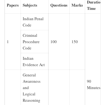
Duration
Papers
Subjects
Questions
Marks
Time
Indian Penal
Code
Criminal
1
Procedure
100
150
Code
Indian
Evidence Act
General
Awareness
90
and
Minutes
Logical
Reasoning