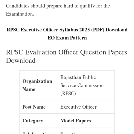
Candidates should prepare hard to qualify for the
Examination.
RPSC Executive Officer Syllabus 2025 (PDF) Download
EO Exam Pattern
RPSC Evaluation Officer Question Papers
Download
Rajasthan Public
Organization
Service Commission
Name
(RPSC)
Post Name
Executive Officer
Category
Model Papers