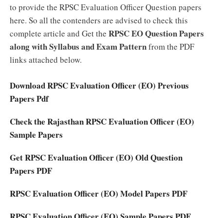
to provide the RPSC Evaluation Officer Question papers
here. So all the contenders are advised to check this
RPSC EO Question Papers
complete article and Get the
along with Syllabus and Exam Pattern
from the PDF
links attached below.
Download RPSC Evaluation Officer (EO) Previous
Papers Pdf
Check the Rajasthan RPSC Evaluation Officer (EO)
Sample Papers
Get RPSC Evaluation Officer (EO) Old Question
Papers PDF
RPSC Evaluation Officer (EO) Model Papers PDF
RPSC Evaluation Officer (EO) Sample Papers PDF