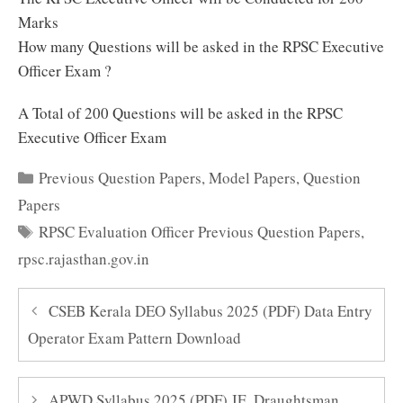
Marks
How many Questions will be asked in the RPSC Executive
Officer Exam ?
A Total of 200 Questions will be asked in the RPSC
Executive Officer Exam
Categories
Previous Question Papers
,
Model Papers
,
Question
Papers
Tags
RPSC Evaluation Officer Previous Question Papers
,
rpsc.rajasthan.gov.in
CSEB Kerala DEO Syllabus 2025 (PDF) Data Entry
Operator Exam Pattern Download
APWD Syllabus 2025 (PDF) JE, Draughtsman,