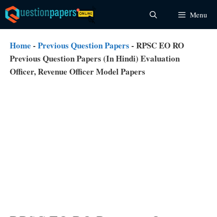
Skip
Menu
to
content
Home
-
Previous Question Papers
-
RPSC EO RO
Previous Question Papers (In Hindi) Evaluation
Officer, Revenue Officer Model Papers