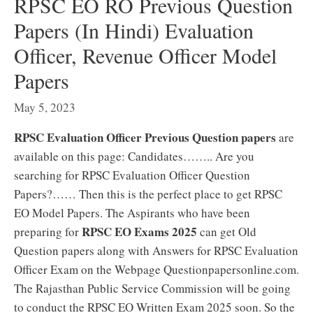
RPSC EO RO Previous Question
Papers (In Hindi) Evaluation
Officer, Revenue Officer Model
Papers
May 5, 2023
RPSC Evaluation Officer Previous Question papers
are
available on this page: Candidates…….. Are you
searching for RPSC Evaluation Officer Question
Papers?…… Then this is the perfect place to get RPSC
EO Model Papers. The Aspirants who have been
RPSC EO Exams 2025
preparing for
can get Old
Question papers along with Answers for RPSC Evaluation
Officer Exam on the Webpage Questionpapersonline.com.
The Rajasthan Public Service Commission will be going
to conduct the RPSC EO Written Exam 2025 soon. So the