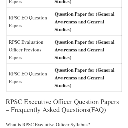
Studies)
Papers
Question Paper for (General
RPSC EO Question
Awareness and General
Papers
Studies)
Question Paper for (General
RPSC Evaluation
Awareness and General
Officer Previous
Studies)
Papers
Question Paper for (General
RPSC EO Question
Awareness and General
Papers
Studies)
RPSC Executive Officer Question Papers
– Frequently Asked Questions(FAQ)
What is RPSC Executive Officer Syllabus?