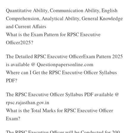
Quantitative Ability, Communication Ability, English
Comprehension, Analytical Ability, General Knowledge
and Current Affairs
What is the Exam Pattern for RPSC Executive
Officer2025?
The Detailed RPSC Executive OfficerExam Pattern 2025
is available @ Questionpapersonline.com
Where can I Get the RPSC Executive Officer Syllabus
PDF?
The RPSC Executive Officer Syllabus PDF available @
rpsc.rajasthan.gov.in
What is the Total Marks for RPSC Executive Officer
Exam?
The RPSC Executive Officer will be Conducted for 200