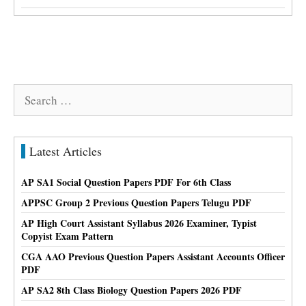
Search
for:
Latest Articles
AP SA1 Social Question Papers PDF For 6th Class
APPSC Group 2 Previous Question Papers Telugu PDF
AP High Court Assistant Syllabus 2026 Examiner, Typist
Copyist Exam Pattern
CGA AAO Previous Question Papers Assistant Accounts Officer
PDF
AP SA2 8th Class Biology Question Papers 2026 PDF