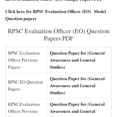
Click here for RPSC Evaluation Officer (EO) Model
Question papers
RPSC Evaluation Officer (EO) Question
Papers PDF
Question Paper for (General
RPSC Evaluation
Awareness and General
Officer Previous
Studies)
Papers
Question Paper for (General
RPSC EO Question
Awareness and General
Papers
Studies)
Question Paper for (General
RPSC Evaluation
Awareness and General
Officer Previous