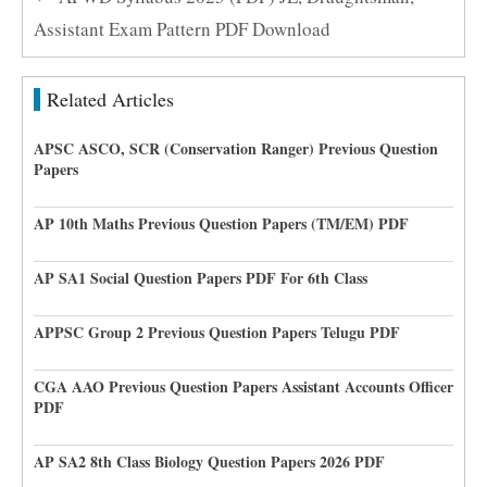
Assistant Exam Pattern PDF Download
Related Articles
APSC ASCO, SCR (Conservation Ranger) Previous Question
Papers
AP 10th Maths Previous Question Papers (TM/EM) PDF
AP SA1 Social Question Papers PDF For 6th Class
APPSC Group 2 Previous Question Papers Telugu PDF
CGA AAO Previous Question Papers Assistant Accounts Officer
PDF
AP SA2 8th Class Biology Question Papers 2026 PDF