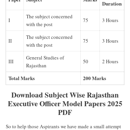
Duration
The subject concerned
I
75
3 Hours
with the post
The subject concerned
II
75
3 Hours
with the post
General Studies of
III
50
2 Hours
Rajasthan
Total Marks
200 Marks
Download Subject Wise Rajasthan
Executive Officer Model Papers 2025
PDF
So to help those Aspirants we have made a small attempt