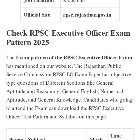
Job Location
Rajasthan
Official Site
rpsc.rajasthan.gov.in
Check RPSC Executive Officer Exam
Pattern 2025
Exam pattern of the RPSC Executive Officer Exam
The
has mentioned on our website. The Rajasthan Public
Service Commission RPSC EO Exam Paper has objective-
type questions of Different Sections like General
Aptitude and Reasoning, General English, Numerical
Aptitude, and General Knowledge. Candidates who going
to attend the Exam can download the RPSC Executive
Officer Test Pattern and Syllabus on this page.
Time
Paper
Subject
Marks