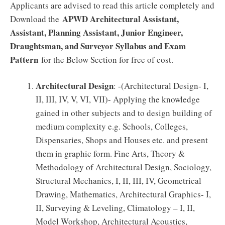
Applicants are advised to read this article completely and
APWD Architectural Assistant,
Download the
Assistant, Planning Assistant, Junior Engineer,
Draughtsman, and Surveyor Syllabus and Exam
Pattern
for the Below Section for free of cost.
Architectural Design
: -(Architectural Design- I,
II, III, IV, V, VI, VII)- Applying the knowledge
gained in other subjects and to design building of
medium complexity e.g. Schools, Colleges,
Dispensaries, Shops and Houses etc. and present
them in graphic form. Fine Arts, Theory &
Methodology of Architectural Design, Sociology,
Structural Mechanics, I, II, III, IV, Geometrical
Drawing, Mathematics, Architectural Graphics- I,
II, Surveying & Leveling, Climatology – I, II,
Model Workshop, Architectural Acoustics,