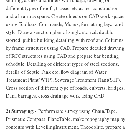
shoring, arches and lintels with chajja, drawing of
different types of roofs, trusses etc as per construction
and of various spans. Create objects on CAD work spaces
using Toolbars, Commands, Menus, formatting layer and
style. Draw a sanction plan of single storied, double
storied, public building detailing with roof and Columns
by frame structures using CAD. Prepare detailed drawing
of RCC structures using CAD and prepare bar bending
schedule. Detailing of different types of steel sections,
details of Septic Tank etc, flow diagram of Water
Treatment Plant(WTP), Sewerage Treatment Plant(STP),
Cross section of different type of roads, culverts, bridges,
Dam, barrages, cross drainage work using CAD.
2) Surveying:-
Perform site survey using Chain/Tape,
Prismatic Compass, PlaneTable, make topography map by
contours with LevellingInstrument, Theodolite, prepare a