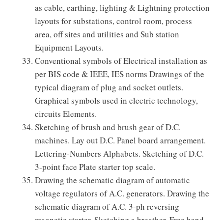
as cable, earthing, lighting & Lightning protection
layouts for substations, control room, process
area, off sites and utilities and Sub station
Equipment Layouts.
Conventional symbols of Electrical installation as
per BIS code & IEEE, IES norms Drawings of the
typical diagram of plug and socket outlets.
Graphical symbols used in electric technology,
circuits Elements.
Sketching of brush and brush gear of D.C.
machines. Lay out D.C. Panel board arrangement.
Lettering-Numbers Alphabets. Sketching of D.C.
3-point face Plate starter top scale.
Drawing the schematic diagram of automatic
voltage regulators of A.C. generators. Drawing the
schematic diagram of A.C. 3-ph reversing
magnetic starter. Sketching a breather. Free hand