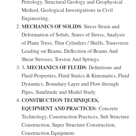
Petrology, Structural Geology and Geophysical
Method, Geological Investigations in Civil
Engineering.
MECHANICS OF SOLIDS
: Stress Strain and
Deformation of Solids, States of Stress, Analysis
of Plane Truss, Thin Cylinders / Shells, Transverse
Loading on Beams, Deflection of Beams And
Shear Stresses, Torsion And Springs.
. MECHANICS OF FLUIDS
3
: Definitions and
Fluid Properties, Fluid Statics & Kinematics, Fluid
Dynamics, Boundary Layer and Flow through
Pipes, Similitude and Model Study.
CONSTRUCTION TECHNIQUES,
EQUIPMENT AND PRACTICES:
Concrete
Technology, Construction Practices, Sub Structure
Construction, Super Structure Construction,
Construction Equipment.