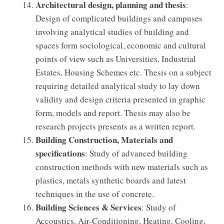
Architectural design, planning and thesis
:
Design of complicated buildings and campuses
involving analytical studies of building and
spaces form sociological, economic and cultural
points of view such as Universities, Industrial
Estates, Housing Schemes etc. Thesis on a subject
requiring detailed analytical study to lay down
validity and design criteria presented in graphic
form, models and report. Thesis may also be
research projects presents as a written report.
Building Construction, Materials and
specifications
: Study of advanced building
construction methods with new materials such as
plastics, metals synthetic boards and latest
techniques in the use of concrete.
Building Sciences & Services
: Study of
Accoustics, Air-Conditioning, Heating, Cooling,