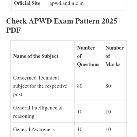
Official Site
apwd.and.nic.in
Check APWD Exam Pattern 2025
PDF
Number
Number
Name of the Subject
of
of
Questions
Marks
Concerned Technical
subject for the respective
80
80
post
General Intelligence &
10
10
reasoning
General Awareness
10
10