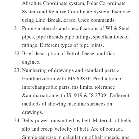
Absolute Coordinate system, Polar Co-ordinate
System and Relative Coordinate System, Exercise
using Line, Break, Erase, Undo commands.
Piping materials and specifications of WI & Steel
pipes, pipe threads pipe fittings, specifications of
fittings. Different types of pipe joints.
Brief description of Petrol, Diesel and Gas
engines.
Numbering of drawings and standard parts >
Familiarization with BIS.698 02 Production of
interchangeable parts, fits limits, tolerance
&amiliariation with IS -919 & IS 2709 . Different
methods of showing machine surfaces on
drawings.
Belts-power transmitted by belt. Materials of belts
slip and creep Velocity of belt. Arc of contact.
Simple exercise in calculation of belt speeds, nos.