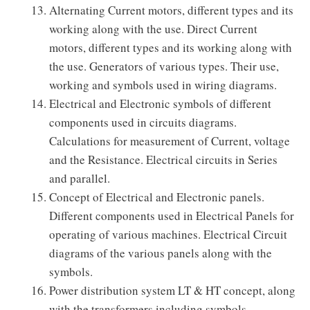
Alternating Current motors, different types and its
working along with the use. Direct Current
motors, different types and its working along with
the use. Generators of various types. Their use,
working and symbols used in wiring diagrams.
Electrical and Electronic symbols of different
components used in circuits diagrams.
Calculations for measurement of Current, voltage
and the Resistance. Electrical circuits in Series
and parallel.
Concept of Electrical and Electronic panels.
Different components used in Electrical Panels for
operating of various machines. Electrical Circuit
diagrams of the various panels along with the
symbols.
Power distribution system LT & HT concept, along
with the transformers including symbols.