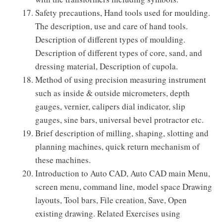
Safety precautions, Hand tools used for moulding.
The description, use and care of hand tools.
Description of different types of moulding.
Description of different types of core, sand, and
dressing material, Description of cupola.
Method of using precision measuring instrument
such as inside & outside micrometers, depth
gauges, vernier, calipers dial indicator, slip
gauges, sine bars, universal bevel protractor etc.
Brief description of milling, shaping, slotting and
planning machines, quick return mechanism of
these machines.
Introduction to Auto CAD, Auto CAD main Menu,
screen menu, command line, model space Drawing
layouts, Tool bars, File creation, Save, Open
existing drawing. Related Exercises using