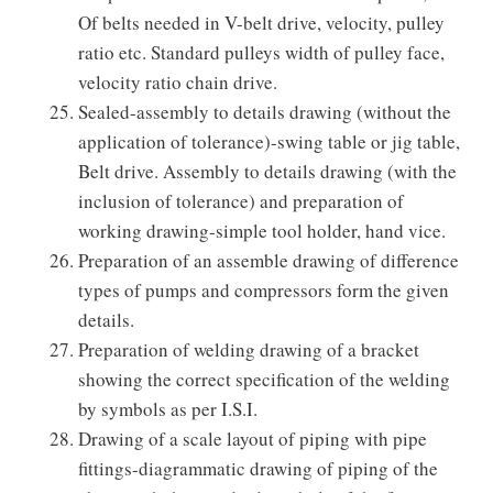
Of belts needed in V-belt drive, velocity, pulley
ratio etc. Standard pulleys width of pulley face,
velocity ratio chain drive.
Sealed-assembly to details drawing (without the
application of tolerance)-swing table or jig table,
Belt drive. Assembly to details drawing (with the
inclusion of tolerance) and preparation of
working drawing-simple tool holder, hand vice.
Preparation of an assemble drawing of difference
types of pumps and compressors form the given
details.
Preparation of welding drawing of a bracket
showing the correct specification of the welding
by symbols as per I.S.I.
Drawing of a scale layout of piping with pipe
fittings-diagrammatic drawing of piping of the