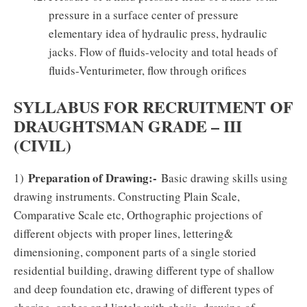
pressure in a surface center of pressure
elementary idea of hydraulic press, hydraulic
jacks. Flow of fluids-velocity and total heads of
fluids-Venturimeter, flow through orifices
SYLLABUS FOR RECRUITMENT OF
DRAUGHTSMAN GRADE – III
(CIVIL)
Preparation of Drawing:-
1)
Basic drawing skills using
drawing instruments. Constructing Plain Scale,
Comparative Scale etc, Orthographic projections of
different objects with proper lines, lettering&
dimensioning, component parts of a single storied
residential building, drawing different type of shallow
and deep foundation etc, drawing of different types of