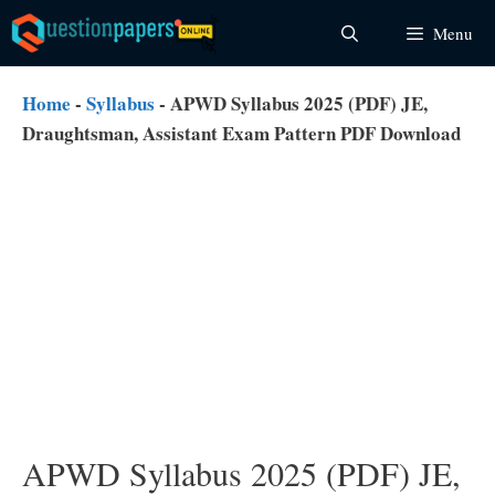
Skip
Menu
to
content
Home
-
Syllabus
-
APWD Syllabus 2025 (PDF) JE,
Draughtsman, Assistant Exam Pattern PDF Download
APWD Syllabus 2025 (PDF) JE,