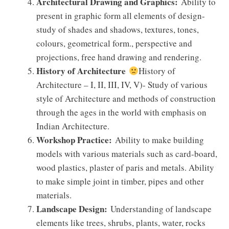
Architectural Drawing and Graphics:
Ability to
present in graphic form all elements of design-
study of shades and shadows, textures, tones,
colours, geometrical form., perspective and
projections, free hand drawing and rendering.
History of Architecture
History of
Architecture – I, II, III, IV, V)- Study of various
style of Architecture and methods of construction
through the ages in the world with emphasis on
Indian Architecture.
Workshop Practice:
Ability to make building
models with various materials such as card-board,
wood plastics, plaster of paris and metals. Ability
to make simple joint in timber, pipes and other
materials.
Landscape Design:
Understanding of landscape
elements like trees, shrubs, plants, water, rocks