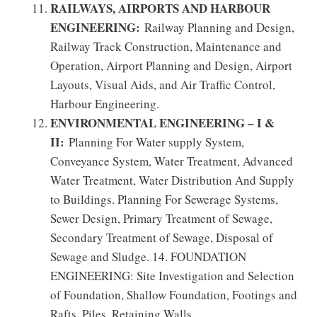
RAILWAYS, AIRPORTS AND HARBOUR
ENGINEERING:
Railway Planning and Design,
Railway Track Construction, Maintenance and
Operation, Airport Planning and Design, Airport
Layouts, Visual Aids, and Air Traffic Control,
Harbour Engineering.
ENVIRONMENTAL ENGINEERING – I &
II:
Planning For Water supply System,
Conveyance System, Water Treatment, Advanced
Water Treatment, Water Distribution And Supply
to Buildings. Planning For Sewerage Systems,
Sewer Design, Primary Treatment of Sewage,
Secondary Treatment of Sewage, Disposal of
Sewage and Sludge. 14. FOUNDATION
ENGINEERING: Site Investigation and Selection
of Foundation, Shallow Foundation, Footings and
Rafts, Piles, Retaining Walls.