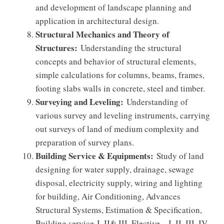
and development of landscape planning and
application in architectural design.
Structural Mechanics and Theory of
Structures:
Understanding the structural
concepts and behavior of structural elements,
simple calculations for columns, beams, frames,
footing slabs walls in concrete, steel and timber.
Surveying and Leveling:
Understanding of
various survey and leveling instruments, carrying
out surveys of land of medium complexity and
preparation of survey plans.
Building Service & Equipments:
Study of land
designing for water supply, drainage, sewage
disposal, electricity supply, wiring and lighting
for building, Air Conditioning, Advances
Structural Systems, Estimation & Specification,
Building service-I, II& III, Elective – I, II, III, IV,