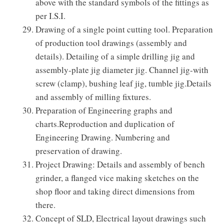
above with the standard symbols of the fittings as
per I.S.I.
Drawing of a single point cutting tool. Preparation
of production tool drawings (assembly and
details). Detailing of a simple drilling jig and
assembly-plate jig diameter jig. Channel jig-with
screw (clamp), bushing leaf jig, tumble jig.Details
and assembly of milling fixtures.
Preparation of Engineering graphs and
charts.Reproduction and duplication of
Engineering Drawing. Numbering and
preservation of drawing.
Project Drawing: Details and assembly of bench
grinder, a flanged vice making sketches on the
shop floor and taking direct dimensions from
there.
Concept of SLD, Electrical layout drawings such