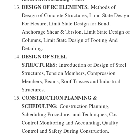
DESIGN OF RC ELEMENTS:
Methods of
Design of Concrete Structures, Limit State Design
For Flexure, Limit State Design for Bond,
Anchorage Shear & Torsion, Limit State Design of
Columns, Limit State Design of Footing And
Detailing.
DESIGN OF STEEL
STRUCTURES:
Introduction of Design of Steel
Structures, Tension Members, Compression
Members, Beams, Roof Trusses and Industrial
Structures.
CONSTRUCTION PLANNING &
SCHEDULING:
Construction Planning,
Scheduling Procedures and Techniques, Cost
Control Monitoring and Accounting, Quality
Control and Safety During Construction,