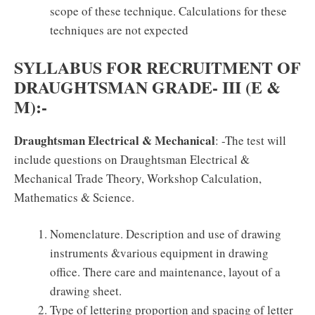
scope of these technique. Calculations for these
techniques are not expected
SYLLABUS FOR RECRUITMENT OF
DRAUGHTSMAN GRADE- III (E &
M):-
Draughtsman Electrical & Mechanical
: -The test will
include questions on Draughtsman Electrical &
Mechanical Trade Theory, Workshop Calculation,
Mathematics & Science.
Nomenclature. Description and use of drawing
instruments &various equipment in drawing
office. There care and maintenance, layout of a
drawing sheet.
Type of lettering proportion and spacing of letter