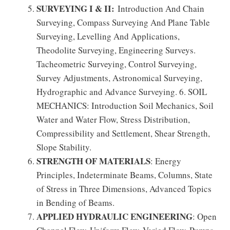
SURVEYING I & II:
Introduction And Chain
Surveying, Compass Surveying And Plane Table
Surveying, Levelling And Applications,
Theodolite Surveying, Engineering Surveys.
Tacheometric Surveying, Control Surveying,
Survey Adjustments, Astronomical Surveying,
Hydrographic and Advance Surveying. 6. SOIL
MECHANICS: Introduction Soil Mechanics, Soil
Water and Water Flow, Stress Distribution,
Compressibility and Settlement, Shear Strength,
Slope Stability.
STRENGTH OF MATERIALS
: Energy
Principles, Indeterminate Beams, Columns, State
of Stress in Three Dimensions, Advanced Topics
in Bending of Beams.
APPLIED HYDRAULIC ENGINEERING
: Open