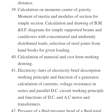
distance.
Calculation on moments center of gravity.
Moment of inertia and modulus of section for
simple section. Calculation and drawing of B.M.
&S.F. diagrams for simple supported beams and
cantilevers with concentrated and uniformly
distributed loads, selection of steel joints from
hand books for given loading.
Calculation of material and cost form working
drawing.
Electricity–laws of electricity brief description
working principle and function of a generator,
calculation of currents, voltage resistance in
series and parallel D.C. circuit working principle
and functions of D.C. and A.C motor and
transformers.
Pressure of a fluid pressure head of a fluid-total