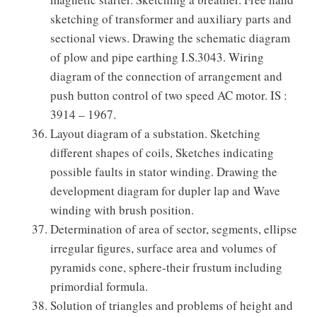
sketching of transformer and auxiliary parts and
sectional views. Drawing the schematic diagram
of plow and pipe earthing I.S.3043. Wiring
diagram of the connection of arrangement and
push button control of two speed AC motor. IS :
3914 – 1967.
Layout diagram of a substation. Sketching
different shapes of coils, Sketches indicating
possible faults in stator winding. Drawing the
development diagram for dupler lap and Wave
winding with brush position.
Determination of area of sector, segments, ellipse
irregular figures, surface area and volumes of
pyramids cone, sphere-their frustum including
primordial formula.
Solution of triangles and problems of height and