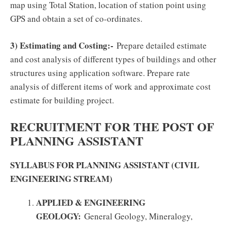
map using Total Station, location of station point using
GPS and obtain a set of co-ordinates.
3) Estimating and Costing:-
Prepare detailed estimate
and cost analysis of different types of buildings and other
structures using application software. Prepare rate
analysis of different items of work and approximate cost
estimate for building project.
RECRUITMENT FOR THE POST OF
PLANNING ASSISTANT
SYLLABUS FOR PLANNING ASSISTANT (CIVIL
ENGINEERING STREAM)
APPLIED & ENGINEERING
GEOLOGY:
General Geology, Mineralogy,