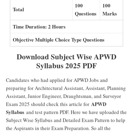
100
100
Total
Questions
Marks
Time Duration: 2 Hours
Objective Multiple Choice Type Questions
Download Subject Wise APWD
Syllabus 2025 PDF
Candidates who had applied for APWD Jobs and
preparing for Architectural Assistant, Assistant, Planning
Assistant, Junior Engineer, Draughtsman, and Surveyor
APWD
Exam 2025 should check this article for
Syllabus
and test pattern PDF. Here we have uploaded the
Subject Wise Syllabus and Detailed Exam Pattern to help
the Aspirants in their Exam Preparation. So all the