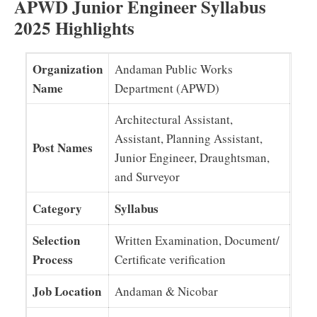
APWD Junior Engineer Syllabus
2025 Highlights
Organization
Andaman Public Works
Name
Department (APWD)
Architectural Assistant,
Assistant, Planning Assistant,
Post Names
Junior Engineer, Draughtsman,
and Surveyor
Category
Syllabus
Selection
Written Examination, Document/
Process
Certificate verification
Job Location
Andaman & Nicobar