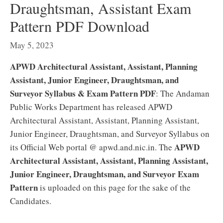
Draughtsman, Assistant Exam
Pattern PDF Download
May 5, 2023
APWD Architectural Assistant, Assistant, Planning
Assistant, Junior Engineer, Draughtsman, and
Surveyor Syllabus & Exam Pattern PDF
: The Andaman
Public Works Department has released APWD
Architectural Assistant, Assistant, Planning Assistant,
Junior Engineer, Draughtsman, and Surveyor Syllabus on
APWD
its Official Web portal @ apwd.and.nic.in. The
Architectural Assistant, Assistant, Planning Assistant,
Junior Engineer, Draughtsman, and Surveyor Exam
Pattern
is uploaded on this page for the sake of the
Candidates.