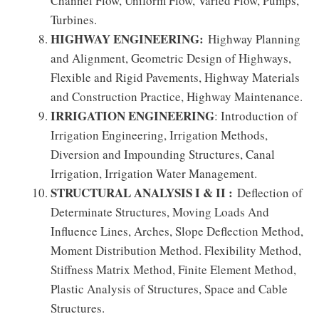
Channel Flow, Uniform Flow, Varied Flow, Pumps,
Turbines.
HIGHWAY ENGINEERING:
Highway Planning
and Alignment, Geometric Design of Highways,
Flexible and Rigid Pavements, Highway Materials
and Construction Practice, Highway Maintenance.
IRRIGATION ENGINEERING
: Introduction of
Irrigation Engineering, Irrigation Methods,
Diversion and Impounding Structures, Canal
Irrigation, Irrigation Water Management.
STRUCTURAL ANALYSIS I & II :
Deflection of
Determinate Structures, Moving Loads And
Influence Lines, Arches, Slope Deflection Method,
Moment Distribution Method. Flexibility Method,
Stiffness Matrix Method, Finite Element Method,
Plastic Analysis of Structures, Space and Cable
Structures.