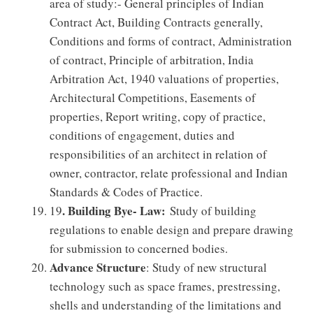
area of study:- General principles of Indian
Contract Act, Building Contracts generally,
Conditions and forms of contract, Administration
of contract, Principle of arbitration, India
Arbitration Act, 1940 valuations of properties,
Architectural Competitions, Easements of
properties, Report writing, copy of practice,
conditions of engagement, duties and
responsibilities of an architect in relation of
owner, contractor, relate professional and Indian
Standards & Codes of Practice.
. Building Bye- Law:
19
Study of building
regulations to enable design and prepare drawing
for submission to concerned bodies.
Advance Structure
: Study of new structural
technology such as space frames, prestressing,
shells and understanding of the limitations and