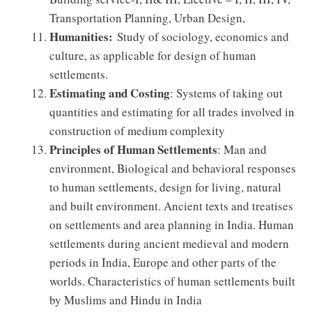
Transportation Planning, Urban Design,
Humanities:
Study of sociology, economics and
culture, as applicable for design of human
settlements.
Estimating and Costing
: Systems of taking out
quantities and estimating for all trades involved in
construction of medium complexity
Principles of Human Settlements
: Man and
environment, Biological and behavioral responses
to human settlements, design for living, natural
and built environment. Ancient texts and treatises
on settlements and area planning in India. Human
settlements during ancient medieval and modern
periods in India, Europe and other parts of the
worlds. Characteristics of human settlements built
by Muslims and Hindu in India