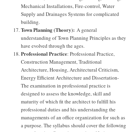
Mechanical Installations, Fire-control, Water
Supply and Drainages Systems for complicated
building.
Town Planning (Theory):
A general
understanding of Town Planning Principles as they
have evolved through the ages.
Professional Practice
: Professional Practice,
Construction Management, Traditional
Architecture, Housing, Architectural Criticism,
Energy Efficient Architecture and Dissertation-
The examination in professional practice is
designed to assess the knowledge, skill and
maturity of which fit the architect to fulfill his
professional duties and his understanding the
managements of an office organization for such as
a purpose. The syllabus should cover the following