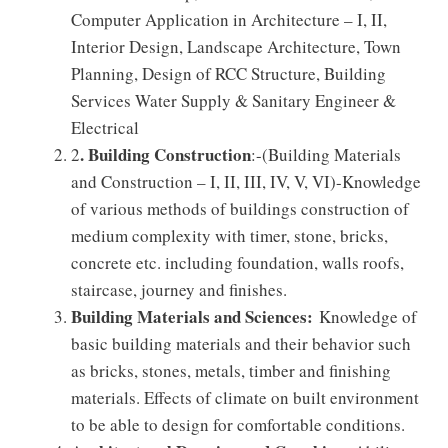
Computer Application in Architecture – I, II,
Interior Design, Landscape Architecture, Town
Planning, Design of RCC Structure, Building
Services Water Supply & Sanitary Engineer &
Electrical
. Building Construction
2
:-(Building Materials
and Construction – I, II, III, IV, V, VI)-Knowledge
of various methods of buildings construction of
medium complexity with timer, stone, bricks,
concrete etc. including foundation, walls roofs,
staircase, journey and finishes.
Building Materials and Sciences:
Knowledge of
basic building materials and their behavior such
as bricks, stones, metals, timber and finishing
materials. Effects of climate on built environment
to be able to design for comfortable conditions.