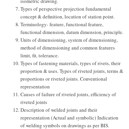
isometric drawing.
Types of perspective projection fundamental
concept & definition, location of station point.
Terminology- feature, functional feature,
functional dimension, datum dimension, principle.
Units of dimensioning, system of dimensioning,
method of dimensioning and common features
limit, fit, tolerance.
Types of fastening materials, types of rivets, their
proportion & uses. Types of riveted joints, terms &
proportions or riveted joints. Conventional
representation
Causes of failure of riveted joints, efficiency of
riveted joints
Description of welded joints and their
representation (Actual and symbolic) Indication
of welding symbols on drawings as per BIS.