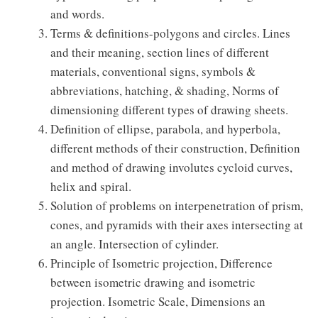
and words.
Terms & definitions-polygons and circles. Lines
and their meaning, section lines of different
materials, conventional signs, symbols &
abbreviations, hatching, & shading, Norms of
dimensioning different types of drawing sheets.
Definition of ellipse, parabola, and hyperbola,
different methods of their construction, Definition
and method of drawing involutes cycloid curves,
helix and spiral.
Solution of problems on interpenetration of prism,
cones, and pyramids with their axes intersecting at
an angle. Intersection of cylinder.
Principle of Isometric projection, Difference
between isometric drawing and isometric
projection. Isometric Scale, Dimensions an