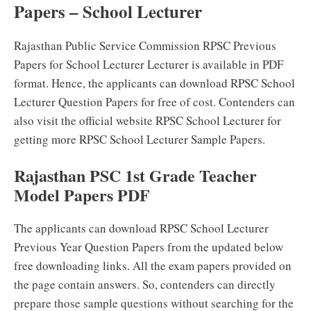
Papers – School Lecturer
Rajasthan Public Service Commission RPSC Previous
Papers for School Lecturer Lecturer is available in PDF
format. Hence, the applicants can download RPSC School
Lecturer Question Papers for free of cost. Contenders can
also visit the official website RPSC School Lecturer for
getting more RPSC School Lecturer Sample Papers.
Rajasthan PSC 1st Grade Teacher
Model Papers PDF
The applicants can download RPSC School Lecturer
Previous Year Question Papers from the updated below
free downloading links. All the exam papers provided on
the page contain answers. So, contenders can directly
prepare those sample questions without searching for the