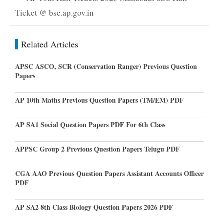
Ticket @ bse.ap.gov.in
Related Articles
APSC ASCO, SCR (Conservation Ranger) Previous Question
Papers
AP 10th Maths Previous Question Papers (TM/EM) PDF
AP SA1 Social Question Papers PDF For 6th Class
APPSC Group 2 Previous Question Papers Telugu PDF
CGA AAO Previous Question Papers Assistant Accounts Officer
PDF
AP SA2 8th Class Biology Question Papers 2026 PDF