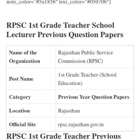
Download
note_color=”#5a1856″ text_color=”#050706″]
RPSC 1st Grade Teacher Syllabus 2025 in Hindi PDF
RPSC 1st Grade Teacher School
Lecturer Previous Question Papers
Name of the
Rajasthan Public Service
Organization
Commission (RPSC)
1st Grade Teacher (School
Post Name
Education)
Category
Previous Year Question Papers
Location
Rajasthan
Official Site
rpsc.rajasthan.gov.in
RPSC 1st Grade Teacher Previous