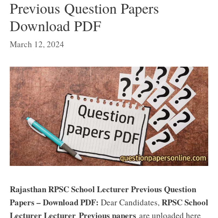
Previous Question Papers
Download PDF
March 12, 2024
Rajasthan RPSC School Lecturer Previous Question
Papers – Download PDF:
RPSC School
Dear Candidates,
Lecturer Lecturer
Previous papers
are uploaded here