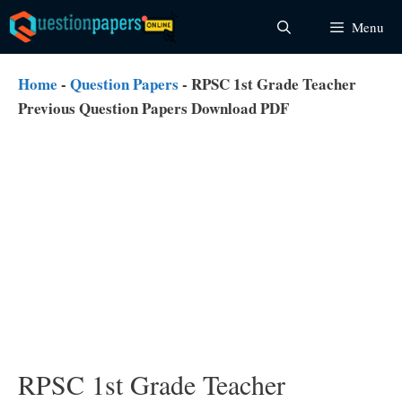
Skip
Menu
to
content
Home
-
Question Papers
-
RPSC 1st Grade Teacher
Previous Question Papers Download PDF
RPSC 1st Grade Teacher