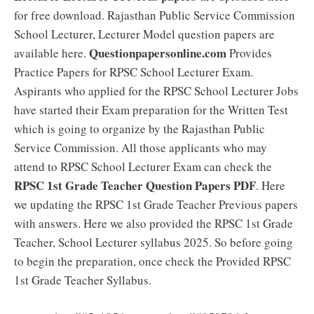
for free download. Rajasthan Public Service Commission
School Lecturer, Lecturer Model question papers are
Questionpapersonline.com
available here.
Provides
Practice Papers for RPSC School Lecturer Exam.
Aspirants who applied for the RPSC School Lecturer Jobs
have started their Exam preparation for the Written Test
which is going to organize by the Rajasthan Public
Service Commission. All those applicants who may
attend to RPSC School Lecturer Exam can check the
RPSC 1st Grade Teacher Question Papers PDF
. Here
we updating the RPSC 1st Grade Teacher Previous papers
with answers. Here we also provided the RPSC 1st Grade
Teacher, School Lecturer syllabus 2025. So before going
to begin the preparation, once check the Provided RPSC
1st Grade Teacher Syllabus.