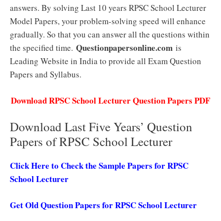
answers. By solving Last 10 years RPSC School Lecturer
Model Papers, your problem-solving speed will enhance
gradually. So that you can answer all the questions within
Questionpapersonline.com
the specified time.
is
Leading Website in India to provide all Exam Question
Papers and Syllabus.
Download RPSC School Lecturer Question Papers PDF
Download Last Five Years’ Question
Papers of RPSC School Lecturer
Click Here to Check the Sample Papers for RPSC
School Lecturer
Get Old Question Papers for RPSC School Lecturer