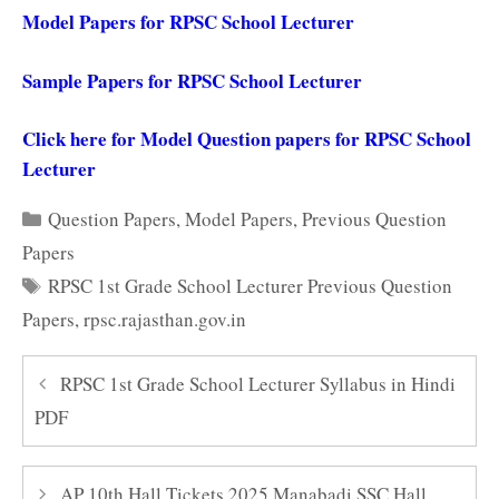
Model Papers for RPSC School Lecturer
Sample Papers for RPSC School Lecturer
Click here for Model Question papers for RPSC School
Lecturer
Categories
Question Papers
,
Model Papers
,
Previous Question
Papers
Tags
RPSC 1st Grade School Lecturer Previous Question
Papers
,
rpsc.rajasthan.gov.in
RPSC 1st Grade School Lecturer Syllabus in Hindi
PDF
AP 10th Hall Tickets 2025 Manabadi SSC Hall