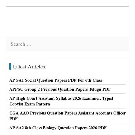
Search
for:
Latest Articles
AP SA1 Social Question Papers PDF For 6th Class
APPSC Group 2 Previous Question Papers Telugu PDF
AP High Court Assistant Syllabus 2026 Examiner, Typist
Copyist Exam Pattern
CGA AAO Previous Question Papers Assistant Accounts Officer
PDF
AP SA2 8th Class Biology Question Papers 2026 PDF