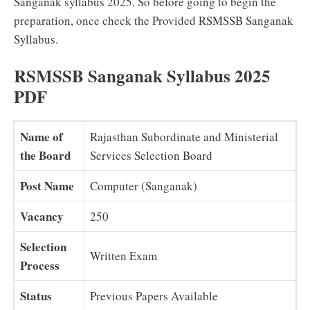
Sanganak syllabus 2025. So before going to begin the
preparation, once check the Provided RSMSSB Sanganak
Syllabus.
RSMSSB Sanganak Syllabus 2025
PDF
Name of
Rajasthan Subordinate and Ministerial
the Board
Services Selection Board
Post Name
Computer (Sanganak)
Vacancy
250
Selection
Written Exam
Process
Status
Previous Papers Available