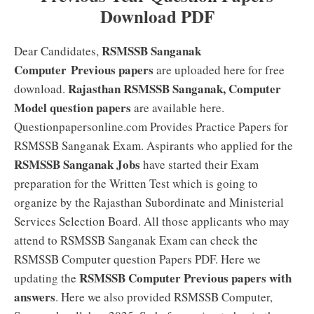
Download PDF
RSMSSB Sanganak
Dear Candidates,
Computer
Previous papers
are uploaded here for free
Rajasthan RSMSSB Sanganak, Computer
download.
Model question papers
are available here.
Questionpapersonline.com Provides Practice Papers for
RSMSSB Sanganak Exam. Aspirants who applied for the
RSMSSB Sanganak Jobs
have started their Exam
preparation for the Written Test which is going to
organize by the Rajasthan Subordinate and Ministerial
Services Selection Board. All those applicants who may
attend to RSMSSB Sanganak Exam can check the
RSMSSB Computer question Papers PDF. Here we
RSMSSB Computer Previous papers with
updating the
answers
. Here we also provided RSMSSB Computer,