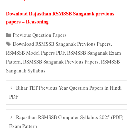
Download Rajasthan RSMSSB Sanganak previous
papers – Reasoning
Categories
Previous Question Papers
Tags
Download RSMSSB Sanganak Previous Papers
,
RSMSSB Model Papers PDF
,
RSMSSB Sanganak Exam
Pattern
,
RSMSSB Sanganak Previous Papers
,
RSMSSB
Sanganak Syllabus
Bihar TET Previous Year Question Papers in Hindi
PDF
Rajasthan RSMSSB Computer Syllabus 2025 (PDF)
Exam Pattern