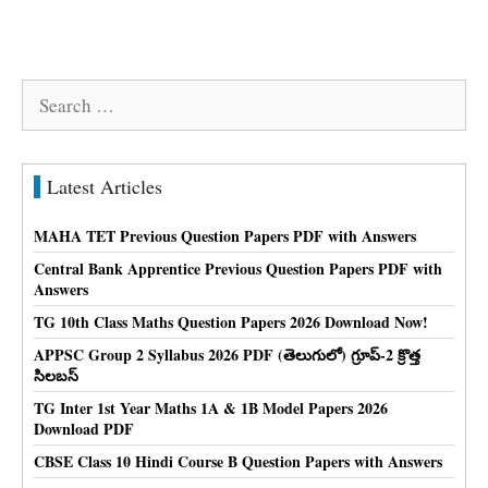
Search
for:
Latest Articles
MAHA TET Previous Question Papers PDF with Answers
Central Bank Apprentice Previous Question Papers PDF with
Answers
TG 10th Class Maths Question Papers 2026 Download Now!
APPSC Group 2 Syllabus 2026 PDF (తెలుగులో) గ్రూప్-2 క్రొత్త
సిలబస్
TG Inter 1st Year Maths 1A & 1B Model Papers 2026
Download PDF
CBSE Class 10 Hindi Course B Question Papers with Answers