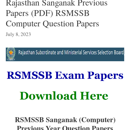
Rajasthan Sanganak Previous
Papers (PDF) RSMSSB
Computer Question Papers
July 8, 2023
RSMSSB Sanganak (Computer)
Previous Year Question Papers