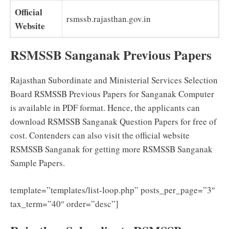
Official
rsmssb.rajasthan.gov.in
Website
RSMSSB Sanganak Previous Papers
Rajasthan Subordinate and Ministerial Services Selection
Board RSMSSB Previous Papers for Sanganak Computer
is available in PDF format. Hence, the applicants can
download RSMSSB Sanganak Question Papers for free of
cost. Contenders can also visit the official website
RSMSSB Sanganak for getting more RSMSSB Sanganak
Sample Papers.
template=”templates/list-loop.php” posts_per_page=”3″
tax_term=”40″ order=”desc”]