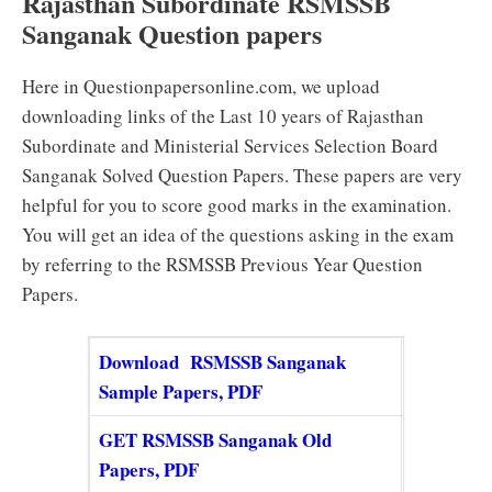
Rajasthan Subordinate RSMSSB
Sanganak Question papers
Here in Questionpapersonline.com, we upload
downloading links of the Last 10 years of Rajasthan
Subordinate and Ministerial Services Selection Board
Sanganak Solved Question Papers. These papers are very
helpful for you to score good marks in the examination.
You will get an idea of the questions asking in the exam
by referring to the RSMSSB Previous Year Question
Papers.
Download RSMSSB Sanganak
Sample Papers, PDF
GET RSMSSB Sanganak Old
Papers, PDF