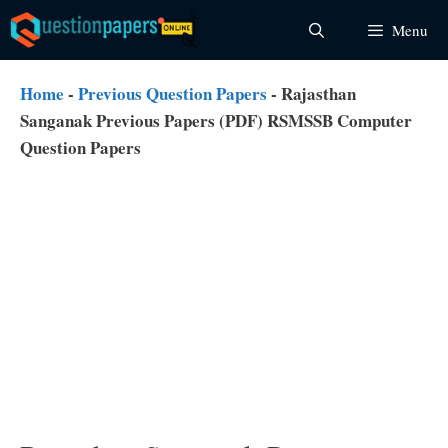
Skip
Menu
to
content
Home
-
Previous Question Papers
-
Rajasthan
Sanganak Previous Papers (PDF) RSMSSB Computer
Question Papers