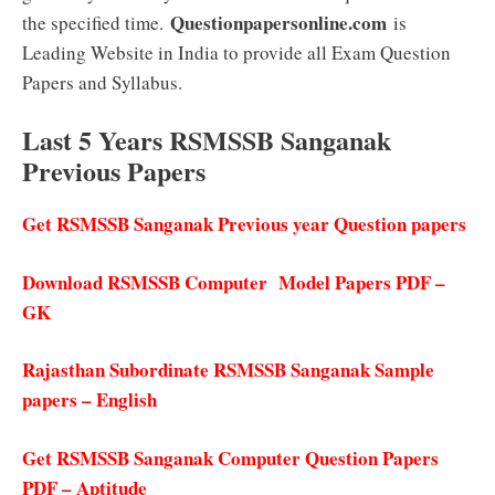
Questionpapersonline.com
the specified time.
is
Leading Website in India to provide all Exam Question
Papers and Syllabus.
Last 5 Years RSMSSB Sanganak
Previous Papers
Get RSMSSB Sanganak Previous year Question papers
Download RSMSSB Computer Model Papers PDF –
GK
Rajasthan Subordinate RSMSSB Sanganak Sample
papers – English
Get RSMSSB Sanganak Computer Question Papers
PDF – Aptitude