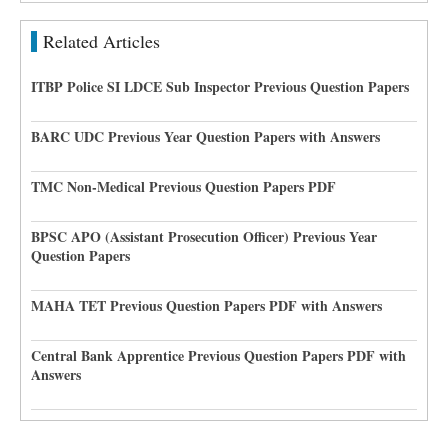
Related Articles
ITBP Police SI LDCE Sub Inspector Previous Question Papers
BARC UDC Previous Year Question Papers with Answers
TMC Non-Medical Previous Question Papers PDF
BPSC APO (Assistant Prosecution Officer) Previous Year
Question Papers
MAHA TET Previous Question Papers PDF with Answers
Central Bank Apprentice Previous Question Papers PDF with
Answers