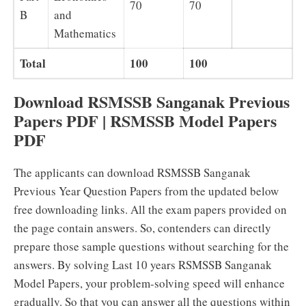
70
70
B
and
Mathematics
Total
100
100
Download RSMSSB Sanganak Previous
Papers PDF | RSMSSB Model Papers
PDF
The applicants can download RSMSSB Sanganak
Previous Year Question Papers from the updated below
free downloading links. All the exam papers provided on
the page contain answers. So, contenders can directly
prepare those sample questions without searching for the
answers. By solving Last 10 years RSMSSB Sanganak
Model Papers, your problem-solving speed will enhance
gradually. So that you can answer all the questions within