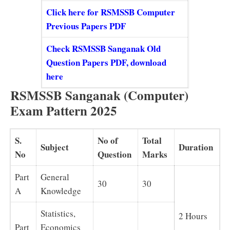
Click here for RSMSSB Computer
Previous Papers PDF
Check RSMSSB Sanganak Old
Question Papers PDF, download
here
RSMSSB Sanganak (Computer)
Exam Pattern 2025
S.
No of
Total
Subject
Duration
No
Question
Marks
Part
General
30
30
A
Knowledge
Statistics,
2 Hours
Part
Economics