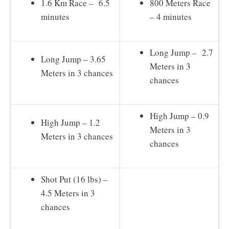
1.6 Km Race – 6.5
800 Meters Race
minutes
– 4 minutes
Long Jump – 2.7
Long Jump – 3.65
Meters in 3
Meters in 3 chances
chances
High Jump – 0.9
High Jump – 1.2
Meters in 3
Meters in 3 chances
chances
Shot Put (16 lbs) –
4.5 Meters in 3
chances