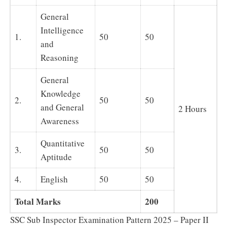
General
Intelligence
1.
50
50
and
Reasoning
General
Knowledge
2.
50
50
and General
2 Hours
Awareness
Quantitative
3.
50
50
Aptitude
4.
English
50
50
Total Marks
200
SSC Sub Inspector Examination Pattern 2025 – Paper II