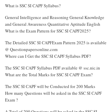
What is SSC SI CAPF Syllabus?
General Intelligence and Reasoning General Knowledge
and General Awareness Quantitative Aptitude English
What is the Exam Pattern for SSC SI CAPF2025?
The Detailed SSC SI CAPFExam Pattern 2025 is available
@ Questionpapersonline.com
Where can I Get the SSC SI CAPF Syllabus PDF?
The SSC SI CAPF Syllabus PDF available @ ssc.nic.in
What are the Total Marks for SSC SI CAPF Exam?
The SSC SI CAPF will be Conducted for 200 Marks
How many Questions will be asked in the SSC SI CAPF
Exam ?
A Total of 200 Questions will be asked in the SSC SI