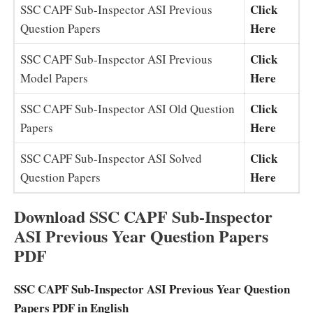
Click
SSC CAPF Sub-Inspector ASI Previous
Here
Question Papers
Click
SSC CAPF Sub-Inspector ASI Previous
Here
Model Papers
Click
SSC CAPF Sub-Inspector ASI Old Question
Here
Papers
Click
SSC CAPF Sub-Inspector ASI Solved
Here
Question Papers
Download SSC CAPF Sub-Inspector
ASI Previous Year Question Papers
PDF
SSC CAPF Sub-Inspector ASI Previous Year Question
Papers PDF in English