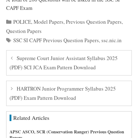
CAPF Exam
Categories
POLICE
,
Model Papers
,
Previous Question Papers
,
Question Papers
Tags
SSC SI CAPF Previous Question Papers
,
ssc.nic.in
Supreme Court Junior Assistant Syllabus 2025
(PDF) SCI JCA Exam Pattern Download
HARTRON Junior Programmer Syllabus 2025
(PDF) Exam Pattern Download
Related Articles
APSC ASCO, SCR (Conservation Ranger) Previous Question
Papers