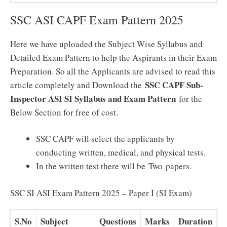
SSC ASI CAPF Exam Pattern 2025
Here we have uploaded the Subject Wise Syllabus and
Detailed Exam Pattern to help the Aspirants in their Exam
Preparation. So all the Applicants are advised to read this
SSC CAPF Sub-
article completely and Download the
Inspector ASI SI Syllabus and Exam Pattern
for the
Below Section for free of cost.
SSC CAPF will select the applicants by
conducting written, medical, and physical tests.
In the written test there will be Two papers.
SSC SI ASI Exam Pattern 2025 – Paper I (SI Exam)
S.No
Subject
Questions
Marks
Duration