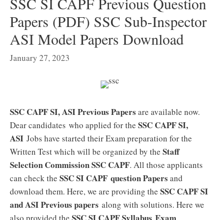
SSC SI CAPF Previous Question
Papers (PDF) SSC Sub-Inspector
ASI Model Papers Download
January 27, 2023
SSC CAPF SI, ASI Previous Papers
are available now.
SSC CAPF SI,
Dear candidates who applied for the
ASI
Jobs have started their Exam preparation for the
Staff
Written Test which will be organized by the
Selection Commission SSC CAPF
. All those applicants
SSC SI CAPF question Papers
can check the
and
SSC CAPF SI
download them. Here, we are providing the
and ASI Previous papers
along with solutions. Here we
SSC SI CAPF
Syllabus
Exam
also provided the