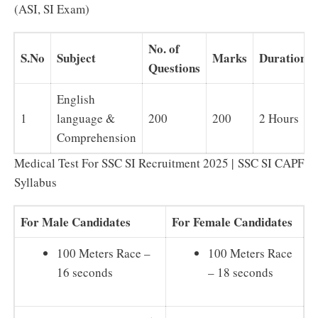
(ASI, SI Exam)
No. of
S.No
Subject
Marks
Duration
Questions
English
1
language &
200
200
2 Hours
Comprehension
Medical Test For SSC SI Recruitment 2025 | SSC SI CAPF
Syllabus
For Male Candidates
For Female Candidates
100 Meters Race –
100 Meters Race
16 seconds
– 18 seconds