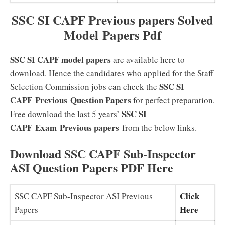
SSC SI CAPF Previous papers Solved
Model Papers Pdf
SSC SI CAPF model papers
are available here to
download. Hence the candidates who applied for the Staff
SSC SI
Selection Commission jobs can check the
CAPF
Previous
Question Papers
for perfect preparation.
SSC SI
Free download the last 5 years’
CAPF Exam Previous papers
from the below links.
Download SSC CAPF Sub-Inspector
ASI Question Papers PDF Here
Click
SSC CAPF Sub-Inspector ASI Previous
Here
Papers