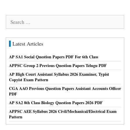
Search
for:
Latest Articles
AP SA1 Social Question Papers PDF For 6th Class
APPSC Group 2 Previous Question Papers Telugu PDF
AP High Court Assistant Syllabus 2026 Examiner, Typist
Copyist Exam Pattern
CGA AAO Previous Question Papers Assistant Accounts Officer
PDF
AP SA2 8th Class Biology Question Papers 2026 PDF
APPSC AEE Syllabus 2026 Civil/Mechanical/Electrical Exam
Pattern