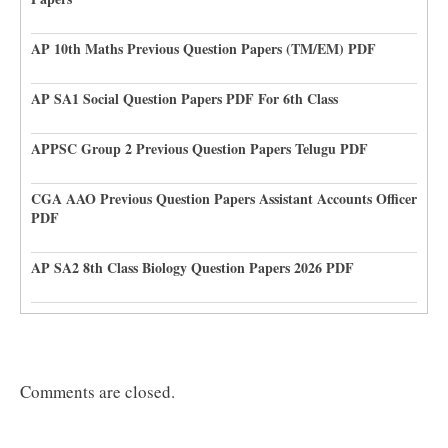
AP 10th Maths Previous Question Papers (TM/EM) PDF
AP SA1 Social Question Papers PDF For 6th Class
APPSC Group 2 Previous Question Papers Telugu PDF
CGA AAO Previous Question Papers Assistant Accounts Officer
PDF
AP SA2 8th Class Biology Question Papers 2026 PDF
Comments are closed.