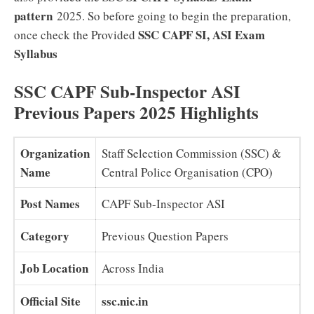
pattern
2025. So before going to begin the preparation,
SSC CAPF SI, ASI Exam
once check the Provided
Syllabus
SSC CAPF Sub-Inspector ASI
Previous Papers 2025 Highlights
Organization
Staff Selection Commission (SSC) &
Name
Central Police Organisation (CPO)
Post Names
CAPF Sub-Inspector ASI
Category
Previous Question Papers
Job Location
Across India
Official Site
ssc.nic.in