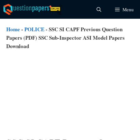
Skip
Menu
to
content
Home
-
POLICE
-
SSC SI CAPF Previous Question
Papers (PDF) SSC Sub-Inspector ASI Model Papers
Download