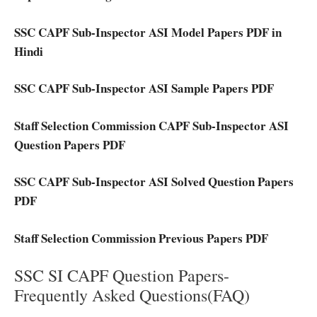
SSC CAPF Sub-Inspector ASI Model Papers PDF in
Hindi
SSC CAPF Sub-Inspector ASI Sample Papers PDF
Staff Selection Commission CAPF Sub-Inspector ASI
Question Papers PDF
SSC CAPF Sub-Inspector ASI Solved Question Papers
PDF
Staff Selection Commission Previous Papers PDF
SSC SI CAPF Question Papers-
Frequently Asked Questions(FAQ)