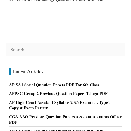
Search
for:
Latest Articles
AP SA1 Social Question Papers PDF For 6th Class
APPSC Group 2 Previous Question Papers Telugu PDF
AP High Court Assistant Syllabus 2026 Examiner, Typist
Copyist Exam Pattern
CGA AAO Previous Question Papers Assistant Accounts Officer
PDF
AP SA2 8th Class Biology Question Papers 2026 PDF