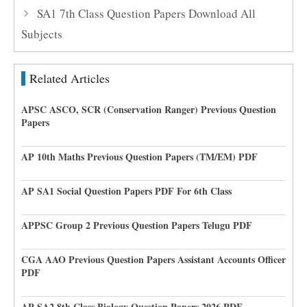
SA1 7th Class Question Papers Download All
Subjects
Related Articles
APSC ASCO, SCR (Conservation Ranger) Previous Question
Papers
AP 10th Maths Previous Question Papers (TM/EM) PDF
AP SA1 Social Question Papers PDF For 6th Class
APPSC Group 2 Previous Question Papers Telugu PDF
CGA AAO Previous Question Papers Assistant Accounts Officer
PDF
AP SA2 8th Class Biology Question Papers 2026 PDF