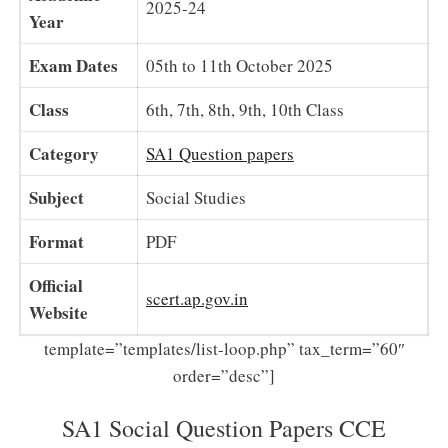
2025-24
Year
Exam Dates
05th to 11th October 2025
Class
6th, 7th, 8th, 9th, 10th Class
Category
SA1 Question papers
Subject
Social Studies
Format
PDF
Official
scert.ap.gov.in
Website
template=”templates/list-loop.php” tax_term=”60″
order=”desc”]
SA1 Social Question Papers CCE