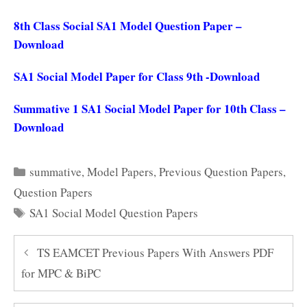
8th Class Social SA1 Model Question Paper –
Download
SA1 Social Model Paper for Class 9th -Download
Summative 1 SA1 Social Model Paper for 10th Class –
Download
Categories
summative
,
Model Papers
,
Previous Question Papers
,
Question Papers
Tags
SA1 Social Model Question Papers
TS EAMCET Previous Papers With Answers PDF
for MPC & BiPC