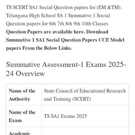
TS SCERT SA1 Social Question papers for (EM &TM).
Telangana High School SA 1 Summative 1 Social
Question papers for 6th 7th 8th 9th 10th Classes
Question Papers are available here. Download
Summative 1 SA1 Social Question Papers CCE Model
papers From the Below Links.
Summative Assessment-1 Exams 2025-
24 Overview
Name of the
State Council of Educational Research
Authority
and Training (SCERT)
Name of the
TS SA1 Exams 2025
Exam
Academic