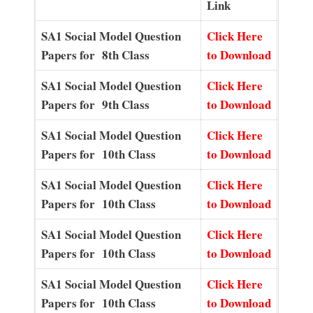
Link
SA1 Social Model Question
Click Here
Papers for 8th Class
to Download
SA1 Social Model Question
Click Here
Papers for 9th Class
to Download
SA1 Social Model Question
Click Here
Papers for 10th Class
to Download
SA1 Social Model Question
Click Here
Papers for 10th Class
to Download
SA1 Social Model Question
Click Here
Papers for 10th Class
to Download
SA1 Social Model Question
Click Here
Papers for 10th Class
to Download