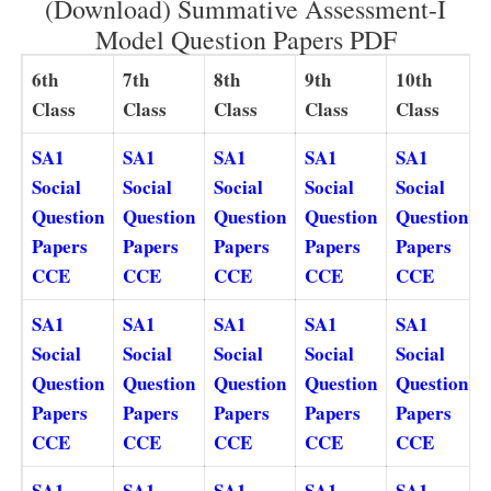
(Download) Summative Assessment-I
Model Question Papers PDF
6th
7th
8th
9th
10th
Class
Class
Class
Class
Class
SA1
SA1
SA1
SA1
SA1
Social
Social
Social
Social
Social
Question
Question
Question
Question
Question
Papers
Papers
Papers
Papers
Papers
CCE
CCE
CCE
CCE
CCE
SA1
SA1
SA1
SA1
SA1
Social
Social
Social
Social
Social
Question
Question
Question
Question
Question
Papers
Papers
Papers
Papers
Papers
CCE
CCE
CCE
CCE
CCE
SA1
SA1
SA1
SA1
SA1