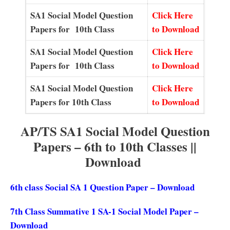
SA1 Social Model Question
Click Here
Papers for 10th Class
to Download
SA1 Social Model Question
Click Here
Papers for 10th Class
to Download
SA1 Social Model Question
Click Here
Papers for 10th Class
to Download
AP/TS SA1 Social Model Question
Papers – 6th to 10th Classes ||
Download
6th class Social SA 1 Question Paper – Download
7th Class Summative 1 SA-1 Social Model Paper –
Download