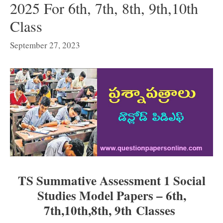
2025 For 6th, 7th, 8th, 9th,10th
Class
September 27, 2023
TS Summative Assessment 1 Social
Studies Model Papers –
6th,
7th,1
0th,
8th, 9th
Classes