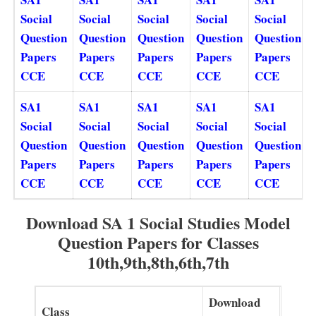
Social
Social
Social
Social
Social
Question
Question
Question
Question
Question
Papers
Papers
Papers
Papers
Papers
CCE
CCE
CCE
CCE
CCE
SA1
SA1
SA1
SA1
SA1
Social
Social
Social
Social
Social
Question
Question
Question
Question
Question
Papers
Papers
Papers
Papers
Papers
CCE
CCE
CCE
CCE
CCE
Download SA 1 Social Studies Model
Question Papers for Classes
10th,9th,8th,6th,7th
Download
Class