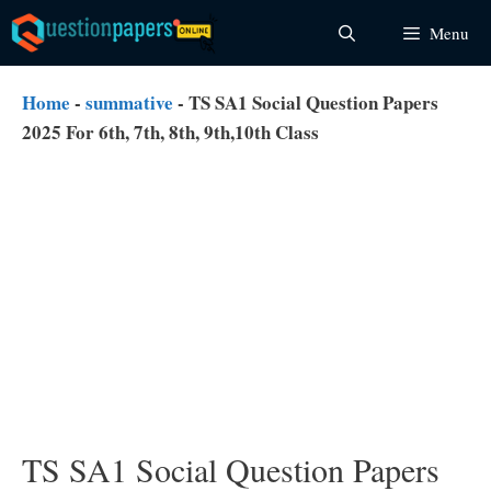
Skip
Menu
to
content
Home
-
summative
-
TS SA1 Social Question Papers
2025 For 6th, 7th, 8th, 9th,10th Class
TS SA1 Social Question Papers