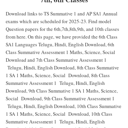
Download links to TS Summative 1 and AP SA1 Annual
exams which are scheduled for 2025-23. Find model
Question papers for the 6th,7th,8th,9th, and 10th classes
from here. On this page, we have provided the 6th Class
SA1 Languages Telugu, Hindi, English Download, 6th
Class Summative Assessment 1 Maths, Science, Social
Download and 7th Class Summative Assessment 1
Telugu, Hindi, English Download, 8th Class Summative
1 SA 1 Maths, Science, Social Download, 8th Class
Summative Assessment 1 Telugu, Hindi, English
Download, 9th Class Summative 1 SA 1 Maths, Science,
Social Download, 9th Class Summative Assessment 1
Telugu, Hindi, English Download, 10th Class Summative
1 SA 1 Maths, Science, Social Download, 10th Class
Summative Assessment 1 Telugu, Hindi, English