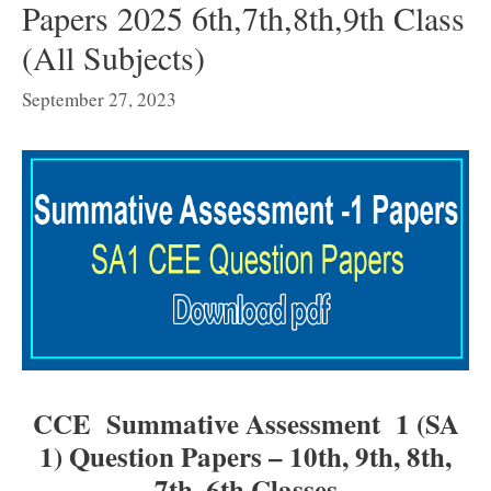
Papers 2025 6th,7th,8th,9th Class
(All Subjects)
September 27, 2023
CCE Summative Assessment 1 (SA
1) Question Papers – 10th, 9th, 8th,
7th, 6th Classes