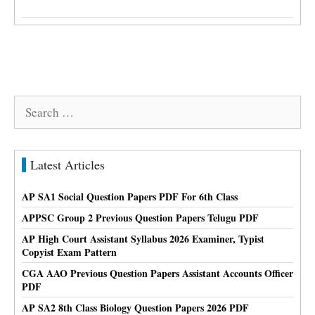
Search
for:
Latest Articles
AP SA1 Social Question Papers PDF For 6th Class
APPSC Group 2 Previous Question Papers Telugu PDF
AP High Court Assistant Syllabus 2026 Examiner, Typist
Copyist Exam Pattern
CGA AAO Previous Question Papers Assistant Accounts Officer
PDF
AP SA2 8th Class Biology Question Papers 2026 PDF