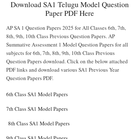
Download SA1 Telugu Model Question
Paper PDF Here
AP SA 1 Question Papers 2025 for All Classes 6th, 7th,
8th, 9th, 10th Class Previous Question Papers. AP
Summative Assessment 1 Model Question Papers for all
subjects for 6th, 7th, 8th, 9th, 10th Class Previous
Question Papers download. Click on the below attached
PDF links and download various SA1 Previous Year
Question Papers PDF.
6th Class SA1 Model Papers
7th Class SA1 Model Papers
8th Class SA1 Model Papers
9th Class SA1 Model Papers