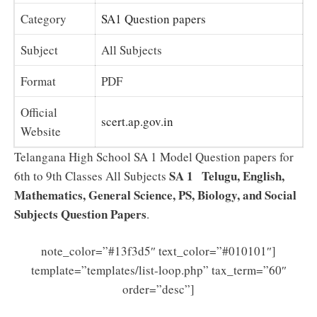
Category
SA1 Question papers
Subject
All Subjects
Format
PDF
Official
scert.ap.gov.in
Website
Telangana High School SA 1 Model Question papers for
SA 1 Telugu, English,
6th to 9th Classes All Subjects
Mathematics, General Science, PS, Biology, and Social
Subjects Question Papers
.
note_color=”#13f3d5″ text_color=”#010101″]
template=”templates/list-loop.php” tax_term=”60″
order=”desc”]