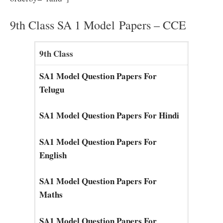
9th Class SA 1 Model Papers – CCE
9th Class
SA1 Model Question Papers For
Telugu
SA1 Model Question Papers For Hindi
SA1 Model Question Papers For
English
SA1 Model Question Papers For
Maths
SA1 Model Question Papers For