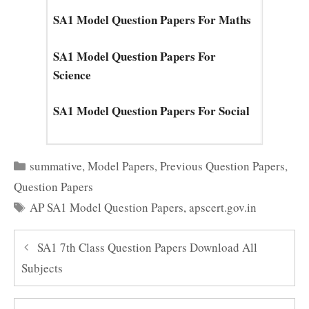
SA1 Model Question Papers For Maths
SA1 Model Question Papers For
Science
SA1 Model Question Papers For Social
Categories
summative
,
Model Papers
,
Previous Question Papers
,
Question Papers
Tags
AP SA1 Model Question Papers
,
apscert.gov.in
SA1 7th Class Question Papers Download All
Subjects