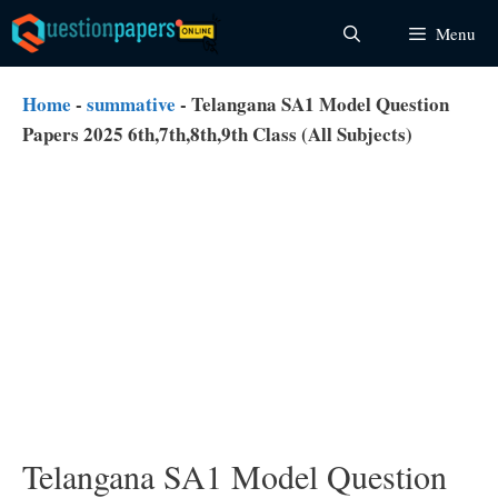
Skip
Menu
to
content
Home
-
summative
-
Telangana SA1 Model Question
Papers 2025 6th,7th,8th,9th Class (All Subjects)
Telangana SA1 Model Question