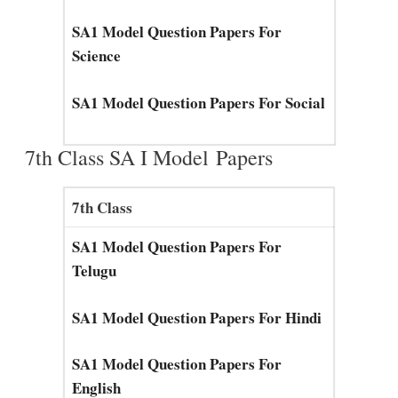
SA1 Model Question Papers For
Science
SA1 Model Question Papers For Social
7th Class SA I Model Papers
7th Class
SA1 Model Question Papers For
Telugu
SA1 Model Question Papers For Hindi
SA1 Model Question Papers For
English