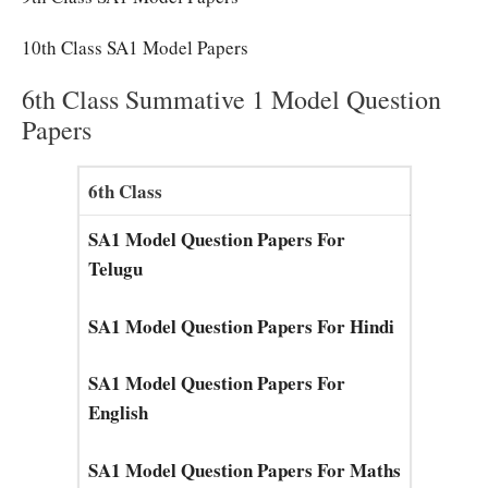
10th Class SA1 Model Papers
6th Class Summative 1 Model Question
Papers
6th Class
SA1 Model Question Papers For
Telugu
SA1 Model Question Papers For Hindi
SA1 Model Question Papers For
English
SA1 Model Question Papers For Maths