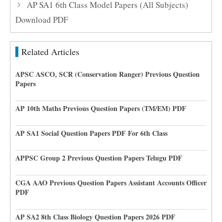
AP SA1 6th Class Model Papers (All Subjects)
Download PDF
Related Articles
APSC ASCO, SCR (Conservation Ranger) Previous Question
Papers
AP 10th Maths Previous Question Papers (TM/EM) PDF
AP SA1 Social Question Papers PDF For 6th Class
APPSC Group 2 Previous Question Papers Telugu PDF
CGA AAO Previous Question Papers Assistant Accounts Officer
PDF
AP SA2 8th Class Biology Question Papers 2026 PDF