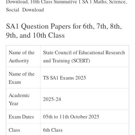
Download, 10th Class Summative 1 SA 1 Maths, Science,
Social Download
SA1 Question Papers for 6th, 7th, 8th,
9th, and 10th Class
Name of the
State Council of Educational Research
Authority
and Training (SCERT)
Name of the
TS SA1 Exams 2025
Exam
Academic
2025-24
Year
Exam Dates
05th to 11th October 2025
Class
6th Class