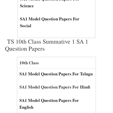
Science
SA1 Model Question Papers For
Social
TS 10th Class Summative 1 SA 1
Question Papers
10th Class
SA1 Model Question Papers For Telugu
SA1 Model Question Papers For Hindi
SA1 Model Question Papers For
English