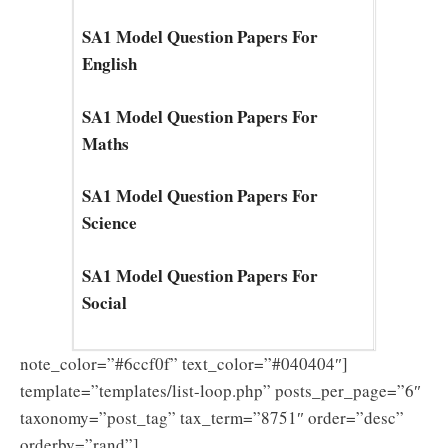
SA1 Model Question Papers For
English
SA1 Model Question Papers For
Maths
SA1 Model Question Papers For
Science
SA1 Model Question Papers For
Social
note_color=”#6ccf0f” text_color=”#040404″]
template=”templates/list-loop.php” posts_per_page=”6″
taxonomy=”post_tag” tax_term=”8751″ order=”desc”
orderby=”rand”]