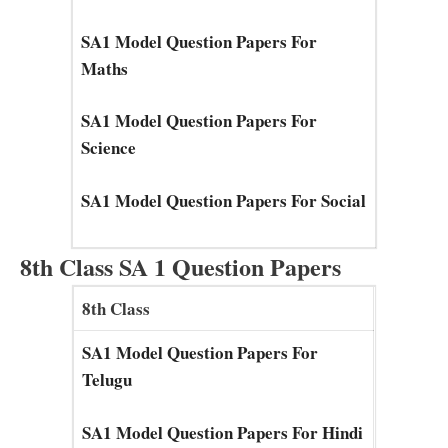
SA1 Model Question Papers For
Maths
SA1 Model Question Papers For
Science
SA1 Model Question Papers For Social
8th Class SA 1 Question Papers
8th Class
SA1 Model Question Papers For
Telugu
SA1 Model Question Papers For Hindi