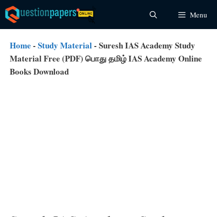
Skip
Menu
to
content
Home
-
Study Material
-
Suresh IAS Academy Study
Material Free (PDF) பொது தமிழ் IAS Academy Online
Books Download