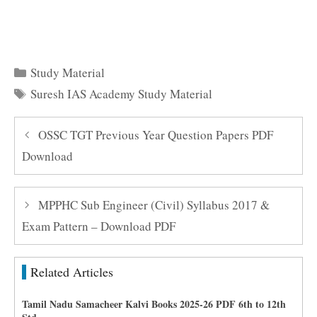
Here to Download Suresh IAS Academy Study Material
Free PDF Here
Categories
Study Material
Tags
Suresh IAS Academy Study Material
OSSC TGT Previous Year Question Papers PDF
Download
MPPHC Sub Engineer (Civil) Syllabus 2017 &
Exam Pattern – Download PDF
Related Articles
Tamil Nadu Samacheer Kalvi Books 2025-26 PDF 6th to 12th