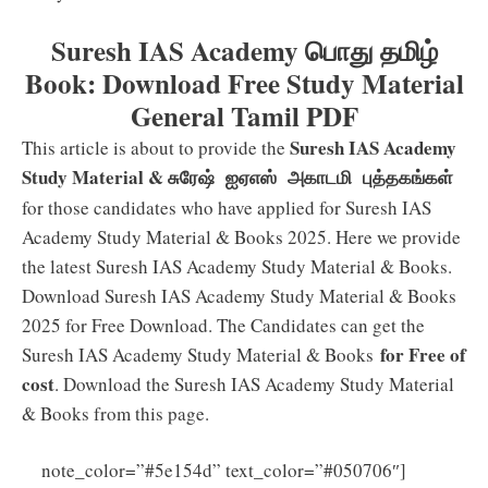
Suresh IAS Academy பொது தமிழ்
Book: Download Free Study Material
General Tamil PDF
Suresh IAS Academy
This article is about to provide the
Study Material &
சுரேஷ் ஐஏஎஸ் அகாடமி புத்தகங்கள்
for those candidates who have applied for Suresh IAS
Academy Study Material & Books 2025. Here we provide
the latest Suresh IAS Academy Study Material & Books.
Download Suresh IAS Academy Study Material & Books
2025 for Free Download. The Candidates can get the
for Free of
Suresh IAS Academy Study Material & Books
cost
. Download the Suresh IAS Academy Study Material
& Books from this page.
note_color=”#5e154d” text_color=”#050706″]
Click