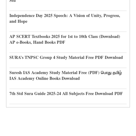
Std
Independence Day 2025 Speech: A Vision of Unity, Progress,
and Hope
AP SCERT Textbooks 2025 for 1st to 10th Class (Download)
AP e-Books, Hand Books PDF
SURA’s TNPSC Group 4 Study Material Free PDF Download
Suresh IAS Academy Study Material Free (PDF) பொது தமிழ்
IAS Academy Online Books Download
7th Std Sura Guide 2025-24 All Subjects Free Download PDF