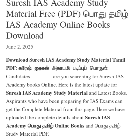
Suresh IAS Academy Study
Material Free (PDF) பொது தமிழ்
IAS Academy Online Books
Download
June 2, 2025
Download Suresh IAS Academy Study Material Tamil
PDF
:
:
சுரேஷ் ஐஏஎஸ் அகாடமி படிப்புப் பொருள்
Candidates…………. are you searching for Suresh IAS
Academy books Online. Here is the latest update for
Suresh IAS Academy Study Material
and Latest Books.
Aspirants who have been preparing for IAS Exams can
get the Complete Material from this page. Here we have
Suresh IAS
uploaded the complete details about
Academy பொது தமிழ் Online Books
and பொது தமிழ்
Study Material PDF.