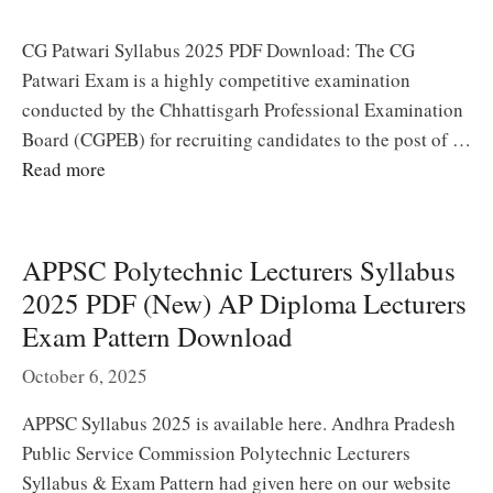
CG Patwari Syllabus 2025 PDF Download: The CG
Patwari Exam is a highly competitive examination
conducted by the Chhattisgarh Professional Examination
Board (CGPEB) for recruiting candidates to the post of …
Read more
APPSC Polytechnic Lecturers Syllabus
2025 PDF (New) AP Diploma Lecturers
Exam Pattern Download
October 6, 2025
APPSC Syllabus 2025 is available here. Andhra Pradesh
Public Service Commission Polytechnic Lecturers
Syllabus & Exam Pattern had given here on our website