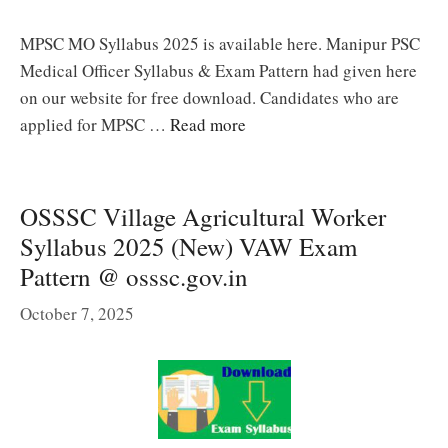
MPSC MO Syllabus 2025 is available here. Manipur PSC
Medical Officer Syllabus & Exam Pattern had given here
on our website for free download. Candidates who are
applied for MPSC …
Read more
OSSSC Village Agricultural Worker
Syllabus 2025 (New) VAW Exam
Pattern @ osssc.gov.in
October 7, 2025