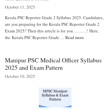
October 11, 2025
Kerala PSC Reporter Grade 2 Syllabus 2025: Candidates,
are you preparing for the Kerala PSC Reporter Grade 2
Exam 2025? Then this article is for you……….! Here,
the Kerala PSC Reporter Grade …
Read more
Manipur PSC Medical Officer Syllabus
2025 and Exam Pattern
October 10, 2025