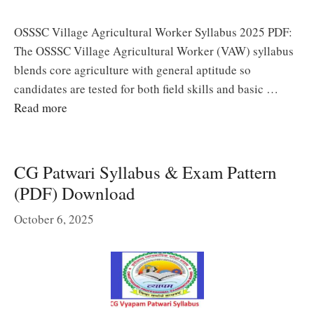
OSSSC Village Agricultural Worker Syllabus 2025 PDF:
The OSSSC Village Agricultural Worker (VAW) syllabus
blends core agriculture with general aptitude so
candidates are tested for both field skills and basic …
Read more
CG Patwari Syllabus & Exam Pattern
(PDF) Download
October 6, 2025