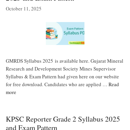
October 11, 2025
GMRDS Syllabus 2025 is available here. Gujarat Mineral
Research and Development Society Mines Supervisor
Syllabus & Exam Pattern had given here on our website
for free download. Candidates who are applied …
Read
more
KPSC Reporter Grade 2 Syllabus 2025
and Exam Pattern