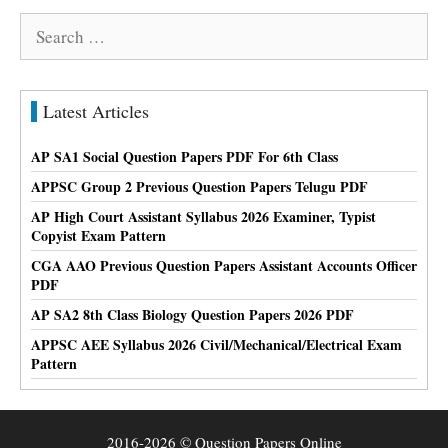
Search
for:
Latest Articles
AP SA1 Social Question Papers PDF For 6th Class
APPSC Group 2 Previous Question Papers Telugu PDF
AP High Court Assistant Syllabus 2026 Examiner, Typist
Copyist Exam Pattern
CGA AAO Previous Question Papers Assistant Accounts Officer
PDF
AP SA2 8th Class Biology Question Papers 2026 PDF
APPSC AEE Syllabus 2026 Civil/Mechanical/Electrical Exam
Pattern
2016-2026 © Question Papers Online