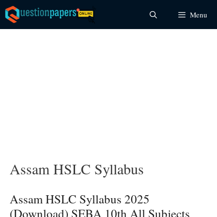
Skip
Menu
to
content
Assam HSLC Syllabus
Assam HSLC Syllabus 2025
(Download) SEBA 10th All Subjects