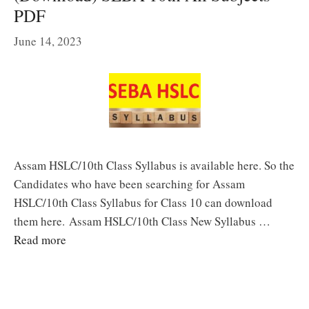
PDF
June 14, 2023
Assam HSLC/10th Class Syllabus is available here. So the
Candidates who have been searching for Assam
HSLC/10th Class Syllabus for Class 10 can download
them here. Assam HSLC/10th Class New Syllabus …
Read more