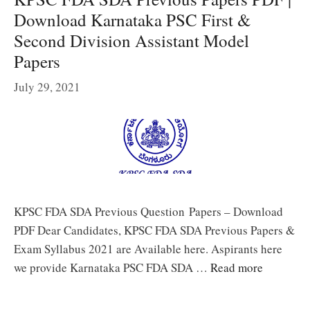
Download Karnataka PSC First &
Second Division Assistant Model
Papers
July 29, 2021
KPSC FDA SDA Previous Question Papers – Download
PDF Dear Candidates, KPSC FDA SDA Previous Papers &
Exam Syllabus 2021 are Available here. Aspirants here
we provide Karnataka PSC FDA SDA …
Read more