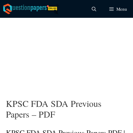
Skip
Menu
to
content
KPSC FDA SDA Previous
Papers – PDF
KPSC FDA SDA Previous Papers PDF |