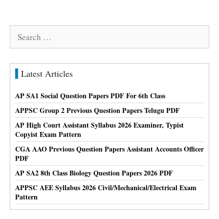
Search
for:
Latest Articles
AP SA1 Social Question Papers PDF For 6th Class
APPSC Group 2 Previous Question Papers Telugu PDF
AP High Court Assistant Syllabus 2026 Examiner, Typist
Copyist Exam Pattern
CGA AAO Previous Question Papers Assistant Accounts Officer
PDF
AP SA2 8th Class Biology Question Papers 2026 PDF
APPSC AEE Syllabus 2026 Civil/Mechanical/Electrical Exam
Pattern