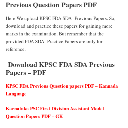
Previous Question Papers PDF
Here We upload KPSC FDA SDA Previous Papers. So,
download and practice these papers for gaining more
marks in the examination. But remember that the
provided FDA SDA Practice Papers are only for
reference.
Download KPSC FDA SDA Previous
Papers – PDF
KPSC FDA Previous Question papers PDF – Kannada
Language
Karnataka PSC First Division Assistant Model
Question Papers PDF – GK