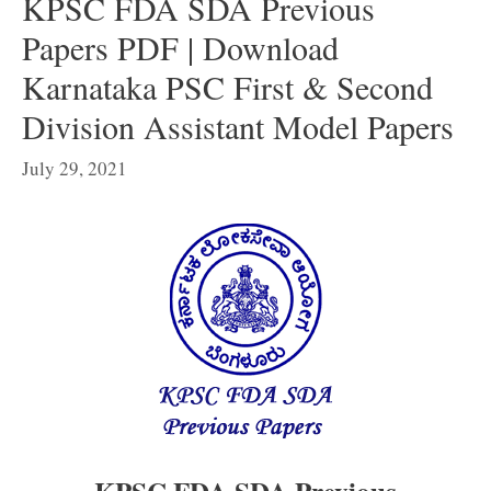
KPSC FDA SDA Previous
Papers PDF | Download
Karnataka PSC First & Second
Division Assistant Model Papers
July 29, 2021