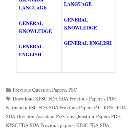
LANGUAGE
LANGUAGE
GENERAL
GENERAL
KNOWLEDGE
KNOWLEDGE
GENERAL ENGLISH
GENERAL
ENGLISH
Categories
Previous Question Papers
,
PSC
Tags
Download KPSC FDA SDA Previous Papers - PDF
,
Karnataka PSC FDA SDA Previous Papers Pdf
,
KPSC FDA
SDA Division Assistant Previous Question Papers PDF
,
KPSC FDA SDA Previous papers
,
KPSC FDA SDA