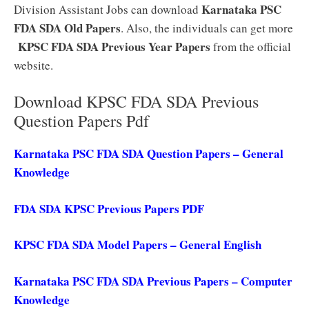
Karnataka PSC
Division Assistant Jobs can download
FDA SDA Old Papers
. Also, the individuals can get more
KPSC FDA SDA Previous Year Papers
from the official
website.
Download KPSC FDA SDA Previous
Question Papers Pdf
Karnataka PSC FDA SDA Question Papers – General
Knowledge
FDA SDA KPSC Previous Papers PDF
KPSC FDA SDA Model Papers – General English
Karnataka PSC FDA SDA Previous Papers – Computer
Knowledge