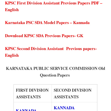
KPSC First Division Assistant Previous Papers PDF –
English
Karnataka PSC SDA Model Papers – Kannada
Download KPSC SDA Previous Papers- GK
KPSC Second Division Assistant Previous papers-
English
KARNATAKA PUBLIC SERVICE COMMISSION
Old
Question Papers
FIRST DIVISION
SECOND DIVISION
ASSISTANTS
ASSISTANTS
KANNADA
KANNADA