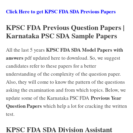
Click Here to get KPSC FDA SDA Previous Papers
KPSC FDA Previous Question Papers |
Karnataka PSC SDA Sample Papers
KPSC FDA SDA Model Papers with
All the last 5 years
answers
pdf updated here to download. So, we suggest
candidates refer to these papers for a better
understanding of the complexity of the question paper.
Also, they will come to know the pattern of the questions
asking the examination and from which topics. Below, we
Previous Year
update some of the Karnataka PSC FDA
Question Papers
which help a lot for cracking the written
test.
KPSC FDA SDA Division Assistant