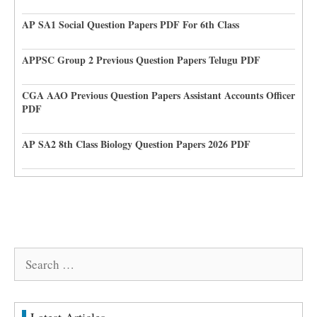
AP SA1 Social Question Papers PDF For 6th Class
APPSC Group 2 Previous Question Papers Telugu PDF
CGA AAO Previous Question Papers Assistant Accounts Officer
PDF
AP SA2 8th Class Biology Question Papers 2026 PDF
Search
for: