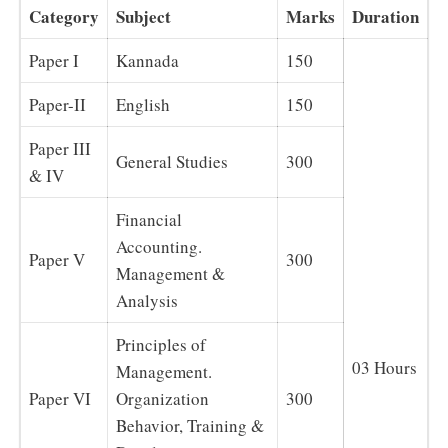
Category
Subject
Marks
Duration
Paper I
Kannada
150
Paper-II
English
150
Paper III
General Studies
300
& IV
Financial
Accounting.
Paper V
300
Management &
Analysis
Principles of
03 Hours
Management.
Paper VI
Organization
300
Behavior, Training &