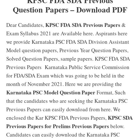
KPSC FDA SDA Previous
Question
Papers – Download PDF
KPSC FDA SDA Previous Papers
Dear Candidates,
&
Exam Syllabus 2021 are Available here. Aspirants here
we provide Karnataka PSC FDA SDA Division Assistant
Model question papers, Previous Year Question Papers,
Solved Question Papers, sample papers. KPSC FDA SDA
Previous Papers Karnataka Public Service Commission
for FDA/SDA Exam which was going to be held in the
month of November 2021. Here we are providing the
Karnataka PSC Model Question Paper
Format, Such
that the candidates who are seeking the Karnataka PSC
Previous Papers can easily download from here. We
KPSC SDA
enclosed the Kar KPSC FDA Previous Papers,
Previous Papers for Prelims Previous Papers
below.
Candidates can easily download the Karnataka PSC