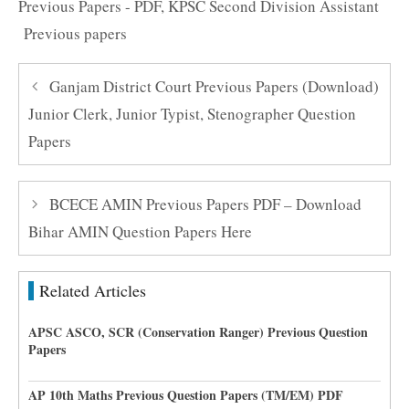
Previous Papers - PDF
,
KPSC Second Division Assistant
Previous papers
Ganjam District Court Previous Papers (Download)
Junior Clerk, Junior Typist, Stenographer Question
Papers
BCECE AMIN Previous Papers PDF – Download
Bihar AMIN Question Papers Here
Related Articles
APSC ASCO, SCR (Conservation Ranger) Previous Question
Papers
AP 10th Maths Previous Question Papers (TM/EM) PDF