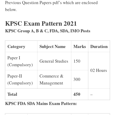
Previous Question Papers pdf’s which are enclosed
below.
KPSC Exam Pattern 2021
KPSC Group A, B & C, FDA, SDA, IMO Posts
Category
Subject Name
Marks
Duration
Paper I
General Studies
150
(Compulsory)
02 Hours
Paper-II
Commerce &
300
(Compulsory)
Management
Total
450
–
KPSC FDA SDA Mains Exam Pattern: