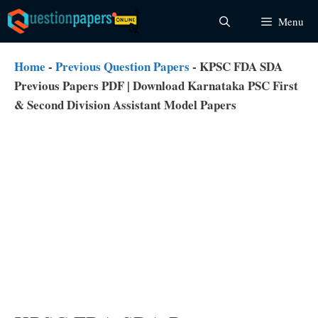
Skip
Menu
to
content
Home
-
Previous Question Papers
-
KPSC FDA SDA
Previous Papers PDF | Download Karnataka PSC First
& Second Division Assistant Model Papers