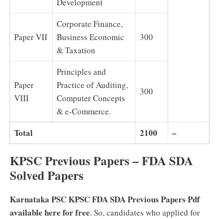
Development
Corporate Finance,
Paper VII
Business Economic
300
& Taxation
Principles and
Paper
Practice of Auditing,
300
VIII
Computer Concepts
& e-Commerce.
Total
2100
–
KPSC Previous Papers – FDA SDA
Solved Papers
Karnataka PSC KPSC FDA SDA Previous Papers Pdf
available here for free
. So, candidates who applied for