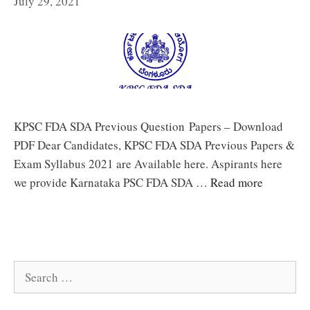
July 29, 2021
KPSC FDA SDA Previous Question Papers – Download
PDF Dear Candidates, KPSC FDA SDA Previous Papers &
Exam Syllabus 2021 are Available here. Aspirants here
we provide Karnataka PSC FDA SDA …
Read more
Search
for: