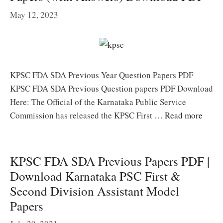
May 12, 2023
KPSC FDA SDA Previous Year Question Papers PDF
KPSC FDA SDA Previous Question papers PDF Download
Here: The Official of the Karnataka Public Service
Commission has released the KPSC First …
Read more
KPSC FDA SDA Previous Papers PDF |
Download Karnataka PSC First &
Second Division Assistant Model
Papers