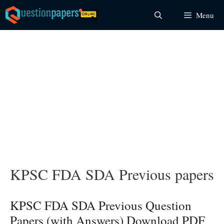
Skip
Menu
to
content
KPSC FDA SDA Previous papers
KPSC FDA SDA Previous Question
Papers (with Answers) Download PDF