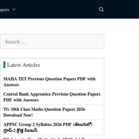
apers
Search
for:
Latest Articles
MAHA TET Previous Question Papers PDF with
Answers
Central Bank Apprentice Previous Question Papers
PDF with Answers
TG 10th Class Maths Question Papers 2026
Download Now!
APPSC Group 2 Syllabus 2026 PDF (తెలుగులో)
గ్రూప్-2 క్రొత్త సిలబస్