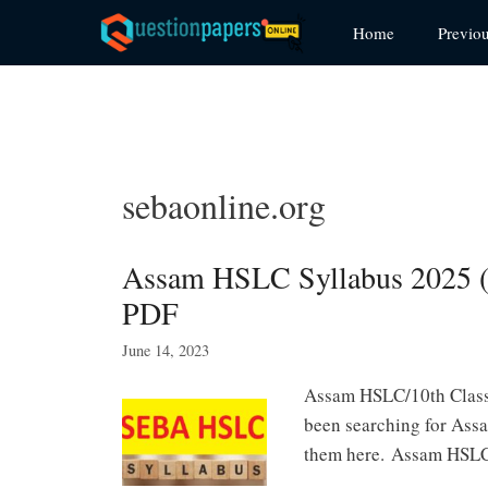
Skip
Home
Previo
to
content
sebaonline.org
Assam HSLC Syllabus 2025 (
PDF
June 14, 2023
Assam HSLC/10th Class 
been searching for Ass
them here. Assam HSLC