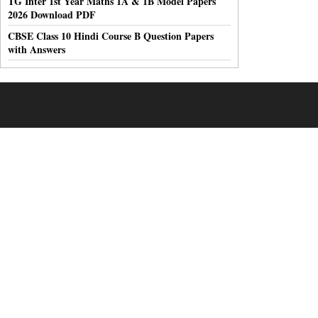
TG Inter 1st Year Maths 1A & 1B Model Papers
2026 Download PDF
CBSE Class 10 Hindi Course B Question Papers
with Answers