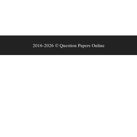
2016-2026 © Question Papers Online