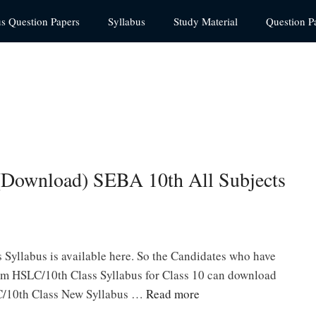
us Question Papers
Syllabus
Study Material
Question P
Download) SEBA 10th All Subjects
Syllabus is available here. So the Candidates who have
am HSLC/10th Class Syllabus for Class 10 can download
/10th Class New Syllabus …
Read more