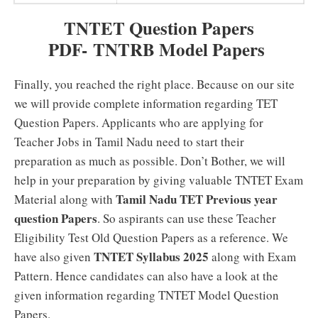
TNTET Question Papers
PDF- TNTRB Model Papers
Finally, you reached the right place. Because on our site
we will provide complete information regarding TET
Question Papers. Applicants who are applying for
Teacher Jobs in Tamil Nadu need to start their
preparation as much as possible. Don’t Bother, we will
help in your preparation by giving valuable TNTET Exam
Tamil Nadu TET Previous year
Material along with
question Papers
. So aspirants can use these Teacher
Eligibility Test Old Question Papers as a reference. We
TNTET Syllabus 2025
have also given
along with Exam
Pattern. Hence candidates can also have a look at the
given information regarding TNTET Model Question
Papers.