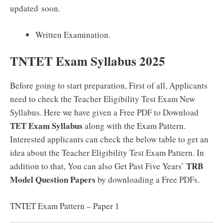
updated soon.
Written Examination.
TNTET Exam Syllabus 2025
Before going to start preparation, First of all, Applicants
need to check the Teacher Eligibility Test Exam New
Syllabus. Here we have given a Free PDF to Download
TET Exam Syllabus
along with the Exam Pattern.
Interested applicants can check the below table to get an
idea about the Teacher Eligibility Test Exam Pattern. In
TRB
addition to that, You can also Get Past Five Years’
Model Question Papers
by downloading a Free PDFs.
TNTET Exam Pattern – Paper 1