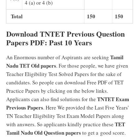
4 (a) or 4 (b)
Total
150
150
Download TNTET Previous Question
Papers PDF: Past 10 Years
Tamil
An Enormous number of Aspirants are seeking
Nadu TET Old papers
. For those people, we have given
Teacher Eligibility Test Solved Papers for the sake of
candidates. So people can download Free PDF of TET
Practice Papers by clicking on the below links.
TNTET Exam
Applicants can also find solutions for the
Previous Papers
. Here We provided the Last Five Years’
TN Teacher Eligibility Test Exam Model Papers along
TET
with answers. So applicants kindly practice these
Tamil Nadu Old Question papers
to get a good score.