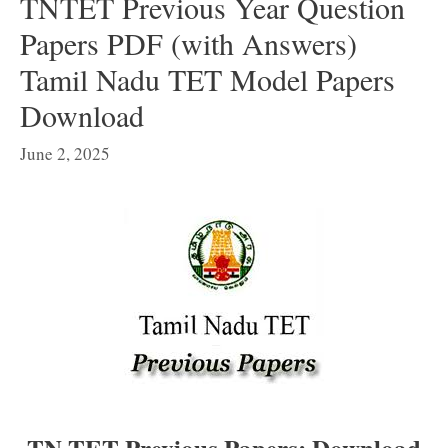
TNTET Previous Year Question
Papers PDF (with Answers)
Tamil Nadu TET Model Papers
Download
June 2, 2025