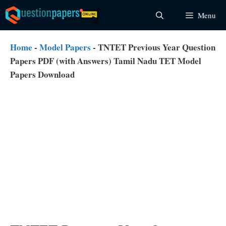
Skip
Menu
to
content
Home
-
Model Papers
-
TNTET Previous Year Question
Papers PDF (with Answers) Tamil Nadu TET Model
Papers Download