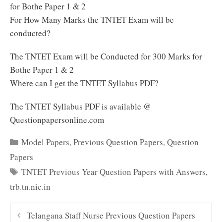
for Bothe Paper 1 & 2
For How Many Marks the TNTET Exam will be
conducted?
The TNTET Exam will be Conducted for 300 Marks for
Bothe Paper 1 & 2
Where can I get the TNTET Syllabus PDF?
The TNTET Syllabus PDF is available @
Questionpapersonline.com
Categories
Model Papers
,
Previous Question Papers
,
Question
Papers
Tags
TNTET Previous Year Question Papers with Answers
,
trb.tn.nic.in
Telangana Staff Nurse Previous Question Papers