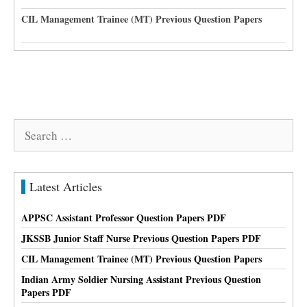
CIL Management Trainee (MT) Previous Question Papers
Search
for:
Latest Articles
APPSC Assistant Professor Question Papers PDF
JKSSB Junior Staff Nurse Previous Question Papers PDF
CIL Management Trainee (MT) Previous Question Papers
Indian Army Soldier Nursing Assistant Previous Question
Papers PDF