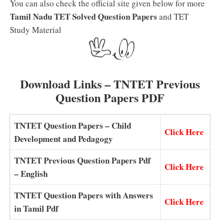
You can also check the official site given below for more
Tamil Nadu TET Solved Question Papers
and TET
Study Material
Download Links – TNTET Previous
Question Papers PDF
TNTET Question Papers – Child
Click Here
Development and Pedagogy
TNTET Previous Question Papers Pdf
Click Here
– English
TNTET Question Papers with Answers
Click Here
in Tamil Pdf