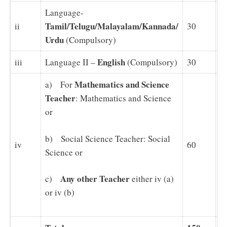
Language-
Tamil/Telugu/Malayalam/Kannada/
ii
30
3
Urdu
(Compulsory)
English
iii
Language II –
(Compulsory)
30
3
Mathematics and Science
a) For
Teacher
: Mathematics and Science
or
b) Social Science Teacher: Social
iv
60
6
Science or
Any other Teacher
c)
either iv (a)
or iv (b)