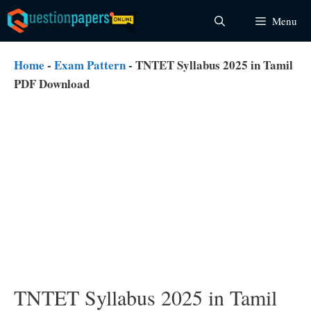
Skip
Menu
to
content
Home
-
Exam Pattern
-
TNTET Syllabus 2025 in Tamil
PDF Download
TNTET Syllabus 2025 in Tamil