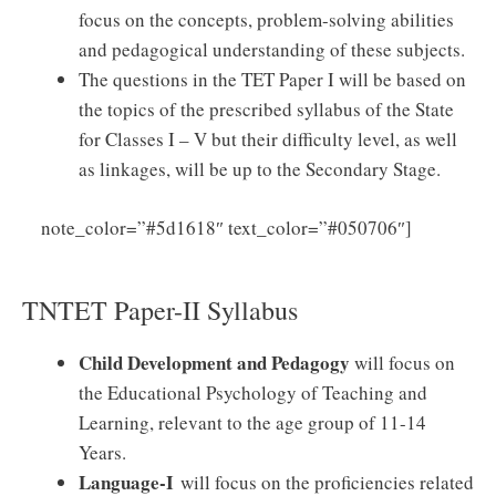
focus on the concepts, problem-solving abilities
and pedagogical understanding of these subjects.
The questions in the TET Paper I will be based on
the topics of the prescribed syllabus of the State
for Classes I – V but their difficulty level, as well
as linkages, will be up to the Secondary Stage.
Click
note_color=”#5d1618″ text_color=”#050706″]
Here to Download TNTET Paper – I Syllabus PDF
TNTET Paper-II Syllabus
Child Development and Pedagogy
will focus on
the Educational Psychology of Teaching and
Learning, relevant to the age group of 11-14
Years.
Language-I
will focus on the proficiencies related