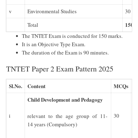
v
Environmental Studies
30
150
Total
The TNTET Exam is conducted for 150 marks.
It is an Objective Type Exam.
The duration of the Exam is 90 minutes.
TNTET Paper 2 Exam Pattern 2025
Sl.No.
Content
MCQs
M
Child Development and Pedagogy
i
30
3
relevant to the age group of 11-
14 years (Compulsory)