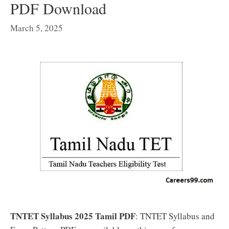
PDF Download
March 5, 2025
TNTET Syllabus 2025 Tamil PDF
: TNTET Syllabus and