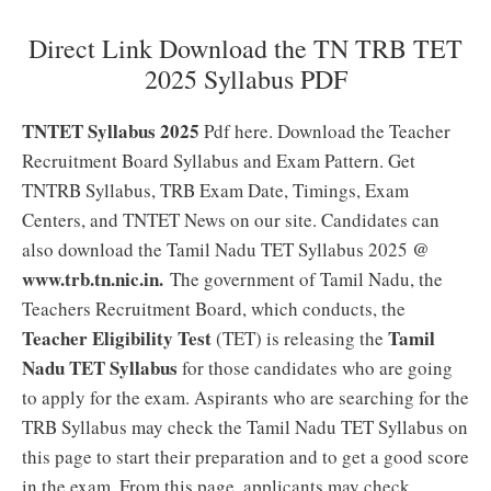
Direct Link Download the TN TRB TET
2025 Syllabus PDF
TNTET Syllabus 2025
Pdf here. Download the Teacher
Recruitment Board Syllabus and Exam Pattern. Get
TNTRB Syllabus, TRB Exam Date, Timings, Exam
Centers, and TNTET News on our site. Candidates can
@
also download the Tamil Nadu TET Syllabus 2025
www.trb.tn.nic.in.
The government of Tamil Nadu, the
Teachers Recruitment Board, which conducts, the
Teacher Eligibility Test
Tamil
(TET) is releasing the
Nadu TET Syllabus
for those candidates who are going
to apply for the exam. Aspirants who are searching for the
TRB Syllabus may check the Tamil Nadu TET Syllabus on
this page to start their preparation and to get a good score
in the exam. From this page, applicants may check