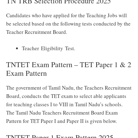
TN TRB Selection Procedure 2025
Candidates who have applied for the Teaching Jobs will
be selected based on the following tests conducted by the
Teacher Recruitment Board.
Teacher Eligibility Test.
TNTET Exam Pattern – TET Paper 1 & 2
Exam Pattern
The government of Tamil Nadu, the Teachers Recruitment
Board, conducts the TET exam to select able applicants
for teaching classes I to VIII in Tamil Nadu’s schools.
The Tamil Nadu Teachers Recruitment Board Exam
Pattern for TET Paper I and Paper II is given below.
TNTET Paper 1 Exam Pattern 2025