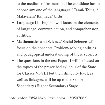
to the medium of instruction. The candidate has to
choose any one of the languages ( Tamil/ Telugu/
Malayalam/ Kannada/ Urdu).
Language II
– English will focus on the elements
of language, communication, and comprehension
abilities.
Mathematics and Science/ Social Science
will
focus on the concepts. Problem-solving abilities
and pedagogical understanding of these subjects.
The questions in the test Paper-II will be based on
the topics of the prescribed syllabus of the State
for Classes VI-VIII but their difficulty level, as
well as linkages, will be up to the Senior
Secondary (Higher Secondary) Stage.
Click
note_color=”#5d164b” text_color=”#050706″]
Here to Download TNTET Paper – II Syllabus PDF