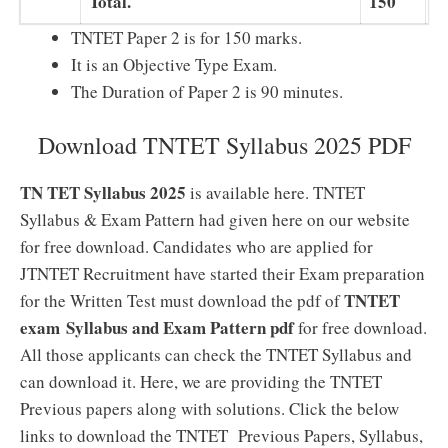
Total.
150
1
TNTET Paper 2 is for 150 marks.
It is an Objective Type Exam.
The Duration of Paper 2 is 90 minutes.
Download TNTET Syllabus 2025 PDF
TN TET Syllabus 2025
is available here. TNTET
Syllabus & Exam Pattern had given here on our website
for free download. Candidates who are applied for
JTNTET Recruitment have started their Exam preparation
TNTET
for the Written Test must download the pdf of
exam Syllabus and Exam Pattern pdf
for free download.
All those applicants can check the TNTET Syllabus and
can download it. Here, we are providing the TNTET
Previous papers along with solutions. Click the below
links to download the TNTET Previous Papers, Syllabus,