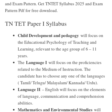
and Exam Pattern. Get TNTET Syllabus 2025 and Exam
Pattern Pdf for free download.
TN TET Paper I Syllabus
Child Development and pedagogy
will focus on
the Educational Psychology of Teaching and
Learning, relevant to the age group of 6 – 11
years.
Language I
The
will focus on the proficiencies
related to the Medium of Instruction. The
candidate has to choose any one of the languages
( Tamil/ Telugu/ Malayalam/ Kannada/ Urdu).
Language II
– English will focus on the elements
of language, communication and comprehension
abilities.
Mathematics and Environmental Studies
will