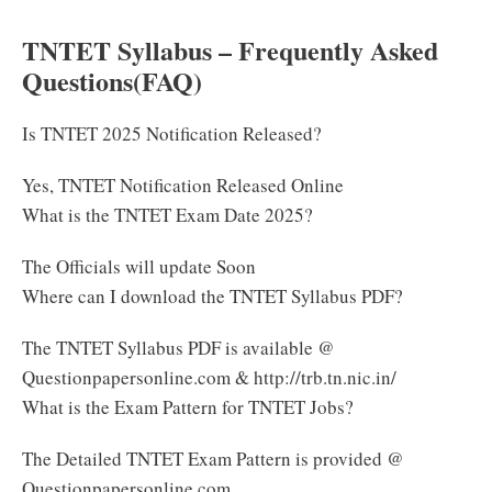
TNTET Syllabus – Frequently Asked
Questions(FAQ)
Is TNTET 2025 Notification Released?
Yes, TNTET Notification Released Online
What is the TNTET Exam Date 2025?
The Officials will update Soon
Where can I download the TNTET Syllabus PDF?
The TNTET Syllabus PDF is available @
Questionpapersonline.com & http://trb.tn.nic.in/
What is the Exam Pattern for TNTET Jobs?
The Detailed TNTET Exam Pattern is provided @
Questionpapersonline.com