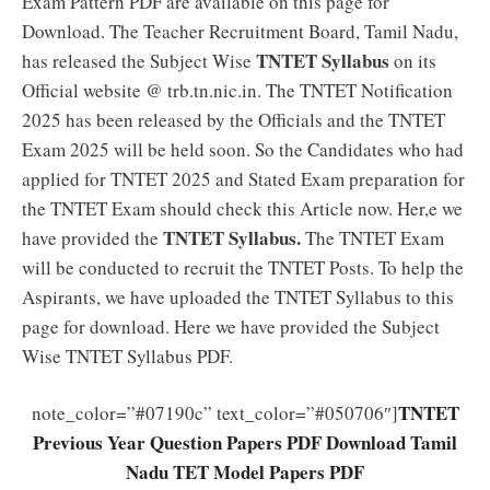
Exam Pattern PDF are available on this page for
Download. The Teacher Recruitment Board, Tamil Nadu,
TNTET Syllabus
has released the Subject Wise
on its
Official website @ trb.tn.nic.in. The TNTET Notification
2025 has been released by the Officials and the TNTET
Exam 2025 will be held soon. So the Candidates who had
applied for TNTET 2025 and Stated Exam preparation for
the TNTET Exam should check this Article now. Her,e we
TNTET Syllabus.
have provided the
The TNTET Exam
will be conducted to recruit the TNTET Posts. To help the
Aspirants, we have uploaded the TNTET Syllabus to this
page for download. Here we have provided the Subject
Wise TNTET Syllabus PDF.
TNTET
note_color=”#07190c” text_color=”#050706″]
Previous Year Question Papers PDF Download Tamil
Nadu TET Model Papers PDF