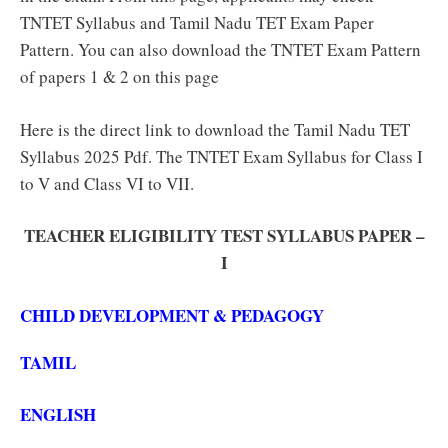
TNTET Syllabus and Tamil Nadu TET Exam Paper
Pattern. You can also download the TNTET Exam Pattern
of papers 1 & 2 on this page
Here is the direct link to download the Tamil Nadu TET
Syllabus 2025 Pdf. The TNTET Exam Syllabus for Class I
to V and Class VI to VII.
TEACHER ELIGIBILITY TEST SYLLABUS PAPER –
I
CHILD DEVELOPMENT & PEDAGOGY
TAMIL
ENGLISH