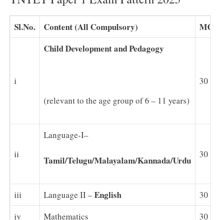
Sl.No.
Content (All Compulsory)
MCQ
Child Development and Pedagogy
i
30
(relevant to the age group of 6 – 11 years)
Language-I–
ii
30
Tamil/Telugu/Malayalam/Kannada/Urdu
English
iii
Language II –
30
iv
Mathematics
30