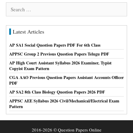
Search
for:
Latest Articles
AP SA1 Social Question Papers PDF For 6th Class
APPSC Group 2 Previous Question Papers Telugu PDF
AP High Court Assistant Syllabus 2026 Examiner, Typist
Copyist Exam Pattern
CGA AAO Previous Question Papers Assistant Accounts Officer
PDF
AP SA2 8th Class Biology Question Papers 2026 PDF
APPSC AEE Syllabus 2026 Civil/Mechanical/Electrical Exam
Pattern
2016-2026 © Question Papers Online