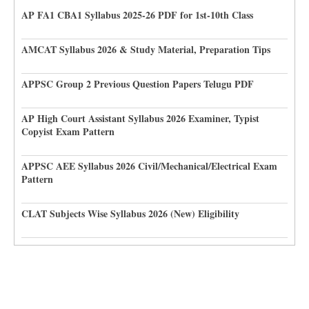
AP FA1 CBA1 Syllabus 2025-26 PDF for 1st-10th Class
AMCAT Syllabus 2026 & Study Material, Preparation Tips
APPSC Group 2 Previous Question Papers Telugu PDF
AP High Court Assistant Syllabus 2026 Examiner, Typist
Copyist Exam Pattern
APPSC AEE Syllabus 2026 Civil/Mechanical/Electrical Exam
Pattern
CLAT Subjects Wise Syllabus 2026 (New) Eligibility