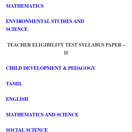
MATHEMATICS
ENVIRONMENTAL STUDIES AND
SCIENCE
TEACHER ELIGIBILITY TEST SYLLABUS PAPER –
II
CHILD DEVELOPMENT & PEDAGOGY
TAMIL
ENGLISH
MATHEMATICS AND SCIENCE
SOCIAL SCIENCE