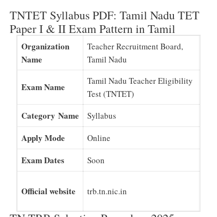
TNTET Syllabus PDF: Tamil Nadu TET
Paper I & II Exam Pattern in Tamil
Organization
Teacher Recruitment Board,
Name
Tamil Nadu
Tamil Nadu Teacher Eligibility
Exam Name
Test (TNTET)
Category Name
Syllabus
Apply Mode
Online
Exam Dates
Soon
Official website
trb.tn.nic.in