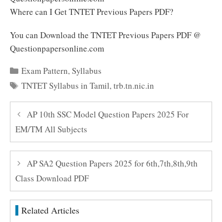
Where can I Get TNTET Previous Papers PDF?
You can Download the TNTET Previous Papers PDF @
Questionpapersonline.com
Categories
Exam Pattern
,
Syllabus
Tags
TNTET Syllabus in Tamil
,
trb.tn.nic.in
AP 10th SSC Model Question Papers 2025 For
EM/TM All Subjects
AP SA2 Question Papers 2025 for 6th,7th,8th,9th
Class Download PDF
Related Articles