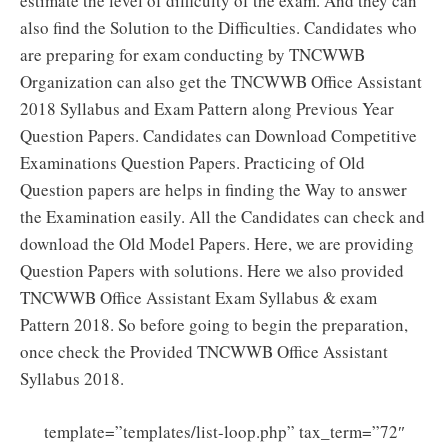
estimate the level of difficulty of the exam. And they can
also find the Solution to the Difficulties. Candidates who
are preparing for exam conducting by TNCWWB
Organization can also get the TNCWWB Office Assistant
2018 Syllabus and Exam Pattern along Previous Year
Question Papers. Candidates can Download Competitive
Examinations Question Papers. Practicing of Old
Question papers are helps in finding the Way to answer
the Examination easily. All the Candidates can check and
download the Old Model Papers. Here, we are providing
Question Papers with solutions. Here we also provided
TNCWWB Office Assistant Exam Syllabus & exam
Pattern 2018. So before going to begin the preparation,
once check the Provided TNCWWB Office Assistant
Syllabus 2018.
template=”templates/list-loop.php” tax_term=”72″