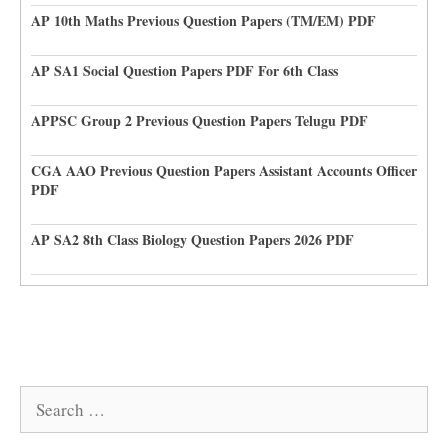
AP 10th Maths Previous Question Papers (TM/EM) PDF
AP SA1 Social Question Papers PDF For 6th Class
APPSC Group 2 Previous Question Papers Telugu PDF
CGA AAO Previous Question Papers Assistant Accounts Officer
PDF
AP SA2 8th Class Biology Question Papers 2026 PDF
Search
for: