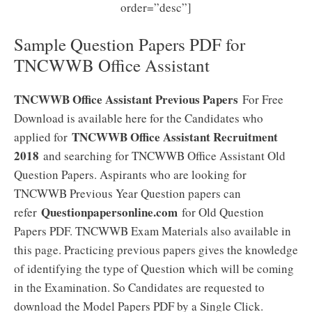
order=”desc”]
Sample Question Papers PDF for
TNCWWB Office Assistant
TNCWWB Office Assistant Previous Papers
For Free
Download is available here for the Candidates who
TNCWWB Office Assistant Recruitment
applied for
2018
and searching for TNCWWB Office Assistant Old
Question Papers. Aspirants who are looking for
TNCWWB Previous Year Question papers can
Questionpapersonline.com
refer
for Old Question
Papers PDF. TNCWWB Exam Materials also available in
this page. Practicing previous papers gives the knowledge
of identifying the type of Question which will be coming
in the Examination. So Candidates are requested to
download the Model Papers PDF by a Single Click.