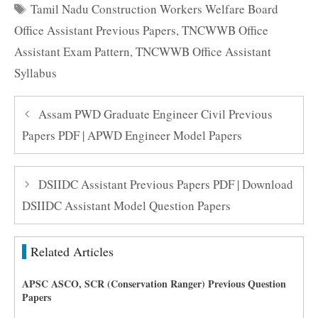
Tags
Tamil Nadu Construction Workers Welfare Board
Office Assistant Previous Papers
,
TNCWWB Office
Assistant Exam Pattern
,
TNCWWB Office Assistant
Syllabus
Assam PWD Graduate Engineer Civil Previous
Papers PDF | APWD Engineer Model Papers
DSIIDC Assistant Previous Papers PDF | Download
DSIIDC Assistant Model Question Papers
Related Articles
APSC ASCO, SCR (Conservation Ranger) Previous Question
Papers