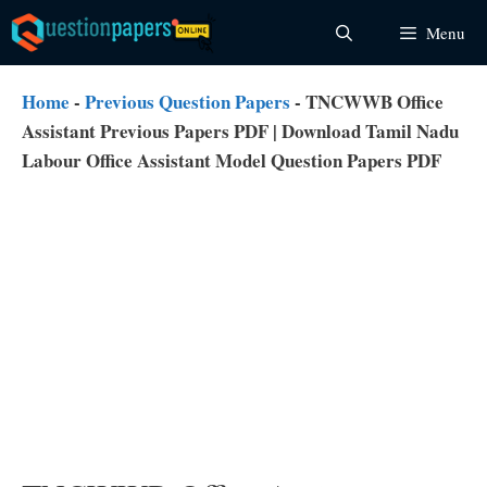
Skip
Menu
to
content
Home
-
Previous Question Papers
-
TNCWWB Office
Assistant Previous Papers PDF | Download Tamil Nadu
Labour Office Assistant Model Question Papers PDF