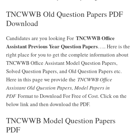
TNCWWB Old Question Papers PDF
Download
TNCWWB Office
Candidates are you looking For
Assistant Previous Year Question Papers
….. Here is the
right place for you to get the complete information about
TNCWWB Office Assistant Model Question Papers,
Solved Question Papers, and Old Question Papers etc.
Here in this page we provide the
TNCWWB Office
Assistant Old Question Papers, Model Papers in
PDF
Format to Download For Free of Cost. Click on the
below link and then download the PDF.
TNCWWB Model Question Papers
PDF