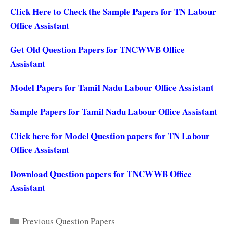
Click Here to Check the Sample Papers for TN Labour
Office Assistant
Get Old Question Papers for TNCWWB Office
Assistant
Model Papers for Tamil Nadu Labour Office Assistant
Sample Papers for Tamil Nadu Labour Office Assistant
Click here for Model Question papers for TN Labour
Office Assistant
Download Question papers for TNCWWB Office
Assistant
Categories
Previous Question Papers