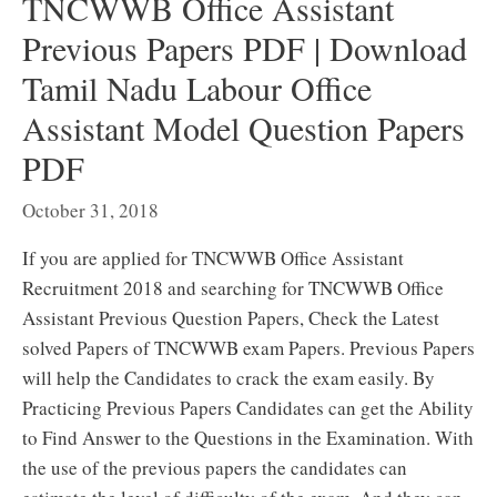
TNCWWB Office Assistant
Previous Papers PDF | Download
Tamil Nadu Labour Office
Assistant Model Question Papers
PDF
October 31, 2018
If you are applied for TNCWWB Office Assistant
Recruitment 2018 and searching for TNCWWB Office
Assistant Previous Question Papers, Check the Latest
solved Papers of TNCWWB exam Papers. Previous Papers
will help the Candidates to crack the exam easily. By
Practicing Previous Papers Candidates can get the Ability
to Find Answer to the Questions in the Examination. With
the use of the previous papers the candidates can