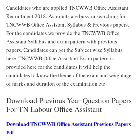
Candidates who are applied TNCWWB Office Assistant
Recruitment 2018. Aspirants are busy in searching for
TNCWWB Office Assistant Syllabus & Previous papers.
For the candidates we provide the TNCWWB Office
Assistant Syllabus and exam pattern with previous
papers. Candidates can get the Subject wise Syllabus
here. TNCWWB Office Assistant Exam pattern is
provided here for the candidates it will help the
candidates to know the theme of the exam and weightage
of marks and duration of the examination etc.
Download Previous Year Question Papers
For TN Labour Office Assistant
Download TNCWWB Office Assistant Previous Papers
Pdf