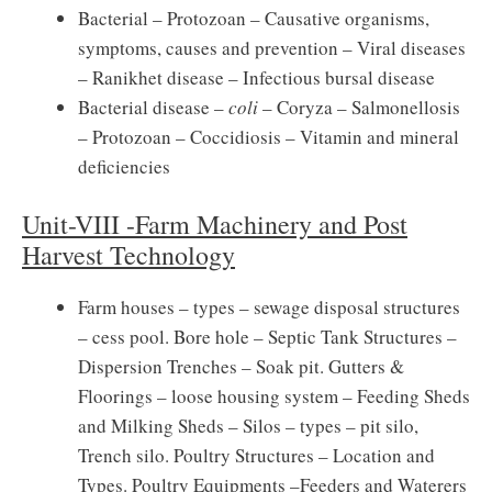
Bacterial – Protozoan – Causative organisms,
symptoms, causes and prevention – Viral diseases
– Ranikhet disease – Infectious bursal disease
Bacterial disease –
coli
– Coryza – Salmonellosis
– Protozoan – Coccidiosis – Vitamin and mineral
deficiencies
Unit-VIII -Farm Machinery and Post
Harvest Technology
Farm houses – types – sewage disposal structures
– cess pool. Bore hole – Septic Tank Structures –
Dispersion Trenches – Soak pit. Gutters &
Floorings – loose housing system – Feeding Sheds
and Milking Sheds – Silos – types – pit silo,
Trench silo. Poultry Structures – Location and
Types. Poultry Equipments –Feeders and Waterers