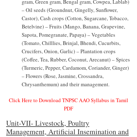
gram, Green gram, Bengal gram, Cowpea, Lablab)
– Oil seeds (Groundnut, Gingelly, Sunflower,
Castor), Cash crops (Cotton, Sugarcane, Tobacco,
Betelvine) – Fruits (Mango, Banana, Grapevine,
Sapota, Pomegranate, Papaya) – Vegetables
(Tomato, Chilllies, Brinjal, Bhendi, Cucurbits,
Crucifers, Onion, Garlic) – Plantation crops
(Coffee, Tea, Rubber, Coconut, Arecanut) – Spices
(Turmeric, Pepper, Cardamom, Coriander, Ginger)
– Flowers (Rose, Jasmine, Crossandra,
Chrysanthemum) and their management.
Click Here to Download TNPSC AAO Syllabus in Tamil
PDF
Unit-VII- Livestock, Poultry
Management, Artificial Insemination and