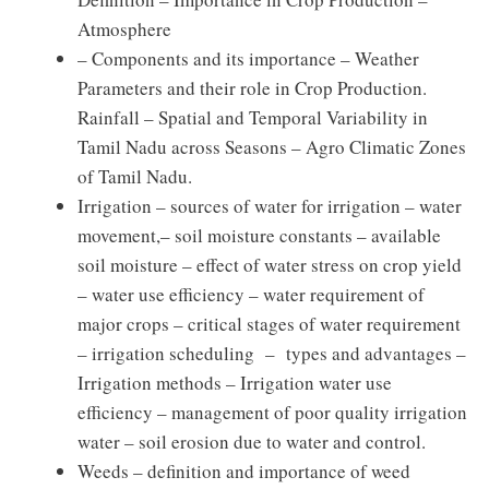
Atmosphere
– Components and its importance – Weather
Parameters and their role in Crop Production.
Rainfall – Spatial and Temporal Variability in
Tamil Nadu across Seasons – Agro Climatic Zones
of Tamil Nadu.
Irrigation – sources of water for irrigation – water
movement,– soil moisture constants – available
soil moisture – effect of water stress on crop yield
– water use efficiency – water requirement of
major crops – critical stages of water requirement
– irrigation scheduling – types and advantages –
Irrigation methods – Irrigation water use
efficiency – management of poor quality irrigation
water – soil erosion due to water and control.
Weeds – definition and importance of weed