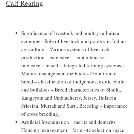
Calf Rearing
Significance of livestock and poultry in Indian
economy –Role of livestock and poultry in Indian
agriculture – Various systems of livestock
production – extensive – semi intensive –
intensive – mixed – Integrated farming systems –
Manure management methods – Definition of
breed – classification of indigenous, exotic cattle
and buffaloes – Breed characteristics of Sindhi,
Kangeyam and Umblacherry, Jersey, Holstein
Fricsian, Murrah and Surti. Breeding – importance
of cross breeding.
Artificial Insemination – merits and demerits –
Housing management – farm site selection space