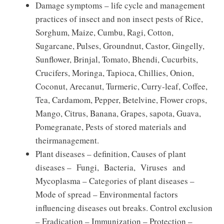
Damage symptoms – life cycle and management
practices of insect and non insect pests of Rice,
Sorghum, Maize, Cumbu, Ragi, Cotton,
Sugarcane, Pulses, Groundnut, Castor, Gingelly,
Sunflower, Brinjal, Tomato, Bhendi, Cucurbits,
Crucifers, Moringa, Tapioca, Chillies, Onion,
Coconut, Arecanut, Turmeric, Curry-leaf, Coffee,
Tea, Cardamom, Pepper, Betelvine, Flower crops,
Mango, Citrus, Banana, Grapes, sapota, Guava,
Pomegranate, Pests of stored materials and
theirmanagement.
Plant diseases – definition, Causes of plant
diseases – Fungi, Bacteria, Viruses and
Mycoplasma – Categories of plant diseases –
Mode of spread – Environmental factors
influencing diseases out breaks. Control exclusion
– Eradication – Immunization – Protection –