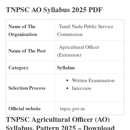
TNPSC AO Syllabus 2025 PDF
Name of The
Tamil Nadu Public Service
Organisation
Commission
Agricultural Officer
Name of The Post
(Extension)
Category
Syllabus
Written Examination
Selection Process
Interview
Official website
tnpsc.gov.in
TNPSC Agricultural Officer (AO)
Syllabus, Pattern 2025 – Download