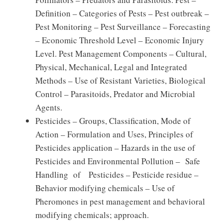
Definition – Categories of Pests – Pest outbreak –
Pest Monitoring – Pest Surveillance – Forecasting
– Economic Threshold Level – Economic Injury
Level. Pest Management Components – Cultural,
Physical, Mechanical, Legal and Integrated
Methods – Use of Resistant Varieties, Biological
Control – Parasitoids, Predator and Microbial
Agents.
Pesticides – Groups, Classification, Mode of
Action – Formulation and Uses, Principles of
Pesticides application – Hazards in the use of
Pesticides and Environmental Pollution – Safe
Handling of Pesticides – Pesticide residue –
Behavior modifying chemicals – Use of
Pheromones in pest management and behavioral
modifying chemicals; approach.