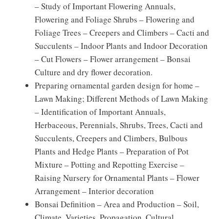
– Study of Important Flowering Annuals,
Flowering and Foliage Shrubs – Flowering and
Foliage Trees – Creepers and Climbers – Cacti and
Succulents – Indoor Plants and Indoor Decoration
– Cut Flowers – Flower arrangement – Bonsai
Culture and dry flower decoration.
Preparing ornamental garden design for home –
Lawn Making; Different Methods of Lawn Making
– Identification of Important Annuals,
Herbaceous, Perennials, Shrubs, Trees, Cacti and
Succulents, Creepers and Climbers, Bulbous
Plants and Hedge Plants – Preparation of Pot
Mixture – Potting and Repotting Exercise –
Raising Nursery for Ornamental Plants – Flower
Arrangement – Interior decoration
Bonsai Definition – Area and Production – Soil,
Climate, Varieties, Propagation, Cultural,