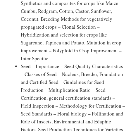
Synthetics and composites for crops like Maize,
Cumbu, Redgram, Cotton, Castor, Sunflower,
Coconut. Breeding Methods for vegetatively
propagated crops – Clonal Selection –
Hybridization and selection for crops like
Sugarcane, Tapioca and Potato. Mutation in crop
improvement – Polyploid in Crop Improvement –
Inter Specific
Seed – Importance – Seed Quality Characteristics
– Classes of Seed – Nucleus, Breeder, Foundation
and Certified Seed – Guidelines for Seed
Production – Multiplication Ratio – Seed
Certification, general certification standards –
Field Inspection – Methodology for Certification –
Seed Standards – Floral biology – Pollination and
Role of Insects, Environmental and Edaphic
Factors. Seed Production Techniques for Varieties