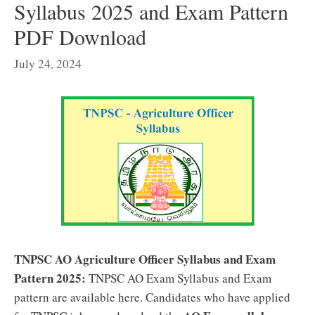
Syllabus 2025 and Exam Pattern
PDF Download
July 24, 2024
TNPSC AO Agriculture Officer Syllabus and Exam
Pattern 2025:
TNPSC AO Exam Syllabus and Exam
pattern are available here. Candidates who have applied