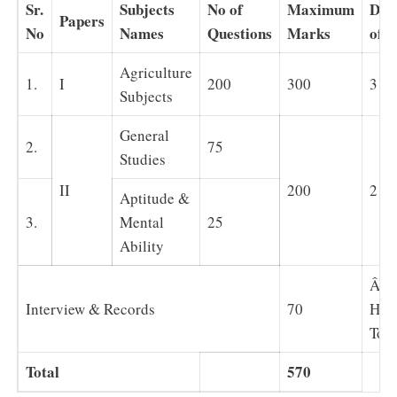
Sr.
Subjects
No of
Maximum
Dur
Papers
No
Names
Questions
Marks
of 
Agriculture
1.
I
200
300
3 H
Subjects
General
2.
75
Studies
II
200
2 H
Aptitude &
3.
Mental
25
Ability
Â 5
Interview & Records
70
Hou
Tota
Total
570