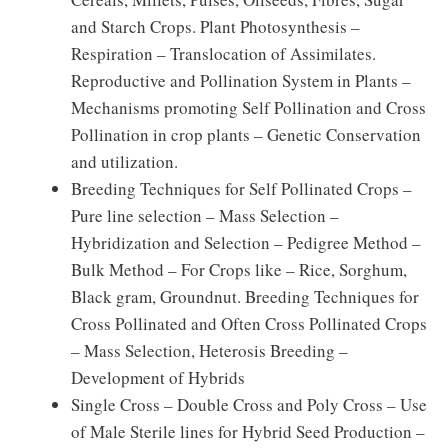
and Starch Crops. Plant Photosynthesis –
Respiration – Translocation of Assimilates.
Reproductive and Pollination System in Plants –
Mechanisms promoting Self Pollination and Cross
Pollination in crop plants – Genetic Conservation
and utilization.
Breeding Techniques for Self Pollinated Crops –
Pure line selection – Mass Selection –
Hybridization and Selection – Pedigree Method –
Bulk Method – For Crops like – Rice, Sorghum,
Black gram, Groundnut. Breeding Techniques for
Cross Pollinated and Often Cross Pollinated Crops
– Mass Selection, Heterosis Breeding –
Development of Hybrids
Single Cross – Double Cross and Poly Cross – Use
of Male Sterile lines for Hybrid Seed Production –