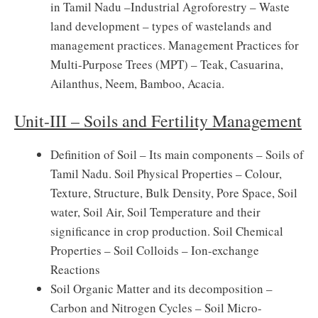
in Tamil Nadu –Industrial Agroforestry – Waste
land development – types of wastelands and
management practices. Management Practices for
Multi-Purpose Trees (MPT) – Teak, Casuarina,
Ailanthus, Neem, Bamboo, Acacia.
Unit-III – Soils and Fertility Management
Definition of Soil – Its main components – Soils of
Tamil Nadu. Soil Physical Properties – Colour,
Texture, Structure, Bulk Density, Pore Space, Soil
water, Soil Air, Soil Temperature and their
significance in crop production. Soil Chemical
Properties – Soil Colloids – Ion-exchange
Reactions
Soil Organic Matter and its decomposition –
Carbon and Nitrogen Cycles – Soil Micro-