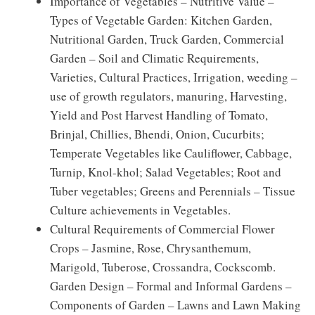
Importance of Vegetables – Nutritive Value –
Types of Vegetable Garden: Kitchen Garden,
Nutritional Garden, Truck Garden, Commercial
Garden – Soil and Climatic Requirements,
Varieties, Cultural Practices, Irrigation, weeding –
use of growth regulators, manuring, Harvesting,
Yield and Post Harvest Handling of Tomato,
Brinjal, Chillies, Bhendi, Onion, Cucurbits;
Temperate Vegetables like Cauliflower, Cabbage,
Turnip, Knol-khol; Salad Vegetables; Root and
Tuber vegetables; Greens and Perennials – Tissue
Culture achievements in Vegetables.
Cultural Requirements of Commercial Flower
Crops – Jasmine, Rose, Chrysanthemum,
Marigold, Tuberose, Crossandra, Cockscomb.
Garden Design – Formal and Informal Gardens –
Components of Garden – Lawns and Lawn Making