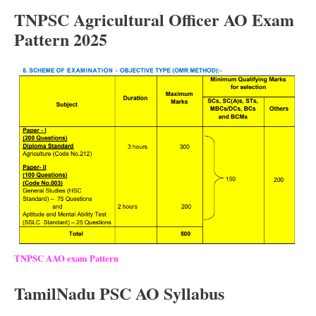
TNPSC Agricultural Officer AO Exam
Pattern 2025
TNPSC AAO exam Pattern
TamilNadu PSC AO Syllabus