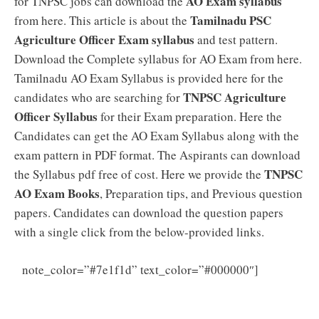
AO Exam syllabus
for TNPSC jobs can download the
Tamilnadu PSC
from here. This article is about the
Agriculture Officer Exam syllabus
and test pattern.
Download the Complete syllabus for AO Exam from here.
Tamilnadu AO Exam Syllabus is provided here for the
TNPSC Agriculture
candidates who are searching for
Officer Syllabus
for their Exam preparation. Here the
Candidates can get the AO Exam Syllabus along with the
exam pattern in PDF format. The Aspirants can download
TNPSC
the Syllabus pdf free of cost. Here we provide the
AO Exam Books
, Preparation tips, and Previous question
papers. Candidates can download the question papers
with a single click from the below-provided links.
TNPSC
note_color=”#7e1f1d” text_color=”#000000″]
Agricultural Officer Question Papers PDF – Download
TNPSC AO Model Papers