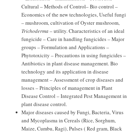
Cultural – Methods of Control– Bio control –
Economics of the new technologies, Useful fungi
– mushroom, cultivation of Oyster mushroom,
Trichoderma
– utility. Characteristics of an ideal
fungicide – Care in handling fungicides – Major
groups – Formulation and Applications –
Phytotoxicity – Precautions in using fungicides –
Antibiotics in plant disease management. Bio
technology and its application in disease
management – Assessment of crop diseases and
losses – Principles of management in Plant
Disease Control – Integrated Pest Management in
plant disease control.
Major diseases caused by Fungi, Bacteria, Virus
and Mycoplasma in Cereals (Rice, Sorghum,
Maize, Cumbu, Ragi), Pulses ( Red gram, Black