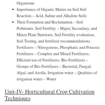
Organisms
Importance of Organic Matter on Soil Soil
Reaction – Acid, Saline and Alkaline Soils
Their Formation and Reclamation – Soil
Pollutants. Soil Fertility – Major, Secondary, and
Minor Plant Nutrients. Soil Fertility evaluation,
Soil Testing, and fertilizer recommendations.
Fertilizers – Nitrogenous, Phosphatic and Potassic
Fertilizers – Complex and Mixed Fertilizers,
Efficient use of Fertilizers. Bio-Fertilizers –
Groups of Bio-Fertilizers – Bacterial, Fungal,
Algal, and Azolla. Irrigation water – Qualities of
irrigation water – Water
Unit-IV- Horticultural Crop Cultivation
Techniques