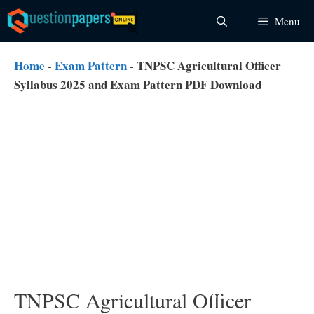
Skip
Menu
to
content
Home
-
Exam Pattern
-
TNPSC Agricultural Officer
Syllabus 2025 and Exam Pattern PDF Download
TNPSC Agricultural Officer