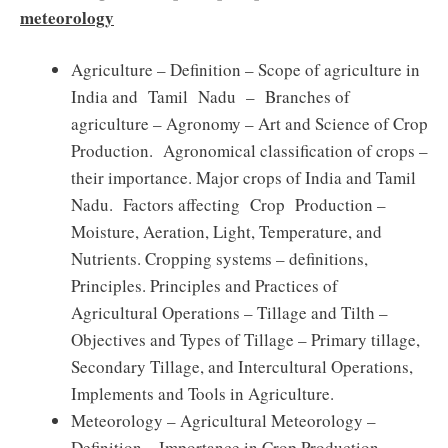
meteorology
Agriculture – Definition – Scope of agriculture in
India and Tamil Nadu – Branches of
agriculture – Agronomy – Art and Science of Crop
Production. Agronomical classification of crops –
their importance. Major crops of India and Tamil
Nadu. Factors affecting Crop Production –
Moisture, Aeration, Light, Temperature, and
Nutrients. Cropping systems – definitions,
Principles. Principles and Practices of
Agricultural Operations – Tillage and Tilth –
Objectives and Types of Tillage – Primary tillage,
Secondary Tillage, and Intercultural Operations,
Implements and Tools in Agriculture.
Meteorology – Agricultural Meteorology –
Definition – Importance in Crop Production –