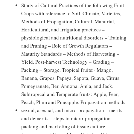
Study of Cultural Practices of the following Fruit
Crops with reference to Soil, Climate, Varieties,
Methods of Propagation, Cultural, Manurial,
Horticultural, and Irrigation practices –
physiological and nutritional disorders – Training
and Pruning – Role of Growth Regulators –
Maturity Standards – Methods of Harvesting –
Yield. Post-harvest Technology – Grading –
Packing – Storage. Tropical fruits:- Mango,
Banana, Grapes, Papaya, Sapota, Guava, Citrus,
Pomegranate, Ber, Annona, Amla, and Jack.
Subtropical and Temperate fruits: Apple, Pear,
Peach, Plum and Pineapple. Propagation methods
sexual, asexual, and micro-propagation – merits
and demerits – steps in micro-propagation –
packing and marketing of tissue culture