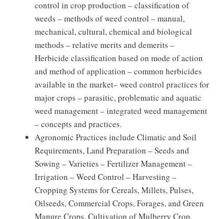
control in crop production – classification of
weeds – methods of weed control – manual,
mechanical, cultural, chemical and biological
methods – relative merits and demerits –
Herbicide classification based on mode of action
and method of application – common herbicides
available in the market– weed control practices for
major crops – parasitic, problematic and aquatic
weed management – integrated weed management
– concepts and practices.
Agronomic Practices include Climatic and Soil
Requirements, Land Preparation – Seeds and
Sowing – Varieties – Fertilizer Management –
Irrigation – Weed Control – Harvesting –
Cropping Systems for Cereals, Millets, Pulses,
Oilseeds, Commercial Crops, Forages, and Green
Manure Crops. Cultivation of Mulberry Crop.