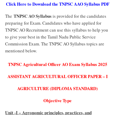
Click Here to Download the TNPSC AAO Syllabus PDF
TNPSC AO Syllabus
The
is provided for the candidates
preparing for Exam. Candidates who have applied for
TNPSC AO Recruitment can use this syllabus to help you
to give your best in the Tamil Nadu Public Service
Commission Exam. The TNPSC AO Syllabus topics are
mentioned below.
TNPSC Agricultural Officer AO Exam Syllabus 2025
ASSISTANT AGRICULTURAL OFFICER PAPER – I
AGRICULTURE (DIPLOMA STANDARD)
Objective Type
Unit -I – Agronomic principles, practices, and