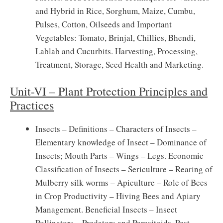
and Hybrid in Rice, Sorghum, Maize, Cumbu,
Pulses, Cotton, Oilseeds and Important
Vegetables: Tomato, Brinjal, Chillies, Bhendi,
Lablab and Cucurbits. Harvesting, Processing,
Treatment, Storage, Seed Health and Marketing.
Unit-VI – Plant Protection Principles and
Practices
Insects – Definitions – Characters of Insects –
Elementary knowledge of Insect – Dominance of
Insects; Mouth Parts – Wings – Legs. Economic
Classification of Insects – Sericulture – Rearing of
Mulberry silk worms – Apiculture – Role of Bees
in Crop Productivity – Hiving Bees and Apiary
Management. Beneficial Insects – Insect
Pollinators – Predators and Parasitoids. Pest –