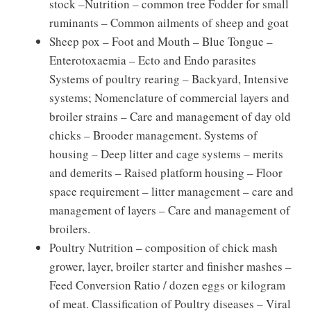
stock –Nutrition – common tree Fodder for small
ruminants – Common ailments of sheep and goat
Sheep pox – Foot and Mouth – Blue Tongue –
Enterotoxaemia – Ecto and Endo parasites
Systems of poultry rearing – Backyard, Intensive
systems; Nomenclature of commercial layers and
broiler strains – Care and management of day old
chicks – Brooder management. Systems of
housing – Deep litter and cage systems – merits
and demerits – Raised platform housing – Floor
space requirement – litter management – care and
management of layers – Care and management of
broilers.
Poultry Nutrition – composition of chick mash
grower, layer, broiler starter and finisher mashes –
Feed Conversion Ratio / dozen eggs or kilogram
of meat. Classification of Poultry diseases – Viral