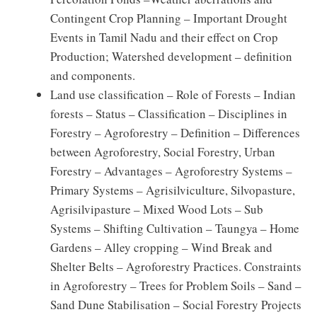
Contingent Crop Planning – Important Drought
Events in Tamil Nadu and their effect on Crop
Production; Watershed development – definition
and components.
Land use classification – Role of Forests – Indian
forests – Status – Classification – Disciplines in
Forestry – Agroforestry – Definition – Differences
between Agroforestry, Social Forestry, Urban
Forestry – Advantages – Agroforestry Systems –
Primary Systems – Agrisilviculture, Silvopasture,
Agrisilvipasture – Mixed Wood Lots – Sub
Systems – Shifting Cultivation – Taungya – Home
Gardens – Alley cropping – Wind Break and
Shelter Belts – Agroforestry Practices. Constraints
in Agroforestry – Trees for Problem Soils – Sand –
Sand Dune Stabilisation – Social Forestry Projects