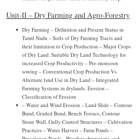
Unit-II – Dry Farming and Agro-Forestry
Dry Farming – Definition and Present Status in
Tamil Nadu – Soils of Dry Farming Tracts and
their limitation to Crop Production – Major Crops
of Dry Land. Suitable Dry Land Technology for
increased Crop Productivity – Pre-monsoon
sowing – Conventional Crop Production Vs
Alternate land Use in Dry Land – Integrated
Farming Systems in drylands. Erosion –
Classification of Erosion
– Water and Wind Erosion – Land Slide – Contour
Bund, Graded Bund, Bench Terrace, Contour
Stone Wall. Gully Control Structures – Cultivation
Practices – Water Harvest – Farm Ponds –
Percolation Ponds –Weather aberrations and