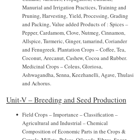
Manurial and Irrigation Practices, Training and
Pruning, Harvesting, Yield, Processing, Grading
and Packing, Value added Products of : Spices –
Pepper, Cardamom, Clove, Nutmeg, Cinnamon,
Allspice, Turmeric, Ginger, tamarind, Coriander
and Fenugreek. Plantation Crops – Coffee, Tea,
Coconut, Arecanut, Cashew, Cocoa and Rubber.
Medicinal Crops – Coleus, Gloriosa,
Ashwagandha, Senna, Keezhanelli, Agave, Thulasi
and Achorus.
Unit-V – Breeding and Seed Production
Field Crops – Importance – Classification –
Agricultural and Industrial – Chemical
Composition of Economic Parts in the Crops &
Cereals, Millets, Pulses, Oilseeds, Fibres, Sugar