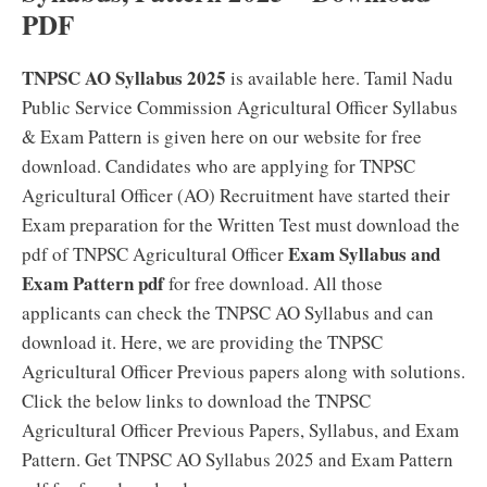
PDF
TNPSC AO Syllabus 2025
is available here. Tamil Nadu
Public Service Commission Agricultural Officer Syllabus
& Exam Pattern is given here on our website for free
download. Candidates who are applying for TNPSC
Agricultural Officer (AO) Recruitment have started their
Exam preparation for the Written Test must download the
Exam Syllabus and
pdf of TNPSC Agricultural Officer
Exam Pattern pdf
for free download. All those
applicants can check the TNPSC AO Syllabus and can
download it. Here, we are providing the TNPSC
Agricultural Officer Previous papers along with solutions.
Click the below links to download the TNPSC
Agricultural Officer Previous Papers, Syllabus, and Exam
Pattern. Get TNPSC AO Syllabus 2025 and Exam Pattern