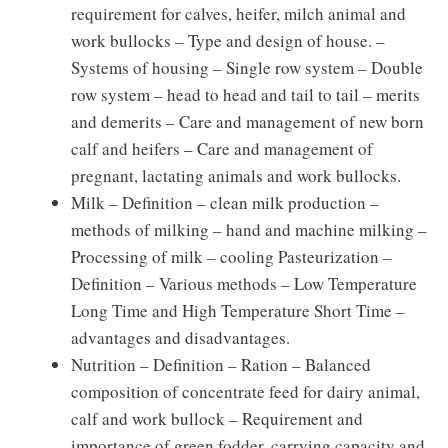
requirement for calves, heifer, milch animal and
work bullocks – Type and design of house. –
Systems of housing – Single row system – Double
row system – head to head and tail to tail – merits
and demerits – Care and management of new born
calf and heifers – Care and management of
pregnant, lactating animals and work bullocks.
Milk – Definition – clean milk production –
methods of milking – hand and machine milking –
Processing of milk – cooling Pasteurization –
Definition – Various methods – Low Temperature
Long Time and High Temperature Short Time –
advantages and disadvantages.
Nutrition – Definition – Ration – Balanced
composition of concentrate feed for dairy animal,
calf and work bullock – Requirement and
importance of green fodder, carrying capacity and