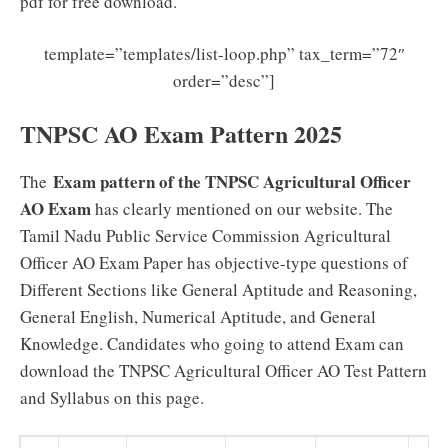
pdf for free download.
template=”templates/list-loop.php” tax_term=”72″
order=”desc”]
TNPSC AO Exam Pattern 2025
Exam pattern of the TNPSC Agricultural Officer
The
AO Exam
has clearly mentioned on our website. The
Tamil Nadu Public Service Commission Agricultural
Officer AO Exam Paper has objective-type questions of
Different Sections like General Aptitude and Reasoning,
General English, Numerical Aptitude, and General
Knowledge. Candidates who going to attend Exam can
download the TNPSC Agricultural Officer AO Test Pattern
and Syllabus on this page.