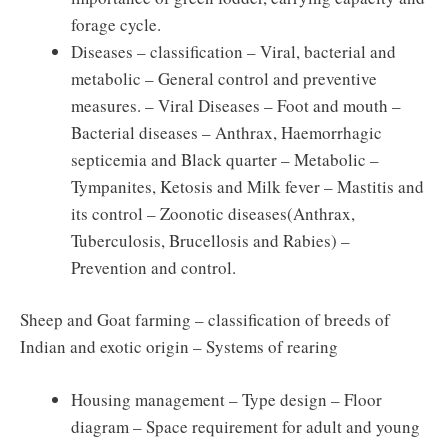
forage cycle.
Diseases – classification – Viral, bacterial and
metabolic – General control and preventive
measures. – Viral Diseases – Foot and mouth –
Bacterial diseases – Anthrax, Haemorrhagic
septicemia and Black quarter – Metabolic –
Tympanites, Ketosis and Milk fever – Mastitis and
its control – Zoonotic diseases(Anthrax,
Tuberculosis, Brucellosis and Rabies) –
Prevention and control.
Sheep and Goat farming – classification of breeds of
Indian and exotic origin – Systems of rearing
Housing management – Type design – Floor
diagram – Space requirement for adult and young