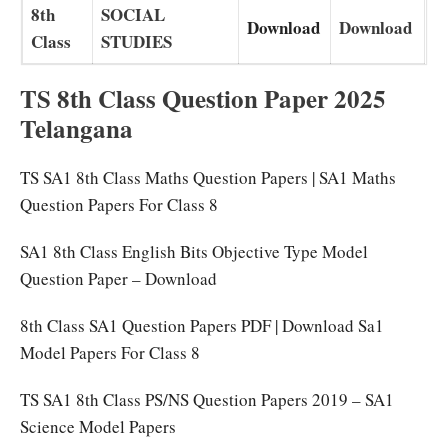
8th
SOCIAL
Download
Download
Class
STUDIES
TS 8th Class Question Paper 2025
Telangana
TS SA1 8th Class Maths Question Papers | SA1 Maths
Question Papers For Class 8
SA1 8th Class English Bits Objective Type Model
Question Paper – Download
8th Class SA1 Question Papers PDF | Download Sa1
Model Papers For Class 8
TS SA1 8th Class PS/NS Question Papers 2019 – SA1
Science Model Papers