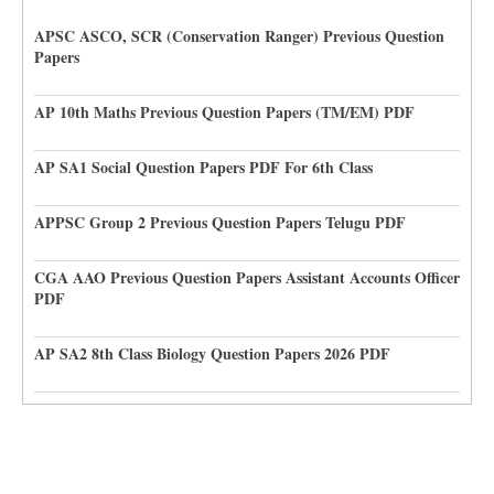
APSC ASCO, SCR (Conservation Ranger) Previous Question
Papers
AP 10th Maths Previous Question Papers (TM/EM) PDF
AP SA1 Social Question Papers PDF For 6th Class
APPSC Group 2 Previous Question Papers Telugu PDF
CGA AAO Previous Question Papers Assistant Accounts Officer
PDF
AP SA2 8th Class Biology Question Papers 2026 PDF