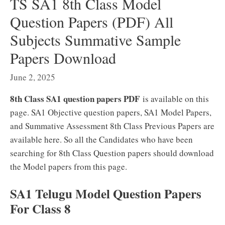
TS SA1 8th Class Model
Question Papers (PDF) All
Subjects Summative Sample
Papers Download
June 2, 2025
8th Class SA1 question papers PDF
is available on this
page. SA1 Objective question papers, SA1 Model Papers,
and Summative Assessment 8th Class Previous Papers are
available here. So all the Candidates who have been
searching for 8th Class Question papers should download
the Model papers from this page.
SA1 Telugu Model Question Papers
For Class 8