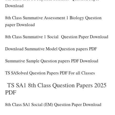
Download
8th Class Summative Assessment 1 Biology Question
paper Download
8th Class Summative 1 Social Question Paper Download
Download Summative Model Question papers PDF
Summative Sample Question papers PDF Download
TS SASolved Question Papers PDF For all Classes
TS SA1 8th Class Question Papers 2025
PDF
8th Class SA1 Social (EM) Question Paper Download