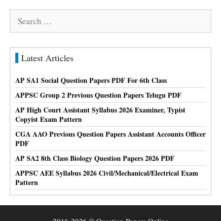
Search
for:
Latest Articles
AP SA1 Social Question Papers PDF For 6th Class
APPSC Group 2 Previous Question Papers Telugu PDF
AP High Court Assistant Syllabus 2026 Examiner, Typist
Copyist Exam Pattern
CGA AAO Previous Question Papers Assistant Accounts Officer
PDF
AP SA2 8th Class Biology Question Papers 2026 PDF
APPSC AEE Syllabus 2026 Civil/Mechanical/Electrical Exam
Pattern