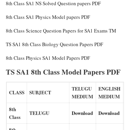
8th Class SA1 NS Solved Question papers PDF
8th Class SA1 Physics Model papers PDF
8th Class Science Question Papers for SA1 Exams TM
TS SA1 8th Class Biology Question Papers PDF
8th Class Physics SA1 Model Papers PDF
TS SA1 8th Class Model Papers PDF
TELUGU
ENGLISH
CLASS
SUBJECT
MEDIUM
MEDIUM
8th
TELUGU
Download
Download
Class
8th