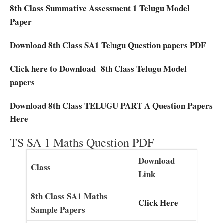
8th Class Summative Assessment 1 Telugu Model
Paper
Download 8th Class SA1 Telugu Question papers PDF
Click here to Download 8th Class Telugu Model
papers
Download 8th Class TELUGU PART A Question Papers
Here
TS SA 1 Maths Question PDF
Download
Class
Link
8th Class SA1 Maths
Click Here
Sample Papers