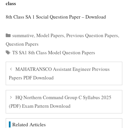
class
8th Class SA 1 Social Question Paper – Download
Categories
summative
,
Model Papers
,
Previous Question Papers
,
Question Papers
Tags
TS SA1 8th Class Model Question Papers
MAHATRANSCO Assistant Engineer Previous
Papers PDF Download
HQ Northern Command Group C Syllabus 2025
(PDF) Exam Pattern Download
Related Articles