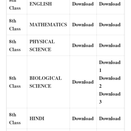
ENGLISH
Download
Download
Class
8th
MATHEMATICS
Download
Download
Class
8th
PHYSICAL
Download
Download
Class
SCIENCE
Download
1
8th
BIOLOGICAL
Download
Download
Class
SCIENCE
2
Download
3
8th
HINDI
Download
Download
Class