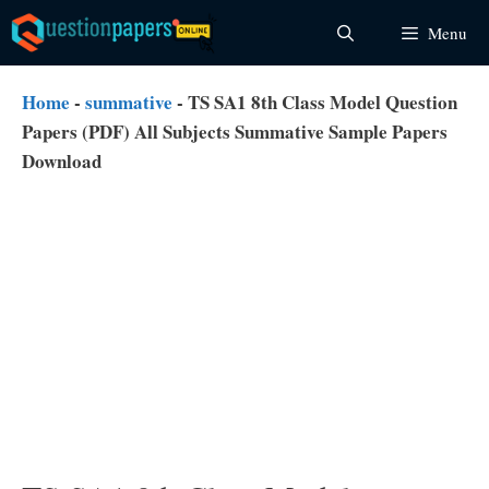
Skip
Menu
to
content
Home
-
summative
-
TS SA1 8th Class Model Question
Papers (PDF) All Subjects Summative Sample Papers
Download