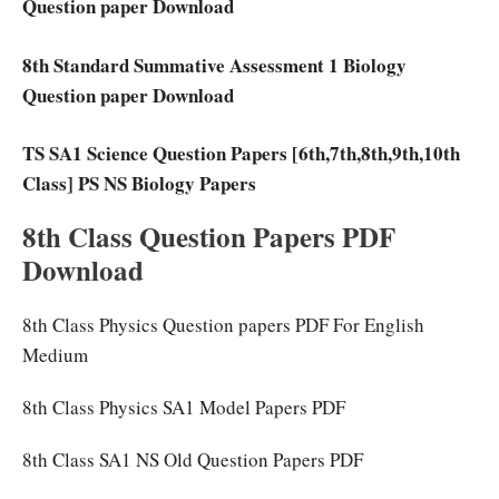
Question paper Download
8th Standard Summative Assessment 1 Biology
Question paper Download
TS SA1 Science Question Papers [6th,7th,8th,9th,10th
Class] PS NS Biology Papers
8th Class Question Papers PDF
Download
8th Class Physics Question papers PDF For English
Medium
8th Class Physics SA1 Model Papers PDF
8th Class SA1 NS Old Question Papers PDF