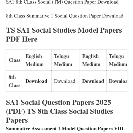
SA1 8th CLass Social (TM) Question Paper Download
8th Class Summative 1 Social Question Paper Download
TS SA1 Social Studies Model Papers
PDF Here
English
Telugu
English
Telugu
Class
Medium
Medium
Medium
Medium
8th
Download
Download
Download
Download
Class
SA1 Social Question Papers 2025
(PDF) TS 8th Class Social Studies
Papers
Summative Assessment 1 Model Question Papers VIII