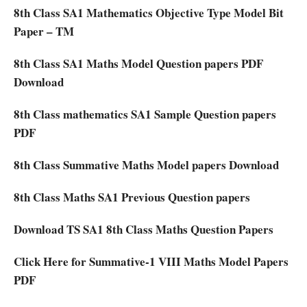
8th Class SA1 Mathematics Objective Type Model Bit
Paper – TM
8th Class SA1 Maths Model Question papers PDF
Download
8th Class mathematics SA1 Sample Question papers
PDF
8th Class Summative Maths Model papers Download
8th Class Maths SA1 Previous Question papers
Download TS SA1 8th Class Maths Question Papers
Click Here for Summative-1 VIII Maths Model Papers
PDF