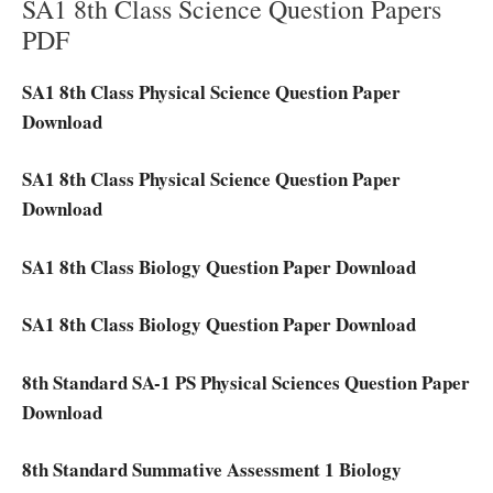
SA1 8th Class Science Question Papers
PDF
SA1 8th Class Physical Science Question Paper
Download
SA1 8th Class Physical Science Question Paper
Download
SA1 8th Class Biology Question Paper Download
SA1 8th Class Biology Question Paper Download
8th Standard SA-1 PS Physical Sciences Question Paper
Download
8th Standard Summative Assessment 1 Biology