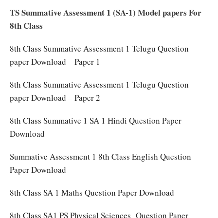
TS Summative Assessment 1 (SA-1) Model papers For
8th Class
8th Class Summative Assessment 1 Telugu Question
paper Download – Paper 1
8th Class Summative Assessment 1 Telugu Question
paper Download – Paper 2
8th Class Summative 1 SA 1 Hindi Question Paper
Download
Summative Assessment 1 8th Class English Question
Paper Download
8th Class SA 1 Maths Question Paper Download
8th Class SA1 PS Physical Sciences Question Paper