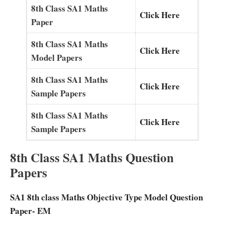
8th Class SA1 Maths
Click Here
Paper
8th Class SA1 Maths
Click Here
Model Papers
8th Class SA1 Maths
Click Here
Sample Papers
8th Class SA1 Maths
Click Here
Sample Papers
8th Class SA1 Maths Question
Papers
SA1 8th class Maths Objective Type Model Question
Paper- EM