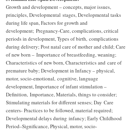
Growth and development – concepts, major issues,
principles, Developmental stages, Developmental tasks
during life span, Factors for growth and
development; Pregnancy-Care, complications, critical
periods in development, Types of birth, complications
during delivery; Post natal care of mother and child; Care
of new born – Importance of breastfeeding, weaning;
Characteristics of new born, Characteristics and care of
premature baby; Development in Infancy – physical,
motor, socio-emotional, cognitive, language
development, Importance of infant stimulation –
Definition, Importance, Materials, things to consider;
Stimulating materials for different senses; Day Care
centers- Practices to be followed, material required;
Developmental delays during infancy; Early Childhood
Period–Significance, Physical, motor, socio-