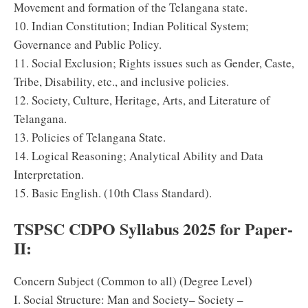
Movement and formation of the Telangana state.
10. Indian Constitution; Indian Political System;
Governance and Public Policy.
11. Social Exclusion; Rights issues such as Gender, Caste,
Tribe, Disability, etc., and inclusive policies.
12. Society, Culture, Heritage, Arts, and Literature of
Telangana.
13. Policies of Telangana State.
14. Logical Reasoning; Analytical Ability and Data
Interpretation.
15. Basic English. (10th Class Standard).
TSPSC CDPO Syllabus 2025 for Paper-
II:
Concern Subject (Common to all) (Degree Level)
I. Social Structure: Man and Society– Society –