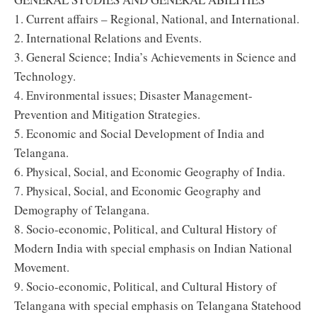
1. Current affairs – Regional, National, and International.
2. International Relations and Events.
3. General Science; India’s Achievements in Science and
Technology.
4. Environmental issues; Disaster Management-
Prevention and Mitigation Strategies.
5. Economic and Social Development of India and
Telangana.
6. Physical, Social, and Economic Geography of India.
7. Physical, Social, and Economic Geography and
Demography of Telangana.
8. Socio-economic, Political, and Cultural History of
Modern India with special emphasis on Indian National
Movement.
9. Socio-economic, Political, and Cultural History of
Telangana with special emphasis on Telangana Statehood