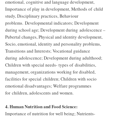
emotional, cognitive and language development,
Importance of play in development, Methods of child
study, Disciplinary practices, Behaviour
problems. Developmental indicators; Development
during school age; Development during adolescence –
Pubertal changes, Physical and identity development,
Socio, emotional, identity and personality problems,
Transitions and Interests; Vocational guidance
during adolescence; Development during adulthood;
Children with special needs- types of disabilities,
management, organizations working for disabled,
facilities for special children; Children with socio
emotional disadvantages; Welfare programmes
for children, adolescents and women.
4. Human Nutrition and Food Science:
Importance of nutrition for well being; Nutrients-