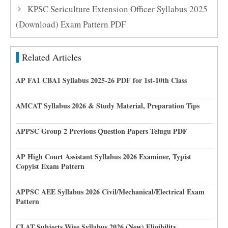
KPSC Sericulture Extension Officer Syllabus 2025
(Download) Exam Pattern PDF
Related Articles
AP FA1 CBA1 Syllabus 2025-26 PDF for 1st-10th Class
AMCAT Syllabus 2026 & Study Material, Preparation Tips
APPSC Group 2 Previous Question Papers Telugu PDF
AP High Court Assistant Syllabus 2026 Examiner, Typist
Copyist Exam Pattern
APPSC AEE Syllabus 2026 Civil/Mechanical/Electrical Exam
Pattern
CLAT Subjects Wise Syllabus 2026 (New) Eligibility