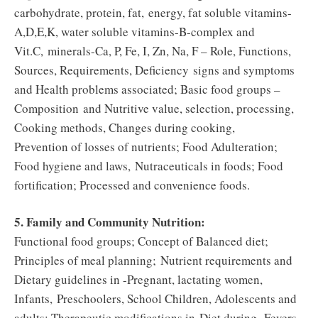
carbohydrate, protein, fat, energy, fat soluble vitamins-
A,D,E,K, water soluble vitamins-B-complex and
Vit.C, minerals-Ca, P, Fe, I, Zn, Na, F – Role, Functions,
Sources, Requirements, Deficiency signs and symptoms
and Health problems associated; Basic food groups –
Composition and Nutritive value, selection, processing,
Cooking methods, Changes during cooking,
Prevention of losses of nutrients; Food Adulteration;
Food hygiene and laws, Nutraceuticals in foods; Food
fortification; Processed and convenience foods.
5. Family and Community Nutrition:
Functional food groups; Concept of Balanced diet;
Principles of meal planning; Nutrient requirements and
Dietary guidelines in -Pregnant, lactating women,
Infants, Preschoolers, School Children, Adolescents and
adults; Therapeutic modifications in Diet during -Fevers,