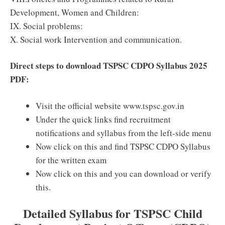
Development, Women and Children:
IX. Social problems:
X. Social work Intervention and communication.
Direct steps to download TSPSC CDPO Syllabus 2025
PDF:
Visit the official website www.tspsc.gov.in
Under the quick links find recruitment
notifications and syllabus from the left-side menu
Now click on this and find TSPSC CDPO Syllabus
for the written exam
Now click on this and you can download or verify
this.
Detailed Syllabus for TSPSC Child