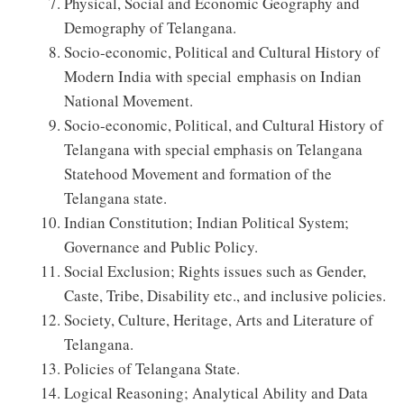
Physical, Social and Economic Geography and
Demography of Telangana.
Socio-economic, Political and Cultural History of
Modern India with special emphasis on Indian
National Movement.
Socio-economic, Political, and Cultural History of
Telangana with special emphasis on Telangana
Statehood Movement and formation of the
Telangana state.
Indian Constitution; Indian Political System;
Governance and Public Policy.
Social Exclusion; Rights issues such as Gender,
Caste, Tribe, Disability etc., and inclusive policies.
Society, Culture, Heritage, Arts and Literature of
Telangana.
Policies of Telangana State.
Logical Reasoning; Analytical Ability and Data