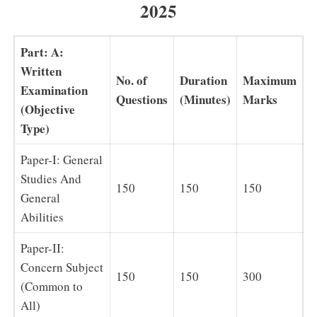
2025
Part: A:
Written
No. of
Duration
Maximum
Examination
Questions
(Minutes)
Marks
(Objective
Type)
Paper-I: General
Studies And
150
150
150
General
Abilities
Paper-II:
Concern Subject
150
150
300
(Common to
All)