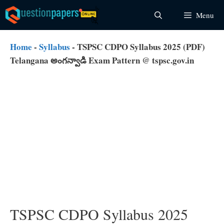
Skip
Menu
to
content
Home
-
Syllabus
-
TSPSC CDPO Syllabus 2025 (PDF)
Telangana అంగన్వాడి Exam Pattern @ tspsc.gov.in
TSPSC CDPO Syllabus 2025