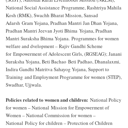
National Social Assistance Programme, Rashtriya Mahila
Kosh (RMK), Swachh Bharat Mission, Sansad
Adarsh Gram Yojana, Pradhan Mantri Jan Dhan Yojana,
Pradhan Mantri Jeevan Jyoti Bhima Yojana, Pradhan
Mantri Suraksha Bhima Yojana. Programmes for women
welfare and dvelopment – Rajiv Gandhi Scheme
for Empowerment of Adolescent Girls, (RGSEAG); Janani
Suraksha Yojana, Beti Bachao Beti Padhao, Dhanalaxmi,
Indira Gandhi Matritva Sahayog Yojana, Support to
Training and Employment Programme for women (STEP),
Swadhar, Ujjwala.
Policies related to women and children:
National Policy
for women – National Mission for Empowerment of
Women – National Commission for women –
National Policy for children – Protection of Children