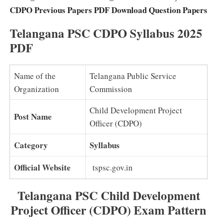
CDPO Previous Papers PDF Download Question Papers
Telangana PSC CDPO Syllabus 2025
PDF
Name of the
Telangana Public Service
Organization
Commission
Child Development Project
Post Name
Officer (CDPO)
Category
Syllabus
Official Website
tspsc.gov.in
Telangana PSC Child Development
Project Officer (CDPO) Exam Pattern