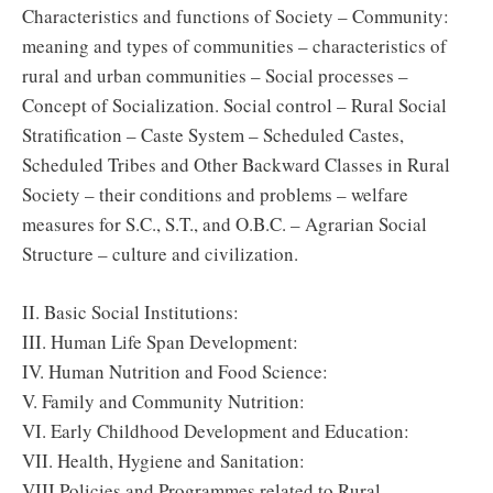
Characteristics and functions of Society – Community:
meaning and types of communities – characteristics of
rural and urban communities – Social processes –
Concept of Socialization. Social control – Rural Social
Stratification – Caste System – Scheduled Castes,
Scheduled Tribes and Other Backward Classes in Rural
Society – their conditions and problems – welfare
measures for S.C., S.T., and O.B.C. – Agrarian Social
Structure – culture and civilization.
II. Basic Social Institutions:
III. Human Life Span Development:
IV. Human Nutrition and Food Science:
V. Family and Community Nutrition:
VI. Early Childhood Development and Education:
VII. Health, Hygiene and Sanitation:
VIII.Policies and Programmes related to Rural