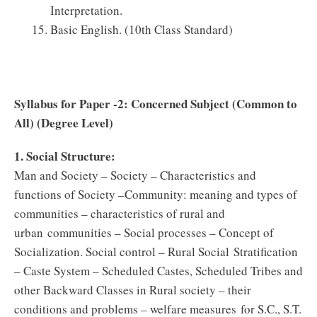
Interpretation.
Basic English. (10th Class Standard)
Syllabus for Paper -2: Concerned Subject (Common to
All) (Degree Level)
1. Social Structure:
Man and Society – Society – Characteristics and
functions of Society –Community: meaning and types of
communities – characteristics of rural and
urban communities – Social processes – Concept of
Socialization. Social control – Rural Social Stratification
– Caste System – Scheduled Castes, Scheduled Tribes and
other Backward Classes in Rural society – their
conditions and problems – welfare measures for S.C., S.T.