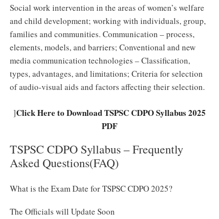
Social work intervention in the areas of women’s welfare
and child development; working with individuals, group,
families and communities. Communication – process,
elements, models, and barriers; Conventional and new
media communication technologies – Classification,
types, advantages, and limitations; Criteria for selection
of audio-visual aids and factors affecting their selection.
Click Here to Download TSPSC CDPO Syllabus 2025
]
PDF
TSPSC CDPO Syllabus – Frequently
Asked Questions(FAQ)
What is the Exam Date for TSPSC CDPO 2025?
The Officials will Update Soon