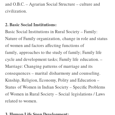
and O.B.C. – Agrarian Social Structure – culture and
civilization.
2. Basic Social Institutions:
Basic Social Institutions in Rural Society – Family:
Nature of Family organization, change in role and status
of women and factors affecting functions of
family, approaches to the study of family; Family life
cycle and development tasks; Family life education. –
Marriage: Changing patterns of marriage and its
consequences – marital disharmony and counseling.
Kinship, Religion, Economy, Polity and Education –
Status of Women in Indian Society – Specific Problems
of Women in Rural Society – Social legislations / Laws
related to women.
3. Human Life Span Development: