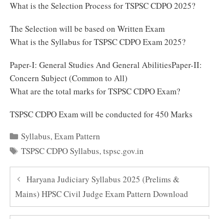
What is the Selection Process for TSPSC CDPO 2025?
The Selection will be based on Written Exam
What is the Syllabus for TSPSC CDPO Exam 2025?
Paper-I: General Studies And General AbilitiesPaper-II:
Concern Subject (Common to All)
What are the total marks for TSPSC CDPO Exam?
TSPSC CDPO Exam will be conducted for 450 Marks
Categories
Syllabus
,
Exam Pattern
Tags
TSPSC CDPO Syllabus
,
tspsc.gov.in
Haryana Judiciary Syllabus 2025 (Prelims &
Mains) HPSC Civil Judge Exam Pattern Download