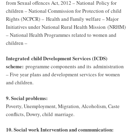
from Sexual offences Act, 2012 – National Policy for
children – National Commission for Protection of child
Rights (NCPCR) – Health and Family welfare – Major
Initiatives under National Rural Health Mission (NRHM)
– National Health Programmes related to women and
children –
Integrated child Development Services (ICDS)
scheme:
programme components and its administration
– Five year plans and development services for women
and children.
9. Social problems:
Poverty, Unemployment, Migration, Alcoholism, Caste
conflicts, Dowry, child marriage.
10. Social work Intervention and communication: