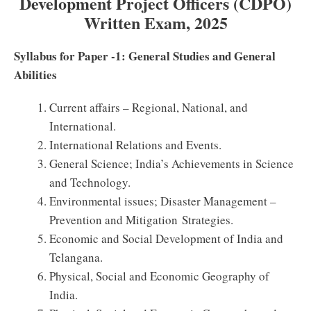
Development Project Officers (CDPO)
Written Exam, 2025
Syllabus for Paper -1: General Studies and General
Abilities
Current affairs – Regional, National, and
International.
International Relations and Events.
General Science; India’s Achievements in Science
and Technology.
Environmental issues; Disaster Management –
Prevention and Mitigation Strategies.
Economic and Social Development of India and
Telangana.
Physical, Social and Economic Geography of
India.