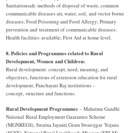
Sanitationsafe methods of disposal of waste, common
communicable diseases air, water, soil, and vector borne
diseases; Food Poisoning and Food Allergy; Primary
prevention and treatment of communicable diseases:
Health facilities
available
; First Aid at home level.
8. Policies and Programmes related to Rural
Development, Women and Children:
Rural development: concept, need, meaning, and
objectives, functions of extension education for rural
development; Panchayati Raj institutions –
concept, structure and functions.
Rural Development Programmes
– Mahatma Gandhi
National Rural Employment Guarantee Scheme
(MGNREGS), Swarna Jayanti Gram Swarojgar Yojana
(SGSY), National Rural Livelihoods Mission (NRLM),