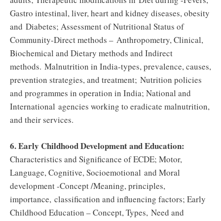
Gastro intestinal, liver, heart and kidney diseases, obesity
and Diabetes; Assessment of Nutritional Status of
Community-Direct methods – Anthropometry, Clinical,
Biochemical and Dietary methods and Indirect
methods. Malnutrition in India-types, prevalence, causes,
prevention strategies, and treatment; Nutrition policies
and programmes in operation in India; National and
International agencies working to eradicate malnutrition,
and their services.
6. Early Childhood Development and Education:
Characteristics and Significance of ECDE; Motor,
Language, Cognitive, Socioemotional and Moral
development -Concept /Meaning, principles,
importance, classification and influencing factors; Early
Childhood Education – Concept, Types, Need and