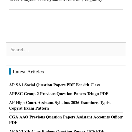
Search
for:
Latest Articles
AP SA1 Social Question Papers PDF For 6th Class
APPSC Group 2 Previous Question Papers Telugu PDF
AP High Court Assistant Syllabus 2026 Examiner, Typist
Copyist Exam Pattern
CGA AAO Previous Question Papers Assistant Accounts Officer
PDF
AP SA2 8th Class Biology Question Papers 2026 PDF