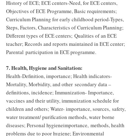
History of ECE; ECE centers-Need, for ECE centers,
Objectives of ECE Programme, Basic requirements;
Curriculum Planning for early childhood period-Types,
Steps, Factors, Characteristics of Curriculum Planning;
Different types of ECE centers; Qualities of an ECE
teacher; Records and reports maintained in ECE center;
Parental participation in ECE programme.
7. Health, Hygiene and Sanitation:
Health-Definition, importance; Health indicators-
Mortality, Morbidity, and other secondary data –
definitions, incidence; Immunization- Importance,
vaccines and their utility, immunization schedule for
children and others; Water- importance, sources, safety,
water treatment/ purification methods, water borne
diseases; Personal hygieneimportance, methods, health
problems due to poor hygiene; Environmental