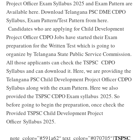
Project Officer Exam Syllabus 2025 and Exam Pattern are
Available here. Download Telangana PSC DME CDPO
Syllabus, Exam Pattern/Test Pattern from here.
Candidates who are applying for Child Development
Project Officer CDPO Jobs have started their Exam
preparation for the Written Test which is going to
organize by Telangana State Public Service Commission.
All those applicants can check the TSPSC CDPO
Syllabus and can download it. Here, we are providing the
Telangana PSC Child Development Project Officer CDPO
Syllabus along with the exam Pattern. Here we also
provided the TSPSC CDPO Exam syllabus 2025. So
before going to begin the preparation, once check the
Provided TSPSC Child Development Project
Officer Syllabus 2025.
TSPSC
note_color=”#591a62″ text_color=”#070705″]