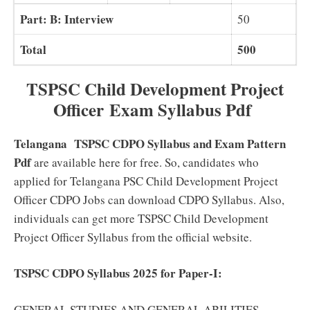
Part: B: Interview
50
Total
500
TSPSC Child Development Project
Officer
Exam Syllabus Pdf
Telangana TSPSC CDPO Syllabus and Exam Pattern
Pdf
are available here for free. So, candidates who
applied for Telangana PSC Child Development Project
Officer CDPO Jobs can download CDPO Syllabus. Also,
individuals can get more TSPSC Child Development
Project Officer Syllabus from the official website.
TSPSC CDPO Syllabus 2025 for Paper-I:
GENERAL STUDIES AND GENERAL ABILITIES