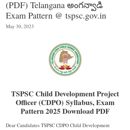
(PDF) Telangana అంగన్వాడి
Exam Pattern @ tspsc.gov.in
May 30, 2023
TSPSC Child Development Project
Officer (CDPO) Syllabus, Exam
Pattern 2025 Download PDF
Dear Candidates TSPSC CDPO Child Development