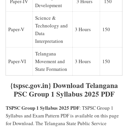
Paper-IV
3 Hours
150
Development
Science &
Technology and
Paper-V
3 Hours
150
Data
Interpretation
Telangana
Paper-VI
Movement and
3 Hours
150
State Formation
{tspsc.gov.in} Download Telangana
PSC Group 1 Syllabus 2025 PDF
TSPSC Group 1 Syllabus 2025 PDF
: TSPSC Group 1
Syllabus and Exam Pattern PDF is available on this page
for Download. The Telangana State Public Service