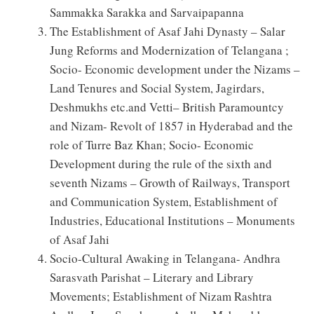
Sammakka Sarakka and Sarvaipapanna
The Establishment of Asaf Jahi Dynasty – Salar
Jung Reforms and Modernization of Telangana ;
Socio- Economic development under the Nizams –
Land Tenures and Social System, Jagirdars,
Deshmukhs etc.and Vetti– British Paramountcy
and Nizam- Revolt of 1857 in Hyderabad and the
role of Turre Baz Khan; Socio- Economic
Development during the rule of the sixth and
seventh Nizams – Growth of Railways, Transport
and Communication System, Establishment of
Industries, Educational Institutions – Monuments
of Asaf Jahi
Socio-Cultural Awaking in Telangana- Andhra
Sarasvath Parishat – Literary and Library
Movements; Establishment of Nizam Rashtra