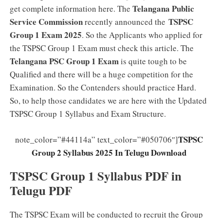
Telangana Public
get complete information here. The
Service Commission
TSPSC
recently announced the
Group 1 Exam 2025
. So the Applicants who applied for
the TSPSC Group 1 Exam must check this article. The
Telangana PSC Group 1 Exam
is quite tough to be
Qualified and there will be a huge competition for the
Examination. So the Contenders should practice Hard.
So, to help those candidates we are here with the Updated
TSPSC Group 1 Syllabus and Exam Structure.
TSPSC
note_color=”#44114a” text_color=”#050706″]
Group 2 Syllabus 2025 In Telugu Download
TSPSC Group 1 Syllabus PDF in
Telugu PDF
The TSPSC Exam will be conducted to recruit the Group