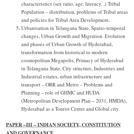
characteristics (sex ratio, age, literacy, ,) Tribal
Population – distribution, problems of Tribal areas
and policies for Tribal Area Development.
Urbanisation in Telangana State, Spatio-temporal
changes, Urban Growth and Migration. Evolution
and phases of Urban Growth of Hyderabad,
transformation from historical to modern
cosmopolitan Megapolis, Primacy of Hyderabad
in Telangana State, City structure, Industries and
Industrial estates, urban infrastructure and
transport – ORR and Metro – Problems and
Planning – role of GHMC and HUDA
(Metropolitan Development Plan – 2031, HMDA),
Hyderabad as a Tourist Centre and Global city.
PAPER –III – INDIAN SOCIETY, CONSTITUTION
AND GOVERNANCE