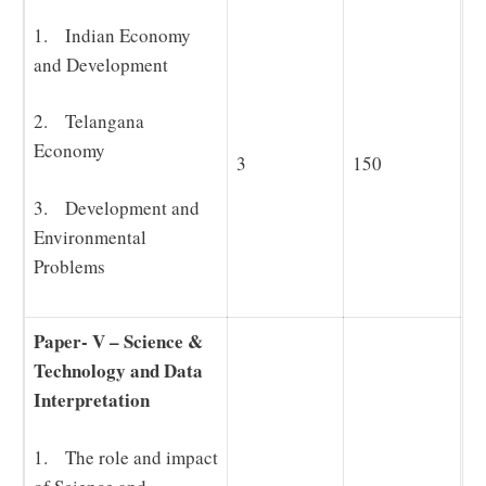
1. Indian Economy
and Development
2. Telangana
Economy
3
150
3. Development and
Environmental
Problems
Paper- V – Science &
Technology and Data
Interpretation
1. The role and impact