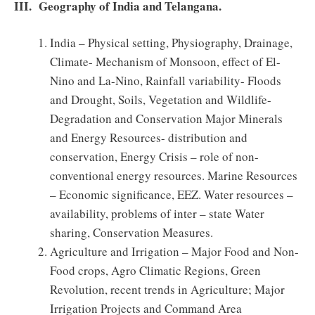
III. Geography of India and Telangana.
India – Physical setting, Physiography, Drainage,
Climate- Mechanism of Monsoon, effect of El-
Nino and La-Nino, Rainfall variability- Floods
and Drought, Soils, Vegetation and Wildlife-
Degradation and Conservation Major Minerals
and Energy Resources- distribution and
conservation, Energy Crisis – role of non-
conventional energy resources. Marine Resources
– Economic significance, EEZ. Water resources –
availability, problems of inter – state Water
sharing, Conservation Measures.
Agriculture and Irrigation – Major Food and Non-
Food crops, Agro Climatic Regions, Green
Revolution, recent trends in Agriculture; Major
Irrigation Projects and Command Area