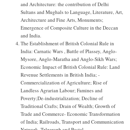
and Architecture: the contribution of Delhi
Sultans and Mughals to Language, Literature, Art,
Architecture and Fine Arts, Monuments;
Emergence of Composite Culture in the Deccan
and India.
The Establishment of British Colonial Rule in
India: Carnatic Wars , Battle of Plassey, Anglo-
Mysore, Anglo-Maratha and Anglo-Sikh Wars;
Economic Impact of British Colonial Rule: Land
Revenue Settlements in British India; -
Commercialization of Agriculture; Rise of
Landless Agrarian Labour; Famines and
Poverty;De-industrialization; Decline of
Traditional Crafts; Drain of Wealth; Growth of
Trade and Commerce- Economic Transformation
of India; Railroads, Transport and Communication
Network- Telegraph and Postal