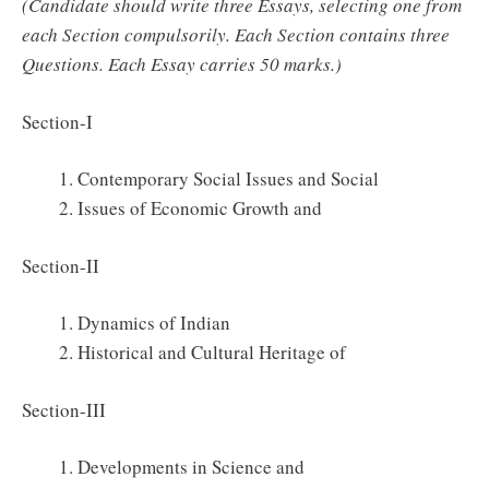
(Candidate should write three Essays, selecting one from
each Section compulsorily. Each Section contains three
Questions. Each Essay carries 50 marks.)
Section-I
Contemporary Social Issues and Social
Issues of Economic Growth and
Section-II
Dynamics of Indian
Historical and Cultural Heritage of
Section-III
Developments in Science and