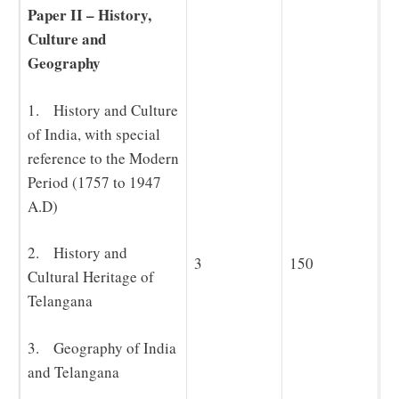
Paper II – History,
Culture and
Geography
1. History and Culture
of India, with special
reference to the Modern
Period (1757 to 1947
A.D)
2. History and
3
150
Cultural Heritage of
Telangana
3. Geography of India
and Telangana