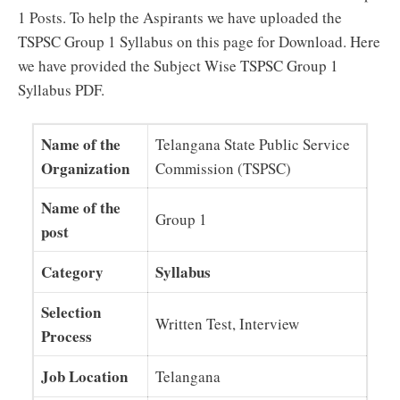
1 Posts. To help the Aspirants we have uploaded the
TSPSC Group 1 Syllabus on this page for Download. Here
we have provided the Subject Wise TSPSC Group 1
Syllabus PDF.
Name of the
Telangana State Public Service
Organization
Commission (TSPSC)
Name of the
Group 1
post
Category
Syllabus
Selection
Written Test, Interview
Process
Job Location
Telangana