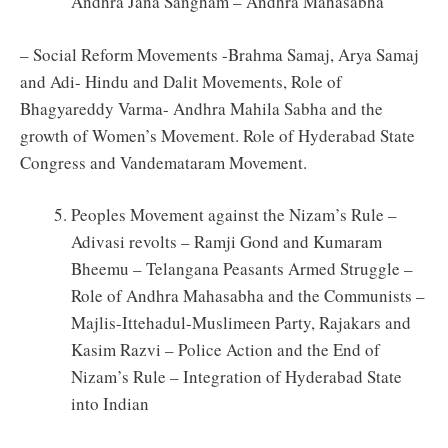
Andhra Jana Sangham – Andhra Mahasabha
– Social Reform Movements -Brahma Samaj, Arya Samaj
and Adi- Hindu and Dalit Movements, Role of
Bhagyareddy Varma- Andhra Mahila Sabha and the
growth of Women’s Movement. Role of Hyderabad State
Congress and Vandemataram Movement.
Peoples Movement against the Nizam’s Rule –
Adivasi revolts – Ramji Gond and Kumaram
Bheemu – Telangana Peasants Armed Struggle –
Role of Andhra Mahasabha and the Communists –
Majlis-Ittehadul-Muslimeen Party, Rajakars and
Kasim Razvi – Police Action and the End of
Nizam’s Rule – Integration of Hyderabad State
into Indian