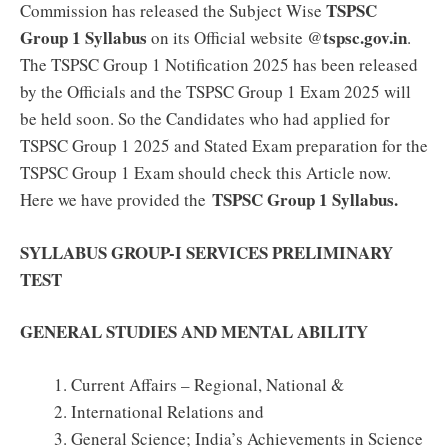
TSPSC
Commission has released the Subject Wise
Group 1 Syllabus
tspsc.gov.in
on its Official website @
.
The TSPSC Group 1 Notification 2025 has been released
by the Officials and the TSPSC Group 1 Exam 2025 will
be held soon. So the Candidates who had applied for
TSPSC Group 1 2025 and Stated Exam preparation for the
TSPSC Group 1 Exam should check this Article now.
TSPSC Group 1 Syllabus.
Here we have provided the
SYLLABUS GROUP-I SERVICES PRELIMINARY
TEST
GENERAL STUDIES AND MENTAL ABILITY
Current Affairs – Regional, National &
International Relations and
General Science; India’s Achievements in Science