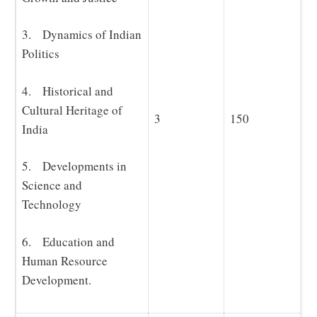
3. Dynamics of Indian
Politics
4. Historical and
Cultural Heritage of
3
150
India
5. Developments in
Science and
Technology
6. Education and
Human Resource
Development.