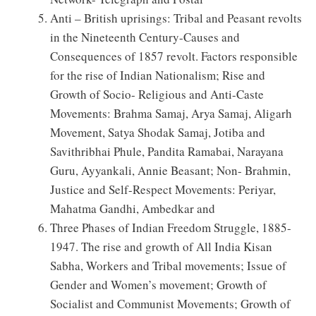
Anti – British uprisings: Tribal and Peasant revolts
in the Nineteenth Century-Causes and
Consequences of 1857 revolt. Factors responsible
for the rise of Indian Nationalism; Rise and
Growth of Socio- Religious and Anti-Caste
Movements: Brahma Samaj, Arya Samaj, Aligarh
Movement, Satya Shodak Samaj, Jotiba and
Savithribhai Phule, Pandita Ramabai, Narayana
Guru, Ayyankali, Annie Beasant; Non- Brahmin,
Justice and Self-Respect Movements: Periyar,
Mahatma Gandhi, Ambedkar and
Three Phases of Indian Freedom Struggle, 1885-
1947. The rise and growth of All India Kisan
Sabha, Workers and Tribal movements; Issue of
Gender and Women’s movement; Growth of
Socialist and Communist Movements; Growth of