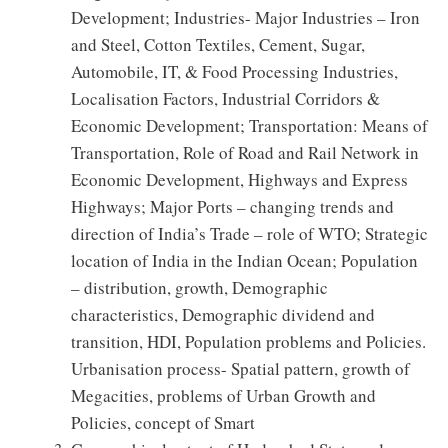
Development; Industries- Major Industries – Iron
and Steel, Cotton Textiles, Cement, Sugar,
Automobile, IT, & Food Processing Industries,
Localisation Factors, Industrial Corridors &
Economic Development; Transportation: Means of
Transportation, Role of Road and Rail Network in
Economic Development, Highways and Express
Highways; Major Ports – changing trends and
direction of India’s Trade – role of WTO; Strategic
location of India in the Indian Ocean; Population
– distribution, growth, Demographic
characteristics, Demographic dividend and
transition, HDI, Population problems and Policies.
Urbanisation process- Spatial pattern, growth of
Megacities, problems of Urban Growth and
Policies, concept of Smart