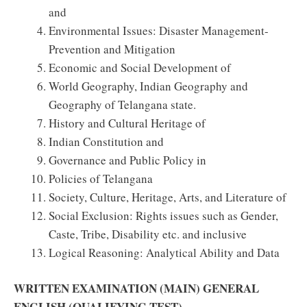
and
Environmental Issues: Disaster Management-
Prevention and Mitigation
Economic and Social Development of
World Geography, Indian Geography and
Geography of Telangana state.
History and Cultural Heritage of
Indian Constitution and
Governance and Public Policy in
Policies of Telangana
Society, Culture, Heritage, Arts, and Literature of
Social Exclusion: Rights issues such as Gender,
Caste, Tribe, Disability etc. and inclusive
Logical Reasoning: Analytical Ability and Data
WRITTEN EXAMINATION (MAIN) GENERAL
ENGLISH (QUALIFYING TEST)