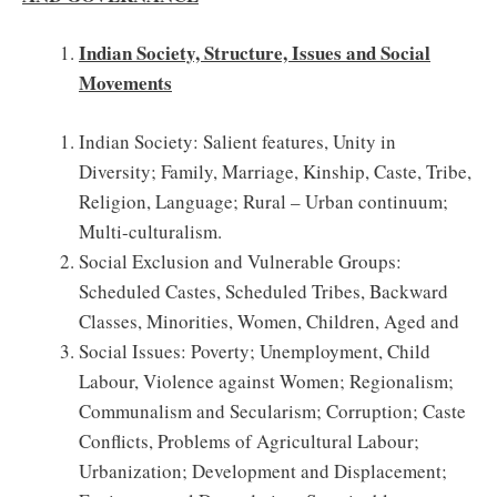
Indian Society, Structure, Issues and Social
Movements
Indian Society: Salient features, Unity in
Diversity; Family, Marriage, Kinship, Caste, Tribe,
Religion, Language; Rural – Urban continuum;
Multi-culturalism.
Social Exclusion and Vulnerable Groups:
Scheduled Castes, Scheduled Tribes, Backward
Classes, Minorities, Women, Children, Aged and
Social Issues: Poverty; Unemployment, Child
Labour, Violence against Women; Regionalism;
Communalism and Secularism; Corruption; Caste
Conflicts, Problems of Agricultural Labour;
Urbanization; Development and Displacement;