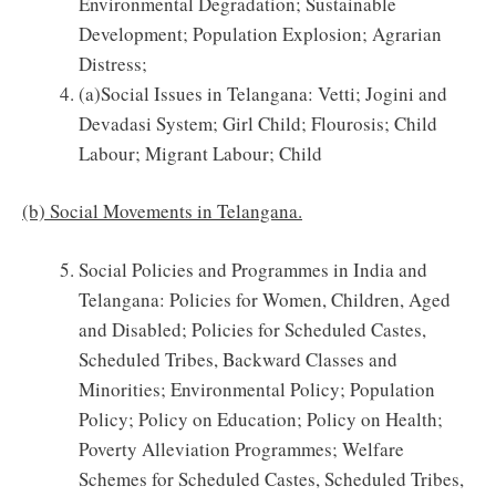
Environmental Degradation; Sustainable
Development; Population Explosion; Agrarian
Distress;
(a)Social Issues in Telangana: Vetti; Jogini and
Devadasi System; Girl Child; Flourosis; Child
Labour; Migrant Labour; Child
(b) Social Movements in Telangana.
Social Policies and Programmes in India and
Telangana: Policies for Women, Children, Aged
and Disabled; Policies for Scheduled Castes,
Scheduled Tribes, Backward Classes and
Minorities; Environmental Policy; Population
Policy; Policy on Education; Policy on Health;
Poverty Alleviation Programmes; Welfare
Schemes for Scheduled Castes, Scheduled Tribes,