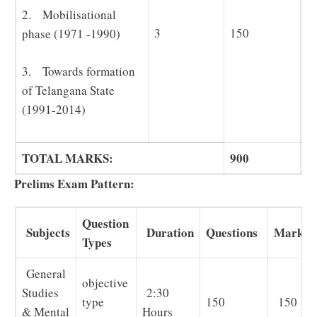
2. Mobilisational
3
150
phase (1971 -1990)
3. Towards formation
of Telangana State
(1991-2014)
TOTAL MARKS:
900
Prelims Exam Pattern:
Question
Subjects
Duration
Questions
Marks
Types
General
objective
Studies
2:30
type
150
150
& Mental
Hours