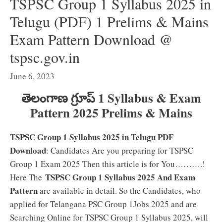
TSPSC Group 1 Syllabus 2025 in
Telugu (PDF) 1 Prelims & Mains
Exam Pattern Download @
tspsc.gov.in
June 6, 2023
తెలంగాణ గ్రూప్ 1 Syllabus & Exam
Pattern 2025 Prelims & Mains
TSPSC Group 1 Syllabus 2025 in Telugu PDF
Download
: Candidates Are you preparing for TSPSC
Group 1 Exam 2025 Then this article is for You……….!
TSPSC Group 1 Syllabus 2025 And Exam
Here The
Pattern
are available in detail. So the Candidates, who
applied for Telangana PSC Group 1Jobs 2025 and are
Searching Online for TSPSC Group 1 Syllabus 2025, will