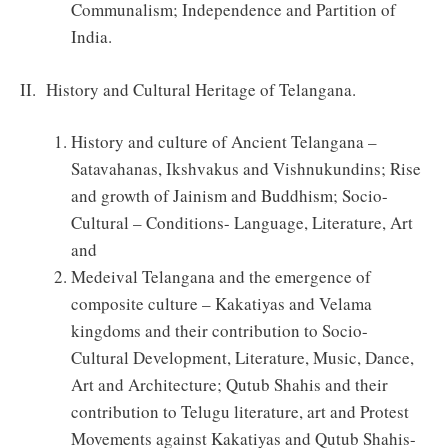
Communalism; Independence and Partition of
India.
II. History and Cultural Heritage of Telangana.
History and culture of Ancient Telangana –
Satavahanas, Ikshvakus and Vishnukundins; Rise
and growth of Jainism and Buddhism; Socio-
Cultural – Conditions- Language, Literature, Art
and
Medeival Telangana and the emergence of
composite culture – Kakatiyas and Velama
kingdoms and their contribution to Socio-
Cultural Development, Literature, Music, Dance,
Art and Architecture; Qutub Shahis and their
contribution to Telugu literature, art and Protest
Movements against Kakatiyas and Qutub Shahis-