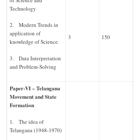
of Science and
Technology
2. Modern Trends in
application of
3
150
knowledge of Science
3. Data Interpretation
and Problem-Solving
Paper-VI – Telangana
Movement and State
Formation
1. The idea of
Telangana (1948-1970)