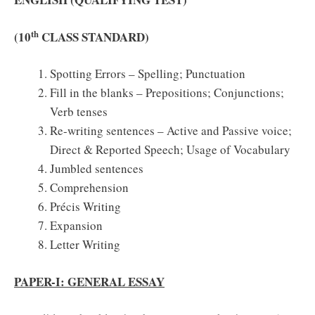
th
(10
CLASS STANDARD)
Spotting Errors – Spelling; Punctuation
Fill in the blanks – Prepositions; Conjunctions;
Verb tenses
Re-writing sentences – Active and Passive voice;
Direct & Reported Speech; Usage of Vocabulary
Jumbled sentences
Comprehension
Précis Writing
Expansion
Letter Writing
PAPER-I: GENERAL ESSAY