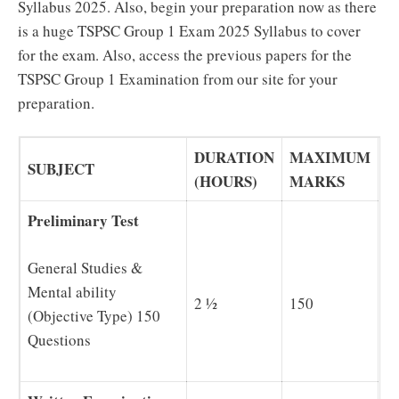
Syllabus 2025. Also, begin your preparation now as there
is a huge TSPSC Group 1 Exam 2025 Syllabus to cover
for the exam. Also, access the previous papers for the
TSPSC Group 1 Examination from our site for your
preparation.
DURATION
MAXIMUM
SUBJECT
(HOURS)
MARKS
Preliminary Test
General Studies &
Mental ability
2 ½
150
(Objective Type) 150
Questions