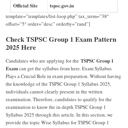
Official Site
tspsc.gov.in
template=”templates/list-loop.php” tax_term=”38″
offset=”5″ order=”desc” orderby=”rand”]
Check TSPSC Group 1 Exam Pattern
2025 Here
TSPSC Group 1
Candidates who are applying for the
Exam
can get the syllabus from here. Exam Syllabus
Plays a Crucial Role in exam preparation. Without having
the knowledge of the TSPSC Group 1 Syllabus 2025,
individuals cannot clearly present in the written
examination. Therefore, candidates to qualify for the
examination to know the in-depth TSPSC Group 1
Syllabus 2025 through this article. In this section, we
provide the topic Wise Syllabus for TSPSC Group 1