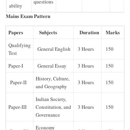
questions
ability
Mains Exam Pattern
Papers
Subjects
Duration
Marks
Qualifying
General English
3 Hours
150
Test
Paper-I
General Essay
3 Hours
150
History, Culture,
Paper-II
3 Hours
150
and Geography
Indian Society,
Paper-III
Constitution, and
3 Hours
150
Governance
Economy