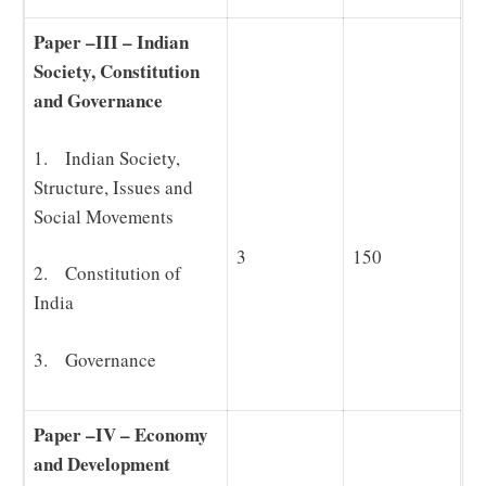
Paper –III – Indian
Society, Constitution
and Governance
1. Indian Society,
Structure, Issues and
Social Movements
3
150
2. Constitution of
India
3. Governance
Paper –IV – Economy
and Development