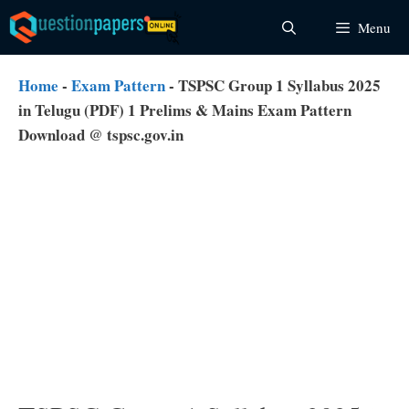
Skip
Menu
to
content
Home
-
Exam Pattern
-
TSPSC Group 1 Syllabus 2025
in Telugu (PDF) 1 Prelims & Mains Exam Pattern
Download @ tspsc.gov.in