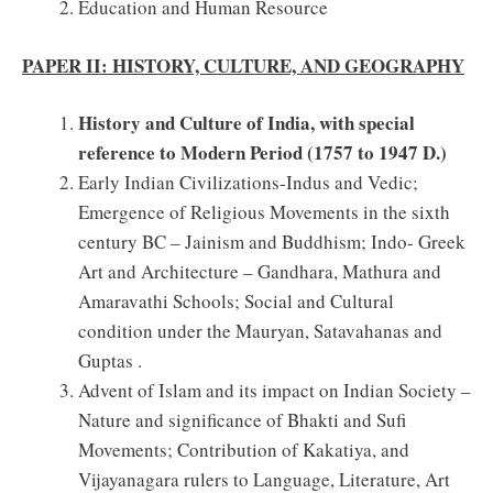
Education and Human Resource
PAPER II: HISTORY, CULTURE, AND GEOGRAPHY
History and Culture of India, with special
reference to Modern Period (1757 to 1947 D.)
Early Indian Civilizations-Indus and Vedic;
Emergence of Religious Movements in the sixth
century BC – Jainism and Buddhism; Indo- Greek
Art and Architecture – Gandhara, Mathura and
Amaravathi Schools; Social and Cultural
condition under the Mauryan, Satavahanas and
Guptas .
Advent of Islam and its impact on Indian Society –
Nature and significance of Bhakti and Sufi
Movements; Contribution of Kakatiya, and
Vijayanagara rulers to Language, Literature, Art