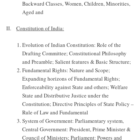
Backward Classes, Women, Children, Minorities,
Aged and
II.
Constitution of India:
Evolution of Indian Constitution: Role of the
Drafting Committee; Constitutional Philosophy
and Preamble; Salient features & Basic Structure;
Fundamental Rights: Nature and Scope;
Expanding horizons of Fundamental Rights;
Enforceability against State and others; Welfare
State and Distributive Justice under the
Constitution; Directive Principles of State Policy –
Rule of Law and Fundamental
System of Government: Parliamentary system,
Central Government: President, Prime Minister &
Council of Ministers; Parliament: Powers and