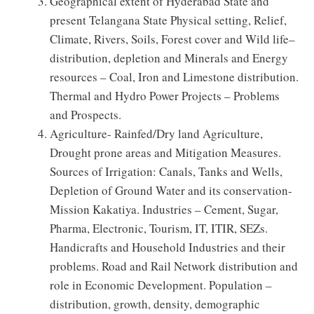
Geographical extent of Hyderabad State and
present Telangana State Physical setting, Relief,
Climate, Rivers, Soils, Forest cover and Wild life–
distribution, depletion and Minerals and Energy
resources – Coal, Iron and Limestone distribution.
Thermal and Hydro Power Projects – Problems
and Prospects.
Agriculture- Rainfed/Dry land Agriculture,
Drought prone areas and Mitigation Measures.
Sources of Irrigation: Canals, Tanks and Wells,
Depletion of Ground Water and its conservation-
Mission Kakatiya. Industries – Cement, Sugar,
Pharma, Electronic, Tourism, IT, ITIR, SEZs.
Handicrafts and Household Industries and their
problems. Road and Rail Network distribution and
role in Economic Development. Population –
distribution, growth, density, demographic