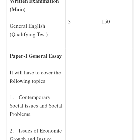
Written Examination
(Main)
3
150
General English
(Qualifying Test)
Paper-I General Essay
It will have to cover the
following topics
1. Contemporary
Social issues and Social
Problems.
2. Issues of Economic
Growth and Justice