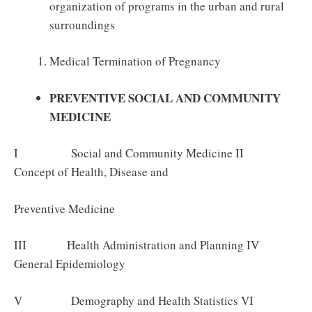
organization of programs in the urban and rural
surroundings
Medical Termination of Pregnancy
PREVENTIVE SOCIAL AND COMMUNITY
MEDICINE
I Social and Community Medicine II
Concept of Health, Disease and
Preventive Medicine
III Health Administration and Planning IV
General Epidemiology
V Demography and Health Statistics VI