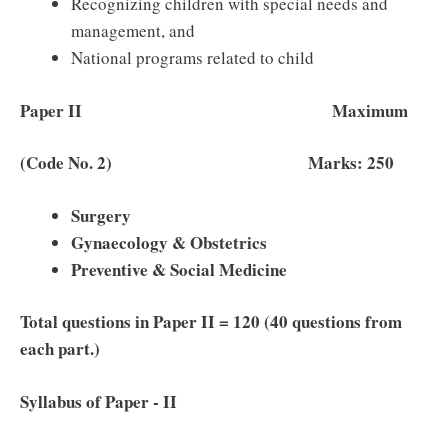
Recognizing children with special needs and
management, and
National programs related to child
Paper II Maximum
(Code No. 2) Marks: 250
Surgery
Gynaecology & Obstetrics
Preventive & Social Medicine
Total questions in Paper II = 120 (40 questions from
each part.)
Syllabus of Paper ‐ II