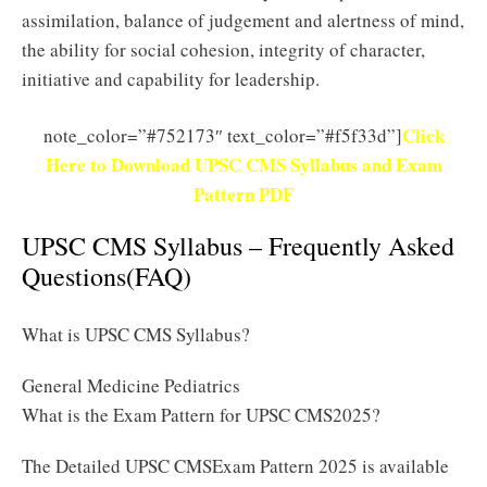
assimilation, balance of judgement and alertness of mind,
the ability for social cohesion, integrity of character,
initiative and capability for leadership.
Click
note_color=”#752173″ text_color=”#f5f33d”]
Here to Download UPSC CMS Syllabus and Exam
Pattern PDF
UPSC CMS Syllabus – Frequently Asked
Questions(FAQ)
What is UPSC CMS Syllabus?
General Medicine Pediatrics
What is the Exam Pattern for UPSC CMS2025?
The Detailed UPSC CMSExam Pattern 2025 is available