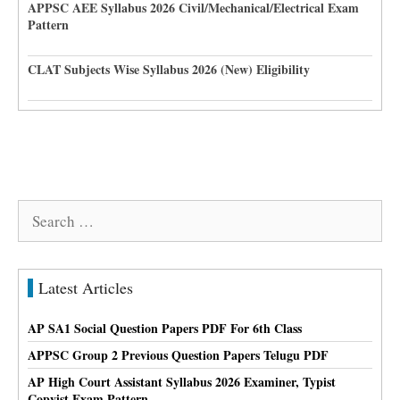
APPSC AEE Syllabus 2026 Civil/Mechanical/Electrical Exam
Pattern
CLAT Subjects Wise Syllabus 2026 (New) Eligibility
Search
for:
Latest Articles
AP SA1 Social Question Papers PDF For 6th Class
APPSC Group 2 Previous Question Papers Telugu PDF
AP High Court Assistant Syllabus 2026 Examiner, Typist
Copyist Exam Pattern