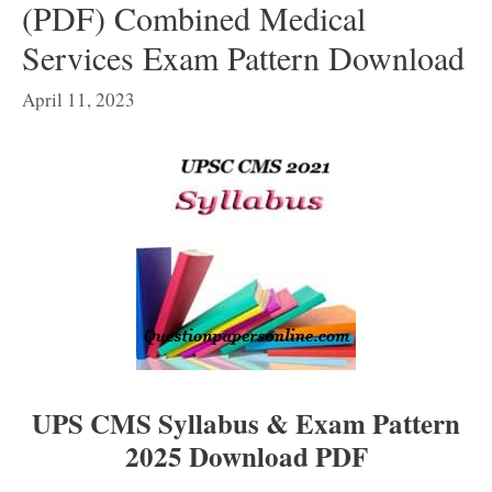
(PDF) Combined Medical
Services Exam Pattern Download
April 11, 2023
UPS CMS Syllabus & Exam Pattern
2025 Download PDF