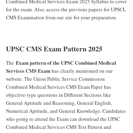
Combined Medical Services Exam 2025 Syllabus to cover
for the exam. Also, access the previous papers for UPSCL
CMS Examination from our site for your preparation.
UPSC CMS Exam Pattern 2025
Exam pattern of the UPSC Combined Medical
The
Services CMS Exam
has clearly mentioned on our
website. The Union Public Service Commission
Combined Medical Services CMS Exam Paper has
objective-type questions in Different Sections like
General Aptitude and Reasoning, General English,
Numerical Aptitude, and General Knowledge. Candidates
who going to attend the Exam can download the UPSC
Combined Medical Services CMS Test Pattern and