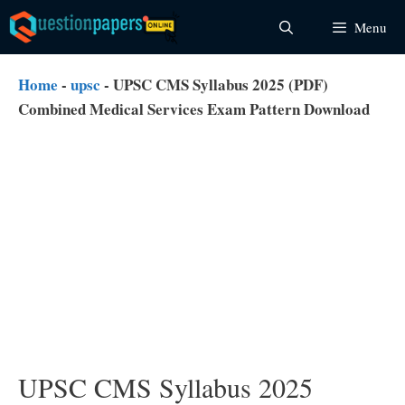
Skip
Menu
to
content
Home
-
upsc
-
UPSC CMS Syllabus 2025 (PDF)
Combined Medical Services Exam Pattern Download
UPSC CMS Syllabus 2025