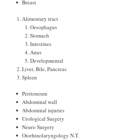
Breast
Alimentary tract
Oesophagus
Stomach
Intestines
Anus
Developmental
Liver, Bile, Pancreas
Spleen
Peritoneum
Abdominal wall
Abdominal injuries
Urological Surgery
Neuro Surgery
Otorhinolaryngology N.T.