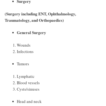
Surgery
(Surgery including ENT, Ophthalmology,
Traumatology, and Orthopaedics)
General Surgery
Wounds
Infections
Tumors
Lymphatic
Blood vessels
Cysts/sinuses
Head and neck