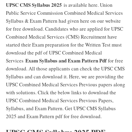
UPSC CMS Syllabus 2025
is available here. Union
Public Service Commission Combined Medical Services
Syllabus & Exam Pattern had given here on our website
for free download. Candidates who are applied for UPSC
Combined Medical Services (CMS) Recruitment have
started their Exam preparation for the Written Test must
download the pdf of UPSC Combined Medical
Exam Syllabus and Exam Pattern Pdf
Services
for free
download. All those applicants can check the UPSC CMS
Syllabus and can download it. Here, we are providing the
UPSC Combined Medical Services Previous papers along
with solutions. Click the below links to download the
UPSC Combined Medical Services Previous Papers,
Syllabus, and Exam Pattern. Get UPSC CMS Syllabus
2025 and Exam Pattern pdf for free download.