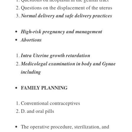
Questions on the displacement of the uterus
Normal delivery and safe delivery practices
High-risk pregnancy and management
Abortions
Intra Uterine growth retardation
Medicolegal examination in body and Gynae
including
FAMILY PLANNING
Conventional contraceptives
D. and oral pills
The operative procedure, sterilization, and