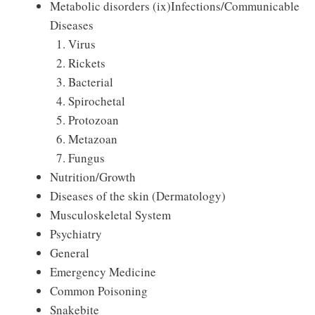
Metabolic disorders (ix)Infections/Communicable
Diseases
Virus
Rickets
Bacterial
Spirochetal
Protozoan
Metazoan
Fungus
Nutrition/Growth
Diseases of the skin (Dermatology)
Musculoskeletal System
Psychiatry
General
Emergency Medicine
Common Poisoning
Snakebite