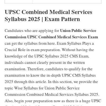
UPSC Combined Medical Services
Syllabus 2025 | Exam Pattern
Union Public Service
Candidates who are applying for
Commission UPSC Combined Medical Services Exam
can get the syllabus from here. Exam Syllabus Plays a
Crucial Role in exam preparation. Without having the
knowledge of the UPSC Syllabus 2025 CMS Exam,
individuals cannot clearly present in the written
examination. Therefore, candidates to qualify for the
examination to know the in-depth UPSC CMS Syllabus
2025 through this article. In this section, we provide the
topic Wise Syllabus for Union Public Service
Commission Combined Medical Services Syllabus 2025.
Also, begin your preparation now as there is a huge UPSC