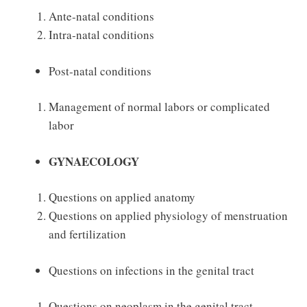
Ante‐natal conditions
Intra‐natal conditions
Post‐natal conditions
Management of normal labors or complicated
labor
GYNAECOLOGY
Questions on applied anatomy
Questions on applied physiology of menstruation
and fertilization
Questions on infections in the genital tract
Questions on neoplasm in the genital tract