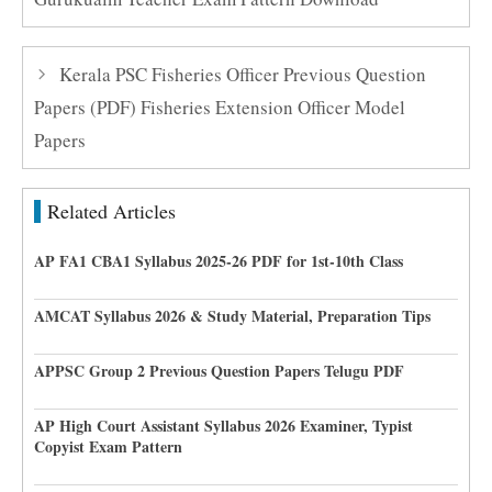
Kerala PSC Fisheries Officer Previous Question
Papers (PDF) Fisheries Extension Officer Model
Papers
Related Articles
AP FA1 CBA1 Syllabus 2025-26 PDF for 1st-10th Class
AMCAT Syllabus 2026 & Study Material, Preparation Tips
APPSC Group 2 Previous Question Papers Telugu PDF
AP High Court Assistant Syllabus 2026 Examiner, Typist
Copyist Exam Pattern