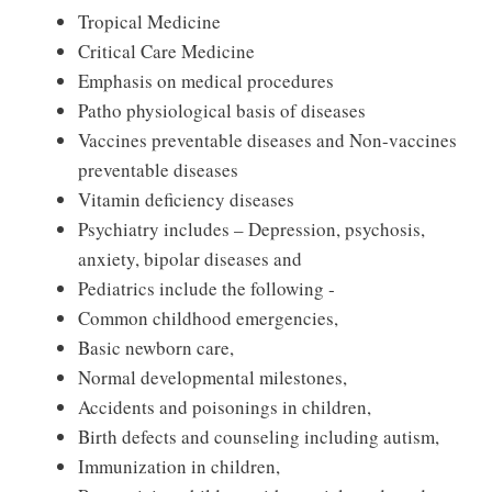
Tropical Medicine
Critical Care Medicine
Emphasis on medical procedures
Patho physiological basis of diseases
Vaccines preventable diseases and Non-vaccines
preventable diseases
Vitamin deficiency diseases
Psychiatry includes – Depression, psychosis,
anxiety, bipolar diseases and
Pediatrics include the following ‐
Common childhood emergencies,
Basic newborn care,
Normal developmental milestones,
Accidents and poisonings in children,
Birth defects and counseling including autism,
Immunization in children,