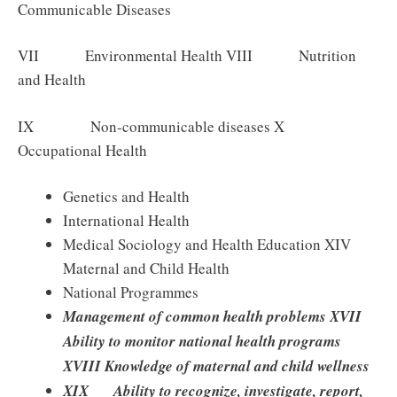
Communicable Diseases
VII Environmental Health VIII Nutrition
and Health
IX Non‐communicable diseases X
Occupational Health
Genetics and Health
International Health
Medical Sociology and Health Education XIV
Maternal and Child Health
National Programmes
Management of common health problems XVII
Ability to monitor national health programs
XVIII Knowledge of maternal and child wellness
XIX Ability to recognize, investigate, report,