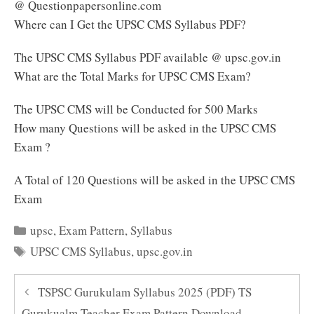
@ Questionpapersonline.com
Where can I Get the UPSC CMS Syllabus PDF?
The UPSC CMS Syllabus PDF available @ upsc.gov.in
What are the Total Marks for UPSC CMS Exam?
The UPSC CMS will be Conducted for 500 Marks
How many Questions will be asked in the UPSC CMS
Exam ?
A Total of 120 Questions will be asked in the UPSC CMS
Exam
Categories
upsc
,
Exam Pattern
,
Syllabus
Tags
UPSC CMS Syllabus
,
upsc.gov.in
TSPSC Gurukulam Syllabus 2025 (PDF) TS
Gurukualm Teacher Exam Pattern Download