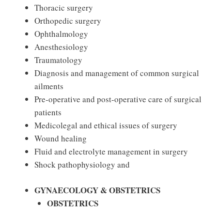
Thoracic surgery
Orthopedic surgery
Ophthalmology
Anesthesiology
Traumatology
Diagnosis and management of common surgical
ailments
Pre‐operative and post-operative care of surgical
patients
Medicolegal and ethical issues of surgery
Wound healing
Fluid and electrolyte management in surgery
Shock pathophysiology and
GYNAECOLOGY & OBSTETRICS
OBSTETRICS