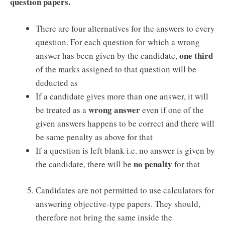
question papers.
There are four alternatives for the answers to every
question. For each question for which a wrong
one third
answer has been given by the candidate,
of the marks assigned to that question will be
deducted as
If a candidate gives more than one answer, it will
wrong answer
be treated as a
even if one of the
given answers happens to be correct and there will
be same penalty as above for that
If a question is left blank i.e. no answer is given by
no penalty
the candidate, there will be
for that
Candidates are not permitted to use calculators for
answering objective-type papers. They should,
therefore not bring the same inside the