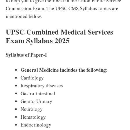
to help you to give their best in the Union Public Service
Commission Exam. The UPSC CMS Syllabus topics are
mentioned below.
UPSC Combined Medical Services
Exam Syllabus 2025
Syllabus of Paper‐I
General Medicine includes the following:
Cardiology
Respiratory diseases
Gastro‐intestinal
Genito‐Urinary
Neurology
Hematology
Endocrinology