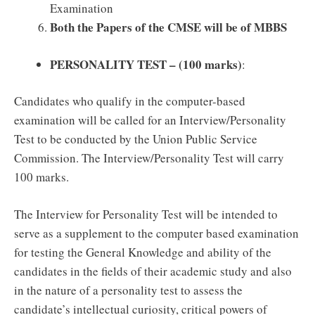
Examination
Both the Papers of the CMSE will be of MBBS
PERSONALITY TEST – (100 marks)
:
Candidates who qualify in the computer-based
examination will be called for an Interview/Personality
Test to be conducted by the Union Public Service
Commission. The Interview/Personality Test will carry
100 marks.
The Interview for Personality Test will be intended to
serve as a supplement to the computer based examination
for testing the General Knowledge and ability of the
candidates in the fields of their academic study and also
in the nature of a personality test to assess the
candidate’s intellectual curiosity, critical powers of