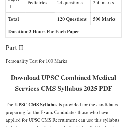
Pediatrics
24 questions
250 marks
II
Total
120 Questions
500 Marks
Duration:2 Hours For Each Paper
Part II
Personality Test for 100 Marks
Download UPSC Combined Medical
Services CMS Syllabus 2025 PDF
UPSC CMS Syllabus
The
is provided for the candidates
preparing for the Exam. Candidates those who have
applied for UPSC CMS Recruitment can use this syllabus