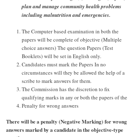
plan and manage community health problems
including malnutrition and emergencies.
The Computer based examination in both the
papers will be complete of objective (Multiple
choice answers) The question Papers (Test
Booklets) will be set in English only.
Candidates must mark the Papers In no
circumstances will they be allowed the help of a
scribe to mark answers for them.
The Commission has the discretion to fix
qualifying marks in any or both the papers of the
Penalty for wrong answers
There will be a penalty (Negative Marking) for wrong
answers marked by a candidate in the objective-type