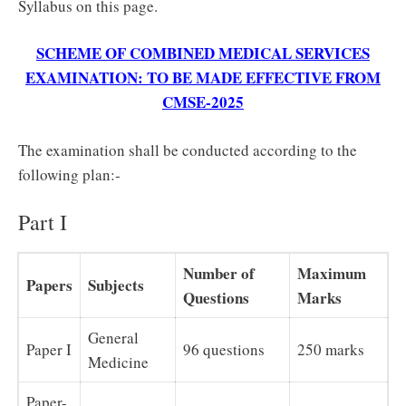
Syllabus on this page.
SCHEME OF COMBINED MEDICAL SERVICES
EXAMINATION: TO BE MADE EFFECTIVE FROM
CMSE‐2025
The examination shall be conducted according to the
following plan:‐
Part I
Number of
Maximum
Papers
Subjects
Questions
Marks
General
Paper I
96 questions
250 marks
Medicine
Paper-