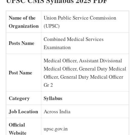
UPSC CMS Syllabus 2025 PDF
Name of the
Union Public Service Commission
Organization
(UPSC)
Combined Medical Services
Posts Name
Examination
Medical Officer, Assistant Divisional
Medical Officer, General Duty Medical
Post Name
Officer, General Duty Medical Officer
Gr 2
Category
Syllabus
Job Location
Across India
Official
upsc.gov.in
Website