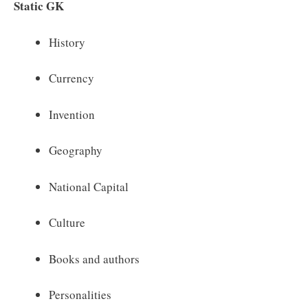
Static GK
History
Currency
Invention
Geography
National Capital
Culture
Books and authors
Personalities