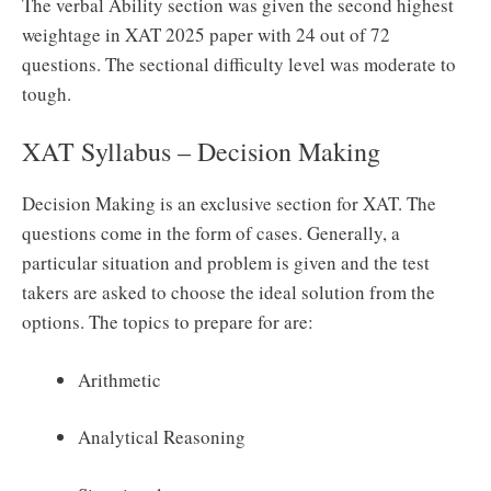
The verbal Ability section was given the second highest
weightage in XAT 2025 paper with 24 out of 72
questions. The sectional difficulty level was moderate to
tough.
XAT Syllabus – Decision Making
Decision Making is an exclusive section for XAT. The
questions come in the form of cases. Generally, a
particular situation and problem is given and the test
takers are asked to choose the ideal solution from the
options. The topics to prepare for are:
Arithmetic
Analytical Reasoning