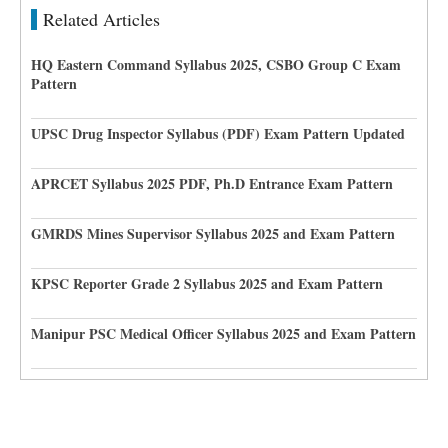
Related Articles
HQ Eastern Command Syllabus 2025, CSBO Group C Exam
Pattern
UPSC Drug Inspector Syllabus (PDF) Exam Pattern Updated
APRCET Syllabus 2025 PDF, Ph.D Entrance Exam Pattern
GMRDS Mines Supervisor Syllabus 2025 and Exam Pattern
KPSC Reporter Grade 2 Syllabus 2025 and Exam Pattern
Manipur PSC Medical Officer Syllabus 2025 and Exam Pattern