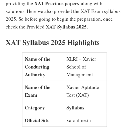
XAT Previous papers
providing the
along with
solutions. Here we also provided the XAT Exam syllabus
2025. So before going to begin the preparation, once
XAT
Syllabus 2025
check the Provided
.
XAT Syllabus 2025 Highlights
Name of the
XLRI – Xavier
Conducting
School of
Authority
Management
Name of the
Xavier Aptitude
Exam
Test (XAT)
Category
Syllabus
Official Site
xatonline.in