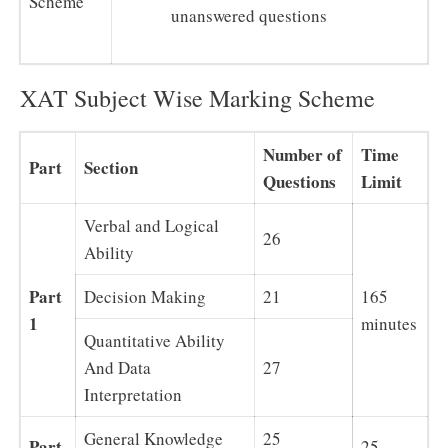
Scheme
unanswered questions
XAT Subject Wise Marking Scheme
Number of
Time
Part
Section
Questions
Limit
Verbal and Logical
26
Ability
Part
Decision Making
21
165
1
minutes
Quantitative Ability
And Data
27
Interpretation
General Knowledge
25
Part
25