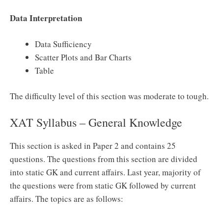
Data Interpretation
Data Sufficiency
Scatter Plots and Bar Charts
Table
The difficulty level of this section was moderate to tough.
XAT Syllabus – General Knowledge
This section is asked in Paper 2 and contains 25
questions. The questions from this section are divided
into static GK and current affairs. Last year, majority of
the questions were from static GK followed by current
affairs. The topics are as follows: