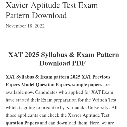
Xavier Aptitude Test Exam
Pattern Download
November 18, 2022
XAT 2025 Syllabus & Exam Pattern
Download PDF
XAT Syllabus & Exam pattern 2025 XAT Previous
Papers Model Question Papers, sample papers
are
available now. Candidates who applied for XAT Exam
have started their Exam preparation for the Written Test
.
which is going to organize by Karnataka University
All
those applicants can check the Xavier Aptitude Test
question Papers
and can download them. Here, we are