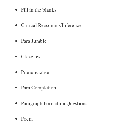
Fill in the blanks
Critical Reasoning/Inference
Para Jumble
Cloze test
Pronunciation
Para Completion
Paragraph Formation Questions
Poem