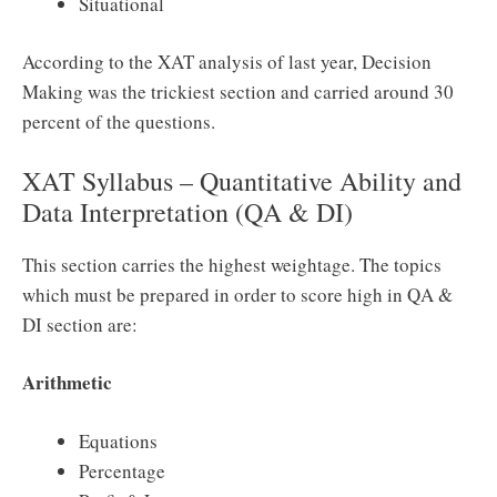
Situational
According to the XAT analysis of last year, Decision
Making was the trickiest section and carried around 30
percent of the questions.
XAT Syllabus – Quantitative Ability and
Data Interpretation (QA & DI)
This section carries the highest weightage. The topics
which must be prepared in order to score high in QA &
DI section are:
Arithmetic
Equations
Percentage