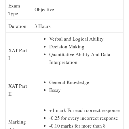
Exam
Objective
Type
Duration
3 Hours
Verbal and Logical Ability
Decision Making
XAT Part
Quantitative Ability And Data
I
Interpretation
General Knowledge
XAT Part
Essay
II
+1 mark For each correct response
-0.25 for every incorrect response
Marking
-0.10 marks for more than 8