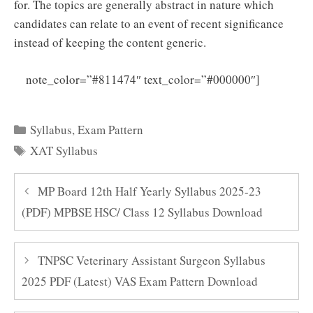
for. The topics are generally abstract in nature which
candidates can relate to an event of recent significance
instead of keeping the content generic.
Click
note_color=”#811474″ text_color=”#000000″]
Here to Download XAT Syllabus 2025 PDF
Categories
Syllabus
,
Exam Pattern
Tags
XAT Syllabus
MP Board 12th Half Yearly Syllabus 2025-23
(PDF) MPBSE HSC/ Class 12 Syllabus Download
TNPSC Veterinary Assistant Surgeon Syllabus
2025 PDF (Latest) VAS Exam Pattern Download