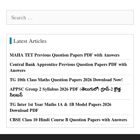
Search
for:
Latest Articles
MAHA TET Previous Question Papers PDF with Answers
Central Bank Apprentice Previous Question Papers PDF with
Answers
TG 10th Class Maths Question Papers 2026 Download Now!
APPSC Group 2 Syllabus 2026 PDF (తెలుగులో) గ్రూప్-2 క్రొత్త
సిలబస్
TG Inter 1st Year Maths 1A & 1B Model Papers 2026
Download PDF
CBSE Class 10 Hindi Course B Question Papers with Answers