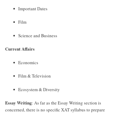
Important Dates
Film
Science and Business
Current Affairs
Economics
Film & Television
Ecosystem & Diversity
Essay Writing
: As far as the Essay Writing section is
concerned, there is no specific XAT syllabus to prepare