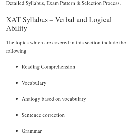
Detailed Syllabus, Exam Pattern & Selection Process.
XAT Syllabus – Verbal and Logical
Ability
The topics which are covered in this section include the
following
Reading Comprehension
Vocabulary
Analogy based on vocabulary
Sentence correction
Grammar