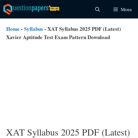
Skip
Menu
to
content
Home
-
Syllabus
-
XAT Syllabus 2025 PDF (Latest)
Xavier Aptitude Test Exam Pattern Download
XAT Syllabus 2025 PDF (Latest)