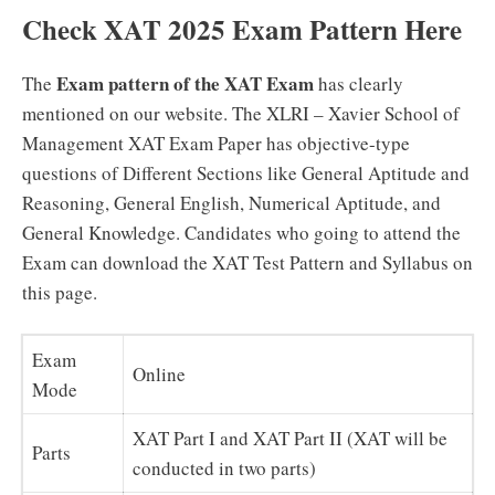
Check XAT 2025 Exam Pattern Here
Exam pattern of the XAT Exam
The
has clearly
mentioned on our website. The XLRI – Xavier School of
Management XAT Exam Paper has objective-type
questions of Different Sections like General Aptitude and
Reasoning, General English, Numerical Aptitude, and
General Knowledge. Candidates who going to attend the
Exam can download the XAT Test Pattern and Syllabus on
this page.
Exam
Online
Mode
XAT Part I and XAT Part II (XAT will be
Parts
conducted in two parts)