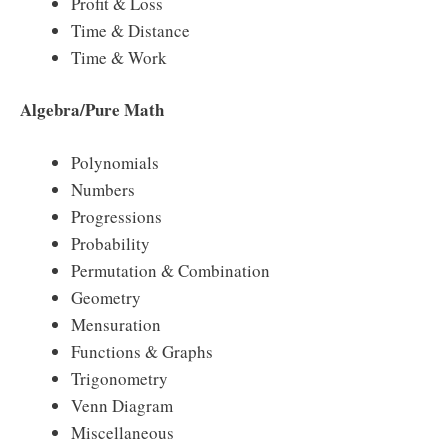
Profit & Loss
Time & Distance
Time & Work
Algebra/Pure Math
Polynomials
Numbers
Progressions
Probability
Permutation & Combination
Geometry
Mensuration
Functions & Graphs
Trigonometry
Venn Diagram
Miscellaneous