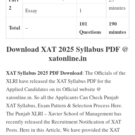
2
minutes
Essay
1
101
190
Total
–
Questions
minutes
Download XAT 2025 Syllabus PDF @
xatonline.in
XAT Syllabus 2025 PDF Download
: The Officials of the
XLRI have released the XAT Syllabus PDF for the
Applied Candidates on its Official website @
xatonline.in. So all the Applicants Can Check Punjab
XAT Syllabus, Exam Pattern & Selection Process Here.
The Punjab XLRI – Xavier School of Management has
recently released the Recruitment Notification of XAT
Posts. Here in this Article, We have provided the XAT