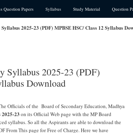
us Question Papers
Syllabus
Study Material
Question P
 Syllabus 2025-23 (PDF) MPBSE HSC/ Class 12 Syllabus Do
ly Syllabus 2025-23 (PDF)
llabus Download
The Officials of the Board of Secondary Education, Madhya
s 2025-23
on its Official Web page with the MP Board
ed syllabus. So all the Aspirants are able to download the
F From This page for Free of Charge. Here we have