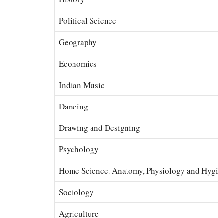
Political Science
Geography
Economics
Indian Music
Dancing
Drawing and Designing
Psychology
Home Science, Anatomy, Physiology and Hyg
Sociology
Agriculture