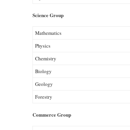
Science Group
Mathematics
Physics
Chemistry
Biology
Geology
Forestry
Commerce Group