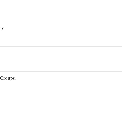
hy
 Groups)