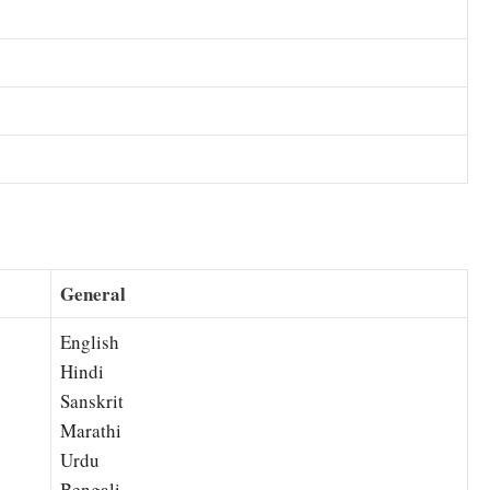
General
English
Hindi
Sanskrit
Marathi
Urdu
Bengali