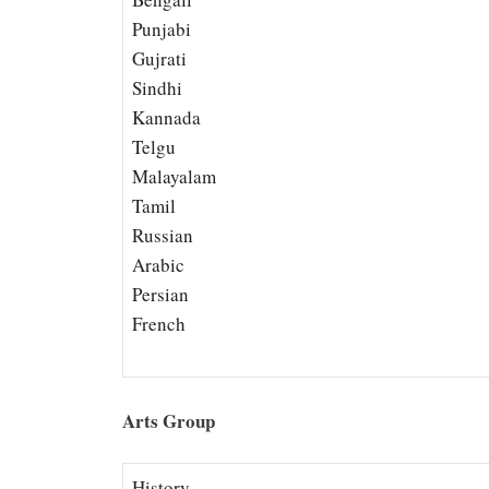
Punjabi
Gujrati
Sindhi
Kannada
Telgu
Malayalam
Tamil
Russian
Arabic
Persian
French
Arts Group
History