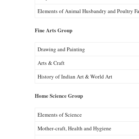
Elements of Animal Husbandry and Poultry F
Fine Arts Group
Drawing and Painting
Arts & Craft
History of Indian Art & World Art
Home Science Group
Elements of Science
Mother-craft, Health and Hygiene