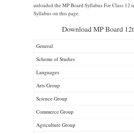
unloaded the MP Board Syllabus For Class 12 i
Syllabus on this page.
Download MP Board 12th
General
Scheme of Studies
Languages
Arts Group
Science Group
Commerce Group
Agriculture Group