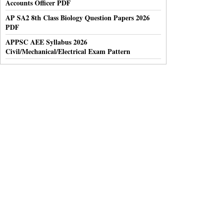
Accounts Officer PDF
AP SA2 8th Class Biology Question Papers 2026
PDF
APPSC AEE Syllabus 2026
Civil/Mechanical/Electrical Exam Pattern