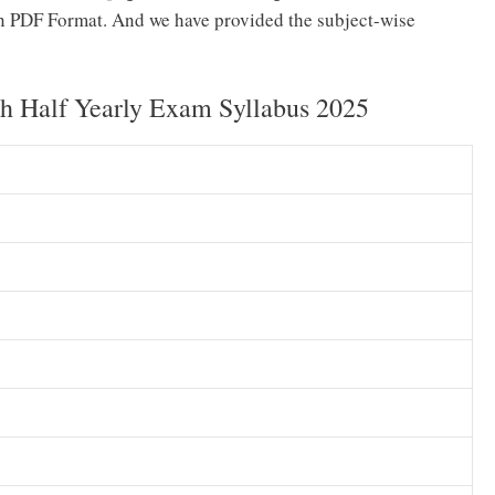
n PDF Format. And we have provided the subject-wise
 Half Yearly Exam Syllabus 2025