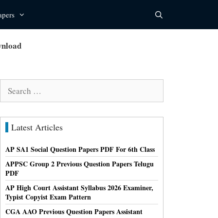
apers
wnload
Search
for:
Latest Articles
AP SA1 Social Question Papers PDF For 6th Class
APPSC Group 2 Previous Question Papers Telugu
PDF
AP High Court Assistant Syllabus 2026 Examiner,
Typist Copyist Exam Pattern
CGA AAO Previous Question Papers Assistant