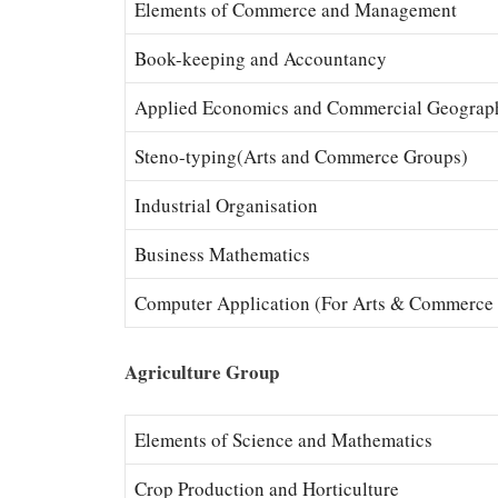
Elements of Commerce and Management
Book-keeping and Accountancy
Applied Economics and Commercial Geograp
Steno-typing(Arts and Commerce Groups)
Industrial Organisation
Business Mathematics
Computer Application (For Arts & Commerce
Agriculture Group
Elements of Science and Mathematics
Crop Production and Horticulture