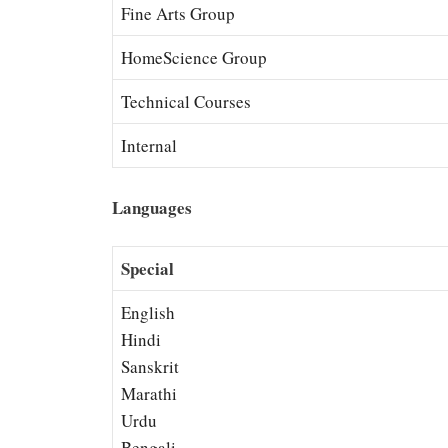
Fine Arts Group
HomeScience Group
Technical Courses
Internal
Languages
Special
English
Hindi
Sanskrit
Marathi
Urdu
Bengali