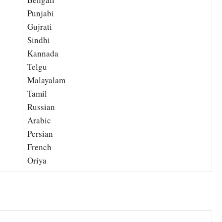
Punjabi
Gujrati
Sindhi
Kannada
Telgu
Malayalam
Tamil
Russian
Arabic
Persian
French
Oriya