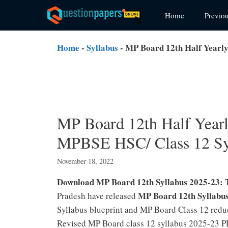
Skip
Home
Previo
to
content
Home
-
Syllabus
-
MP Board 12th Half Yearly
MP Board 12th Half Year
MPBSE HSC/ Class 12 Sy
November 18, 2022
Download MP Board 12th Syllabus 2025-23:
MP Board 12th Syllabu
Pradesh have released
Syllabus blueprint and MP Board Class 12 reduc
Revised MP Board class 12 syllabus 2025-23 PD