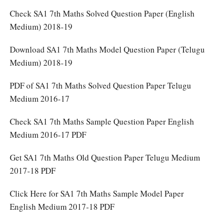
Check SA1 7th Maths Solved Question Paper (English
Medium) 2018-19
Download SA1 7th Maths Model Question Paper (Telugu
Medium) 2018-19
PDF of SA1 7th Maths Solved Question Paper Telugu
Medium 2016-17
Check SA1 7th Maths Sample Question Paper English
Medium 2016-17 PDF
Get SA1 7th Maths Old Question Paper Telugu Medium
2017-18 PDF
Click Here for SA1 7th Maths Sample Model Paper
English Medium 2017-18 PDF