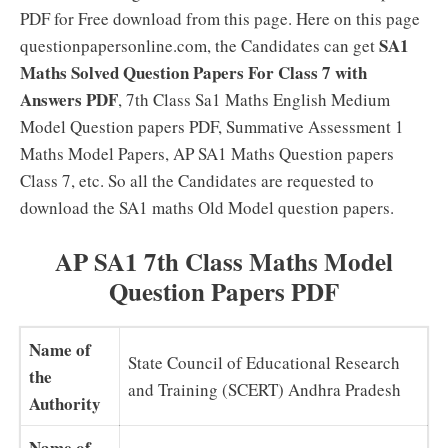
PDF for Free download from this page. Here on this page
SA1
questionpapersonline.com, the Candidates can get
Maths Solved Question Papers For Class 7 with
Answers PDF
, 7th Class Sa1 Maths English Medium
Model Question papers PDF, Summative Assessment 1
Maths Model Papers, AP SA1 Maths Question papers
Class 7, etc. So all the Candidates are requested to
download the SA1 maths Old Model question papers.
AP SA1 7th Class Maths Model
Question Papers PDF
Name of
State Council of Educational Research
the
and Training (SCERT) Andhra Pradesh
Authority
Name of