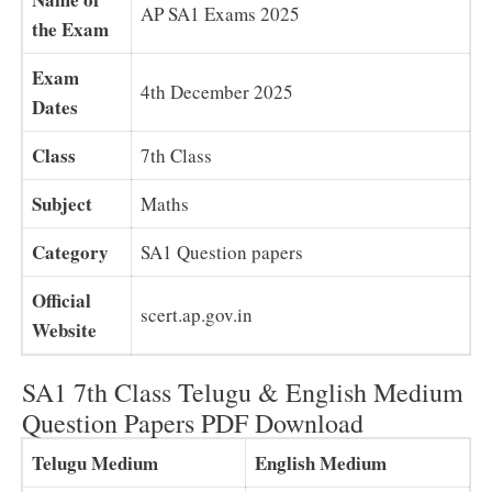
AP SA1 Exams 2025
the Exam
Exam
4th December 2025
Dates
Class
7th Class
Subject
Maths
Category
SA1 Question papers
Official
scert.ap.gov.in
Website
SA1 7th Class Telugu & English Medium
Question Papers PDF Download
Telugu Medium
English Medium