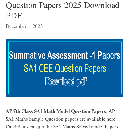
Question Papers 2025 Download
PDF
December 1, 2023
AP 7th Class SA1 Math Model Question Papers
: AP
SA1 Maths Sample Question papers are available here.
Candidates can get the SA1 Maths Solved model Papers