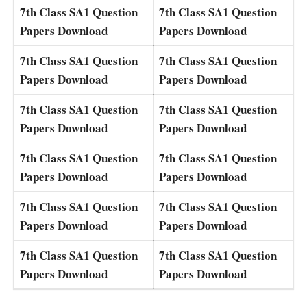
7th Class SA1 Question
7th Class SA1 Question
Papers Download
Papers Download
7th Class SA1 Question
7th Class SA1 Question
Papers Download
Papers Download
7th Class SA1 Question
7th Class SA1 Question
Papers Download
Papers Download
7th Class SA1 Question
7th Class SA1 Question
Papers Download
Papers Download
7th Class SA1 Question
7th Class SA1 Question
Papers Download
Papers Download
7th Class SA1 Question
7th Class SA1 Question
Papers Download
Papers Download