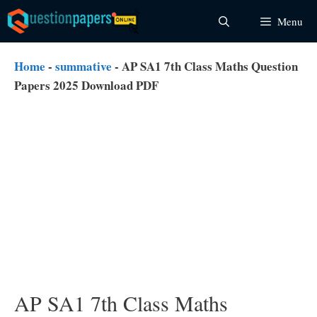
Skip
Menu
to
content
Home
-
summative
-
AP SA1 7th Class Maths Question
Papers 2025 Download PDF
AP SA1 7th Class Maths