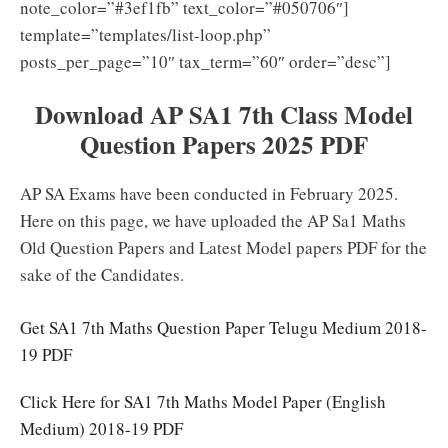
note_color=”#3ef1fb” text_color=”#050706″]
template=”templates/list-loop.php”
posts_per_page=”10″ tax_term=”60″ order=”desc”]
Download AP SA1 7th Class Model
Question Papers 2025 PDF
AP SA Exams have been conducted in February 2025.
Here on this page, we have uploaded the AP Sa1 Maths
Old Question Papers and Latest Model papers PDF for the
sake of the Candidates.
Get SA1 7th Maths Question Paper Telugu Medium 2018-
19 PDF
Click Here for SA1 7th Maths Model Paper (English
Medium) 2018-19 PDF