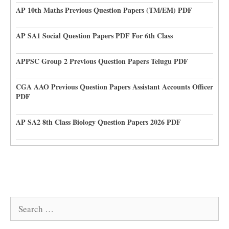
AP 10th Maths Previous Question Papers (TM/EM) PDF
AP SA1 Social Question Papers PDF For 6th Class
APPSC Group 2 Previous Question Papers Telugu PDF
CGA AAO Previous Question Papers Assistant Accounts Officer
PDF
AP SA2 8th Class Biology Question Papers 2026 PDF
Search
for: