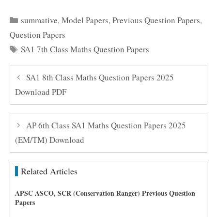
Categories
summative
,
Model Papers
,
Previous Question Papers
,
Question Papers
Tags
SA1 7th Class Maths Question Papers
SA1 8th Class Maths Question Papers 2025
Download PDF
AP 6th Class SA1 Maths Question Papers 2025
(EM/TM) Download
Related Articles
APSC ASCO, SCR (Conservation Ranger) Previous Question
Papers