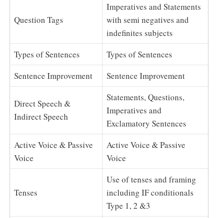
Imperatives and Statements
Question Tags
with semi negatives and
indefinites subjects
Types of Sentences
Types of Sentences
Sentence Improvement
Sentence Improvement
Statements, Questions,
Direct Speech &
Imperatives and
Indirect Speech
Exclamatory Sentences
Active Voice & Passive
Active Voice & Passive
Voice
Voice
Use of tenses and framing
Tenses
including IF conditionals
Type 1, 2 &3