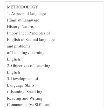
METHODOLOGY
1. Aspects of language
(English Language
History, Nature,
Importance, Principles of
English as Second language
and problems
of Teaching / learning
English)
2. Objectives of Teaching
English
3. Development of
Language Skills
(Listening, Speaking,
Reading and Writing
Communicative Skills and