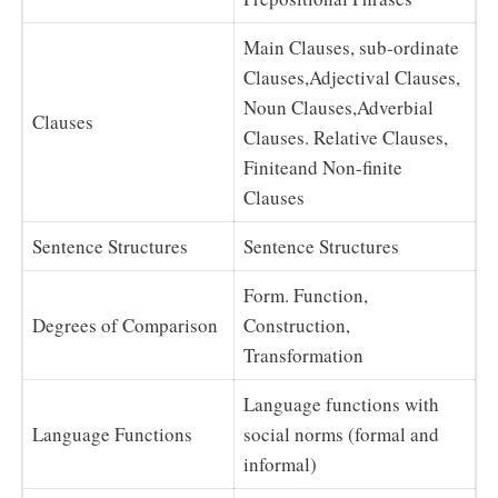
Main Clauses, sub-ordinate
Clauses,Adjectival Clauses,
Noun Clauses,Adverbial
Clauses
Clauses. Relative Clauses,
Finiteand Non-finite
Clauses
Sentence Structures
Sentence Structures
Form. Function,
Degrees of Comparison
Construction,
Transformation
Language functions with
Language Functions
social norms (formal and
informal)