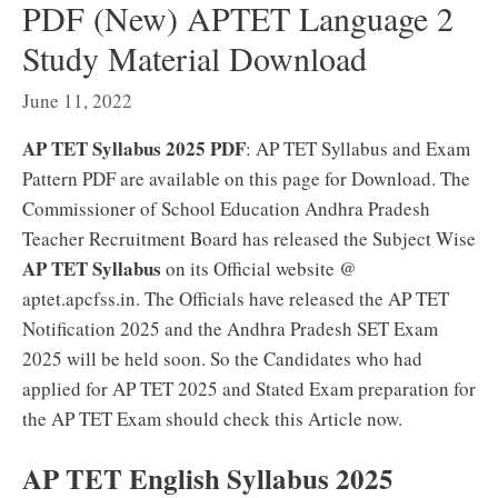
PDF (New) APTET Language 2
Study Material Download
June 11, 2022
AP TET Syllabus 2025 PDF
: AP TET Syllabus and Exam
Pattern PDF are available on this page for Download. The
Commissioner of School Education Andhra Pradesh
Teacher Recruitment Board has released the Subject Wise
AP TET Syllabus
on its Official website @
aptet.apcfss.in. The Officials have released the AP TET
Notification 2025 and the Andhra Pradesh SET Exam
2025 will be held soon. So the Candidates who had
applied for AP TET 2025 and Stated Exam preparation for
the AP TET Exam should check this Article now.
AP TET English Syllabus 2025