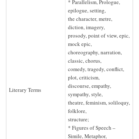
* Parallelism, Prologue,
epilogue, setting,
the character, metre,
diction, imagery,
prosody, point of view, epic,
mock epic,
choreography, narration,
classic, chorus,
comedy, tragedy, conflict,
plot, criticism,
discourse, empathy,
Literary Terms
sympathy, style,
theatre, feminism, soliloquy,
folklore,
structure;
* Figures of Speech –
Simile, Metaphor,