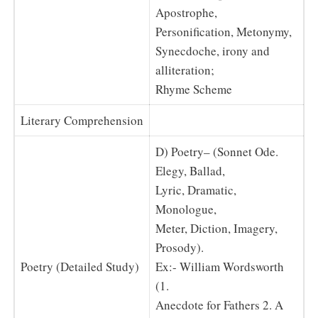
Apostrophe,
Personification, Metonymy,
Synecdoche, irony and
alliteration;
Rhyme Scheme
Literary Comprehension
D) Poetry– (Sonnet Ode.
Elegy, Ballad,
Lyric, Dramatic,
Monologue,
Meter, Diction, Imagery,
Prosody).
Poetry (Detailed Study)
Ex:- William Wordsworth
(1.
Anecdote for Fathers 2. A