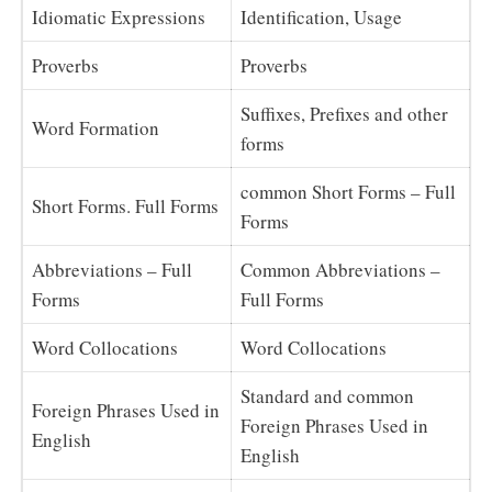
Idiomatic Expressions
Identification, Usage
Proverbs
Proverbs
Suffixes, Prefixes and other
Word Formation
forms
common Short Forms – Full
Short Forms. Full Forms
Forms
Abbreviations – Full
Common Abbreviations –
Forms
Full Forms
Word Collocations
Word Collocations
Standard and common
Foreign Phrases Used in
Foreign Phrases Used in
English
English