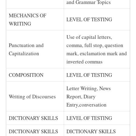
and Grammar Topics
MECHANICS OF
LEVEL OF TESTING
WRITING
Use of capital letters,
Punctuation and
comma, full stop, question
Capitalization
mark, exclamation mark and
inverted commas
COMPOSITION
LEVEL OF TESTING
Letter Writing, News
Writing of Discourses
Report, Diary
Entry,conversation
DICTIONARY SKILLS
LEVEL OF TESTING
DICTIONARY SKILLS
DICTIONARY SKILLS