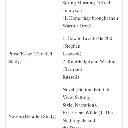
Spring Morning. Alfred
Tennyson
(1. Home they brought their
Warrior Dead)
1. How to Live to Be 200
(Stephen
Prose/Essay (Detailed
Leacock)
Study)
2. Knowledge and Wisdom
(Bertrand
Russell)
Novel (Fiction, Point of
View, Setting,
Style, Narration).
Ex:- Oscar Wilde (1. The
Novels (Detailed Study)
Nightingale and
the Rose)