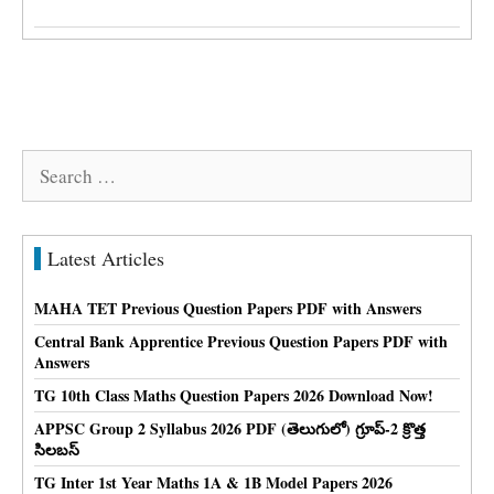
Search
for:
Latest Articles
MAHA TET Previous Question Papers PDF with Answers
Central Bank Apprentice Previous Question Papers PDF with
Answers
TG 10th Class Maths Question Papers 2026 Download Now!
APPSC Group 2 Syllabus 2026 PDF (తెలుగులో) గ్రూప్-2 క్రొత్త
సిలబస్
TG Inter 1st Year Maths 1A & 1B Model Papers 2026