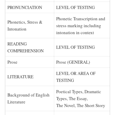
PRONUNCIATION
LEVEL OF TESTING
Phonetic Transcription and
Phonetics, Stress &
stress marking including
Intonation
intonation in context
READING
LEVEL OF TESTING
COMPREHENSION
Prose
Prose (GENERAL)
LEVEL OR AREA OF
LITERATURE
TESTING
Poetical Types, Dramatic
Background of English
Types, The Essay,
Literature
The Novel, The Short Story