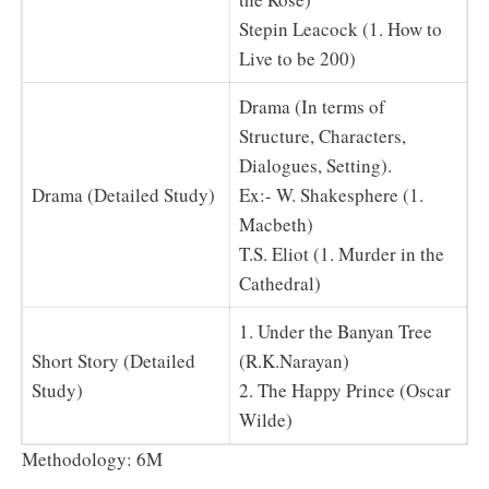
Stepin Leacock (1. How to
Live to be 200)
Drama (In terms of
Structure, Characters,
Dialogues, Setting).
Drama (Detailed Study)
Ex:- W. Shakesphere (1.
Macbeth)
T.S. Eliot (1. Murder in the
Cathedral)
1. Under the Banyan Tree
Short Story (Detailed
(R.K.Narayan)
Study)
2. The Happy Prince (Oscar
Wilde)
Methodology: 6M