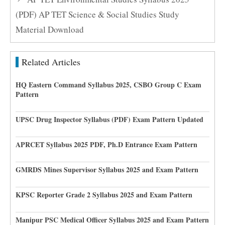
(PDF) AP TET Science & Social Studies Study
Material Download
Related Articles
HQ Eastern Command Syllabus 2025, CSBO Group C Exam
Pattern
UPSC Drug Inspector Syllabus (PDF) Exam Pattern Updated
APRCET Syllabus 2025 PDF, Ph.D Entrance Exam Pattern
GMRDS Mines Supervisor Syllabus 2025 and Exam Pattern
KPSC Reporter Grade 2 Syllabus 2025 and Exam Pattern
Manipur PSC Medical Officer Syllabus 2025 and Exam Pattern