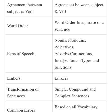
Agreement between
Agreement between subject
subject & Verb
& Verb
Word Order In a phrase or a
Word Order
sentence
Nouns, Pronouns,
Adjectives,
Parts of Speech
Adverbs,Corunctions,
Interjections – Types and
functions
Linkers
Linkers
Transformaiion of
Simple. Compound and
Sentences
Complex Sentences
Based on all Vocabulary
Common Errors