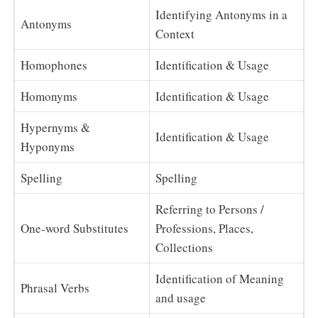
Identifying Antonyms in a
Antonyms
Context
Homophones
Identification & Usage
Homonyms
Identification & Usage
Hypernyms &
Identification & Usage
Hyponyms
Spelling
Spelling
Referring to Persons /
One-word Substitutes
Professions, Places,
Collections
Identification of Meaning
Phrasal Verbs
and usage