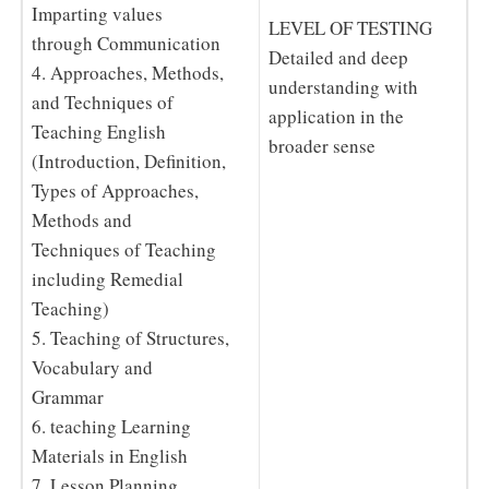
Imparting values
LEVEL OF TESTING
through Communication
Detailed and deep
4. Approaches, Methods,
understanding with
and Techniques of
application in the
Teaching English
broader sense
(Introduction, Definition,
Types of Approaches,
Methods and
Techniques of Teaching
including Remedial
Teaching)
5. Teaching of Structures,
Vocabulary and
Grammar
6. teaching Learning
Materials in English
7. Lesson Planning