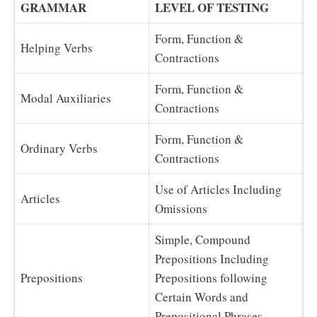
GRAMMAR
LEVEL OF TESTING
Form, Function &
Helping Verbs
Contractions
Form, Function &
Modal Auxiliaries
Contractions
Form, Function &
Ordinary Verbs
Contractions
Use of Articles Including
Articles
Omissions
Simple, Compound
Prepositions Including
Prepositions
Prepositions following
Certain Words and
Prepositional Phrases