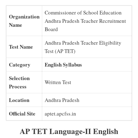
Commissioner of School Education
Organization
Andhra Pradesh Teacher Recruitment
Name
Board
Andhra Pradesh Teacher Eligibility
Test Name
Test (AP TET)
Category
English Syllabus
Selection
Written Test
Process
Location
Andhra Pradesh
Official Site
aptet.apcfss.in
AP TET Language-II English