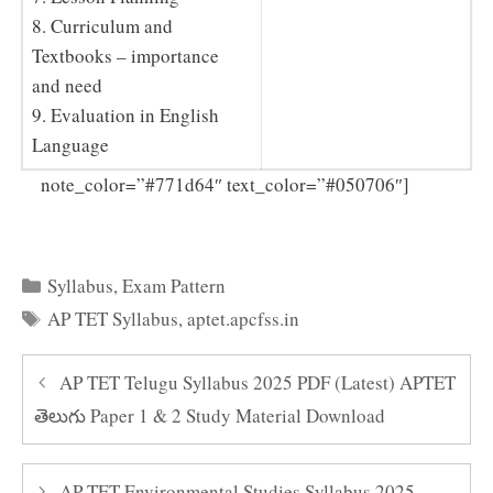
8. Curriculum and
Textbooks – importance
and need
9. Evaluation in English
Language
Click
note_color=”#771d64″ text_color=”#050706″]
Here to Download AP TET Syllabus 2025 PDF
Categories
Syllabus
,
Exam Pattern
Tags
AP TET Syllabus
,
aptet.apcfss.in
AP TET Telugu Syllabus 2025 PDF (Latest) APTET
తెలుగు Paper 1 & 2 Study Material Download
AP TET Environmental Studies Syllabus 2025