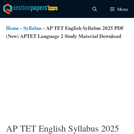
Skip
Menu
to
content
Home
-
Syllabus
-
AP TET English Syllabus 2025 PDF
(New) APTET Language 2 Study Material Download
AP TET English Syllabus 2025