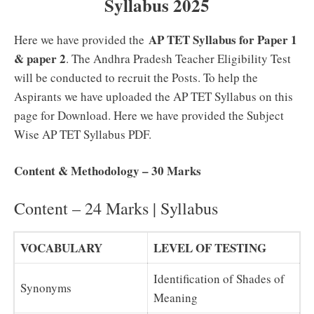
Syllabus 2025
AP TET Syllabus for Paper 1
Here we have provided the
& paper 2
. The Andhra Pradesh Teacher Eligibility Test
will be conducted to recruit the Posts. To help the
Aspirants we have uploaded the AP TET Syllabus on this
page for Download. Here we have provided the Subject
Wise AP TET Syllabus PDF.
Content & Methodology – 30 Marks
Content – 24 Marks | Syllabus
VOCABULARY
LEVEL OF TESTING
Identification of Shades of
Synonyms
Meaning