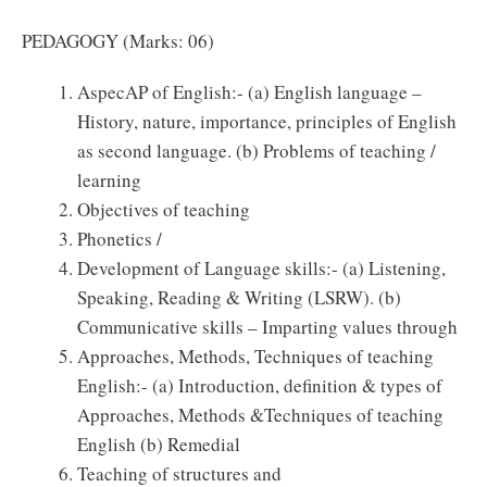
PEDAGOGY (Marks: 06)
AspecAP of English:- (a) English language –
History, nature, importance, principles of English
as second language. (b) Problems of teaching /
learning
Objectives of teaching
Phonetics /
Development of Language skills:- (a) Listening,
Speaking, Reading & Writing (LSRW). (b)
Communicative skills – Imparting values through
Approaches, Methods, Techniques of teaching
English:- (a) Introduction, definition & types of
Approaches, Methods &Techniques of teaching
English (b) Remedial
Teaching of structures and