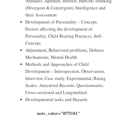
Attitudes, Aptitude, Interest, HabiAP, Thinking
(Divergent & Convergent), Intelligence and
their Assessment
Development of Personality – Concept,
Factors affecting the development of
Personality, Child Rearing Practices, Self-
Concept
Adjustment, Behavioral problems, Defense
Mechanisms, Mental Health
Methods and Approaches of Child
Development – Introspection, Observation,
Interview, Case study, Experimental, Rating
Scales, Anecdotal Records, Questionnaire,
Cross-sectional and Longitudinal
Developmental tasks and Hazards
note_color=”#f7f181″