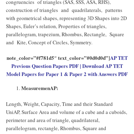
congruencies of triangles (SAS, SSS, ASA, RHS),
construction of triangles and quadrilaterals, patterns
with geometrical shapes, representing 3D Shapes into 2D
Shapes, Euler’s relation, Properties of triangles,
parallelogram, trapezium, Rhombus, Rectangle, Square
and Kite, Concept of Circles, Symmetry.
note_color=”#f781d5″ text_color=”#0d0d0d”]
AP TET
Previous Question Papers PDF | Download AP TET
Model Papers for Paper 1 & Paper 2 with Answers PDF
MeasuremenAP:
Length, Weight, Capacity, Time and their Standard
UniAP, Surface Area and volume of a cube and a cuboids,
perimeter and area of triangle, quadrilateral,
parallelogram, rectangle, Rhombus, Square and