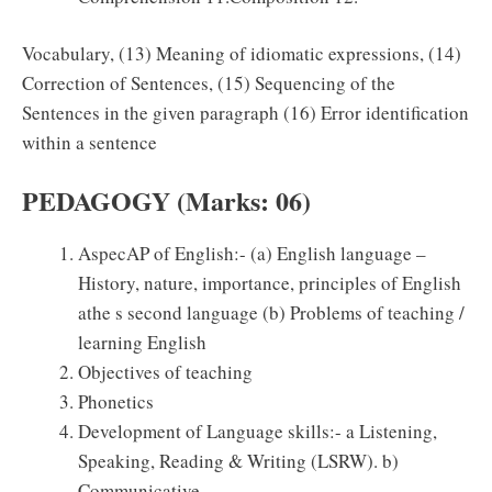
Vocabulary, (13) Meaning of idiomatic expressions, (14)
Correction of Sentences, (15) Sequencing of the
Sentences in the given paragraph (16) Error identification
within a sentence
PEDAGOGY (Marks: 06)
AspecAP of English:- (a) English language –
History, nature, importance, principles of English
athe s second language (b) Problems of teaching /
learning English
Objectives of teaching
Phonetics
Development of Language skills:- a Listening,
Speaking, Reading & Writing (LSRW). b)
Communicative