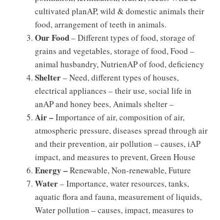
cultivated planAP, wild & domestic animals their
food, arrangement of teeth in animals.
Our Food
– Different types of food, storage of
grains and vegetables, storage of food, Food –
animal husbandry, NutrienAP of food, deficiency
Shelter
– Need, different types of houses,
electrical appliances – their use, social life in
anAP and honey bees, Animals shelter –
Air –
Importance of air, composition of air,
atmospheric pressure, diseases spread through air
and their prevention, air pollution – causes, iAP
impact, and measures to prevent, Green House
Energy –
Renewable, Non-renewable, Future
Water
– Importance, water resources, tanks,
aquatic flora and fauna, measurement of liquids,
Water pollution – causes, impact, measures to