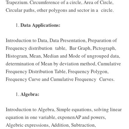
Trapezium. Circumference of a circle, Area of Circle,
Circular paths, other polygons and sector in a circle.
Data Applications:
Introduction to Data, Data Presentation, Preparation of
Frequency distribution table, Bar Graph, Pictograph,
Histogram, Mean, Median and Mode of ungrouped data,
determination of Mean by deviation method, Cumulative
Frequency Distribution Table, Frequency Polygon,
Frequency Curve and Cumulative Frequency Curves.
Algebra:
Introduction to Algebra, Simple equations, solving linear
equation in one variable, exponenAP and powers,
Algebric expressions, Addition, Subtraction,