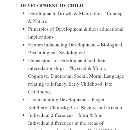
DEVELOPMENT OF CHILD
Development, Growth & Maturation – Concept
& Nature
Principles of Development & their educational
implications
Factors influencing Development – Biological,
Psychological, Sociological
Dimensions of Development and their
interrelationships – Physical & Motor,
Cognitive, Emotional, Social, Moral, Language
relating to Infancy, Early Childhood, late
Childhood,
Understanding Development – Piaget,
Kohlberg, Chomsky, Carl Rogers, and Erikson
Individual differences – Intra & Inter-
Individual differences in the areas of