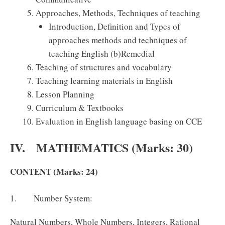
Approaches, Methods, Techniques of teaching
Introduction, Definition and Types of
approaches methods and techniques of
teaching English (b)Remedial
Teaching of structures and vocabulary
Teaching learning materials in English
Lesson Planning
Curriculum & Textbooks
Evaluation in English language basing on CCE
IV. MATHEMATICS (Marks: 30)
CONTENT (Marks: 24)
1. Number System:
Natural Numbers, Whole Numbers, Integers, Rational