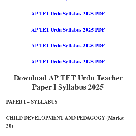
AP TET Urdu Syllabus 2025 PDF
AP TET Urdu Syllabus 2025 PDF
AP TET Urdu Syllabus 2025 PDF
AP TET Urdu Syllabus 2025 PDF
Download AP TET Urdu Teacher
Paper I Syllabus 2025
PAPER I – SYLLABUS
CHILD DEVELOPMENT AND PEDAGOGY (Marks:
30)