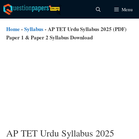
Skip
Menu
to
content
Home
-
Syllabus
-
AP TET Urdu Syllabus 2025 (PDF)
Paper 1 & Paper 2 Syllabus Download
AP TET Urdu Syllabus 2025