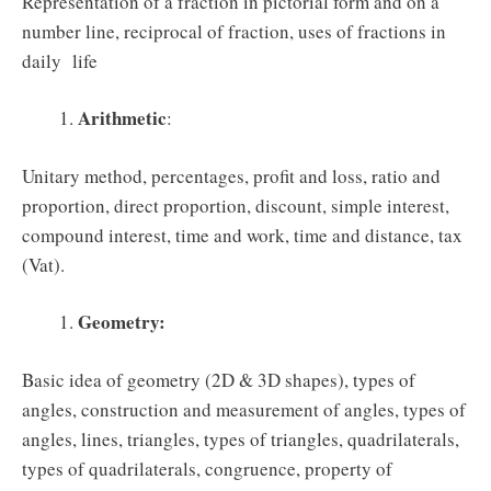
Representation of a fraction in pictorial form and on a
number line, reciprocal of fraction, uses of fractions in
daily life
Arithmetic
:
Unitary method, percentages, profit and loss, ratio and
proportion, direct proportion, discount, simple interest,
compound interest, time and work, time and distance, tax
(Vat).
Geometry:
Basic idea of geometry (2D & 3D shapes), types of
angles, construction and measurement of angles, types of
angles, lines, triangles, types of triangles, quadrilaterals,
types of quadrilaterals, congruence, property of