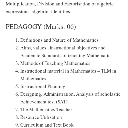
Multiplication, Division and Factorisation of algebric
expressions, algebric identities.
PEDAGOGY (Marks: 06)
Definitions and Nature of Mathematics
Aims, values , instructional objectives and
Academic Standards of teaching Mathematics
Methods of Teaching Mathematics
Instructional material in Mathematics – TLM in
Mathematics
Instructional Planning
Designing, Administration, Analysis of scholastic
Achievement test (SAT)
The Mathematics Teacher
Resource Utilization
Curriculum and Text Book