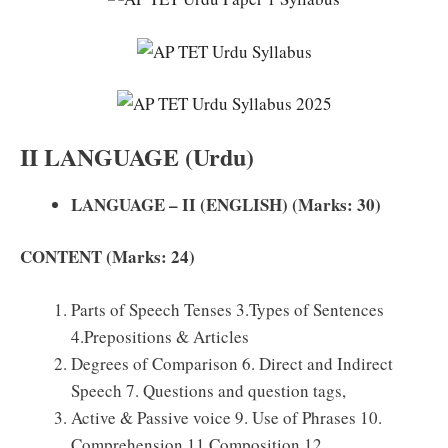
II LANGUAGE (Urdu)
LANGUAGE – II (ENGLISH) (Marks: 30)
CONTENT (Marks: 24)
Parts of Speech Tenses 3.Types of Sentences
4.Prepositions & Articles
Degrees of Comparison 6. Direct and Indirect
Speech 7. Questions and question tags,
Active & Passive voice 9. Use of Phrases 10.
Comprehension 11.Composition 12.