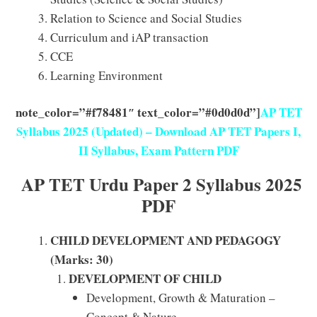
Relation to Science and Social Studies
Curriculum and iAP transaction
CCE
Learning Environment
note_color=”#f78481″ text_color=”#0d0d0d”]
AP TET
Syllabus 2025 (Updated) – Download AP TET Papers I,
II Syllabus, Exam Pattern PDF
AP TET Urdu Paper 2 Syllabus 2025
PDF
CHILD DEVELOPMENT AND PEDAGOGY
(Marks: 30)
DEVELOPMENT OF CHILD
Development, Growth & Maturation –
Concept & Nature