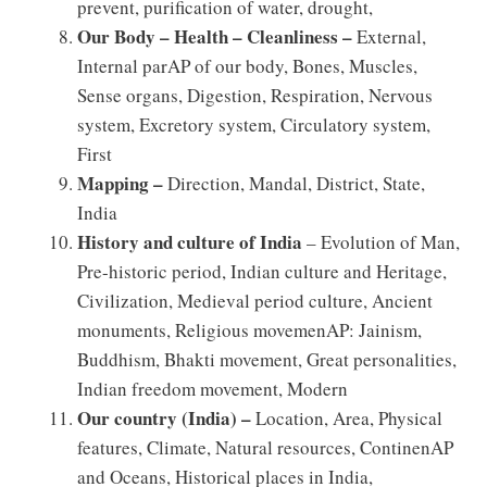
prevent, purification of water, drought,
Our Body – Health – Cleanliness –
External,
Internal parAP of our body, Bones, Muscles,
Sense organs, Digestion, Respiration, Nervous
system, Excretory system, Circulatory system,
First
Mapping –
Direction, Mandal, District, State,
India
History and culture of India
– Evolution of Man,
Pre-historic period, Indian culture and Heritage,
Civilization, Medieval period culture, Ancient
monuments, Religious movemenAP: Jainism,
Buddhism, Bhakti movement, Great personalities,
Indian freedom movement, Modern
Our country (India) –
Location, Area, Physical
features, Climate, Natural resources, ContinenAP
and Oceans, Historical places in India,