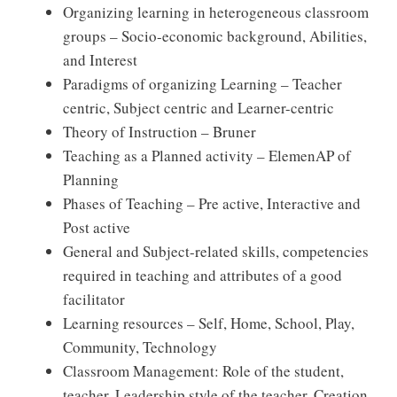
Organizing learning in heterogeneous classroom
groups – Socio-economic background, Abilities,
and Interest
Paradigms of organizing Learning – Teacher
centric, Subject centric and Learner-centric
Theory of Instruction – Bruner
Teaching as a Planned activity – ElemenAP of
Planning
Phases of Teaching – Pre active, Interactive and
Post active
General and Subject-related skills, competencies
required in teaching and attributes of a good
facilitator
Learning resources – Self, Home, School, Play,
Community, Technology
Classroom Management: Role of the student,
teacher, Leadership style of the teacher, Creation