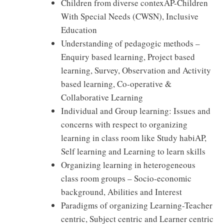
Children from diverse contexAP-Children
With Special Needs (CWSN), Inclusive
Education
Understanding of pedagogic methods –
Enquiry based learning, Project based
learning, Survey, Observation and Activity
based learning, Co-operative &
Collaborative Learning
Individual and Group learning: Issues and
concerns with respect to organizing
learning in class room like Study habiAP,
Self learning and Learning to learn skills
Organizing learning in heterogeneous
class room groups – Socio-economic
background, Abilities and Interest
Paradigms of organizing Learning-Teacher
centric, Subject centric and Learner centric