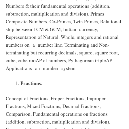
Numbers & their fundamental operations (addition,
subtraction, multiplication and division). Primes
Composite Numbers, Co‐Primes, Twin Primes, Relational
ship between LCM & GCM, Indian currency,
Representation of Natural, Whole, integers and rational
numbers on a number line. Terminating and Non‐
terminating but recurring decimals, square, square root,
cube, cube rooAP of numbers, Pythagorean tripleAP.
Applications on number system
Fractions
:
Concept of Fractions, Proper Fractions, Improper
Fractions, Mixed Fractions, Decimal Fractions,
Comparison, Fundamental operations on fractions
(addition, subtraction, multiplication and division),