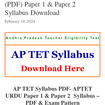
(PDF) Paper 1 & Paper 2
Syllabus Download
February 10, 2024
AP TET Syllabus PDF- APTET
URDU Paper 1 & Paper 2 Syllabus –
PDF & Exam Pattern