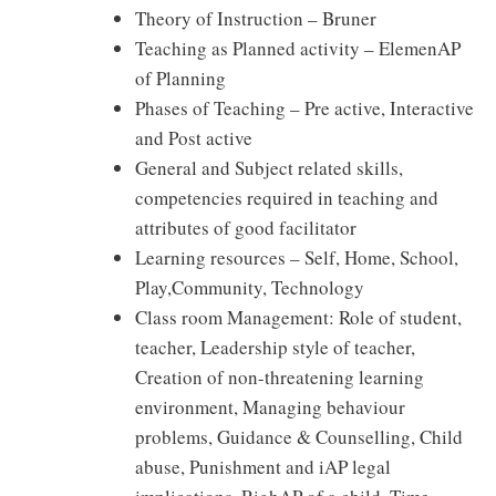
Theory of Instruction – Bruner
Teaching as Planned activity – ElemenAP
of Planning
Phases of Teaching – Pre active, Interactive
and Post active
General and Subject related skills,
competencies required in teaching and
attributes of good facilitator
Learning resources – Self, Home, School,
Play,Community, Technology
Class room Management: Role of student,
teacher, Leadership style of teacher,
Creation of non-threatening learning
environment, Managing behaviour
problems, Guidance & Counselling, Child
abuse, Punishment and iAP legal