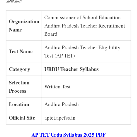
Commissioner of School Education
Organization
Andhra Pradesh Teacher Recruitment
Name
Board
Andhra Pradesh Teacher Eligibility
Test Name
Test (AP TET)
Category
URDU Teacher Syllabus
Selection
Written Test
Process
Location
Andhra Pradesh
Official Site
aptet.apcfss.in
AP TET Urdu Syllabus 2025 PDF