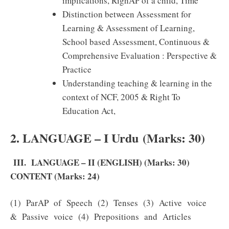
implications, RighAP of a child, Time
Distinction between Assessment for
Learning & Assessment of Learning,
School based Assessment, Continuous &
Comprehensive Evaluation : Perspective &
Practice
Understanding teaching & learning in the
context of NCF, 2005 & Right To
Education Act,
2. LANGUAGE – I Urdu (Marks: 30)
III. LANGUAGE – II (ENGLISH) (Marks: 30)
CONTENT (Marks: 24)
(1) ParAP of Speech (2) Tenses (3) Active voice
& Passive voice (4) Prepositions and Articles