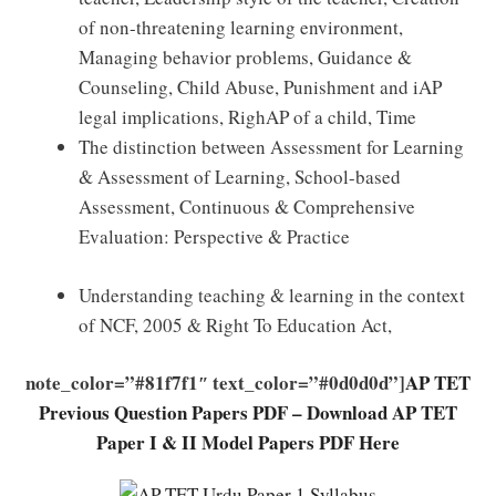
of non-threatening learning environment,
Managing behavior problems, Guidance &
Counseling, Child Abuse, Punishment and iAP
legal implications, RighAP of a child, Time
The distinction between Assessment for Learning
& Assessment of Learning, School-based
Assessment, Continuous & Comprehensive
Evaluation: Perspective & Practice
Understanding teaching & learning in the context
of NCF, 2005 & Right To Education Act,
note_color=”#81f7f1″ text_color=”#0d0d0d”]
AP TET
Previous Question Papers PDF – Download AP TET
Paper I & II Model Papers PDF Here