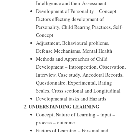
Intelligence and their Assessment
Development of Personality – Concept,
Factors effecting development of
Personality, Child Rearing Practices, Self-
Concept
Adjustment, Behavioural problems,
Defense Mechanisms, Mental Health
Methods and Approaches of Child
Development – Introspection, Observation,
Interview, Case study, Anecdotal Records,
Questionnaire, Experimental, Rating
Scales, Cross sectional and Longitudinal
Developmental tasks and Hazards
UNDERSTANDING LEARNING
Concept, Nature of Learning – input –
process – outcome
Factors of Learning – Personal and