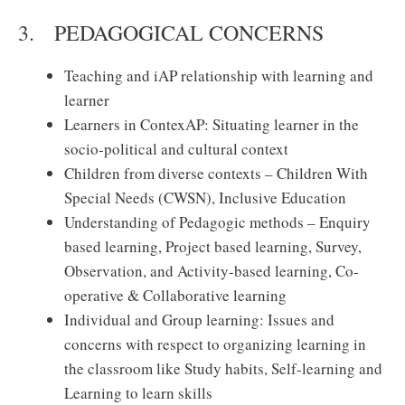
3. PEDAGOGICAL CONCERNS
Teaching and iAP relationship with learning and
learner
Learners in ContexAP: Situating learner in the
socio-political and cultural context
Children from diverse contexts – Children With
Special Needs (CWSN), Inclusive Education
Understanding of Pedagogic methods – Enquiry
based learning, Project based learning, Survey,
Observation, and Activity-based learning, Co-
operative & Collaborative learning
Individual and Group learning: Issues and
concerns with respect to organizing learning in
the classroom like Study habits, Self-learning and
Learning to learn skills