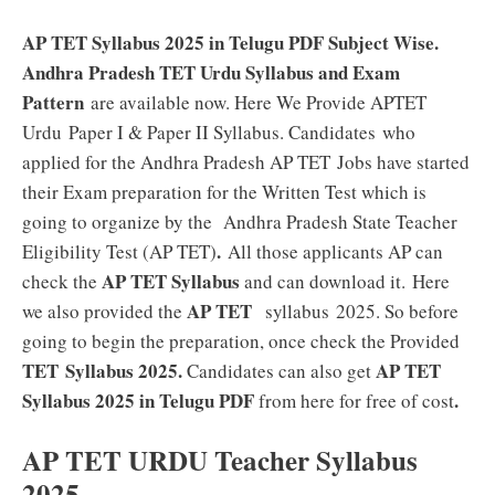
AP TET Syllabus 2025 in Telugu PDF Subject Wise.
Andhra Pradesh TET Urdu Syllabus and Exam
Pattern
are available now. Here We Provide APTET
Urdu Paper I & Paper II Syllabus. Candidates who
applied for the Andhra Pradesh AP TET
Jobs have started
their Exam preparation for the Written Test which is
going to organize by the Andhra Pradesh State Teacher
.
Eligibility Test (AP TET)
All those applicants AP can
AP TET Syllabus
check the
and can download it.
Here
AP TET
we also provided the
syllabus 2025. So before
going to begin the preparation, once check the Provided
TET Syllabus 2025.
AP TET
Candidates can also get
Syllabus 2025 in Telugu PDF
.
from here for free of cost
AP TET URDU Teacher Syllabus
2025