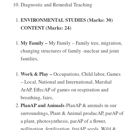
Diagnostic and Remedial Teaching
ENVIRONMENTAL STUDIES (Marks: 30)
CONTENT (Marks: 24)
My Family –
My Family – Family tree, migration,
changing structures of family -nuclear and joint
families,
Work & Play –
Occupations, Child labor, Games
– Local, National and International, Marshal
ArAP, EffecAP of games on respiration and
breathing, fairs,
PlanAP and Animals
-PlanAP & animals in our
surroundings, Plant & Animal producAP, parAP of
a plant, photosynthesis, parAP of a flower,
pollination, fertilization, fruiAP, seeds. Wild &