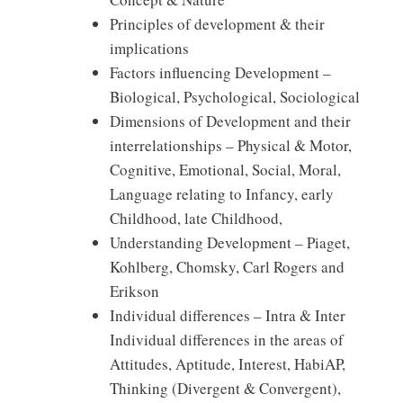
Principles of development & their
implications
Factors influencing Development –
Biological, Psychological, Sociological
Dimensions of Development and their
interrelationships – Physical & Motor,
Cognitive, Emotional, Social, Moral,
Language relating to Infancy, early
Childhood, late Childhood,
Understanding Development – Piaget,
Kohlberg, Chomsky, Carl Rogers and
Erikson
Individual differences – Intra & Inter
Individual differences in the areas of
Attitudes, Aptitude, Interest, HabiAP,
Thinking (Divergent & Convergent),