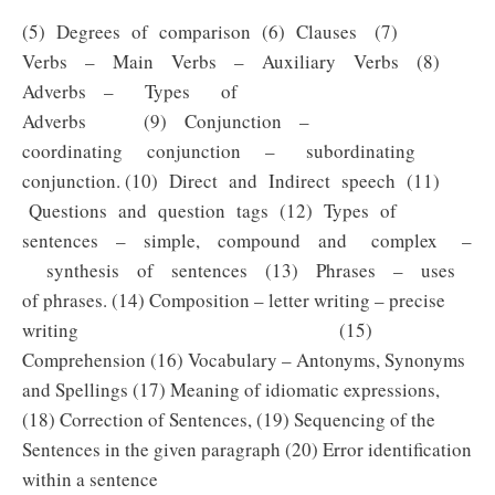
(5) Degrees of comparison (6) Clauses (7)
Verbs – Main Verbs – Auxiliary Verbs (8)
Adverbs – Types of
Adverbs (9) Conjunction –
coordinating conjunction – subordinating
conjunction. (10) Direct and Indirect speech (11)
Questions and question tags (12) Types of
sentences – simple, compound and complex –
synthesis of sentences (13) Phrases – uses
of phrases. (14) Composition – letter writing – precise
writing (15)
Comprehension (16) Vocabulary – Antonyms, Synonyms
and Spellings (17) Meaning of idiomatic expressions,
(18) Correction of Sentences, (19) Sequencing of the
Sentences in the given paragraph (20) Error identification
within a sentence