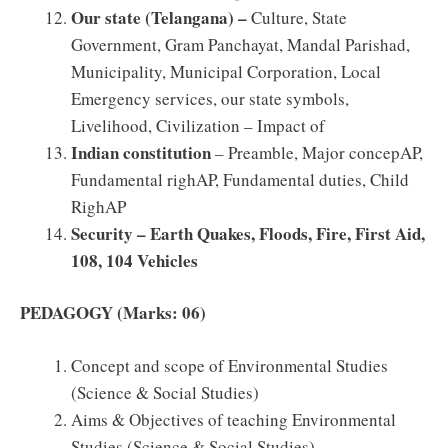
Our state (Telangana) –
Culture, State
Government, Gram Panchayat, Mandal Parishad,
Municipality, Municipal Corporation, Local
Emergency services, our state symbols,
Livelihood, Civilization – Impact of
Indian constitution
– Preamble, Major concepAP,
Fundamental righAP, Fundamental duties, Child
RighAP
Security – Earth Quakes, Floods, Fire, First Aid,
108, 104 Vehicles
PEDAGOGY (Marks: 06)
Concept and scope of Environmental Studies
(Science & Social Studies)
Aims & Objectives of teaching Environmental
Studies (Science & Social Studies)