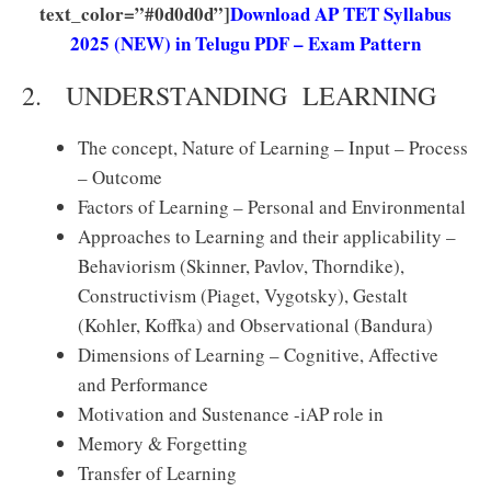
text_color=”#0d0d0d”]
Download AP TET Syllabus
2025 (NEW) in Telugu PDF – Exam Pattern
2. UNDERSTANDING LEARNING
The concept, Nature of Learning – Input – Process
– Outcome
Factors of Learning – Personal and Environmental
Approaches to Learning and their applicability –
Behaviorism (Skinner, Pavlov, Thorndike),
Constructivism (Piaget, Vygotsky), Gestalt
(Kohler, Koffka) and Observational (Bandura)
Dimensions of Learning – Cognitive, Affective
and Performance
Motivation and Sustenance -iAP role in
Memory & Forgetting
Transfer of Learning