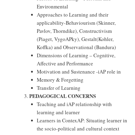
Environmental
Approaches to Learning and their
applicability-Behaviourism (Skinner,
Pavlov, Thorndike), Constructivism
(Piaget, VygoAPky), Gestalt(Kohler,
Koffka) and Observational (Bandura)
Dimensions of Learning – Cognitive,
Affective and Performance
Motivation and Sustenance -iAP role in
Memory & Forgetting
Transfer of Learning
PEDAGOGICAL CONCERNS
Teaching and iAP relationship with
learning and learner
Learners in ContexAP: Situating learner in
the socio-political and cultural context