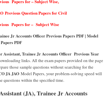
ous Papers for – Subject Wise,
Previous Question Papers for Civil
ous Papers for – Subject Wise
nee Jr Accounts Officer Previous Papers PDF | Model
Papers PDF
Assistant, Trainee Jr Accounts Officer
Previous Year
ownloading links. All the exam papers provided on the page
epare those sample questions without searching for the
O JA JAO
Model Papers, your problem-solving speed will
e questions within the specified time.
sistant (JA), Trainee Jr Accounts