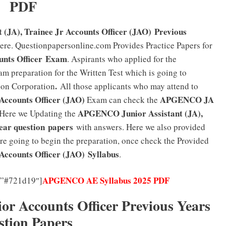
PDF
(JA), Trainee Jr Accounts Officer (JAO) Previous
here. Questionpapersonline.com Provides Practice Papers for
unts Officer
Exam
. Aspirants who applied for the
am preparation for the Written Test which is going to
.
ion Corporation
All those applicants who may attend to
Accounts Officer (JAO)
APGENCO JA
Exam can check the
APGENCO Junior Assistant (JA),
Here we Updating the
ear question papers
with answers. Here we also provided
re going to begin the preparation, once check the Provided
Accounts Officer (JAO)
Syllabus
.
APGENCO AE Syllabus 2025 PDF
=”#721d19″]
Accounts Officer Previous Years
stion Papers