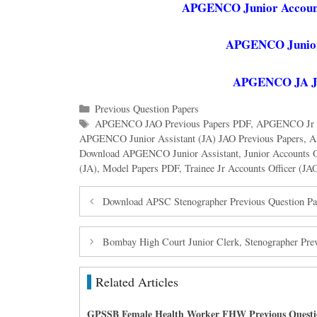
APGENCO Junior Accounts
APGENCO Junior 
APGENCO JA JAO
Categories
Previous Question Papers
Tags
APGENCO JAO Previous Papers PDF
,
APGENCO Jr Ac
APGENCO Junior Assistant (JA) JAO Previous Papers
,
A
Download APGENCO Junior Assistant
,
Junior Accounts 
(JA)
,
Model Papers PDF
,
Trainee Jr Accounts Officer (JA
Download APSC Stenographer Previous Question Pa
Bombay High Court Junior Clerk, Stenographer Pre
Related Articles
GPSSB Female Health Worker FHW Previous Questi