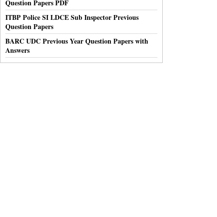
Question Papers PDF
ITBP Police SI LDCE Sub Inspector Previous
Question Papers
BARC UDC Previous Year Question Papers with
Answers