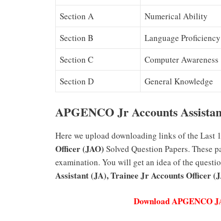
Section A
Numerical Ability
Section B
Language Proficiency
Section C
Computer Awareness
Section D
General Knowledge
APGENCO Jr Accounts Assistant
Here we upload downloading links of the Last 
Officer (JAO)
Solved Question Papers. These pap
examination. You will get an idea of the questi
Assistant (JA), Trainee Jr Accounts Officer (
Download APGENCO JAO