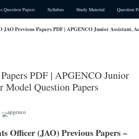
us Question Papers
Syllabus
Study Material
Question P
AO Previous Papers PDF | APGENCO Junior Assistant, Acc
Papers PDF | APGENCO Junior
er Model Question Papers
Officer (JAO) Previous Papers –