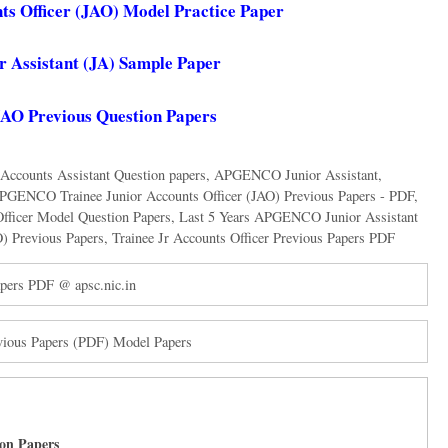
 Officer (JAO) Model Practice Paper
Assistant (JA) Sample Paper
 Previous Question Papers
counts Assistant Question papers
,
APGENCO Junior Assistant
,
PGENCO Trainee Junior Accounts Officer (JAO) Previous Papers - PDF
,
Officer Model Question Papers
,
Last 5 Years APGENCO Junior Assistant
O) Previous Papers
,
Trainee Jr Accounts Officer Previous Papers PDF
pers PDF @ apsc.nic.in
vious Papers (PDF) Model Papers
on Papers