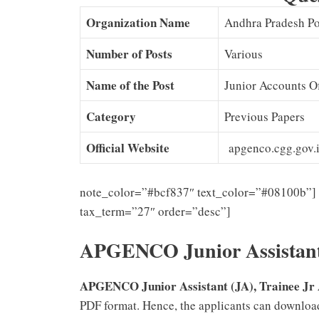
Organization Name
Andhra Pradesh P
Number of Posts
Various
Name of the Post
Junior Accounts Of
Category
Previous Papers
Official Website
apgenco.cgg.gov.
note_color=”#bcf837″ text_color=”#08100b”] 
tax_term=”27″ order=”desc”]
APGENCO Junior Assistant
APGENCO Junior Assistant (JA), Trainee Jr 
PDF format. Hence, the applicants can downlo