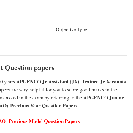
Objective Type
 Question papers
APGENCO Jr Assistant (JA), Trainee Jr Accounts
10 years
ers are very helpful for you to score good marks in the
APGENCO Junior
ons asked in the exam by referring to the
JAO)
Previous Year Question Papers
.
 Previous Model Question Papers