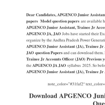
Dear Candidates, APGENCO Junior Assistant 
papers Model question papers
are available 
APGENCO Junior Assistant, Trainee Jr Acco
APGENCO JA, JAO
Jobs have started their Ex
organize by the Andhra Pradesh Power Generat
APGENCO Junior Assistant (JA), Trainee Jr 
JAO
question Papers
and can download them. 
Trainee Jr Accounts Officer (JAO)
Previous y
APGENCO JA JAO
the
syllabus 2025. So befo
APGENCO Junior Assistant (JA), Trainee Jr 
note_color=”#31faf2″ text_color
Download APGENCO Junior 
Que