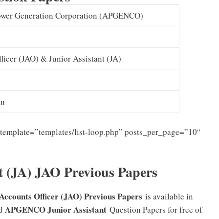
ower Generation Corporation (APGENCO)
ficer (JAO) & Junior Assistant (JA)
in
template=”templates/list-loop.php” posts_per_page=”10″
 (JA) JAO Previous Papers
Accounts Officer (JAO) Previous Papers
is available in
APGENCO Junior Assistant
ad
Question Papers for free of