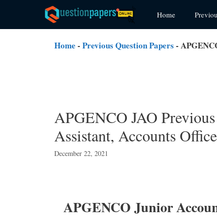
Skip
Home
Previo
to
content
Home
-
Previous Question Papers
-
APGENCO J
APGENCO JAO Previous 
Assistant, Accounts Offic
December 22, 2021
APGENCO Junior Accounts 