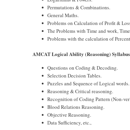
Permutations & Combinations.
General Maths.
Problems on Calculation of Profit & Loss
The Problems with Time and work, Time 
Problems with the calculation of Percen
AMCAT Logical Ability (Reasoning) Syllabus
Questions on Coding & Decoding.
Selection Decision Tables.
Puzzles and Sequence of Logical words.
Reasoning & Critical reasoning.
Recognition of Coding Pattern (Non-ver
Blood Relations Reasoning.
Objective Reasoning.
Data Sufficiency, etc.,