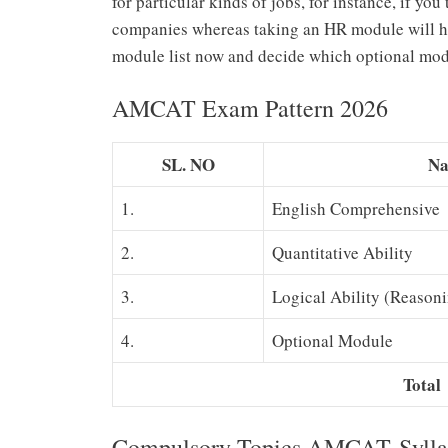
for particular kinds of jobs, for instance, if y
companies whereas taking an HR module will help
module list now and decide which optional modu
AMCAT Exam Pattern 2026
SL. NO
Na
1.
English Comprehensive
2.
Quantitative Ability
3.
Logical Ability (Reason
4.
Optional Module
Total
Compulsory Topics AMCAT Sylla