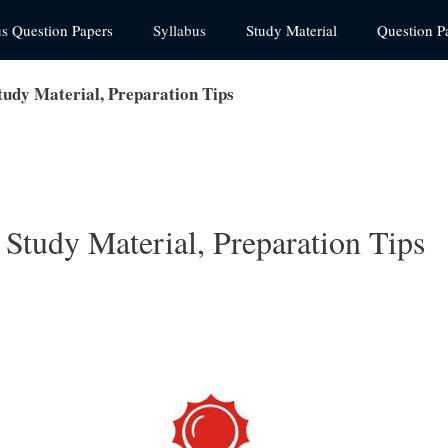
us Question Papers
Syllabus
Study Material
Question P
dy Material, Preparation Tips
tudy Material, Preparation Tips