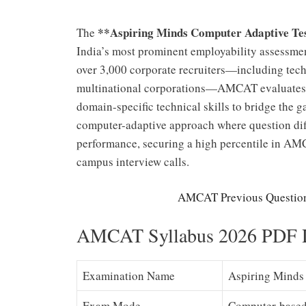
**Aspiring Minds Computer Adaptive T
The
India’s most prominent employability assessmen
over 3,000 corporate recruiters—including tech g
multinational corporations—AMCAT evaluates ca
domain-specific technical skills to bridge the 
computer-adaptive approach where question dif
performance, securing a high percentile in AMC
campus interview calls.
AMCAT Previous Question
AMCAT Syllabus 2026 PDF D
Examination Name
Aspiring Minds 
Exam Mode
Computer-based