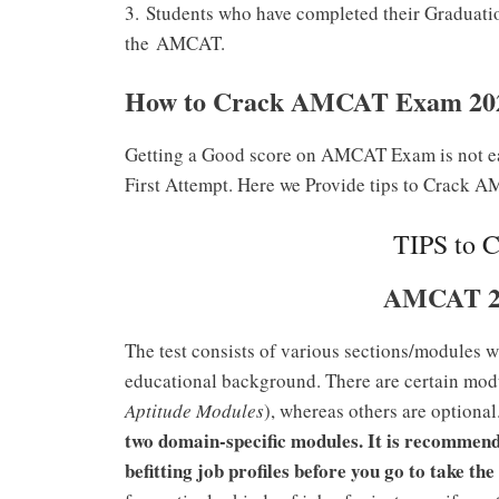
3.
Students who have completed their Graduation
the
AMCAT.
How to Crack AMCAT Exam 20
Getting a Good score on AMCAT Exam is not e
First Attempt. Here we Provide tips to Crac
TIPS to 
AMCAT 2
The test consists of various sections/modules w
educational background. There are certain modu
Aptitude Modules
), whereas others are optiona
two domain-specific modules. It is recommend
befitting job profiles before you go to take 