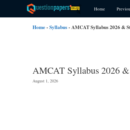
Skip
Home
Previo
to
content
Home
-
Syllabus
-
AMCAT Syllabus 2026 & Stu
AMCAT Syllabus 2026 & S
August 1, 2026