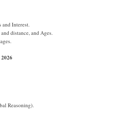
 and Interest.
and distance, and Ages.
tages.
 2026
bal Reasoning).