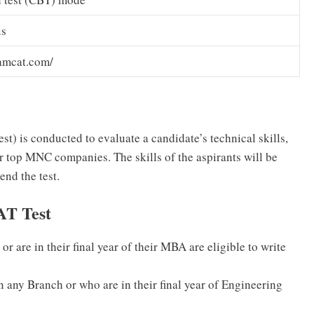
us
amcat.com/
 is conducted to evaluate a candidate’s technical skills,
or top MNC companies. The skills of the aspirants will be
end the test.
AT Test
or are in their final year of their MBA are eligible to write
n any Branch or who are in their final year of Engineering