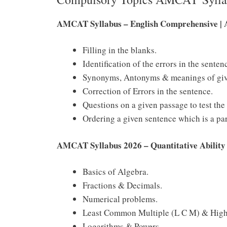
AMCAT Syllabus – English Comprehensive | 
Filling in the blanks.
Identification of the errors in the senten
Synonyms, Antonyms & meanings of give
Correction of Errors in the sentence.
Questions on a given passage to test th
Ordering a given sentence which is a pa
AMCAT Syllabus 2026 – Quantitative Abilit
Basics of Algebra.
Fractions & Decimals.
Numerical problems.
Least Common Multiple (L C M) & High
Logarithms & Powers.