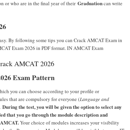
Graduation
 or who are in the final year of their
can write
26
asy. By following some tips you can Crack AMCAT Exam in
k AMCAT Exam 2026 in PDF format. IN AMCAT Exam
Crack AMCAT 2026
026 Exam Pattern
hich you can choose according to your profile or
les that are compulsory for everyone (
Language and
During the test, you will be given the option to select any
l.
ed that you go through the module description and
the AMCAT.
Your choice of modules increases your visibility