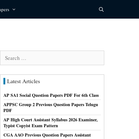
apers
Search
for:
Latest Articles
AP SA1 Social Question Papers PDF For 6th Class
APPSC Group 2 Previous Question Papers Telugu
PDF
AP High Court Assistant Syllabus 2026 Examiner,
Typist Copyist Exam Pattern
CGA AAO Previous Question Papers Assistant