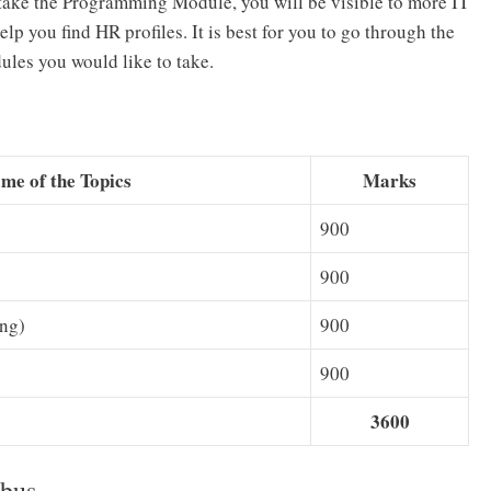
ou take the Programming Module, you will be visible to more IT
 you find HR profiles. It is best for you to go through the
les you would like to take.
me of the Topics
Marks
900
900
ing)
900
900
3600
bus