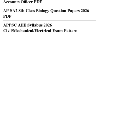
Accounts Officer PDF
AP SA2 8th Class Biology Question Papers 2026
PDF
APPSC AEE Syllabus 2026
Civil/Mechanical/Electrical Exam Pattern