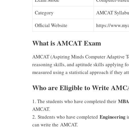
Category
AMCAT Syllab
Official Website
https://www.my
What is AMCAT Exam
AMCAT (Aspiring Minds Computer Adaptive Test)
reasoning skills, and aptitude skills applying f
measured using a statistical approach if they att
Who are Eligible to Write AMC
MBA
1. The students who have completed their
AMCAT.
Engineering
2.
Students who have completed
i
can write the
AMCAT.