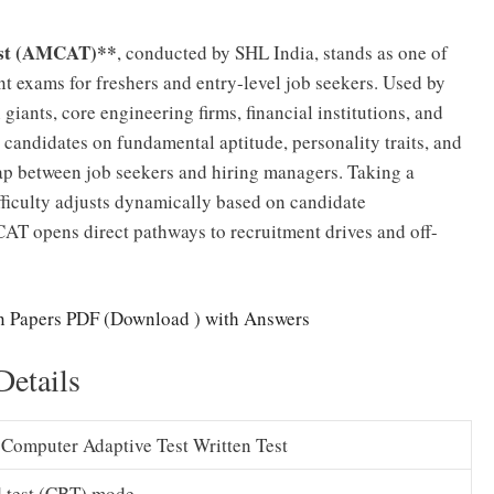
est (AMCAT)**
, conducted by SHL India, stands as one of
t exams for freshers and entry-level job seekers. Used by
iants, core engineering firms, financial institutions, and
ndidates on fundamental aptitude, personality traits, and
gap between job seekers and hiring managers. Taking a
ficulty adjusts dynamically based on candidate
AT opens direct pathways to recruitment drives and off-
 Papers PDF (Download ) with Answers
etails
Computer Adaptive Test Written Test
 test (CBT) mode