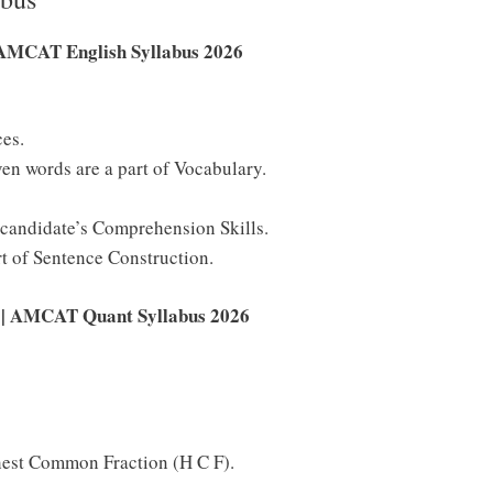
AMCAT English Syllabus 2026
ces.
n words are a part of Vocabulary.
e candidate’s Comprehension Skills.
rt of Sentence Construction.
y | AMCAT Quant Syllabus 2026
est Common Fraction (H C F).