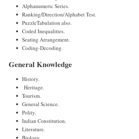
Alphanumeric Series.
Ranking/Direction/Alphabet Test.
PuzzleTabulation also.
Coded Inequalities.
Seating Arrangement.
Coding-Decoding.
General Knowledge
History.
Heritage.
Tourism.
General Science.
Polity.
Indian Constitution.
Literature.
Biology