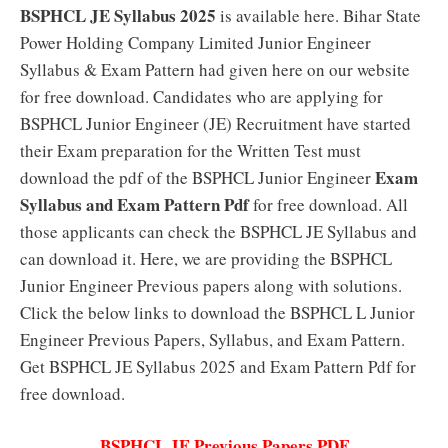
BSPHCL JE Syllabus 2025
is available here. Bihar State
Power Holding Company Limited Junior Engineer
Syllabus & Exam Pattern had given here on our website
for free download. Candidates who are applying for
BSPHCL Junior Engineer (JE) Recruitment have started
their Exam preparation for the Written Test must
Exam
download the pdf of the BSPHCL Junior Engineer
Syllabus and Exam Pattern Pdf
for free download. All
those applicants can check the BSPHCL JE Syllabus and
can download it. Here, we are providing the BSPHCL
Junior Engineer Previous papers along with solutions.
Click the below links to download the BSPHCL L Junior
Engineer Previous Papers, Syllabus, and Exam Pattern.
Get BSPHCL JE Syllabus 2025 and Exam Pattern Pdf for
free download.
BSPHCL JE Previous Papers PDF