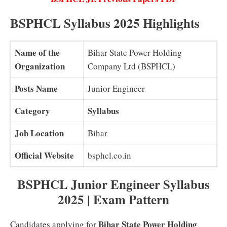
BSPHCL Syllabus 2025 Highlights
Name of the
Bihar State Power Holding
Organization
Company Ltd (BSPHCL)
Posts Name
Junior Engineer
Category
Syllabus
Job Location
Bihar
Official Website
bsphcl.co.in
BSPHCL Junior Engineer Syllabus
2025 | Exam Pattern
Bihar State Power Holding
Candidates applying for