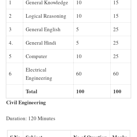
1
General Knowledge
10
15
2
Logical Reasoning
10
15
3
General English
5
25
4.
General Hindi
5
25
5
Computer
10
25
Electrical
6
60
60
Engineering
Total
100
100
Civil Engineering
Duration: 120 Minutes