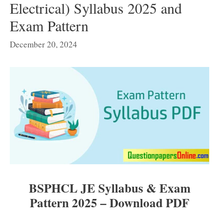
Electrical) Syllabus 2025 and
Exam Pattern
December 20, 2024
BSPHCL JE Syllabus & Exam
Pattern 2025 – Download PDF