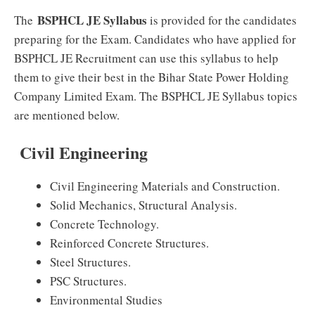
BSPHCL JE Syllabus
The
is provided for the candidates
preparing for the Exam. Candidates who have applied for
BSPHCL JE Recruitment can use this syllabus to help
them to give their best in the Bihar State Power Holding
Company Limited Exam. The BSPHCL JE Syllabus topics
are mentioned below.
Civil Engineering
Civil Engineering Materials and Construction.
Solid Mechanics, Structural Analysis.
Concrete Technology.
Reinforced Concrete Structures.
Steel Structures.
PSC Structures.
Environmental Studies