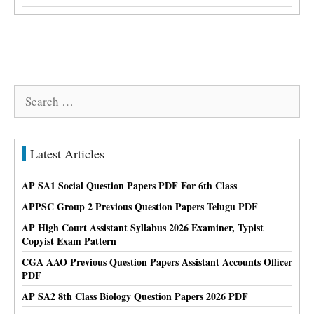
Search
for:
Latest Articles
AP SA1 Social Question Papers PDF For 6th Class
APPSC Group 2 Previous Question Papers Telugu PDF
AP High Court Assistant Syllabus 2026 Examiner, Typist
Copyist Exam Pattern
CGA AAO Previous Question Papers Assistant Accounts Officer
PDF
AP SA2 8th Class Biology Question Papers 2026 PDF