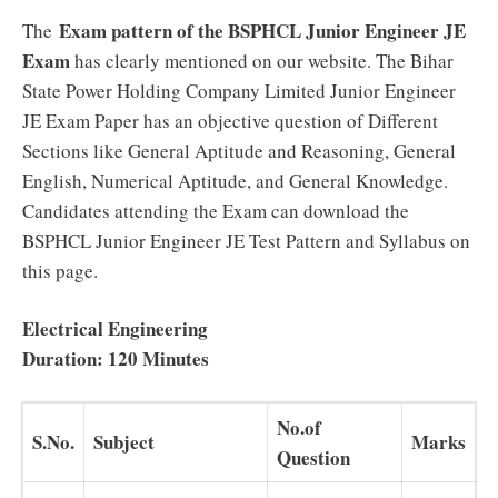
Exam pattern of the BSPHCL Junior Engineer JE
The
Exam
has clearly mentioned on our website. The Bihar
State Power Holding Company Limited Junior Engineer
JE Exam Paper has an objective question of Different
Sections like General Aptitude and Reasoning, General
English, Numerical Aptitude, and General Knowledge.
Candidates attending the Exam can download the
BSPHCL Junior Engineer JE Test Pattern and Syllabus on
this page.
Electrical Engineering
Duration: 120 Minutes
No.of
S.No.
Subject
Marks
Question