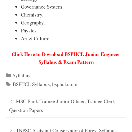
Governance System
Chemistry.
Geography.
Physics.
Art & Culture.
Click Here to Download BSPHCL Junior Engineer
Syllabus & Exam Pattern
Categories
Syllabus
Tags
BSPHCL Syllabus
,
bsphcl.co.in
MSC Bank Trainee Junior Officer, Trainee Clerk
Question Papers
TNPSC Assistant Conservator of Forest Syllabus