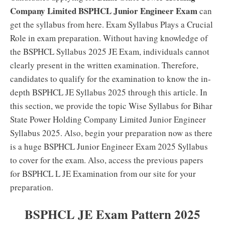
Company Limited BSPHCL Junior Engineer Exam
can
get the syllabus from here. Exam Syllabus Plays a Crucial
Role in exam preparation. Without having knowledge of
the BSPHCL Syllabus 2025 JE Exam, individuals cannot
clearly present in the written examination. Therefore,
candidates to qualify for the examination to know the in-
depth BSPHCL JE Syllabus 2025 through this article. In
this section, we provide the topic Wise Syllabus for Bihar
State Power Holding Company Limited Junior Engineer
Syllabus 2025. Also, begin your preparation now as there
is a huge BSPHCL Junior Engineer Exam 2025 Syllabus
to cover for the exam. Also, access the previous papers
for BSPHCL L JE Examination from our site for your
preparation.
BSPHCL JE Exam Pattern 2025