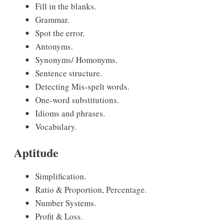
Fill in the blanks.
Grammar.
Spot the error.
Antonyms.
Synonyms/ Homonyms.
Sentence structure.
Detecting Mis-spelt words.
One-word substitutions.
Idioms and phrases.
Vocabulary.
Aptitude
Simplification.
Ratio & Proportion, Percentage.
Number Systems.
Profit & Loss.