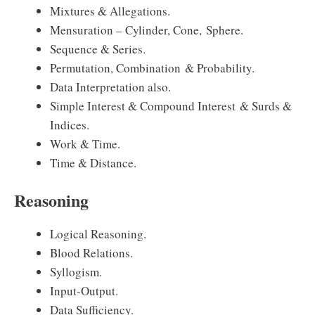
Mixtures & Allegations.
Mensuration – Cylinder, Cone, Sphere.
Sequence & Series.
Permutation, Combination & Probability.
Data Interpretation also.
Simple Interest & Compound Interest & Surds &
Indices.
Work & Time.
Time & Distance.
Reasoning
Logical Reasoning.
Blood Relations.
Syllogism.
Input-Output.
Data Sufficiency.