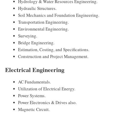
Hydrology & Water Resources Engineering.
Hydraulic Structures.
Soil Mechanics and Foundation Engineering.
Transportation Engineering.
Environmental Engineering.
Surveying.
Bridge Engineering.
Estimation, Costing, and Specifications.
Construction and Project Management.
Electrical Engineering
AC Fundamentals.
Utilization of Electrical Energy.
Power Systems.
Power Electronics & Drives also.
Magnetic Circuit.