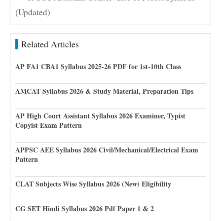
(Updated)
Related Articles
AP FA1 CBA1 Syllabus 2025-26 PDF for 1st-10th Class
AMCAT Syllabus 2026 & Study Material, Preparation Tips
AP High Court Assistant Syllabus 2026 Examiner, Typist
Copyist Exam Pattern
APPSC AEE Syllabus 2026 Civil/Mechanical/Electrical Exam
Pattern
CLAT Subjects Wise Syllabus 2026 (New) Eligibility
CG SET Hindi Syllabus 2026 Pdf Paper 1 & 2