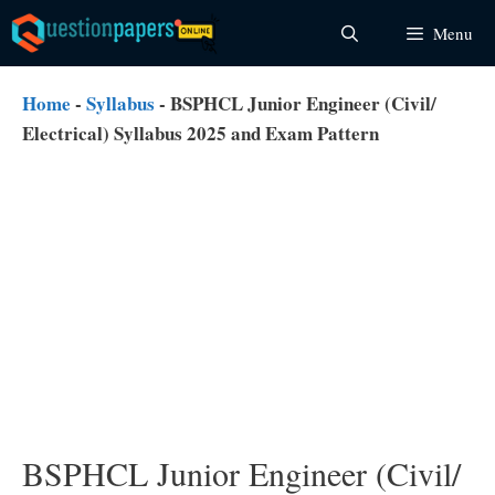
Skip
Menu
to
content
Home
-
Syllabus
-
BSPHCL Junior Engineer (Civil/
Electrical) Syllabus 2025 and Exam Pattern
BSPHCL Junior Engineer (Civil/