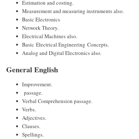
Estimation and costing.
Measurement and measuring instruments also.
Basic Electronics
Network Theory.
Electrical Machines also.
Basic Electrical Engineering Concepts.
Analog and Digital Electronics also.
General English
Improvement.
passage.
Verbal Comprehension passage.
Verbs.
Adjectives.
Clauses.
Spellings.