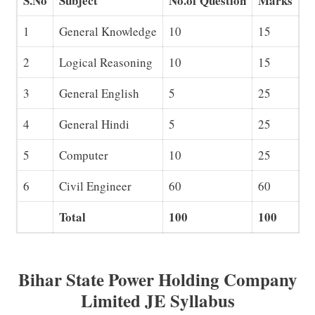
S.No
Subject
No.of Question
Marks
1
General Knowledge
10
15
2
Logical Reasoning
10
15
3
General English
5
25
4
General Hindi
5
25
5
Computer
10
25
6
Civil Engineer
60
60
Total
100
100
Bihar State Power Holding Company
Limited JE Syllabus