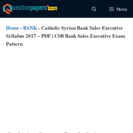
Skip
Menu
to
content
Home
-
BANK
-
Catholic Syrian Bank Sales Executive
Syllabus 2017 – PDF | CSB Bank Sales Executive Exam
Pattern