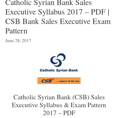
Catholic Syrian Bank Sales
Executive Syllabus 2017 – PDF |
CSB Bank Sales Executive Exam
Pattern
June 28, 2017
Catholic Syrian Bank (CSB) Sales
Executive Syllabus & Exam Pattern
2017 – PDF