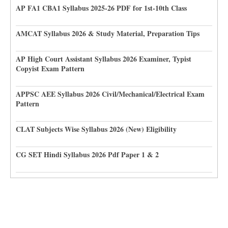
AP FA1 CBA1 Syllabus 2025-26 PDF for 1st-10th Class
AMCAT Syllabus 2026 & Study Material, Preparation Tips
AP High Court Assistant Syllabus 2026 Examiner, Typist
Copyist Exam Pattern
APPSC AEE Syllabus 2026 Civil/Mechanical/Electrical Exam
Pattern
CLAT Subjects Wise Syllabus 2026 (New) Eligibility
CG SET Hindi Syllabus 2026 Pdf Paper 1 & 2