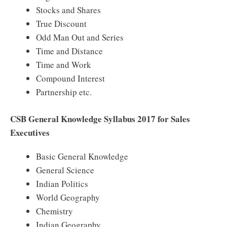
Stocks and Shares
True Discount
Odd Man Out and Series
Time and Distance
Time and Work
Compound Interest
Partnership etc.
CSB General Knowledge Syllabus 2017 for Sales
Executives
Basic General Knowledge
General Science
Indian Politics
World Geography
Chemistry
Indian Geography