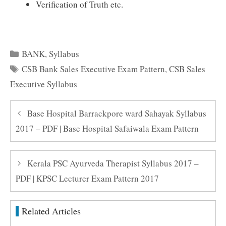
Verification of Truth etc.
Categories
BANK
,
Syllabus
Tags
CSB Bank Sales Executive Exam Pattern
,
CSB Sales
Executive Syllabus
Base Hospital Barrackpore ward Sahayak Syllabus
2017 – PDF | Base Hospital Safaiwala Exam Pattern
Kerala PSC Ayurveda Therapist Syllabus 2017 –
PDF | KPSC Lecturer Exam Pattern 2017
Related Articles