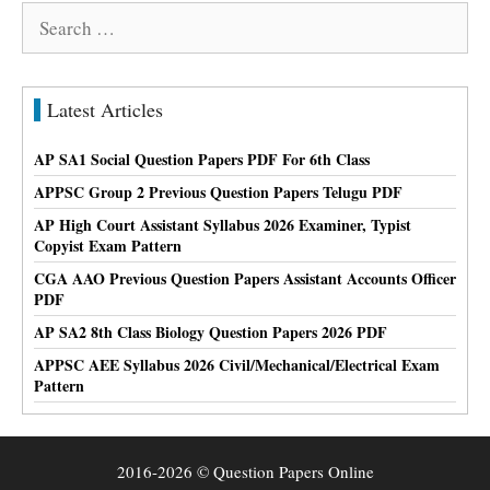
Search
for:
Latest Articles
AP SA1 Social Question Papers PDF For 6th Class
APPSC Group 2 Previous Question Papers Telugu PDF
AP High Court Assistant Syllabus 2026 Examiner, Typist
Copyist Exam Pattern
CGA AAO Previous Question Papers Assistant Accounts Officer
PDF
AP SA2 8th Class Biology Question Papers 2026 PDF
APPSC AEE Syllabus 2026 Civil/Mechanical/Electrical Exam
Pattern
2016-2026 © Question Papers Online