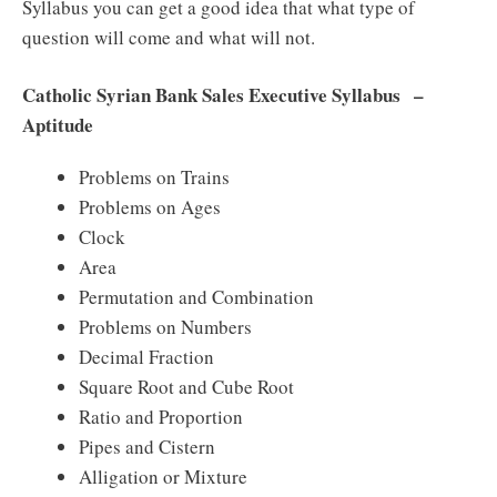
Syllabus you can get a good idea that what type of
question will come and what will not.
Catholic Syrian Bank Sales Executive Syllabus –
Aptitude
Problems on Trains
Problems on Ages
Clock
Area
Permutation and Combination
Problems on Numbers
Decimal Fraction
Square Root and Cube Root
Ratio and Proportion
Pipes and Cistern
Alligation or Mixture