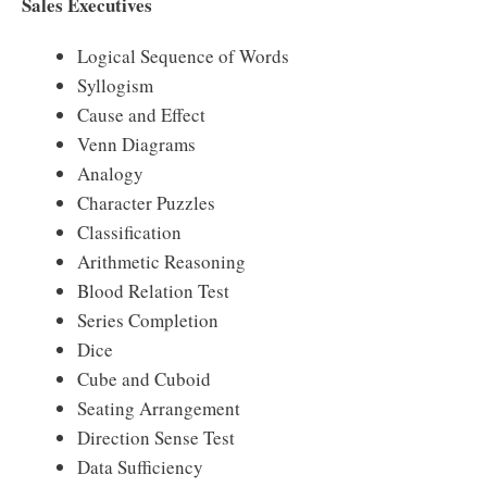
Sales Executives
Logical Sequence of Words
Syllogism
Cause and Effect
Venn Diagrams
Analogy
Character Puzzles
Classification
Arithmetic Reasoning
Blood Relation Test
Series Completion
Dice
Cube and Cuboid
Seating Arrangement
Direction Sense Test
Data Sufficiency