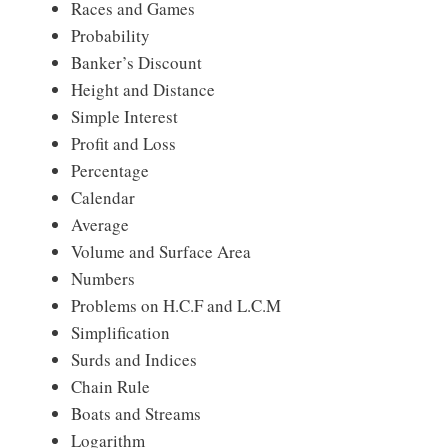
Races and Games
Probability
Banker’s Discount
Height and Distance
Simple Interest
Profit and Loss
Percentage
Calendar
Average
Volume and Surface Area
Numbers
Problems on H.C.F and L.C.M
Simplification
Surds and Indices
Chain Rule
Boats and Streams
Logarithm