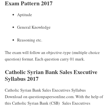
Exam Pattern 2017
Aptitude
General Knowledge
Reasoning etc.
The exam will follow an objective-type (multiple choice
question) format. Each question carry 01 mark.
Catholic Syrian Bank Sales Executive
Syllabus 2017
Catholic Syrian Bank Sales Executives Syllabus
Download on questionpapersonline.com. With the help of
this Catholic Syrian Bank (CSB) Sales Executives