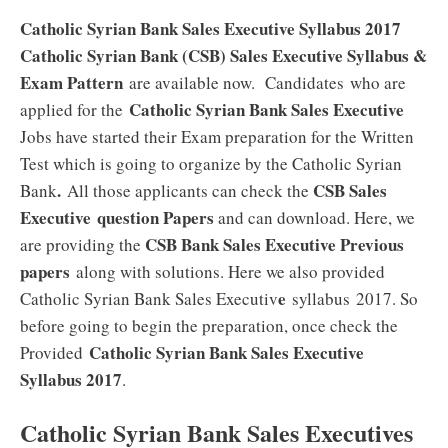
Catholic Syrian Bank Sales Executive Syllabus 2017
Catholic Syrian Bank (CSB) Sales Executive Syllabus &
Exam Pattern
are available now. Candidates who are
Catholic Syrian Bank Sales Executive
applied for the
Jobs have started their Exam preparation for the Written
Test which is going to organize by the Catholic Syrian
.
CSB Sales
Bank
All those applicants can check the
Executive
question Papers
and can download. Here, we
CSB Bank Sales Executive Previous
are providing the
papers
along with solutions. Here we also provided
e
Catholic Syrian Bank Sales Executiv
syllabus 2017. So
before going to begin the preparation, once check the
Catholic Syrian Bank Sales Executive
Provided
Syllabus 2017
.
Catholic Syrian Bank Sales Executives