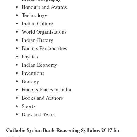
Honours and Awards
Technology
Indian Culture
World Organisations
Indian History
Famous Personalities
Physics
Indian Economy
Inventions
Biology
Famous Places in India
Books and Authors
Sports
Days and Years
Catholic Syrian Bank
Reasoning Syllabus 2017 for